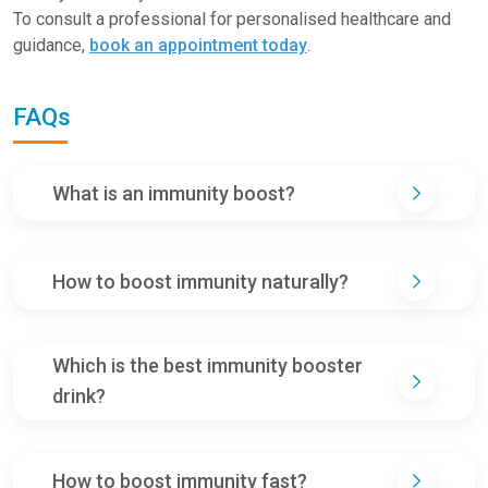
To consult a professional for personalised healthcare and
guidance,
book an appointment today
.
FAQs
What is an immunity boost?
How to boost immunity naturally?
Which is the best immunity booster
drink?
How to boost immunity fast?