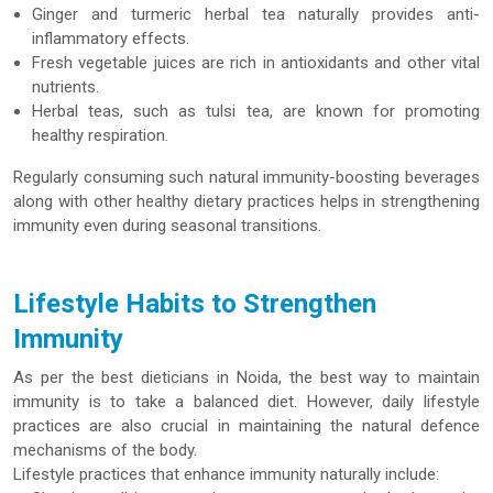
Ginger and turmeric herbal tea naturally provides anti-
inflammatory effects.
Fresh vegetable juices are rich in antioxidants and other vital
nutrients.
Herbal teas, such as tulsi tea, are known for promoting
healthy respiration.
Regularly consuming such natural immunity-boosting beverages
along with other healthy dietary practices helps in strengthening
immunity even during seasonal transitions.
Lifestyle Habits to Strengthen
Immunity
As per the best dieticians in Noida, the best way to maintain
immunity is to take a balanced diet. However, daily lifestyle
practices are also crucial in maintaining the natural defence
mechanisms of the body.
Lifestyle practices that enhance immunity naturally include: