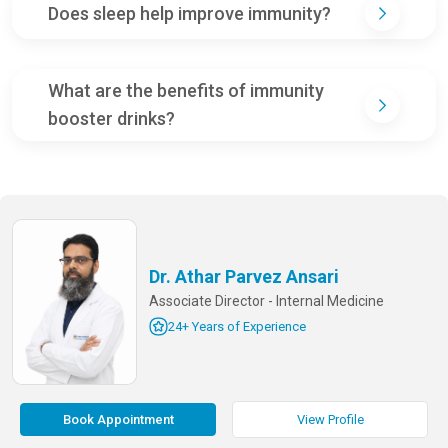
Does sleep help improve immunity?
What are the benefits of immunity
booster drinks?
Dr. Athar Parvez Ansari
Associate Director - Internal Medicine
24+ Years of Experience
Book Appointment
View Profile