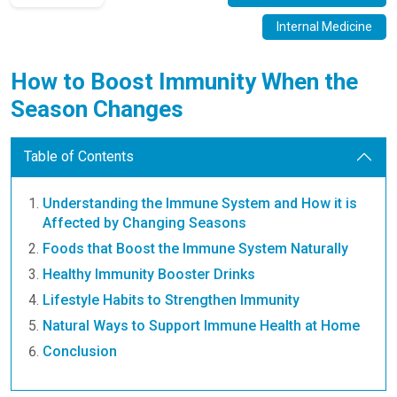
Internal Medicine
How to Boost Immunity When the
Season Changes
Table of Contents
Understanding the Immune System and How it is
Affected by Changing Seasons
Foods that Boost the Immune System Naturally
Healthy Immunity Booster Drinks
Lifestyle Habits to Strengthen Immunity
Natural Ways to Support Immune Health at Home
Conclusion