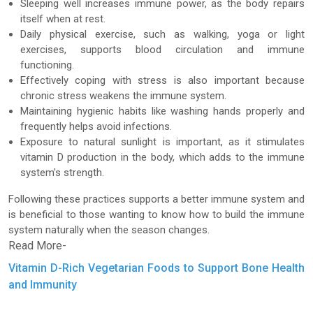
Sleeping well increases immune power, as the body repairs
itself when at rest.
Daily physical exercise, such as walking, yoga or light
exercises, supports blood circulation and immune
functioning.
Effectively coping with stress is also important because
chronic stress weakens the immune system.
Maintaining hygienic habits like washing hands properly and
frequently helps avoid infections.
Exposure to natural sunlight is important, as it stimulates
vitamin D production in the body, which adds to the immune
system's strength.
Following these practices supports a better immune system and
is beneficial to those wanting to know how to build the immune
system naturally when the season changes.
Read More-
Vitamin D-Rich Vegetarian Foods to Support Bone Health
and Immunity