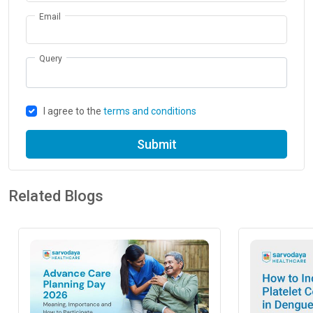
Email
Query
I agree to the
terms and conditions
Submit
Related Blogs