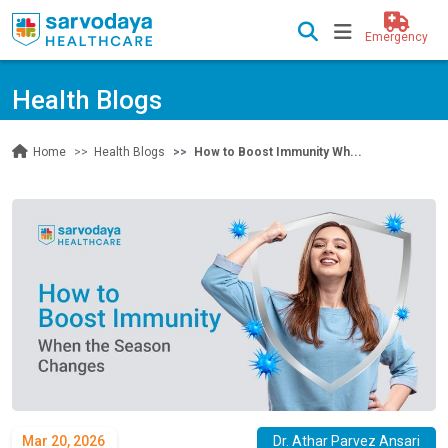
Emergency
Health Blogs
Health Blogs
How to Boost Immunity Wh...
Home
Mar 20, 2026
Dr. Athar Parvez Ansari