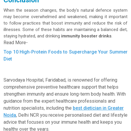
Conclusion
When the season changes, the body's natural defence system
may become overwhelmed and weakened, making it important
to follow practices that boost immunity and reduce the risk of
illnesses. Some of these habits are maintaining a balanced diet,
staying hydrated, and drinking
immunity booster drinks
.
Read More-
Top 10 High-Protein Foods to Supercharge Your Summer
Diet
Sarvodaya Hospital, Faridabad, is renowned for offering
comprehensive preventive healthcare support that helps
strengthen immunity and ensure long-term body health. With
guidance from the expert healthcare professionals and
nutrition specialists, including the
best dietician in Greater
Noida
, Delhi NCR you receive personalised diet and lifestyle
advice that focuses on your immune health and keeps you
healthy over the years.