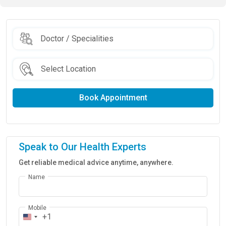
Book Appointment
Speak to Our Health Experts
Get reliable medical advice anytime, anywhere.
Name
Mobile
+1