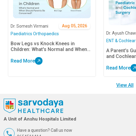
Aug 05, 2026
Dr. Somesh Virmani
Dr. Ayush Chaw
Paediatrics Orthopaedics
ENT & Cochlear
Bow Legs vs Knock Knees in
Children: What's Normal and When
A Parent's Gu
Should Parents Be Concerned?
and Cochlear
Read More
Read More
View All
A Unit of Anshu Hospitals Limited
Have a question? Call us now