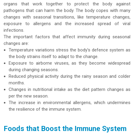
organs that work together to protect the body against
pathogens that can harm the body. The body copes with many
changes with seasonal transitions, like temperature changes,
exposure to allergens and the increased spread of viral
infections.
The important factors that affect immunity during seasonal
changes are:
Temperature variations stress the body's defence system as
the body strains itself to adapt to the change.
Exposure to airborne viruses, as they become widespread
during changing seasons.
Reduced physical activity during the rainy season and colder
months.
Changes in nutritional intake as the diet pattern changes as
per the new season.
The increase in environmental allergens, which undermines
the resilience of the immune system.
Foods that Boost the Immune System