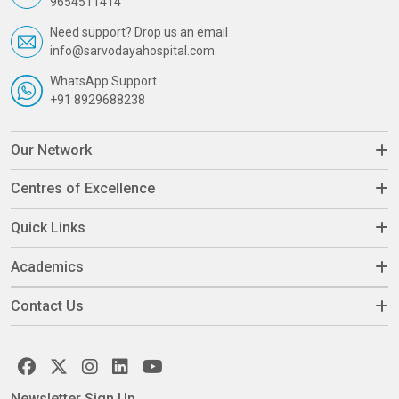
9654511414
Need support? Drop us an email
info@sarvodayahospital.com
WhatsApp Support
+91 8929688238
Our Network
Centres of Excellence
Quick Links
Academics
Contact Us
Newsletter Sign Up