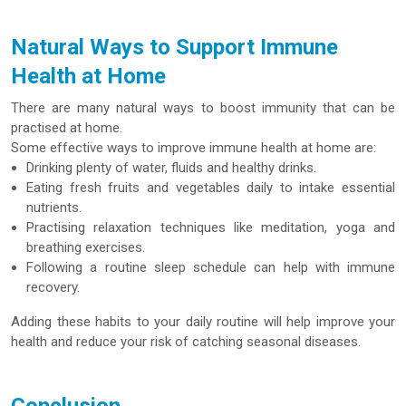
Natural Ways to Support Immune
Health at Home
There are many natural ways to boost immunity that can be
practised at home.
Some effective ways to improve immune health at home are:
Drinking plenty of water, fluids and healthy drinks.
Eating fresh fruits and vegetables daily to intake essential
nutrients.
Practising relaxation techniques like meditation, yoga and
breathing exercises.
Following a routine sleep schedule can help with immune
recovery.
Adding these habits to your daily routine will help improve your
health and reduce your risk of catching seasonal diseases.