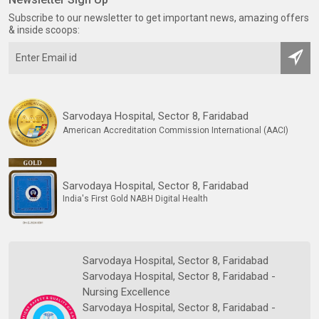
Subscribe to our newsletter to get important news, amazing offers
& inside scoops:
Sarvodaya Hospital, Sector 8, Faridabad
American Accreditation Commission International (AACI)
Sarvodaya Hospital, Sector 8, Faridabad
India's First Gold NABH Digital Health
Sarvodaya Hospital, Sector 8, Faridabad
Sarvodaya Hospital, Sector 8, Faridabad -
Nursing Excellence
Sarvodaya Hospital, Sector 8, Faridabad -