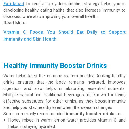
Faridabad
to receive a systematic diet strategy helps you in
developing healthy eating habits that also increase immunity to
diseases, while also improving your overall health.
Read More-
Vitamin C Foods You Should Eat Daily to Support
Immunity and Skin Health
Healthy Immunity Booster Drinks
Water helps keep the immune system healthy. Drinking healthy
drinks ensures that the body remains hydrated, improves
digestion and also helps in absorbing essential nutrients.
Multiple natural and traditional beverages are known for being
effective substitutes for other drinks, as they boost immunity
and help you stay healthy even when the season changes.
Some commonly recommended
immunity booster drinks
are:
Honey mixed in warm lemon water provides vitamin C and
helps in staying hydrated.