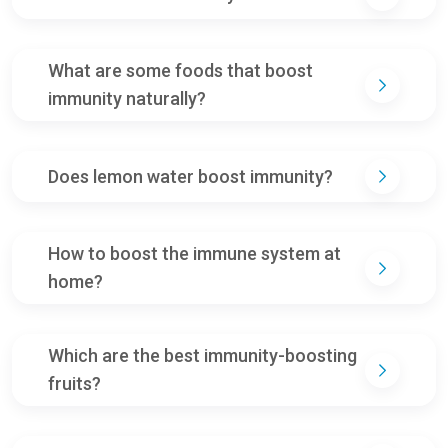
What are some foods that boost
immunity naturally?
Does lemon water boost immunity?
How to boost the immune system at
home?
Which are the best immunity-boosting
fruits?