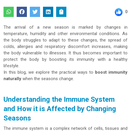
0
The arrival of a new season is marked by changes in
temperature, humidity and other environmental conditions. As
the body struggles to adapt to these changes, the spread of
colds, allergies and respiratory discomfort increases, making
the body vulnerable to illnesses. It thus becomes important to
protect the body by boosting its immunity with a healthy
lifestyle.
In this blog, we explore the practical ways to
boost immunity
naturally
when the seasons change.
Understanding the Immune System
and How it is Affected by Changing
Seasons
The immune system is a complex network of cells, tissues and