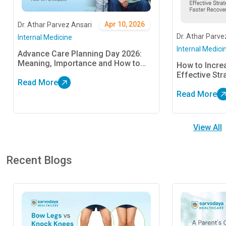
Apr 10, 2026
Dr. Athar Parvez Ansari
Dr. Athar Parve
Internal Medicine
Internal Medici
Advance Care Planning Day 2026:
Meaning, Importance and How to
How to Increa
Participate
Effective Str
Read More
Read More
View All
Recent Blogs