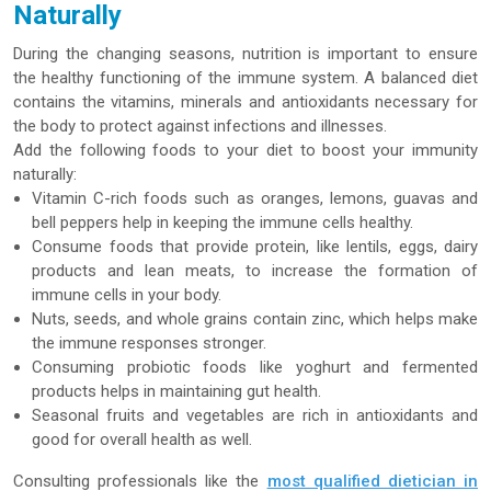
Naturally
During the changing seasons, nutrition is important to ensure
the healthy functioning of the immune system. A balanced diet
contains the vitamins, minerals and antioxidants necessary for
the body to protect against infections and illnesses.
Add the following foods to your diet to boost your immunity
naturally:
Vitamin C-rich foods such as oranges, lemons, guavas and
bell peppers help in keeping the immune cells healthy.
Consume foods that provide protein, like lentils, eggs, dairy
products and lean meats, to increase the formation of
immune cells in your body.
Nuts, seeds, and whole grains contain zinc, which helps make
the immune responses stronger.
Consuming probiotic foods like yoghurt and fermented
products helps in maintaining gut health.
Seasonal fruits and vegetables are rich in antioxidants and
good for overall health as well.
Consulting professionals like the
most qualified dietician in