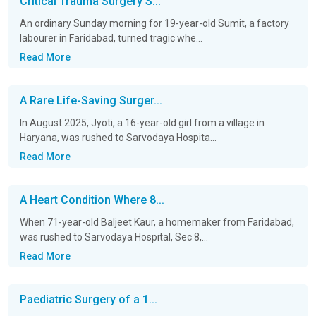
Critical Trauma Surgery S...
An ordinary Sunday morning for 19-year-old Sumit, a factory
labourer in Faridabad, turned tragic whe...
Read More
A Rare Life-Saving Surger...
In August 2025, Jyoti, a 16-year-old girl from a village in
Haryana, was rushed to Sarvodaya Hospita...
Read More
A Heart Condition Where 8...
When 71-year-old Baljeet Kaur, a homemaker from Faridabad,
was rushed to Sarvodaya Hospital, Sec 8,...
Read More
Paediatric Surgery of a 1...