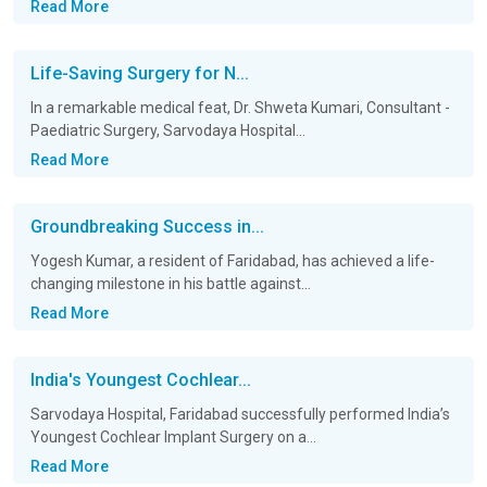
Read More
Life-Saving Surgery for N...
In a remarkable medical feat, Dr. Shweta Kumari, Consultant -
Paediatric Surgery, Sarvodaya Hospital...
Read More
Groundbreaking Success in...
Yogesh Kumar, a resident of Faridabad, has achieved a life-
changing milestone in his battle against...
Read More
India's Youngest Cochlear...
Sarvodaya Hospital, Faridabad successfully performed India’s
Youngest Cochlear Implant Surgery on a...
Read More