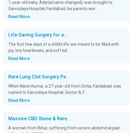
1-year-old baby, Adiyta(name changed), was brought to
Sarvodaya Hospital, Faridabad, his parents wer...
Read More
Life-Saving Surgery for a...
The first few days of a child’s life are meant to be filled with
joy, tiny heartbeats, and soft lull...
Read More
Rare Lung Clot Surgery Pe...
When Navin Kumar, a 27-year-old from Sotai, Faridabad, was
rushed to Sarvodaya Hospital, Sector 8, F...
Read More
Massive CBD Stone & Rare...
A woman from Bihar, suffering from severe abdominal pain