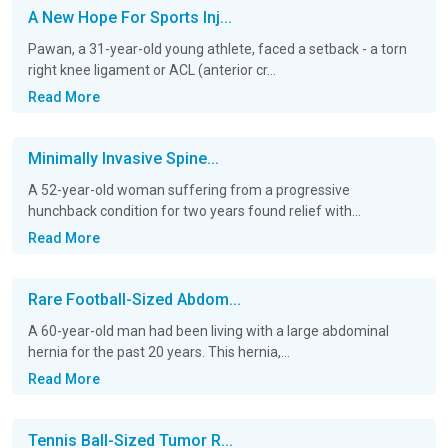
A New Hope For Sports Inj...
Pawan, a 31-year-old young athlete, faced a setback - a torn
right knee ligament or ACL (anterior cr...
Read More
Minimally Invasive Spine...
A 52-year-old woman suffering from a progressive
hunchback condition for two years found relief with...
Read More
Rare Football-Sized Abdom...
A 60-year-old man had been living with a large abdominal
hernia for the past 20 years. This hernia,...
Read More
Tennis Ball-Sized Tumor R...