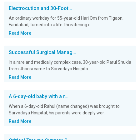
Electrocution and 30-Foot...
An ordinary workday for 55-year-old Hari Om from Tigaon,
Faridabad, turned into a life-threatening e...
Read More
Successful Surgical Manag...
In a rare and medically complex case, 30-year-old Parul Shukla
from Jhansi came to Sarvodaya Hospita...
Read More
A 6-day-old baby with a r...
When a 6-day-old Rahul (name changed) was brought to
Sarvodaya Hospital, his parents were deeply wor...
Read More