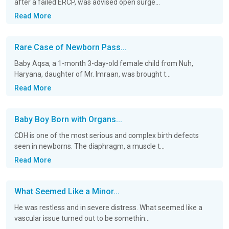
after a failed ERCP, was advised open surge...
Read More
Rare Case of Newborn Pass...
Baby Aqsa, a 1-month 3-day-old female child from Nuh,
Haryana, daughter of Mr. Imraan, was brought t...
Read More
Baby Boy Born with Organs...
CDH is one of the most serious and complex birth defects
seen in newborns. The diaphragm, a muscle t...
Read More
What Seemed Like a Minor...
He was restless and in severe distress. What seemed like a
vascular issue turned out to be somethin...