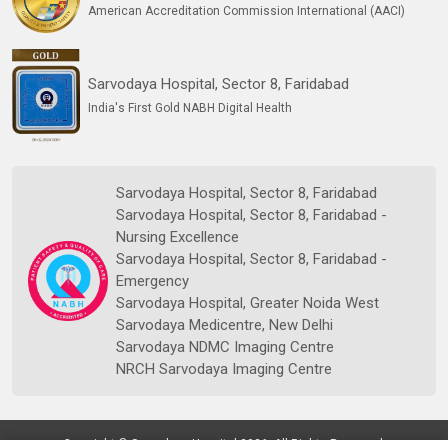
American Accreditation Commission International (AACI)
Sarvodaya Hospital, Sector 8, Faridabad
India's First Gold NABH Digital Health
Sarvodaya Hospital, Sector 8, Faridabad
Sarvodaya Hospital, Sector 8, Faridabad -
Nursing Excellence
Sarvodaya Hospital, Sector 8, Faridabad -
Emergency
Sarvodaya Hospital, Greater Noida West
Sarvodaya Medicentre, New Delhi
Sarvodaya NDMC Imaging Centre
NRCH Sarvodaya Imaging Centre
Copyright © Sarvodaya Hospital 2026. All Rights Reserved.