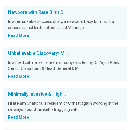
Newborn with Rare Birth D...
In a remarkable success story, a newborn baby born with a
serious spinal birth defect called Meningo...
Read More
Unbelievable Discovery: M...
In a medical marvel, a team of surgeons led by Dr. Arjun Goel,
Senior Consultant & Head, General & M...
Read More
Minimally Invasive & High...
Firat Ram Chandra, a resident of Chhattisgarh working in the
railways, found himself struggling with...
Read More