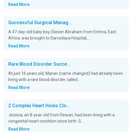
Read More
Successful Surgical Manag...
A 47-day-old baby boy, Eliezer Abraham from Eritrea, East
Africa, was brought to Sarvodaya Hospital,...
Read More
Rare Blood Disorder Succe...
At just 16 years old, Manav (name changed) had already been
living with a rare blood disorder called...
Read More
2 Complex Heart Holes Clo...
Jessica, an 8-year-old from Rewari, had been living with a
congenital heart condition since birth. S...
Read More