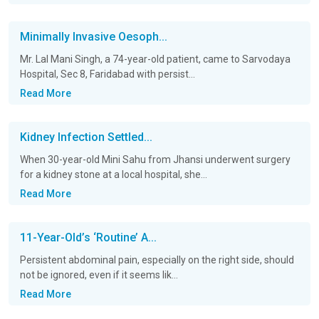
Minimally Invasive Oesoph...
Mr. Lal Mani Singh, a 74-year-old patient, came to Sarvodaya
Hospital, Sec 8, Faridabad with persist...
Read More
Kidney Infection Settled...
When 30-year-old Mini Sahu from Jhansi underwent surgery
for a kidney stone at a local hospital, she...
Read More
11-Year-Old’s ‘Routine’ A...
Persistent abdominal pain, especially on the right side, should
not be ignored, even if it seems lik...
Read More