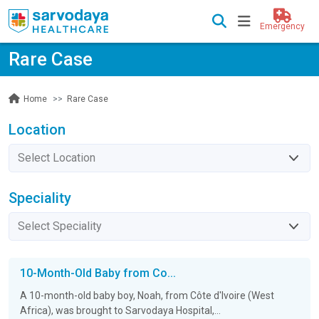
Emergency
Rare Case
Rare Case
Home
Location
Speciality
10-Month-Old Baby from Co...
A 10-month-old baby boy, Noah, from Côte d'Ivoire (West
Africa), was brought to Sarvodaya Hospital,...