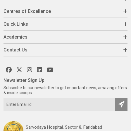
Centres of Excellence
Quick Links
Academics
Contact Us
Newsletter Sign Up
Subscribe to our newsletter to get important news, amazing offers
& inside scoops:
Sarvodaya Hospital, Sector 8, Faridabad