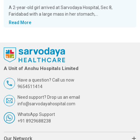
A 2-year-old girl arrived at Sarvodaya Hospital, Sec 8,
Faridabad with a large mass in her stomach,...
Read More
A Unit of Anshu Hospitals Limited
Have a question? Call us now
9654511414
Need support? Drop us an email
info@sarvodayahospital.com
WhatsApp Support
+91 8929688238
Our Network