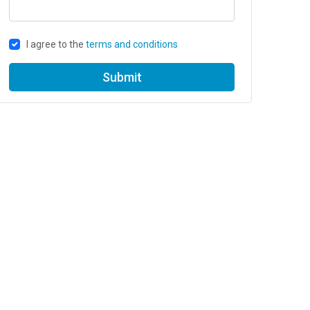
I agree to the
terms and conditions
Submit