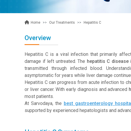
Our Treatments
Hepatitis C
Home
Overview
Hepatitis C is a viral infection that primarily affe
damage if left untreated. The
hepatitis C disease
i
transmitted through infected blood. Understan
asymptomatic for years while liver damage continues
Hepatitis C can progress from acute infection to chron
or liver cancer. With early diagnosis and advanced
h
most patients.
At Sarvodaya, the
best gastroenterology hospital
supported by
experienced hepatologists and advance