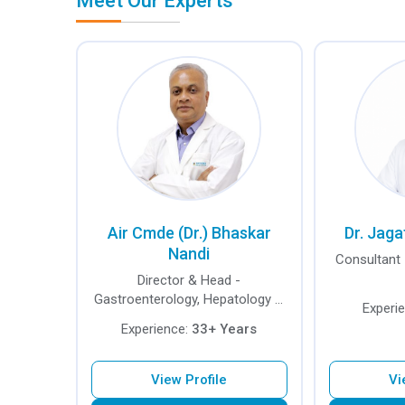
Meet Our Experts
Air Cmde (Dr.) Bhaskar
Dr. Jaga
Nandi
Consultant 
Director & Head -
Gastroenterology, Hepatology &
Experi
Endoscopy
Experience:
33+ Years
View Profile
Vi