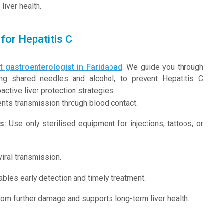
iver health.
for Hepatitis C
t gastroenterologist in Faridabad
. We guide you through
iding shared needles and alcohol, to prevent Hepatitis C
ctive liver protection strategies.
nts transmission through blood contact.
s:
Use only sterilised equipment for injections, tattoos, or
iral transmission.
bles early detection and timely treatment.
from further damage and supports long-term liver health.