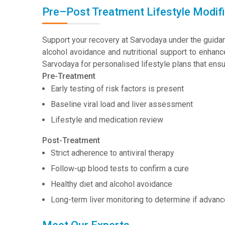
Pre–Post Treatment Lifestyle Modifi
Support your recovery at Sarvodaya under the guida
alcohol avoidance and nutritional support to enhance
Sarvodaya for personalised lifestyle plans that ensu
Pre-Treatment
Early testing of risk factors is present
Baseline viral load and liver assessment
Lifestyle and medication review
Post-Treatment
Strict adherence to antiviral therapy
Follow-up blood tests to confirm a cure
Healthy diet and alcohol avoidance
Long-term liver monitoring to determine if adva