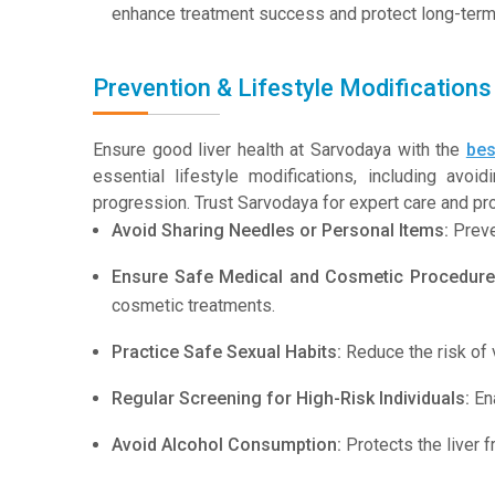
enhance treatment success and protect long-term l
Prevention & Lifestyle Modifications 
Ensure good liver health at Sarvodaya with the
bes
essential lifestyle modifications, including avo
progression. Trust Sarvodaya for expert care and proa
Avoid Sharing Needles or Personal Items:
Preve
Ensure Safe Medical and Cosmetic Procedure
cosmetic treatments.
Practice Safe Sexual Habits:
Reduce the risk of v
Regular Screening for High-Risk Individuals:
Ena
Avoid Alcohol Consumption:
Protects the liver 