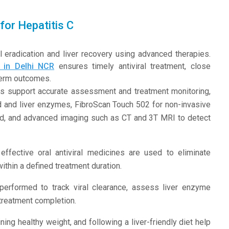
for Hepatitis C
 eradication and liver recovery using advanced therapies.
t in Delhi NCR
ensures timely antiviral treatment, close
-term outcomes.
s support accurate assessment and treatment monitoring,
oad and liver enzymes, FibroScan Touch 502 for non-invasive
sound, and advanced imaging such as CT and 3T MRI to detect
effective oral antiviral medicines are used to eliminate
within a defined treatment duration.
performed to track viral clearance, assess liver enzyme
 treatment completion.
ning healthy weight, and following a liver-friendly diet help