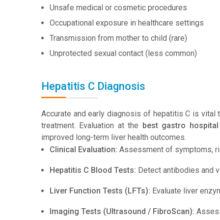
Unsafe medical or cosmetic procedures
Occupational exposure in healthcare settings
Transmission from mother to child (rare)
Unprotected sexual contact (less common)
Hepatitis C Diagnosis
Accurate and early diagnosis of hepatitis C is vital
treatment. Evaluation at the
best gastro hospital
improved long-term liver health outcomes.
Clinical Evaluation:
Assessment of symptoms, risk
Hepatitis C Blood Tests:
Detect antibodies and vi
Liver Function Tests (LFTs):
Evaluate liver enzy
Imaging Tests (Ultrasound / FibroScan):
Assess