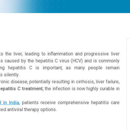
cts the liver, leading to inflammation and progressive liver
s caused by the hepatitis C virus (HCV) and is commonly
ding hepatitis C is important, as many people remain
 silently.
ic disease, potentially resulting in cirrhosis, liver failure,
epatitis C treatment
, the infection is now highly curable in
 in India
, patients receive comprehensive hepatitis care
d antiviral therapy options.