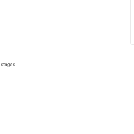
d stages