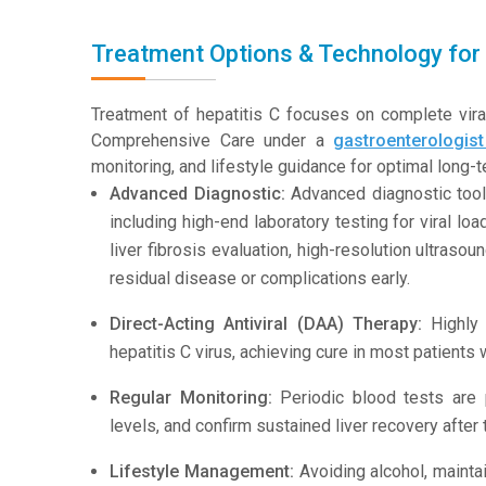
Treatment Options & Technology for 
Treatment of hepatitis C focuses on complete viral
Comprehensive Care under a
gastroenterologis
monitoring, and lifestyle guidance for optimal long
Advanced Diagnostic:
Advanced diagnostic tool
including high-end laboratory testing for viral l
liver fibrosis evaluation, high-resolution ultra
residual disease or complications early.
Direct-Acting Antiviral (DAA) Therapy:
Highly 
hepatitis C virus, achieving cure in most patients 
Regular Monitoring:
Periodic blood tests are 
levels, and confirm sustained liver recovery after
Lifestyle Management:
Avoiding alcohol, maintai