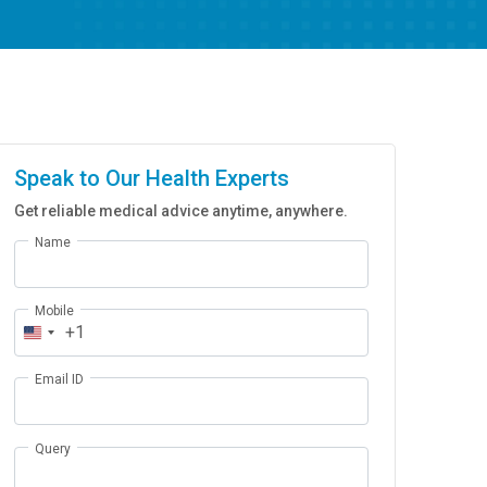
Speak to Our Health Experts
Get reliable medical advice anytime, anywhere.
Name
Mobile
+1
Email ID
Query