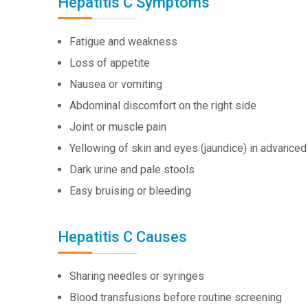
Hepatitis C Symptoms
Fatigue and weakness
Loss of appetite
Nausea or vomiting
Abdominal discomfort on the right side
Joint or muscle pain
Yellowing of skin and eyes (jaundice) in advance
Dark urine and pale stools
Easy bruising or bleeding
Hepatitis C Causes
Sharing needles or syringes
Blood transfusions before routine screening