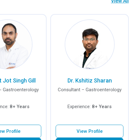
View All
t Jot Singh Gill
Dr. Kshitiz Sharan
- Gastroenterology
Consultant – Gastroenterology
ence:
8+ Years
Experience:
8+ Years
ew Profile
View Profile