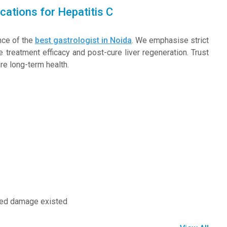
cations for Hepatitis C
nce of the
best gastrologist in Noida
. We emphasise strict
 treatment efficacy and post-cure liver regeneration. Trust
re long-term health.
nced damage existed