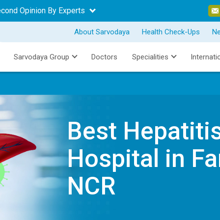
econd Opinion By Experts
About Sarvodaya
Health Check-Ups
N
Sarvodaya Group
Doctors
Specialities
Internati
Best Hepatiti
Hospital in Fa
NCR