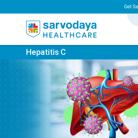
Get S
Hepatitis C