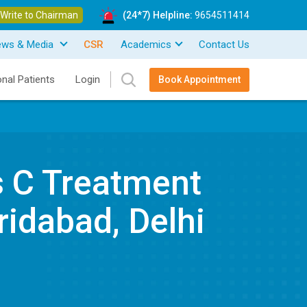
Write to Chairman
(24*7) Helpline:
9654511414
ews & Media
CSR
Academics
Contact Us
onal Patients
Login
Book Appointment
s C Treatment
ridabad, Delhi