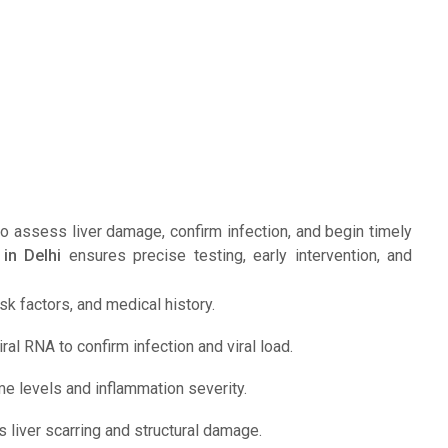
 to assess liver damage, confirm infection, and begin timely
 in Delhi
ensures precise testing, early intervention, and
 factors, and medical history.
ral RNA to confirm infection and viral load.
me levels and inflammation severity.
 liver scarring and structural damage.