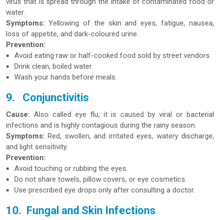
virus that is spread through the intake of contaminated food or
water.
Symptoms:
Yellowing of the skin and eyes, fatigue, nausea,
loss of appetite, and dark-coloured urine.
Prevention:
Avoid eating raw or half-cooked food sold by street vendors.
Drink clean, boiled water.
Wash your hands before meals.
9.
Conjunctivitis
Cause:
Also called eye flu, it is caused by viral or bacterial
infections and is highly contagious during the rainy season.
Symptoms:
Red, swollen, and irritated eyes, watery discharge,
and light sensitivity.
Prevention:
Avoid touching or rubbing the eyes.
Do not share towels, pillow covers, or eye cosmetics.
Use prescribed eye drops only after consulting a doctor.
10.
Fungal and Skin Infections