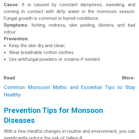
Cause:
It is caused by constant dampness, sweating, and
coming in contact with dirty water in the monsoon season.
Fungal growth is common in humid conditions.
Symptoms:
Itching, redness, skin peeling, blisters, and bad
odour.
Prevention:
Keep the skin dry and clean.
Wear breathable cotton clothes.
Use antifungal powders or creams if needed.
Read More
-
Common Monsoon Myths and Essential Tips to Stay
Healthy
Prevention Tips for Monsoon
Diseases
With a few mindful changes in routine and environment, you can
significantly reduce the risk of falling ill.