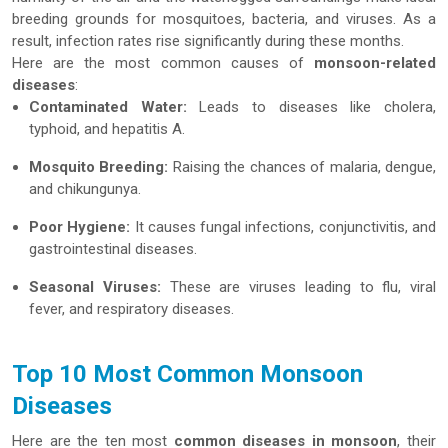
breeding grounds for mosquitoes, bacteria, and viruses. As a
result, infection rates rise significantly during these months.
Here are the most common causes of
monsoon-related
diseases
:
Contaminated Water:
Leads to diseases like cholera,
typhoid, and hepatitis A.
Mosquito Breeding:
Raising the chances of malaria, dengue,
and chikungunya.
Poor Hygiene:
It causes fungal infections, conjunctivitis, and
gastrointestinal diseases.
Seasonal Viruses:
These are viruses leading to flu, viral
fever, and respiratory diseases.
Top 10 Most Common Monsoon
Diseases
Here are the ten most
common diseases in monsoon
, their