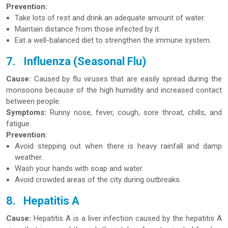
Prevention:
Take lots of rest and drink an adequate amount of water.
Maintain distance from those infected by it.
Eat a well-balanced diet to strengthen the immune system.
7.
Influenza (Seasonal Flu)
Cause:
Caused by flu viruses that are easily spread during the
monsoons because of the high humidity and increased contact
between people.
Symptoms:
Runny nose, fever, cough, sore throat, chills, and
fatigue.
Prevention:
Avoid stepping out when there is heavy rainfall and damp
weather.
Wash your hands with soap and water.
Avoid crowded areas of the city during outbreaks.
8.
Hepatitis A
Cause:
Hepatitis A is a liver infection caused by the hepatitis A