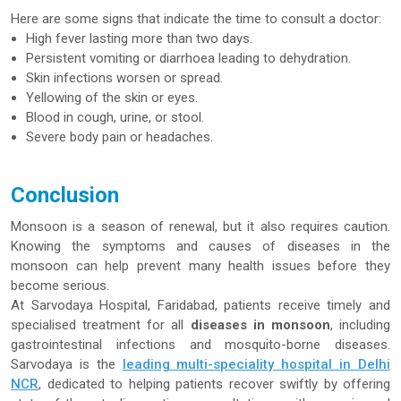
Here are some signs that indicate the time to consult a doctor:
High fever lasting more than two days.
Persistent vomiting or diarrhoea leading to dehydration.
Skin infections worsen or spread.
Yellowing of the skin or eyes.
Blood in cough, urine, or stool.
Severe body pain or headaches.
Conclusion
Monsoon is a season of renewal, but it also requires caution.
Knowing the symptoms and causes of diseases in the
monsoon can help prevent many health issues before they
become serious.
At Sarvodaya Hospital, Faridabad, patients receive timely and
specialised treatment for all
diseases in monsoon
, including
gastrointestinal infections and mosquito-borne diseases.
Sarvodaya is the
leading multi-speciality hospital in Delhi
NCR
, dedicated to helping patients recover swiftly by offering