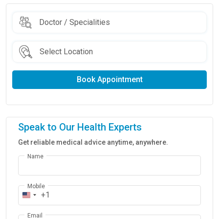
Book Appointment
Speak to Our Health Experts
Get reliable medical advice anytime, anywhere.
Name
Mobile
+1
Email