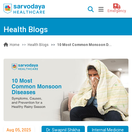
Emergency
Health Blogs
Health Blogs
10 Most Common Monsoon D...
Home
Aug 05, 2025
Dr. Swapnil Shikha
Internal Medicine