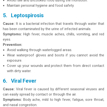
Avoid raw and uncooked food during the monsoon.
Maintain personal hygiene and food safety.
5.
Leptospirosis
Cause:
It is a bacterial infection that travels through water that
has been contaminated by the urine of infected animals.
Symptoms:
High fever, muscle aches, chills, vomiting, and red
eyes.
Prevention:
Avoid walking through waterlogged areas.
Wear waterproof gloves and boots if you cannot avoid the
exposure.
Cover up your wounds and protect them from direct contact
with dirty water.
6.
Viral Fever
Cause:
Viral fever is caused by different seasonal viruses and
can easily spread by contact or through the air.
Symptoms:
Body ache, mild to high fever, fatigue, sore throat,
and nasal congestion.