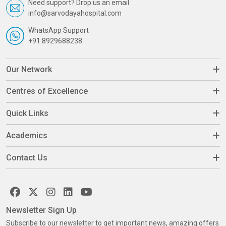
Need support? Drop us an email
info@sarvodayahospital.com
WhatsApp Support
+91 8929688238
Our Network
Centres of Excellence
Quick Links
Academics
Contact Us
Newsletter Sign Up
Subscribe to our newsletter to get important news, amazing offers