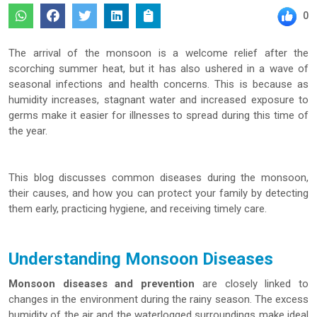
0
The arrival of the monsoon is a welcome relief after the
scorching summer heat, but it has also ushered in a wave of
seasonal infections and health concerns. This is because as
humidity increases, stagnant water and increased exposure to
germs make it easier for illnesses to spread during this time of
the year.
This blog discusses common diseases during the monsoon,
their causes, and how you can protect your family by detecting
them early, practicing hygiene, and receiving timely care.
Understanding Monsoon Diseases
Monsoon diseases and prevention
are closely linked to
changes in the environment during the rainy season. The excess
humidity of the air and the waterlogged surroundings make ideal