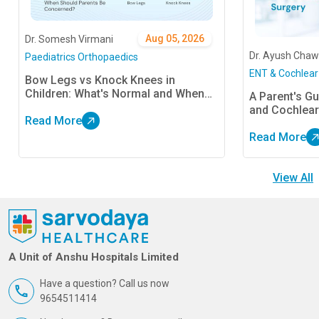
Aug 05, 2026
Dr. Somesh Virmani
Dr. Ayush Chaw
Paediatrics Orthopaedics
ENT & Cochlear
Bow Legs vs Knock Knees in
Children: What's Normal and When
A Parent's Gu
Should Parents Be Concerned?
and Cochlear
Read More
Read More
View All
A Unit of Anshu Hospitals Limited
Have a question? Call us now
9654511414