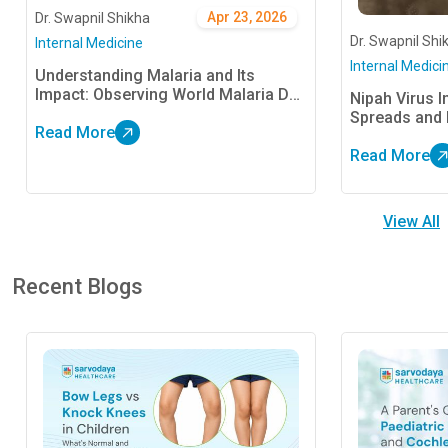
Apr 23, 2026
Dr. Swapnil Shikha
Dr. Swapnil Shi
Internal Medicine
Internal Medici
Understanding Malaria and Its
Impact: Observing World Malaria Day
Nipah Virus In
25 April
Spreads and 
Read More
Read More
View All
Recent Blogs