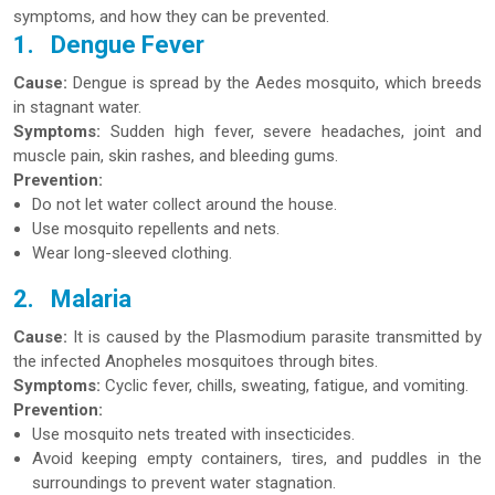
symptoms, and how they can be prevented.
1.
Dengue Fever
Cause:
Dengue is spread by the Aedes mosquito, which breeds
in stagnant water.
Symptoms:
Sudden high fever, severe headaches, joint and
muscle pain, skin rashes, and bleeding gums.
Prevention:
Do not let water collect around the house.
Use mosquito repellents and nets.
Wear long-sleeved clothing.
2.
Malaria
Cause:
It is caused by the Plasmodium parasite transmitted by
the infected Anopheles mosquitoes through bites.
Symptoms:
Cyclic fever, chills, sweating, fatigue, and vomiting.
Prevention:
Use mosquito nets treated with insecticides.
Avoid keeping empty containers, tires, and puddles in the
surroundings to prevent water stagnation.