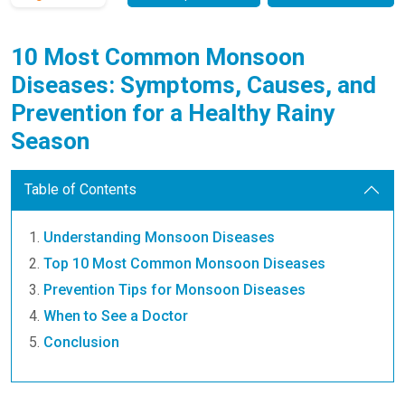
10 Most Common Monsoon
Diseases: Symptoms, Causes, and
Prevention for a Healthy Rainy
Season
Table of Contents
Understanding Monsoon Diseases
Top 10 Most Common Monsoon Diseases
Prevention Tips for Monsoon Diseases
When to See a Doctor
Conclusion