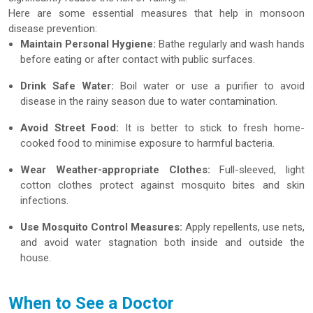
Here are some essential measures that help in monsoon
disease prevention:
Maintain Personal Hygiene:
Bathe regularly and wash hands
before eating or after contact with public surfaces.
Drink Safe Water:
Boil water or use a purifier to avoid
disease in the rainy season due to water contamination.
Avoid Street Food:
It is better to stick to fresh home-
cooked food to minimise exposure to harmful bacteria.
Wear Weather-appropriate Clothes:
Full-sleeved, light
cotton clothes protect against mosquito bites and skin
infections.
Use Mosquito Control Measures:
Apply repellents, use nets,
and avoid water stagnation both inside and outside the
house.
When to See a Doctor