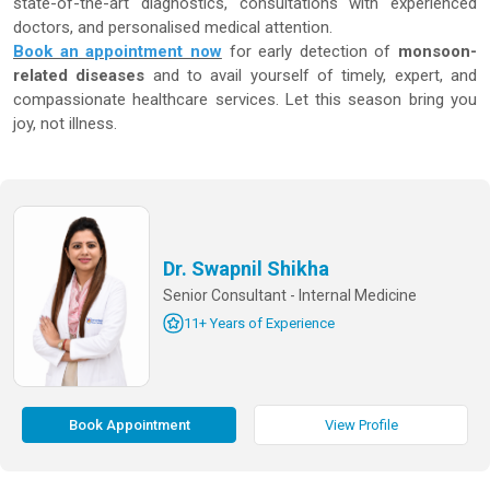
state-of-the-art diagnostics, consultations with experienced
doctors, and personalised medical attention.
Book an appointment now
for early detection of
monsoon-
related diseases
and to avail yourself of timely, expert, and
compassionate healthcare services. Let this season bring you
joy, not illness.
Dr. Swapnil Shikha
Senior Consultant - Internal Medicine
11+ Years of Experience
Book Appointment
View Profile