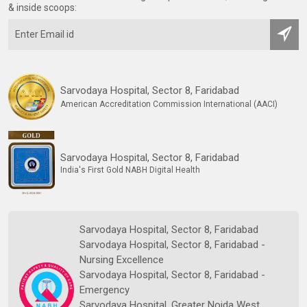
& inside scoops:
Sarvodaya Hospital, Sector 8, Faridabad
American Accreditation Commission International (AACI)
Sarvodaya Hospital, Sector 8, Faridabad
India's First Gold NABH Digital Health
Sarvodaya Hospital, Sector 8, Faridabad
Sarvodaya Hospital, Sector 8, Faridabad -
Nursing Excellence
Sarvodaya Hospital, Sector 8, Faridabad -
Emergency
Sarvodaya Hospital, Greater Noida West