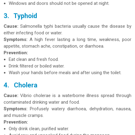
Windows and doors should not be opened at night.
3.
Typhoid
Cause:
Salmonella typhi bacteria usually cause the disease by
either infecting food or water.
Symptoms:
A high fever lasting a long time, weakness, poor
appetite, stomach ache, constipation, or diarrhoea.
Prevention:
Eat clean and fresh food.
Drink filtered or boiled water.
Wash your hands before meals and after using the toilet.
4.
Cholera
Cause:
Vibrio cholerae is a waterborne illness spread through
contaminated drinking water and food.
Symptoms:
Profusely watery diarrhoea, dehydration, nausea,
and muscle cramps.
Prevention:
Only drink clean, purified water.