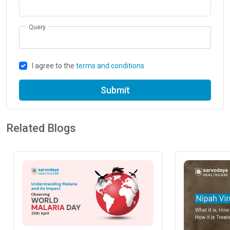
Query
I agree to the
terms and conditions
Submit
Related Blogs