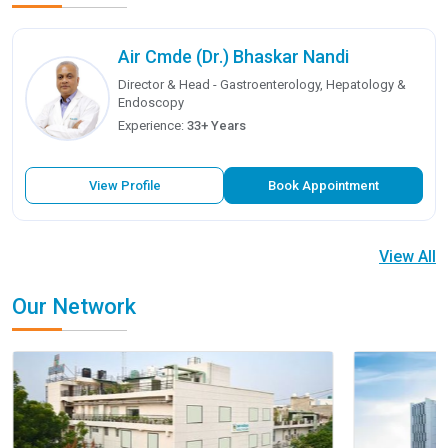
Air Cmde (Dr.) Bhaskar Nandi
Director & Head - Gastroenterology, Hepatology &
Endoscopy
Experience:
33+ Years
View Profile
Book Appointment
View All
Our Network