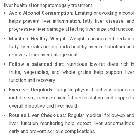
liver health after hepatomegaly treatment.
Avoid Alcohol Consumption:
Limiting or avoiding alcohol
helps prevent liver inflammation, fatty liver disease, and
progressive liver damage affecting liver size and function.
Maintain Healthy Weight:
Weight management reduces
fatty liver risk and supports healthy liver metabolism and
recovery from liver enlargement.
Follow a balanced diet:
Nutritious low-fat diets rich in
fruits, vegetables, and whole grains help support liver
function and recovery.
Exercise Regularly:
Regular physical activity improves
metabolism, reduces liver fat accumulation, and supports
overall digestive and liver health.
Routine Liver Check-ups:
Regular medical follow-up and
liver function monitoring help detect liver abnormalities
early and prevent serious complications.