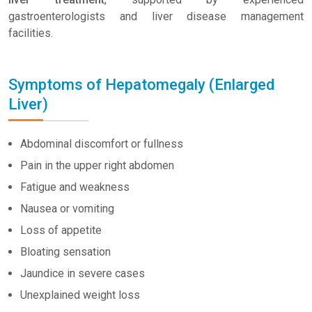
gastroenterologists and liver disease management
facilities.
Symptoms of Hepatomegaly (Enlarged
Liver)
Abdominal discomfort or fullness
Pain in the upper right abdomen
Fatigue and weakness
Nausea or vomiting
Loss of appetite
Bloating sensation
Jaundice in severe cases
Unexplained weight loss