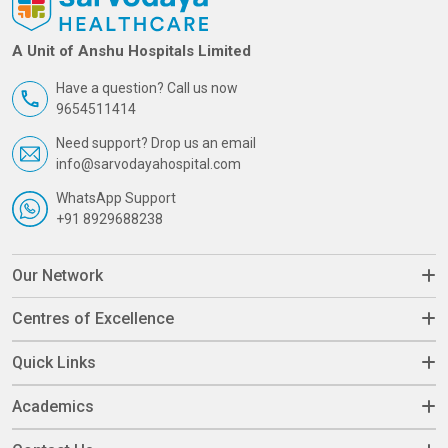
A Unit of Anshu Hospitals Limited
Have a question? Call us now
9654511414
Need support? Drop us an email
info@sarvodayahospital.com
WhatsApp Support
+91 8929688238
Our Network
Centres of Excellence
Quick Links
Academics