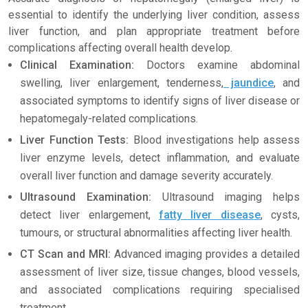
essential to identify the underlying liver condition, assess
liver function, and plan appropriate treatment before
complications affecting overall health develop.
Clinical Examination:
Doctors examine abdominal
swelling, liver enlargement, tenderness,
jaundice
, and
associated symptoms to identify signs of liver disease or
hepatomegaly-related complications.
Liver Function Tests:
Blood investigations help assess
liver enzyme levels, detect inflammation, and evaluate
overall liver function and damage severity accurately.
Ultrasound Examination:
Ultrasound imaging helps
detect liver enlargement,
fatty liver disease
, cysts,
tumours, or structural abnormalities affecting liver health.
CT Scan and MRI:
Advanced imaging provides a detailed
assessment of liver size, tissue changes, blood vessels,
and associated complications requiring specialised
treatment.