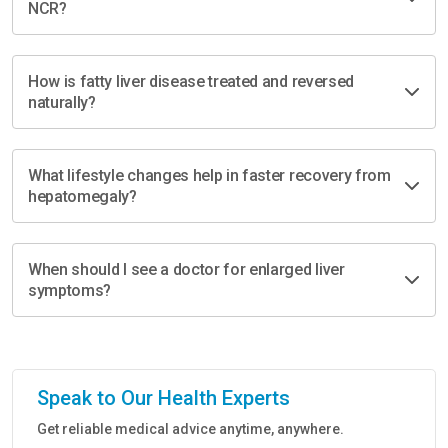
NCR?
How is fatty liver disease treated and reversed
naturally?
What lifestyle changes help in faster recovery from
hepatomegaly?
When should I see a doctor for enlarged liver
symptoms?
Speak to Our Health Experts
Get reliable medical advice anytime, anywhere.