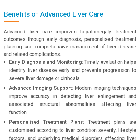
Benefits of Advanced Liver Care
Advanced liver care improves hepatomegaly treatment
outcomes through early diagnosis, personalised treatment
planning, and comprehensive management of liver disease
and related complications.
Early Diagnosis and Monitoring:
Timely evaluation helps
identify liver disease early and prevents progression to
severe liver damage or cirrhosis.
Advanced Imaging Support:
Modern imaging techniques
improve accuracy in detecting liver enlargement and
associated structural abnormalities affecting liver
function.
Personalised Treatment Plans:
Treatment plans are
customised according to liver condition severity, lifestyle
factors, and underlying medical disorders affecting liver