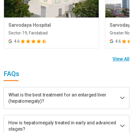
Sarvodaya Hospital
Sarvodaya
Sector-19, Faridabad
Greater Noi
Sector-19, Faridabad
Greater Noi
4.6
4.6
View All
FAQs
What is the best treatment for an enlarged liver
(hepatomegaly)?
How is hepatomegaly treated in early and advanced
stages?