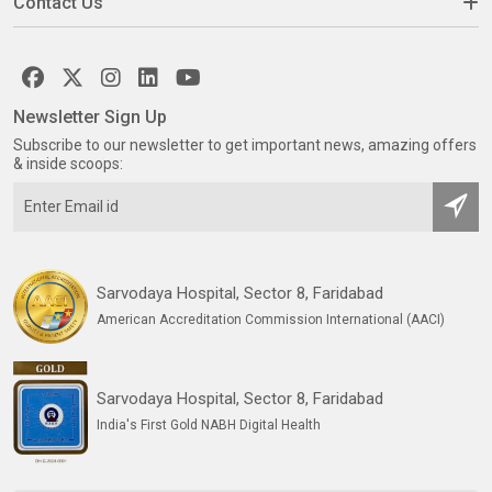
Contact Us
Newsletter Sign Up
Subscribe to our newsletter to get important news, amazing offers
& inside scoops:
Sarvodaya Hospital, Sector 8, Faridabad
American Accreditation Commission International (AACI)
Sarvodaya Hospital, Sector 8, Faridabad
India's First Gold NABH Digital Health