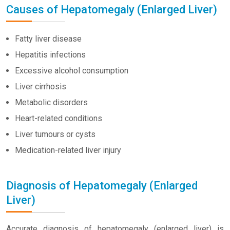
Causes of Hepatomegaly (Enlarged Liver)
Fatty liver disease
Hepatitis infections
Excessive alcohol consumption
Liver cirrhosis
Metabolic disorders
Heart-related conditions
Liver tumours or cysts
Medication-related liver injury
Diagnosis of Hepatomegaly (Enlarged
Liver)
Accurate diagnosis of hepatomegaly (enlarged liver) is