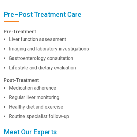
Pre–Post Treatment Care
Pre-Treatment
Liver function assessment
Imaging and laboratory investigations
Gastroenterology consultation
Lifestyle and dietary evaluation
Post-Treatment
Medication adherence
Regular liver monitoring
Healthy diet and exercise
Routine specialist follow-up
Meet Our Experts