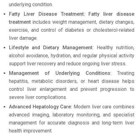
underlying condition.
Fatty Liver Disease Treatment: Fatty liver disease
treatment
includes weight management, dietary changes,
exercise, and control of diabetes or cholesterol-related
liver damage.
Lifestyle and Dietary Management:
Healthy nutrition,
alcohol avoidance, hydration, and regular physical activity
support liver recovery and reduce ongoing liver stress.
Management of Underlying Conditions:
Treating
hepatitis, metabolic disorders, or heart disease helps
control liver enlargement and prevent progression to
severe liver complications.
Advanced Hepatology Care:
Modern liver care combines
advanced imaging, laboratory monitoring, and specialist
management for accurate diagnosis and long-term liver
health improvement.