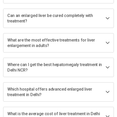
Can an enlarged liver be cured completely with
treatment?
What are the most effective treatments for liver
enlargement in adults?
Where can I get the best hepatomegaly treatment in
Delhi NCR?
Which hospital offers advanced enlarged liver
treatment in Delhi?
What is the average cost of liver treatment in Delhi