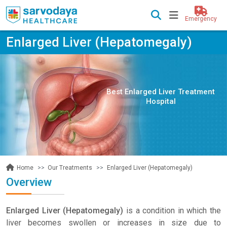
Emergency
Enlarged Liver (Hepatomegaly)
Best Enlarged Liver Treatment
Hospital
Our Treatments
Enlarged Liver (Hepatomegaly)
Home
Overview
Enlarged Liver (Hepatomegaly)
is a condition in which the
liver becomes swollen or increases in size due to