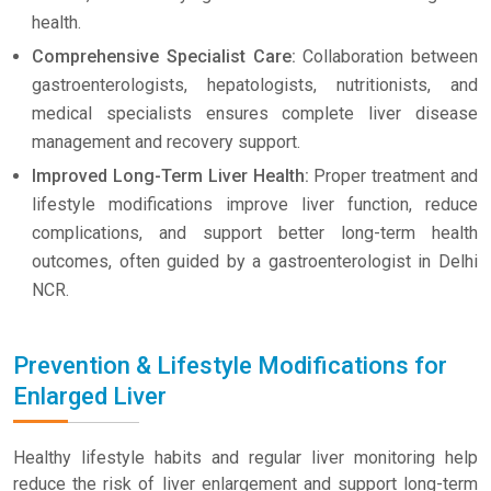
health.
Comprehensive Specialist Care:
Collaboration between
gastroenterologists, hepatologists, nutritionists, and
medical specialists ensures complete liver disease
management and recovery support.
Improved Long-Term Liver Health:
Proper treatment and
lifestyle modifications improve liver function, reduce
complications, and support better long-term health
outcomes, often guided by a gastroenterologist in Delhi
NCR.
Prevention & Lifestyle Modifications for
Enlarged Liver
Healthy lifestyle habits and regular liver monitoring help
reduce the risk of liver enlargement and support long-term