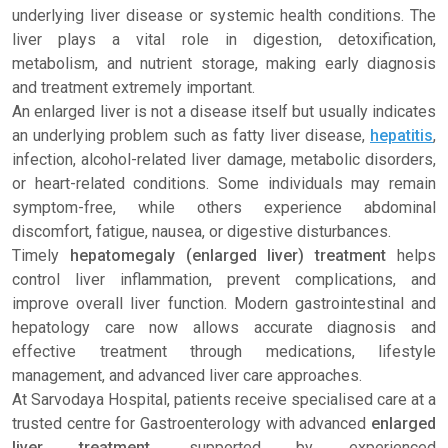
underlying liver disease or systemic health conditions. The
liver plays a vital role in digestion, detoxification,
metabolism, and nutrient storage, making early diagnosis
and treatment extremely important.
An enlarged liver is not a disease itself but usually indicates
an underlying problem such as fatty liver disease,
hepatitis
,
infection, alcohol-related liver damage, metabolic disorders,
or heart-related conditions. Some individuals may remain
symptom-free, while others experience abdominal
discomfort, fatigue, nausea, or digestive disturbances.
Timely
hepatomegaly (enlarged liver) treatment
helps
control liver inflammation, prevent complications, and
improve overall liver function. Modern gastrointestinal and
hepatology care now allows accurate diagnosis and
effective treatment through medications, lifestyle
management, and advanced liver care approaches.
At Sarvodaya Hospital, patients receive specialised care at a
trusted centre for Gastroenterology with advanced
enlarged
liver treatment
, supported by experienced