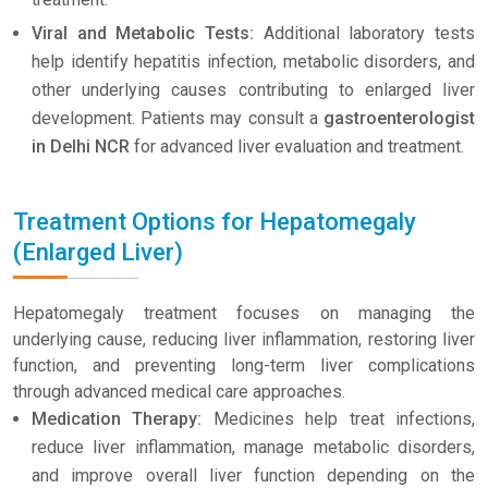
Viral and Metabolic Tests:
Additional laboratory tests
help identify hepatitis infection, metabolic disorders, and
other underlying causes contributing to enlarged liver
development. Patients may consult a
gastroenterologist
in Delhi NCR
for advanced liver evaluation and treatment.
Treatment Options for Hepatomegaly
(Enlarged Liver)
Hepatomegaly treatment focuses on managing the
underlying cause, reducing liver inflammation, restoring liver
function, and preventing long-term liver complications
through advanced medical care approaches.
Medication Therapy:
Medicines help treat infections,
reduce liver inflammation, manage metabolic disorders,
and improve overall liver function depending on the