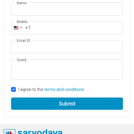
Name
Mobile
+1
Email ID
Query
I agree to the
terms and conditions
Submit