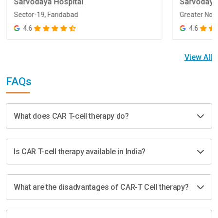
Sarvodaya Hospital
Sarvodaya
Sector-19, Faridabad
Greater Noi
Sector-19, Faridabad
Greater Noi
4.6
4.6
View All
FAQs
What does CAR T-cell therapy do?
Is CAR T-cell therapy available in India?
What are the disadvantages of CAR-T Cell therapy?