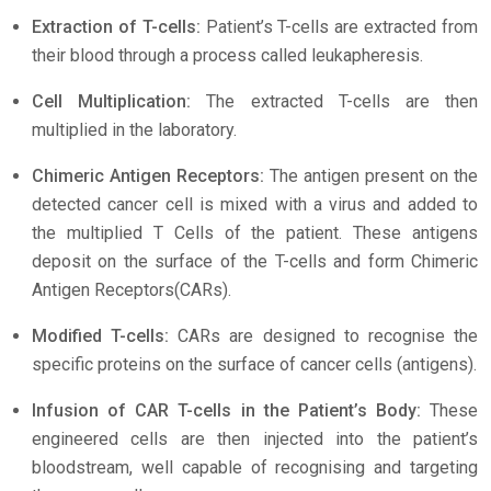
Extraction of T-cells:
Patient’s T-cells are extracted from
their blood through a process called leukapheresis.
Cell Multiplication:
The extracted T-cells are then
multiplied in the laboratory.
Chimeric Antigen Receptors:
The antigen present on the
detected cancer cell is mixed with a virus and added to
the multiplied T Cells of the patient. These antigens
deposit on the surface of the T-cells and form Chimeric
Antigen Receptors(CARs).
Modified T-cells:
CARs are designed to recognise the
specific proteins on the surface of cancer cells (antigens).
Infusion of CAR T-cells in the Patient’s Body:
These
engineered cells are then injected into the patient’s
bloodstream, well capable of recognising and targeting