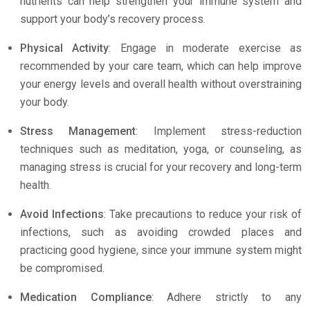
nutrients can help strengthen your immune system and
support your body’s recovery process.
Physical Activity
: Engage in moderate exercise as
recommended by your care team, which can help improve
your energy levels and overall health without overstraining
your body.
Stress Management
: Implement stress-reduction
techniques such as meditation, yoga, or counseling, as
managing stress is crucial for your recovery and long-term
health.
Avoid Infections
: Take precautions to reduce your risk of
infections, such as avoiding crowded places and
practicing good hygiene, since your immune system might
be compromised.
Medication Compliance
: Adhere strictly to any