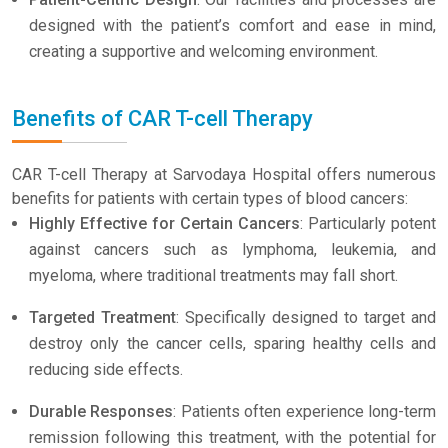
designed with the patient’s comfort and ease in mind,
creating a supportive and welcoming environment.
Benefits of CAR T-cell Therapy
CAR T-cell Therapy at Sarvodaya Hospital offers numerous
benefits for patients with certain types of blood cancers:
Highly Effective for Certain Cancers
: Particularly potent
against cancers such as lymphoma, leukemia, and
myeloma, where traditional treatments may fall short.
Targeted Treatment
: Specifically designed to target and
destroy only the cancer cells, sparing healthy cells and
reducing side effects.
Durable Responses
: Patients often experience long-term
remission following this treatment, with the potential for