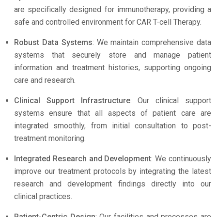
are specifically designed for immunotherapy, providing a
safe and controlled environment for CAR T-cell Therapy.
Robust Data Systems
: We maintain comprehensive data
systems that securely store and manage patient
information and treatment histories, supporting ongoing
care and research.
Clinical Support Infrastructure
: Our clinical support
systems ensure that all aspects of patient care are
integrated smoothly, from initial consultation to post-
treatment monitoring.
Integrated Research and Development
: We continuously
improve our treatment protocols by integrating the latest
research and development findings directly into our
clinical practices.
Patient-Centric Design
: Our facilities and processes are