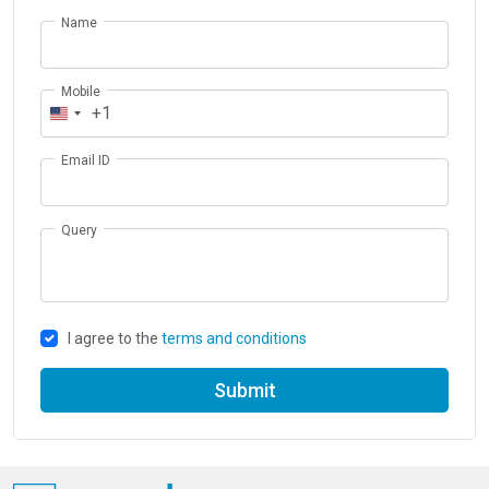
Name
Mobile
+1
Email ID
Query
I agree to the
terms and conditions
Submit