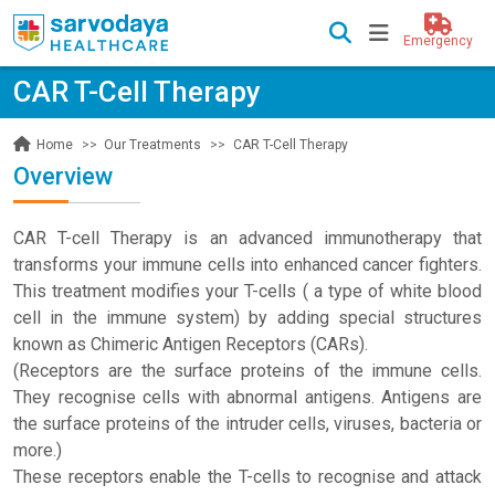
Emergency
CAR T-Cell Therapy
Our Treatments
CAR T-Cell Therapy
Home
Overview
CAR T-cell Therapy is an advanced immunotherapy that
transforms your immune cells into enhanced cancer fighters.
This treatment modifies your T-cells ( a type of white blood
cell in the immune system) by adding special structures
known as Chimeric Antigen Receptors (CARs).
(Receptors are the surface proteins of the immune cells.
They recognise cells with abnormal antigens. Antigens are
the surface proteins of the intruder cells, viruses, bacteria or
more.)
These receptors enable the T-cells to recognise and attack