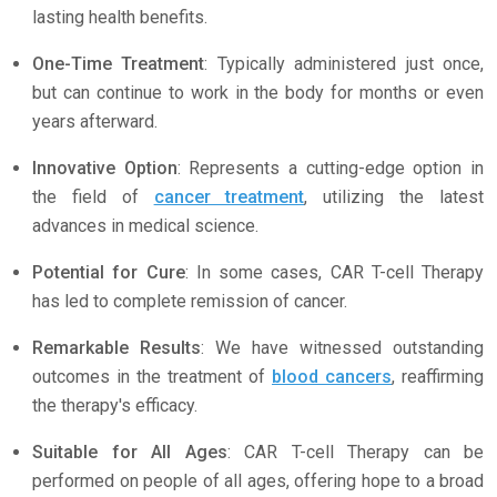
lasting health benefits.
One-Time Treatment
: Typically administered just once,
but can continue to work in the body for months or even
years afterward.
Innovative Option
: Represents a cutting-edge option in
the field of
cancer treatment
, utilizing the latest
advances in medical science.
Potential for Cure
: In some cases, CAR T-cell Therapy
has led to complete remission of cancer.
Remarkable Results
: We have witnessed outstanding
outcomes in the treatment of
blood cancers
, reaffirming
the therapy's efficacy.
Suitable for All Ages
: CAR T-cell Therapy can be
performed on people of all ages, offering hope to a broad