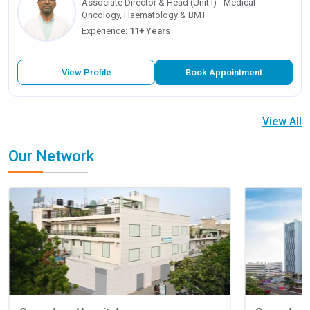
Associate Director & Head (Unit I) - Medical
Oncology, Haematology & BMT
Experience:
11+ Years
View Profile
Book Appointment
View All
Our Network