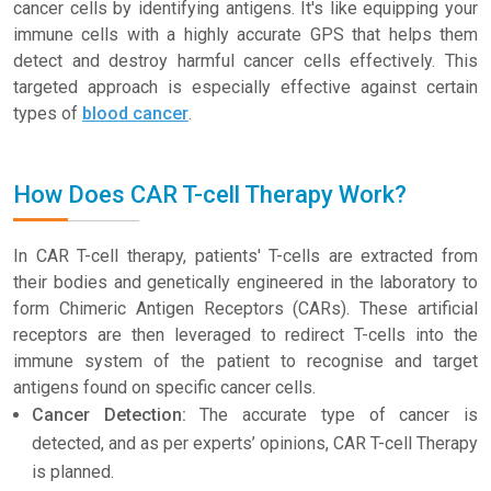
cancer cells by identifying antigens. It's like equipping your
immune cells with a highly accurate GPS that helps them
detect and destroy harmful cancer cells effectively. This
targeted approach is especially effective against certain
types of
blood cancer
.
How Does CAR T-cell Therapy Work?
In CAR T-cell therapy, patients' T-cells are extracted from
their bodies and genetically engineered in the laboratory to
form Chimeric Antigen Receptors (CARs). These artificial
receptors are then leveraged to redirect T-cells into the
immune system of the patient to recognise and target
antigens found on specific cancer cells.
Cancer Detection:
The accurate type of cancer is
detected, and as per experts’ opinions, CAR T-cell Therapy
is planned.