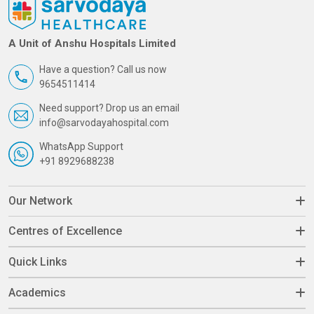
A Unit of Anshu Hospitals Limited
Have a question? Call us now
9654511414
Need support? Drop us an email
info@sarvodayahospital.com
WhatsApp Support
+91 8929688238
Our Network
Centres of Excellence
Quick Links
Academics