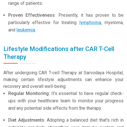
range of patients.
Proven Effectiveness
: Presently, it has proven to be
particularly effective for treating
lymphoma
, myeloma,
and
leukemia
.
Lifestyle Modifications after CAR T-Cell
Therapy
After undergoing CAR T-cell Therapy at Sarvodaya Hospital,
making certain lifestyle adjustments can enhance your
recovery and overall well-being:
Regular Monitoring
: It's essential to have regular check-
ups with your healthcare team to monitor your progress
and any potential side effects from the therapy.
Diet Adjustments
: Adopting a balanced diet that's rich in