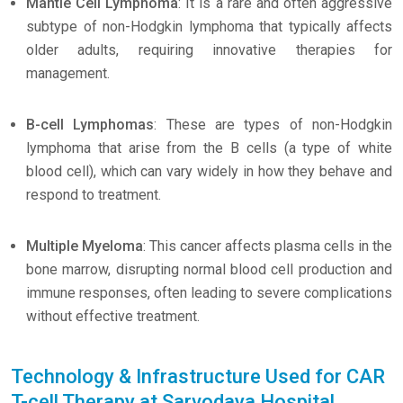
Mantle Cell Lymphoma
: It is a rare and often aggressive
subtype of non-Hodgkin lymphoma that typically affects
older adults, requiring innovative therapies for
management.
B-cell Lymphomas
: These are types of non-Hodgkin
lymphoma that arise from the B cells (a type of white
blood cell), which can vary widely in how they behave and
respond to treatment.
Multiple Myeloma
: This cancer affects plasma cells in the
bone marrow, disrupting normal blood cell production and
immune responses, often leading to severe complications
without effective treatment.
Technology & Infrastructure Used for CAR
T-cell Therapy at Sarvodaya Hospital