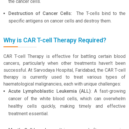
the cancer cells.
Destruction of Cancer Cells:
The T-cells bind to the
specific antigens on cancer cells and destroy them.
Why is CAR T-cell Therapy Required?
CAR T-cell Therapy is effective for battling certain blood
cancers, particularly when other treatments haven’t been
successful. At Sarvodaya Hospital, Faridabad, the CAR T-cell
therapy is currently used to treat various types of
haematological malignancies, each with unique challenges:
Acute Lymphoblastic Leukemia (ALL)
: A fast-growing
cancer of the white blood cells, which can overwhelm
healthy cells quickly, making timely and effective
treatment essential.