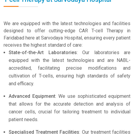
We are equipped with the latest technologies and facilities
designed to offer cutting-edge CAR T-cell Therapy in
Faridabad here at Sarvodaya Hospital, ensuring every patient
receives the highest standard of care:
State-of-the-Art Laboratories
: Our laboratories are
equipped with the latest technologies and are NABL-
accredited, facilitating precise modifications and
cultivation of T-cells, ensuring high standards of safety
and efficacy.
Advanced Equipment
: We use sophisticated equipment
that allows for the accurate detection and analysis of
cancer cells, crucial for tailoring treatment to individual
patient needs.
Specialised Treatment Facilities
: Our treatment facilities