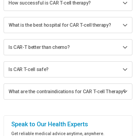
How successful is CAR T-cell therapy?
What is the best hospital for CAR T-cell therapy?
Is CAR-T better than chemo?
Is CAR T-cell safe?
What are the contraindications for CAR T-cell Therapy?
Speak to Our Health Experts
Get reliable medical advice anytime, anywhere.