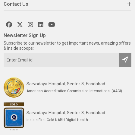
Contact Us
Newsletter Sign Up
Subscribe to our newsletter to get important news, amazing offers
& inside scoops:
Sarvodaya Hospital, Sector 8, Faridabad
American Accreditation Commission International (AACI)
Sarvodaya Hospital, Sector 8, Faridabad
India's First Gold NABH Digital Health