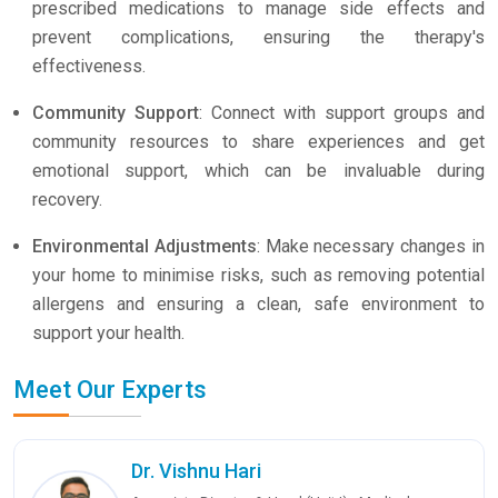
prescribed medications to manage side effects and
prevent complications, ensuring the therapy's
effectiveness.
Community Support
: Connect with support groups and
community resources to share experiences and get
emotional support, which can be invaluable during
recovery.
Environmental Adjustments
: Make necessary changes in
your home to minimise risks, such as removing potential
allergens and ensuring a clean, safe environment to
support your health.
Meet Our Experts
Dr. Vishnu Hari