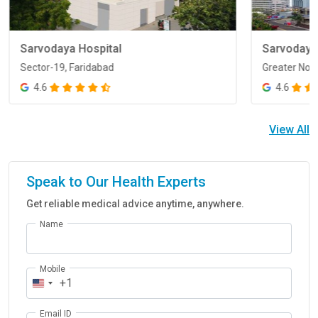
Sarvodaya Hospital
Sarvodaya
Sector-19, Faridabad
Greater Noi
Sector-19, Faridabad
Greater Noi
4.6
4.6
View All
Speak to Our Health Experts
Get reliable medical advice anytime, anywhere.
Name
Mobile
+1
Email ID