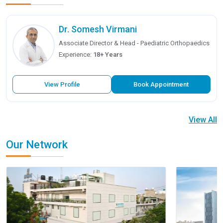
Dr. Somesh Virmani
Associate Director & Head - Paediatric Orthopaedics
Experience:
18+ Years
View Profile
Book Appointment
View All
Our Network