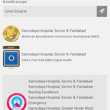
& inside scoops:
Sarvodaya Hospital, Sector 8, Faridabad
American Accreditation Commission International (AACI)
Sarvodaya Hospital, Sector 8, Faridabad
India's First Gold NABH Digital Health
Sarvodaya Hospital, Sector 8, Faridabad
Sarvodaya Hospital, Sector 8, Faridabad -
Nursing Excellence
Sarvodaya Hospital, Sector 8, Faridabad -
Emergency
Sarvodaya Hospital, Greater Noida West