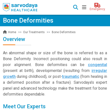
Emergency
Bone Deformities
Our Treatments
Bone Deformities
Home
Overview
An abnormal shape or size of the bone is referred to as a
Bone Deformity. Incorrect positioning could also result in
poor alignment. Bone deformities can be
congenital
(present at birth), developmental (resulting from
irregular
growth
during childhood), or post-
traumatic
(from healing in
a deformed position after a fracture). Sarvodaya's expert
panel and advanced technology make the treatment for bone
deformities dependable.
Meet Our Experts