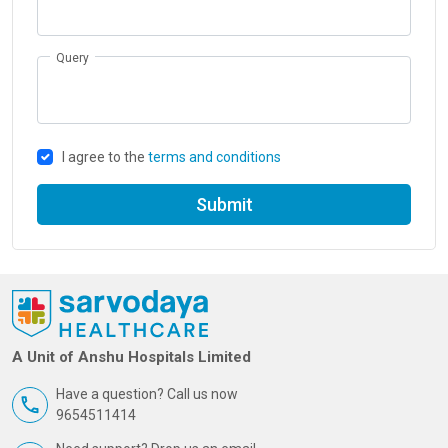
Query
I agree to the
terms and conditions
Submit
A Unit of Anshu Hospitals Limited
Have a question? Call us now
9654511414