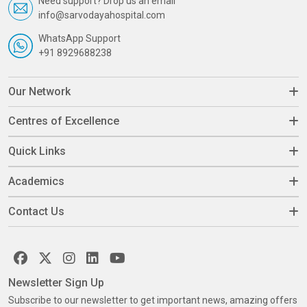
Need support? Drop us an email
info@sarvodayahospital.com
WhatsApp Support
+91 8929688238
Our Network
Centres of Excellence
Quick Links
Academics
Contact Us
Newsletter Sign Up
Subscribe to our newsletter to get important news, amazing offers