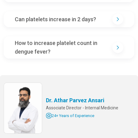
Can platelets increase in 2 days?
How to increase platelet count in
dengue fever?
Dr. Athar Parvez Ansari
Associate Director - Internal Medicine
24+ Years of Experience