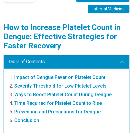
Internal Medicine
How to Increase Platelet Count in
Dengue: Effective Strategies for
Faster Recovery
Table of Contents
Impact of Dengue Fever on Platelet Count
Severity Threshold for Low Platelet Levels
Ways to Boost Platelet Count During Dengue
Time Required for Platelet Count to Rise
Prevention and Precautions for Dengue
Conclusion