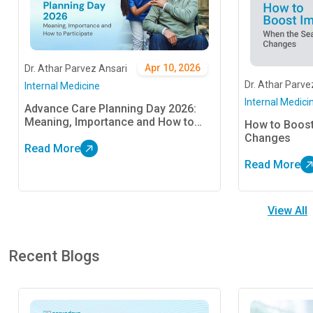
Apr 10, 2026
Dr. Athar Parvez Ansari
Dr. Athar Parve
Internal Medicine
Internal Medici
Advance Care Planning Day 2026:
Meaning, Importance and How to
How to Boos
Participate
Changes
Read More
Read More
View All
Recent Blogs