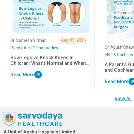
Aug 05, 2026
Dr. Somesh Virmani
Dr. Ayush Chaw
Paediatrics Orthopaedics
ENT & Cochlear
Bow Legs vs Knock Knees in
Children: What's Normal and When
A Parent's Gu
Should Parents Be Concerned?
and Cochlear
Read More
Read More
View All
A Unit of Anshu Hospitals Limited