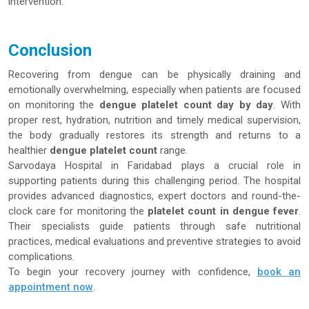
intervention.
Conclusion
Recovering from dengue can be physically draining and
emotionally overwhelming, especially when patients are focused
on monitoring the
dengue platelet count day by day
. With
proper rest, hydration, nutrition and timely medical supervision,
the body gradually restores its strength and returns to a
healthier
dengue platelet count
range.
Sarvodaya Hospital in Faridabad plays a crucial role in
supporting patients during this challenging period. The hospital
provides advanced diagnostics, expert doctors and round-the-
clock care for monitoring the
platelet count in dengue fever
.
Their specialists guide patients through safe nutritional
practices, medical evaluations and preventive strategies to avoid
complications.
To begin your recovery journey with confidence,
book an
appointment now
.