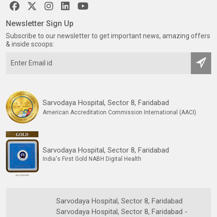
Newsletter Sign Up
Subscribe to our newsletter to get important news, amazing offers
& inside scoops:
Sarvodaya Hospital, Sector 8, Faridabad
American Accreditation Commission International (AACI)
Sarvodaya Hospital, Sector 8, Faridabad
India's First Gold NABH Digital Health
Sarvodaya Hospital, Sector 8, Faridabad
Sarvodaya Hospital, Sector 8, Faridabad -