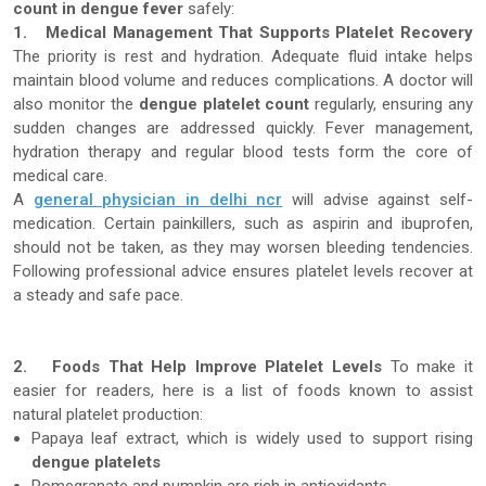
count in dengue fever
safely:
1.
Medical Management That Supports Platelet Recovery
The priority is rest and hydration. Adequate fluid intake helps
maintain blood volume and reduces complications. A doctor will
also monitor the
dengue platelet count
regularly, ensuring any
sudden changes are addressed quickly. Fever management,
hydration therapy and regular blood tests form the core of
medical care.
A
general physician in delhi ncr
will advise against self-
medication. Certain painkillers, such as aspirin and ibuprofen,
should not be taken, as they may worsen bleeding tendencies.
Following professional advice ensures platelet levels recover at
a steady and safe pace.
2.
Foods That Help Improve Platelet Levels
To make it
easier for readers, here is a list of foods known to assist
natural platelet production:
Papaya leaf extract, which is widely used to support rising
dengue platelets