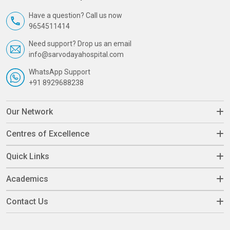
Have a question? Call us now
9654511414
Need support? Drop us an email
info@sarvodayahospital.com
WhatsApp Support
+91 8929688238
Our Network
Centres of Excellence
Quick Links
Academics
Contact Us