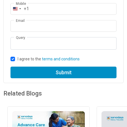
Mobile
+1
Email
Query
I agree to the
terms and conditions
Submit
Related Blogs