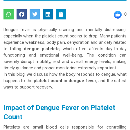
0
Dengue fever is physically draining and mentally distressing,
especially when the platelet count begins to drop. Many patients
experience weakness, body pain, dehydration and anxiety related
to falling
dengue platelets
, which often affects day-to-day
functioning and emotional well-being. The condition can
severely disrupt mobility, rest and overall energy levels, making
timely guidance and proper monitoring extremely important.
In this blog, we discuss how the body responds to dengue, what
happens to the
platelet count in dengue fever
, and the safest
ways to support recovery.
Impact of Dengue Fever on Platelet
Count
Platelets are small blood cells responsible for controlling