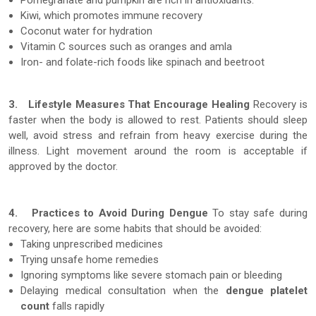
Pomegranate and pumpkin are rich in antioxidants.
Kiwi, which promotes immune recovery
Coconut water for hydration
Vitamin C sources such as oranges and amla
Iron- and folate-rich foods like spinach and beetroot
3.
Lifestyle Measures That Encourage Healing
Recovery is
faster when the body is allowed to rest. Patients should sleep
well, avoid stress and refrain from heavy exercise during the
illness. Light movement around the room is acceptable if
approved by the doctor.
4.
Practices to Avoid During Dengue
To stay safe during
recovery, here are some habits that should be avoided:
Taking unprescribed medicines
Trying unsafe home remedies
Ignoring symptoms like severe stomach pain or bleeding
Delaying medical consultation when the
dengue platelet
count
falls rapidly