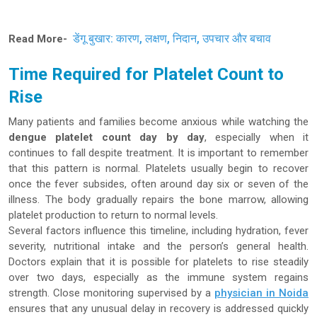
डेंगू बुखार: कारण, लक्षण, निदान, उपचार और बचाव
Read More-
Time Required for Platelet Count to
Rise
Many patients and families become anxious while watching the
dengue platelet count day by day
, especially when it
continues to fall despite treatment. It is important to remember
that this pattern is normal. Platelets usually begin to recover
once the fever subsides, often around day six or seven of the
illness. The body gradually repairs the bone marrow, allowing
platelet production to return to normal levels.
Several factors influence this timeline, including hydration, fever
severity, nutritional intake and the person’s general health.
Doctors explain that it is possible for platelets to rise steadily
over two days, especially as the immune system regains
strength. Close monitoring supervised by a
physician in Noida
ensures that any unusual delay in recovery is addressed quickly