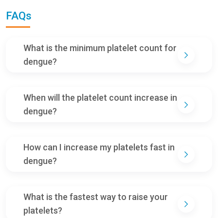
FAQs
What is the minimum platelet count for
dengue?
When will the platelet count increase in
dengue?
How can I increase my platelets fast in
dengue?
What is the fastest way to raise your
platelets?