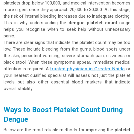
platelets drop below 100,000, and medical intervention becomes
more urgent once they approach 20,000 to 30,000. At this stage,
the risk of internal bleeding increases due to inadequate clotting.
This is why understanding the
dengue platelet count
range
helps you recognise when to seek help without unnecessary
panic.
There are clear signs that indicate the platelet count may be too
low. These include bleeding from the gums, blood spots under
the skin, persistent vomiting, severe stomach pain, dizziness or
black stool. When these symptoms appear, immediate medical
attention is required. A
trusted physician in Greater Noida
or
your nearest qualified specialist will assess not just the platelet
levels but also other essential blood markers that indicate
overall stability.
Ways to Boost Platelet Count During
Dengue
Below are the most reliable methods for improving the
platelet