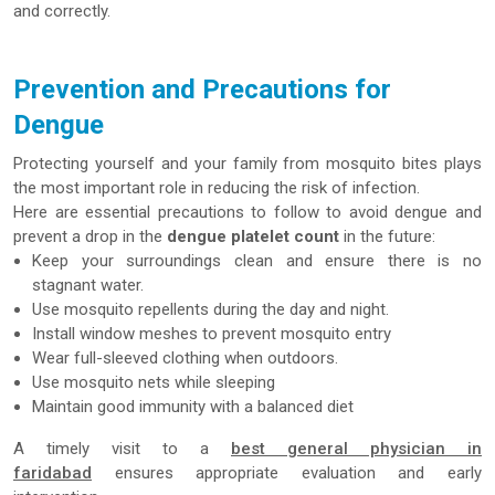
and correctly.
Prevention and Precautions for
Dengue
Protecting yourself and your family from mosquito bites plays
the most important role in reducing the risk of infection.
Here are essential precautions to follow to avoid dengue and
prevent a drop in the
dengue platelet count
in the future:
Keep your surroundings clean and ensure there is no
stagnant water.
Use mosquito repellents during the day and night.
Install window meshes to prevent mosquito entry
Wear full-sleeved clothing when outdoors.
Use mosquito nets while sleeping
Maintain good immunity with a balanced diet
A timely visit to a
best general physician in
faridabad
ensures appropriate evaluation and early