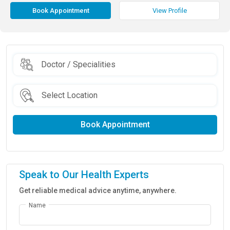
Book Appointment
View Profile
Book Appointment
Speak to Our Health Experts
Get reliable medical advice anytime, anywhere.
Name