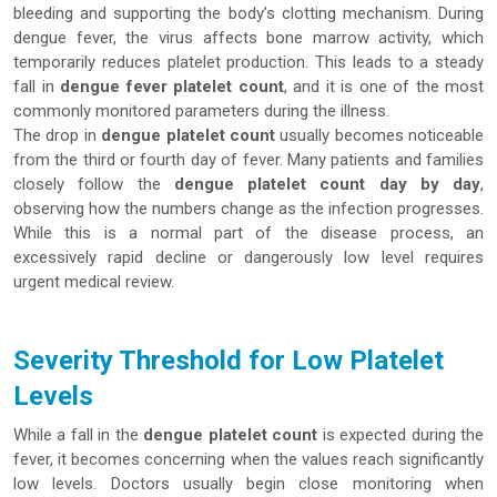
bleeding and supporting the body’s clotting mechanism. During
dengue fever, the virus affects bone marrow activity, which
temporarily reduces platelet production. This leads to a steady
fall in
dengue fever platelet count
, and it is one of the most
commonly monitored parameters during the illness.
The drop in
dengue platelet count
usually becomes noticeable
from the third or fourth day of fever. Many patients and families
closely follow the
dengue platelet count day by day
,
observing how the numbers change as the infection progresses.
While this is a normal part of the disease process, an
excessively rapid decline or dangerously low level requires
urgent medical review.
Severity Threshold for Low Platelet
Levels
While a fall in the
dengue platelet count
is expected during the
fever, it becomes concerning when the values reach significantly
low levels. Doctors usually begin close monitoring when