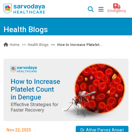
Emergency
Health Blogs
Health Blogs
How to Increase Platelet...
Home
Nov 22, 2025
Dr. Athar Parvez Ansari