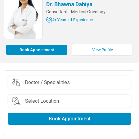
Dr. Bhawna Dahiya
Consultant - Medical Oncology
4+ Years of Experience
Book Appointment
View Profile
Book Appointment