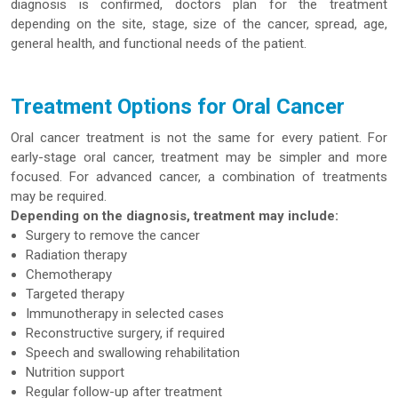
diagnosis is confirmed, doctors plan for the treatment
depending on the site, stage, size of the cancer, spread, age,
general health, and functional needs of the patient.
Treatment Options for Oral Cancer
Oral cancer treatment is not the same for every patient. For
early-stage oral cancer, treatment may be simpler and more
focused. For advanced cancer, a combination of treatments
may be required.
Depending on the diagnosis, treatment may include:
Surgery to remove the cancer
Radiation therapy
Chemotherapy
Targeted therapy
Immunotherapy in selected cases
Reconstructive surgery, if required
Speech and swallowing rehabilitation
Nutrition support
Regular follow-up after treatment