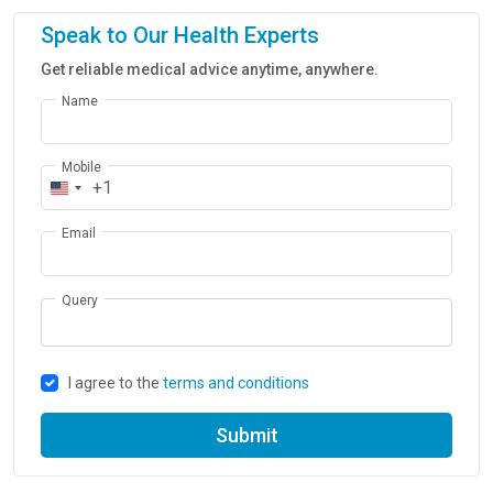
Speak to Our Health Experts
Get reliable medical advice anytime, anywhere.
Name
Mobile
+1
Email
Query
I agree to the
terms and conditions
Submit