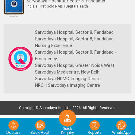
Sarvodaya Hospital, Sector 8, Faridabad
India's First Gold NABH Digital Health
Sarvodaya Hospital, Sector 8, Faridabad
Sarvodaya Hospital, Sector 8, Faridabad -
Nursing Excellence
Sarvodaya Hospital, Sector 8, Faridabad -
Emergency
Sarvodaya Hospital, Greater Noida West
Sarvodaya Medicentre, New Delhi
Sarvodaya NDMC Imaging Centre
NRCH Sarvodaya Imaging Centre
Copyright © Sarvodaya Hospital 2026. All Rights Reserved.
Quick
Doctors
Book Appt.
Reports
WhatsApp
Enquiry