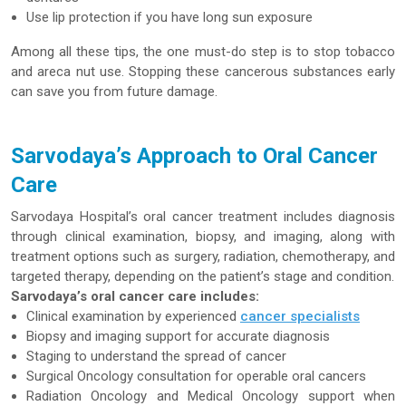
Use lip protection if you have long sun exposure
Among all these tips, the one must-do step is to stop tobacco
and areca nut use. Stopping these cancerous substances early
can save you from future damage.
Sarvodaya’s Approach to Oral Cancer
Care
Sarvodaya Hospital’s oral cancer treatment includes diagnosis
through clinical examination, biopsy, and imaging, along with
treatment options such as surgery, radiation, chemotherapy, and
targeted therapy, depending on the patient’s stage and condition.
Sarvodaya’s oral cancer care includes:
Clinical examination by experienced
cancer specialists
Biopsy and imaging support for accurate diagnosis
Staging to understand the spread of cancer
Surgical Oncology consultation for operable oral cancers
Radiation Oncology and Medical Oncology support when