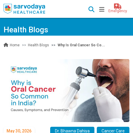
Emergency
Health Blogs
Health Blogs
Why Is Oral Cancer So Co...
Home
May 30, 2026
Dr. Bhawna Dahiya
Cancer Care