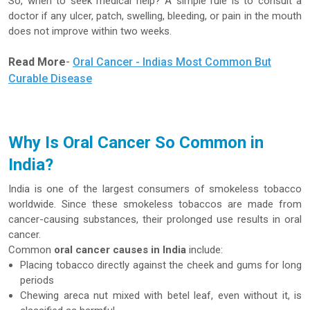
So, when to seek medical help? A simple rule is to consult a
doctor if any ulcer, patch, swelling, bleeding, or pain in the mouth
does not improve within two weeks.
Read More
-
Oral Cancer - Indias Most Common But
Curable Disease
Why Is Oral Cancer So Common in
India?
India is one of the largest consumers of smokeless tobacco
worldwide. Since these smokeless tobaccos are made from
cancer-causing substances, their prolonged use results in oral
cancer.
Common
oral cancer causes in India
include:
Placing tobacco directly against the cheek and gums for long
periods
Chewing areca nut mixed with betel leaf, even without it, is