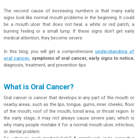
The second cause of increasing numbers is that many early
signs look like normal mouth problems in the beginning. It could
be a mouth ulcer that does not heal, a white or red patch, a
burning feeling or a small lump. If these signs don't get early
medical attention, they become severe.
In this blog, you will get a comprehensive
understanding of
oral cancer
,
symptoms of oral cancer, early signs to notice
,
diagnosis, treatment, and prevention tips.
What is Oral Cancer?
Oral cancer is cancer that develops in any part of the mouth or
nearby areas, such as the lips, tongue, gums, inner cheeks, floor
of the mouth, roof of the mouth, tonsil area, or throat region. In
the early stage, it may not always cause severe pain, which is
why many people mistake it for a normal mouth ulcer, infection,
or dental problem.