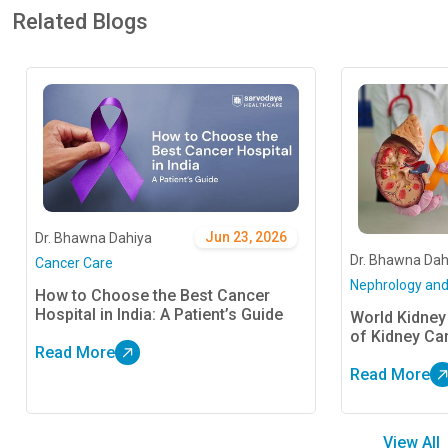
Related Blogs
Jun 23, 2026
Dr. Bhawna Dahiya
Dr. Bhawna Dah
Cancer Care
Nephrology and
How to Choose the Best Cancer
Hospital in India: A Patient’s Guide
World Kidney
of Kidney Ca
Read More
Read More
View All