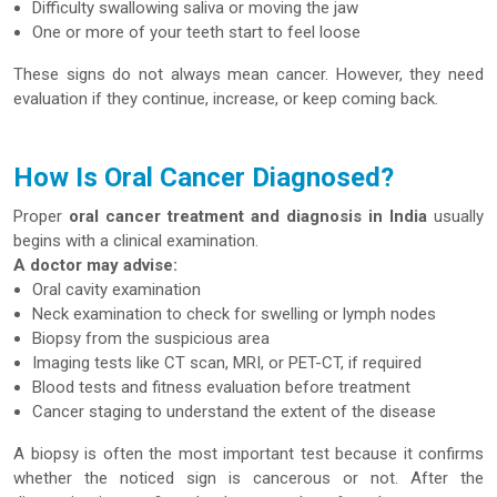
Difficulty swallowing saliva or moving the jaw
One or more of your teeth start to feel loose
These signs do not always mean cancer. However, they need
evaluation if they continue, increase, or keep coming back.
How Is Oral Cancer Diagnosed?
Proper
oral cancer treatment and diagnosis in India
usually
begins with a clinical examination.
A doctor may advise:
Oral cavity examination
Neck examination to check for swelling or lymph nodes
Biopsy from the suspicious area
Imaging tests like CT scan, MRI, or PET-CT, if required
Blood tests and fitness evaluation before treatment
Cancer staging to understand the extent of the disease
A biopsy is often the most important test because it confirms
whether the noticed sign is cancerous or not. After the