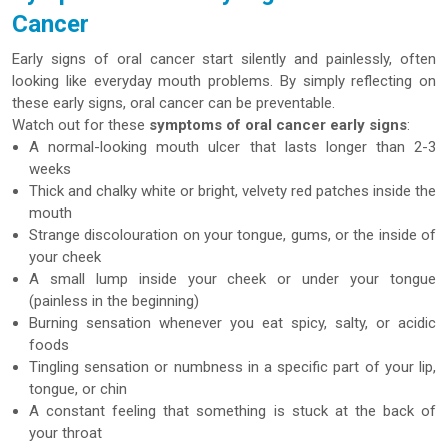
Cancer
Early signs of oral cancer start silently and painlessly, often
looking like everyday mouth problems. By simply reflecting on
these early signs, oral cancer can be preventable.
Watch out for these
symptoms of oral cancer early signs
:
A normal-looking mouth ulcer that lasts longer than 2-3
weeks
Thick and chalky white or bright, velvety red patches inside the
mouth
Strange discolouration on your tongue, gums, or the inside of
your cheek
A small lump inside your cheek or under your tongue
(painless in the beginning)
Burning sensation whenever you eat spicy, salty, or acidic
foods
Tingling sensation or numbness in a specific part of your lip,
tongue, or chin
A constant feeling that something is stuck at the back of
your throat