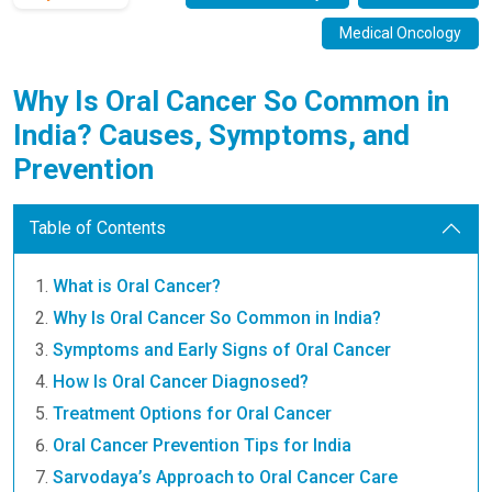
Medical Oncology
Why Is Oral Cancer So Common in
India? Causes, Symptoms, and
Prevention
Table of Contents
What is Oral Cancer?
Why Is Oral Cancer So Common in India?
Symptoms and Early Signs of Oral Cancer
How Is Oral Cancer Diagnosed?
Treatment Options for Oral Cancer
Oral Cancer Prevention Tips for India
Sarvodaya’s Approach to Oral Cancer Care