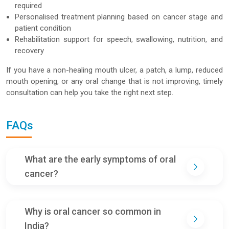
required
Personalised treatment planning based on cancer stage and
patient condition
Rehabilitation support for speech, swallowing, nutrition, and
recovery
If you have a non-healing mouth ulcer, a patch, a lump, reduced
mouth opening, or any oral change that is not improving, timely
consultation can help you take the right next step.
FAQs
What are the early symptoms of oral
cancer?
Why is oral cancer so common in
India?