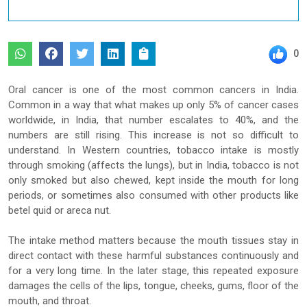
0
Oral cancer is one of the most common cancers in India.
Common in a way that what makes up only 5% of cancer cases
worldwide, in India, that number escalates to 40%, and the
numbers are still rising. This increase is not so difficult to
understand. In Western countries, tobacco intake is mostly
through smoking (affects the lungs), but in India, tobacco is not
only smoked but also chewed, kept inside the mouth for long
periods, or sometimes also consumed with other products like
betel quid or areca nut.
The intake method matters because the mouth tissues stay in
direct contact with these harmful substances continuously and
for a very long time. In the later stage, this repeated exposure
damages the cells of the lips, tongue, cheeks, gums, floor of the
mouth, and throat.