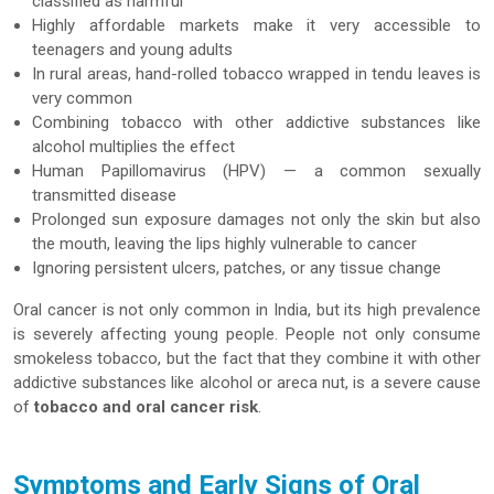
classified as harmful
Highly affordable markets make it very accessible to
teenagers and young adults
In rural areas, hand-rolled tobacco wrapped in tendu leaves is
very common
Combining tobacco with other addictive substances like
alcohol multiplies the effect
Human Papillomavirus (HPV) — a common sexually
transmitted disease
Prolonged sun exposure damages not only the skin but also
the mouth, leaving the lips highly vulnerable to cancer
Ignoring persistent ulcers, patches, or any tissue change
Oral cancer is not only common in India, but its high prevalence
is severely affecting young people. People not only consume
smokeless tobacco, but the fact that they combine it with other
addictive substances like alcohol or areca nut, is a severe cause
of
tobacco and oral cancer risk
.
Symptoms and Early Signs of Oral