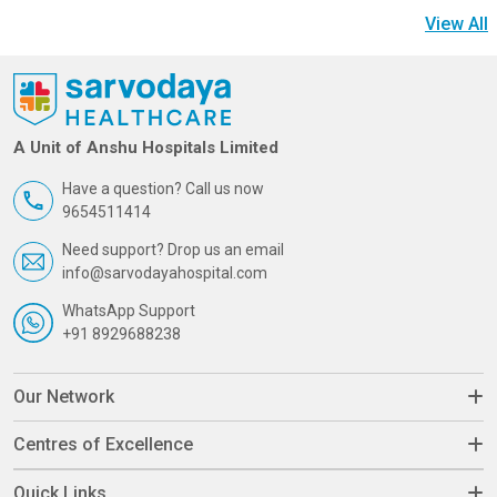
View All
A Unit of Anshu Hospitals Limited
Have a question? Call us now
9654511414
Need support? Drop us an email
info@sarvodayahospital.com
WhatsApp Support
+91 8929688238
Our Network
Centres of Excellence
Quick Links