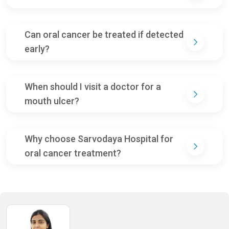
Can oral cancer be treated if detected
early?
When should I visit a doctor for a
mouth ulcer?
Why choose Sarvodaya Hospital for
oral cancer treatment?