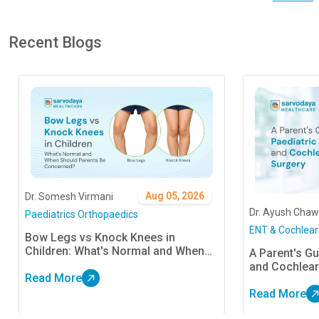
Recent Blogs
Aug 05, 2026
Dr. Somesh Virmani
Dr. Ayush Chaw
Paediatrics Orthopaedics
ENT & Cochlear
Bow Legs vs Knock Knees in
Children: What's Normal and When
A Parent's Gu
Should Parents Be Concerned?
and Cochlear
Read More
Read More