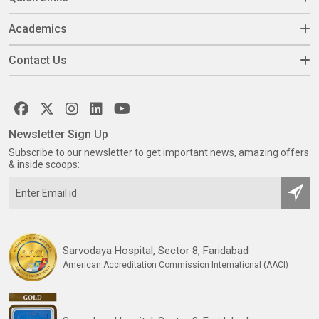
Academics
Contact Us
Newsletter Sign Up
Subscribe to our newsletter to get important news, amazing offers
& inside scoops:
Sarvodaya Hospital, Sector 8, Faridabad
American Accreditation Commission International (AACI)