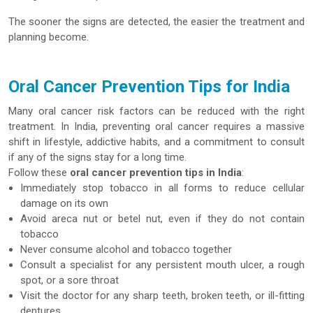
The sooner the signs are detected, the easier the treatment and
planning become.
Oral Cancer Prevention Tips for India
Many oral cancer risk factors can be reduced with the right
treatment. In India, preventing oral cancer requires a massive
shift in lifestyle, addictive habits, and a commitment to consult
if any of the signs stay for a long time.
Follow these
oral cancer prevention tips in India
:
Immediately stop tobacco in all forms to reduce cellular
damage on its own
Avoid areca nut or betel nut, even if they do not contain
tobacco
Never consume alcohol and tobacco together
Consult a specialist for any persistent mouth ulcer, a rough
spot, or a sore throat
Visit the doctor for any sharp teeth, broken teeth, or ill-fitting
dentures