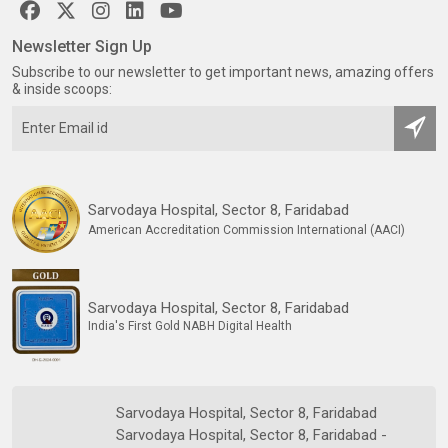
Newsletter Sign Up
Subscribe to our newsletter to get important news, amazing offers
& inside scoops:
Sarvodaya Hospital, Sector 8, Faridabad
American Accreditation Commission International (AACI)
Sarvodaya Hospital, Sector 8, Faridabad
India's First Gold NABH Digital Health
Sarvodaya Hospital, Sector 8, Faridabad
Sarvodaya Hospital, Sector 8, Faridabad -