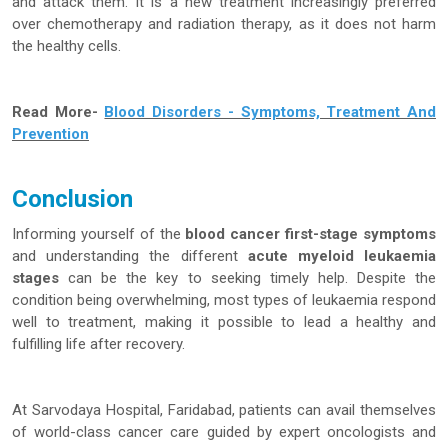
and attack them. It is a new treatment increasingly preferred
over chemotherapy and radiation therapy, as it does not harm
the healthy cells.
Read More-
Blood Disorders - Symptoms, Treatment And
Prevention
Conclusion
Informing yourself of the
blood cancer first-stage symptoms
and understanding the different
acute myeloid leukaemia
stages
can be the key to seeking timely help. Despite the
condition being overwhelming, most types of leukaemia respond
well to treatment, making it possible to lead a healthy and
fulfilling life after recovery.
At Sarvodaya Hospital, Faridabad, patients can avail themselves
of world-class cancer care guided by expert oncologists and