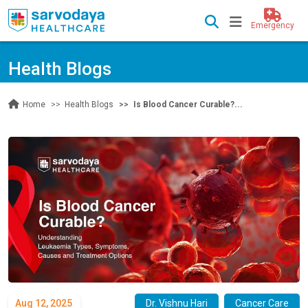
Emergency
Health Blogs
Health Blogs
Is Blood Cancer Curable?...
Home
Aug 12, 2025
Dr. Vishnu Hari
Cancer Care