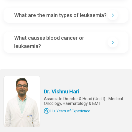
What are the main types of leukaemia?
What causes blood cancer or
leukaemia?
Dr. Vishnu Hari
Associate Director & Head (Unit I) - Medical
Oncology, Haematology & BMT
11+ Years of Experience