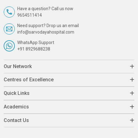
Have a question? Call us now
9654511414
Need support? Drop us an email
info@sarvodayahospital.com
WhatsApp Support
+91 8929688238
Our Network
Centres of Excellence
Quick Links
Academics
Contact Us