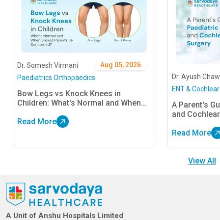
Aug 05, 2026
Dr. Somesh Virmani
Dr. Ayush Chaw
Paediatrics Orthopaedics
ENT & Cochlear
Bow Legs vs Knock Knees in
Children: What's Normal and When
A Parent's Gu
Should Parents Be Concerned?
and Cochlear
Read More
Read More
View All
A Unit of Anshu Hospitals Limited