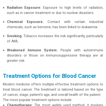
Radiation Exposure:
Exposure to high levels of radiation,
such as in cancer treatment or due to nuclear disasters.
Chemical Exposure:
Contact with certain industrial
chemicals, such as benzene, has been linked to leukaemia.
Smoking:
Tobacco increases the risk significantly, particularly
of AML.
Weakened Immune System:
People with autoimmune
disorders or those on immunosuppressive therapy are at
greater risk.
Treatment Options for Blood Cancer
Modern medicine offers multiple effective treatment options to
treat blood cancer. The treatment is tailored based on the type
of cancer, stage, patient's age, and overall health of the patient.
The most popular treatment options include:
Chemotherapy:
The most widely used method, it involves