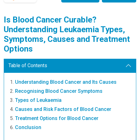
Is Blood Cancer Curable?
Understanding Leukaemia Types,
Symptoms, Causes and Treatment
Options
Table of Contents
Understanding Blood Cancer and Its Causes
Recognising Blood Cancer Symptoms
Types of Leukaemia
Causes and Risk Factors of Blood Cancer
Treatment Options for Blood Cancer
Conclusion