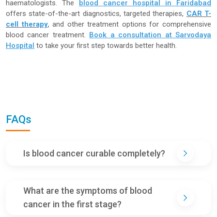
haematologists. The
blood cancer hospital in Faridabad
offers state-of-the-art diagnostics, targeted therapies,
CAR T-
cell therapy
, and other treatment options for comprehensive
blood cancer treatment.
Book a consultation at Sarvodaya
Hospital
to take your first step towards better health.
FAQs
Is blood cancer curable completely?
What are the symptoms of blood
cancer in the first stage?