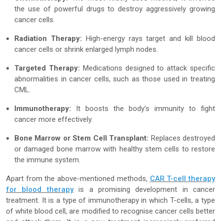
the use of powerful drugs to destroy aggressively growing
cancer cells.
Radiation Therapy:
High-energy rays target and kill blood
cancer cells or shrink enlarged lymph nodes.
Targeted Therapy:
Medications designed to attack specific
abnormalities in cancer cells, such as those used in treating
CML.
Immunotherapy:
It boosts the body’s immunity to fight
cancer more effectively.
Bone Marrow or Stem Cell Transplant:
Replaces destroyed
or damaged bone marrow with healthy stem cells to restore
the immune system.
Apart from the above-mentioned methods,
CAR T-cell therapy
for blood therapy
is a promising development in cancer
treatment. It is a type of immunotherapy in which T-cells, a type
of white blood cell, are modified to recognise cancer cells better