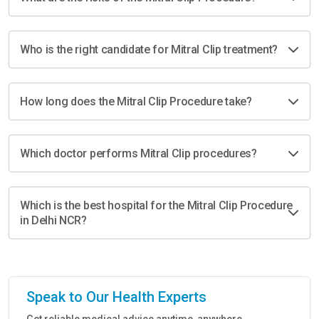
Who is the right candidate for Mitral Clip treatment?
How long does the Mitral Clip Procedure take?
Which doctor performs Mitral Clip procedures?
Which is the best hospital for the Mitral Clip Procedure
in Delhi NCR?
Speak to Our Health Experts