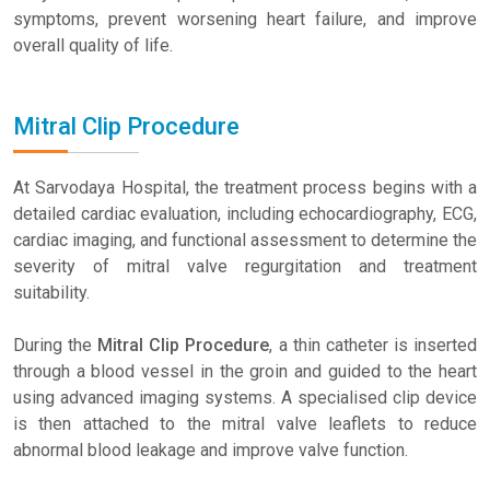
symptoms, prevent worsening heart failure, and improve
overall quality of life.
Mitral Clip Procedure
At Sarvodaya Hospital, the treatment process begins with a
detailed cardiac evaluation, including echocardiography, ECG,
cardiac imaging, and functional assessment to determine the
severity of mitral valve regurgitation and treatment
suitability.
During the
Mitral Clip Procedure
, a thin catheter is inserted
through a blood vessel in the groin and guided to the heart
using advanced imaging systems. A specialised clip device
is then attached to the mitral valve leaflets to reduce
abnormal blood leakage and improve valve function.