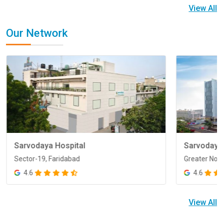
View All
Our Network
Sarvodaya Hospital
Sarvodaya
Sector-19, Faridabad
Greater Noi
Sector-19, Faridabad
Greater Noi
4.6
4.6
View All