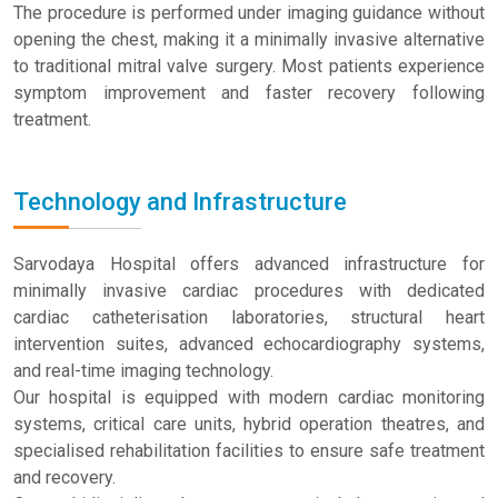
The procedure is performed under imaging guidance without
opening the chest, making it a minimally invasive alternative
to traditional mitral valve surgery. Most patients experience
symptom improvement and faster recovery following
treatment.
Technology and Infrastructure
Sarvodaya Hospital offers advanced infrastructure for
minimally invasive cardiac procedures with dedicated
cardiac catheterisation laboratories, structural heart
intervention suites, advanced echocardiography systems,
and real-time imaging technology.
Our hospital is equipped with modern cardiac monitoring
systems, critical care units, hybrid operation theatres, and
specialised rehabilitation facilities to ensure safe treatment
and recovery.