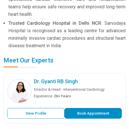
teams help ensure safe recovery and improved long-term
heart health.
Trusted Cardiology Hospital in Delhi NCR:
Sarvodaya
Hospital is recognised as a leading centre for advanced
minimally invasive cardiac procedures and structural heart
disease treatment in India.
Meet Our Experts
Dr. Gyanti RB Singh
Director & Head - Interventional Cardiology
Experience:
26+ Years
View Profile
Book Appointment