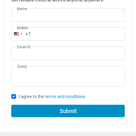
Get reliable medical advice anytime, anywhere.
Name
Mobile
+1
Email ID
Query
I agree to the
terms and conditions
Submit