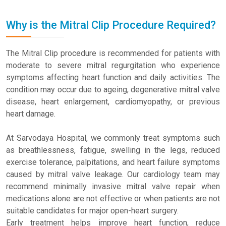
Why is the Mitral Clip Procedure Required?
The Mitral Clip procedure is recommended for patients with
moderate to severe mitral regurgitation who experience
symptoms affecting heart function and daily activities. The
condition may occur due to ageing, degenerative mitral valve
disease, heart enlargement, cardiomyopathy, or previous
heart damage.
At Sarvodaya Hospital, we commonly treat symptoms such
as breathlessness, fatigue, swelling in the legs, reduced
exercise tolerance, palpitations, and heart failure symptoms
caused by mitral valve leakage. Our cardiology team may
recommend minimally invasive mitral valve repair when
medications alone are not effective or when patients are not
suitable candidates for major open-heart surgery.
Early treatment helps improve heart function, reduce