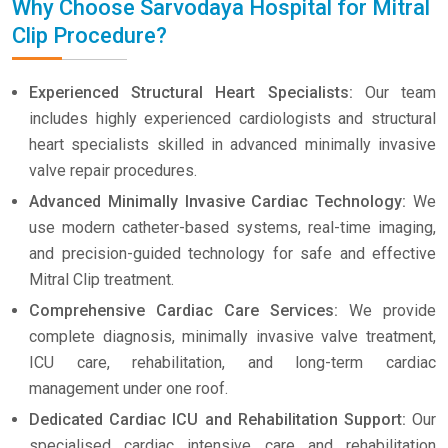
Why Choose Sarvodaya Hospital for Mitral
Clip Procedure?
Experienced Structural Heart Specialists:
Our team
includes highly experienced cardiologists and structural
heart specialists skilled in advanced minimally invasive
valve repair procedures.
Advanced Minimally Invasive Cardiac Technology:
We
use modern catheter-based systems, real-time imaging,
and precision-guided technology for safe and effective
Mitral Clip treatment.
Comprehensive Cardiac Care Services:
We provide
complete diagnosis, minimally invasive valve treatment,
ICU care, rehabilitation, and long-term cardiac
management under one roof.
Dedicated Cardiac ICU and Rehabilitation Support:
Our
specialised cardiac intensive care and rehabilitation