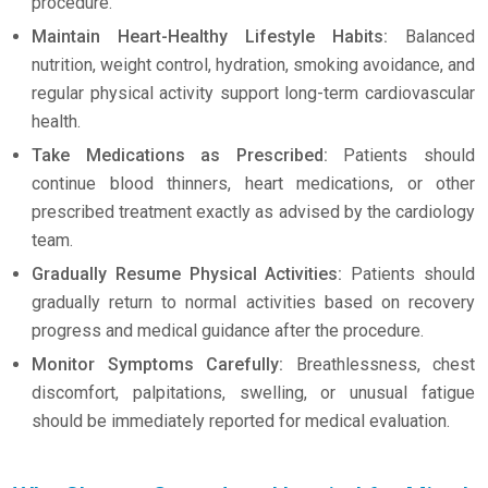
procedure.
Maintain Heart-Healthy Lifestyle Habits:
Balanced
nutrition, weight control, hydration, smoking avoidance, and
regular physical activity support long-term cardiovascular
health.
Take Medications as Prescribed:
Patients should
continue blood thinners, heart medications, or other
prescribed treatment exactly as advised by the cardiology
team.
Gradually Resume Physical Activities:
Patients should
gradually return to normal activities based on recovery
progress and medical guidance after the procedure.
Monitor Symptoms Carefully:
Breathlessness, chest
discomfort, palpitations, swelling, or unusual fatigue
should be immediately reported for medical evaluation.