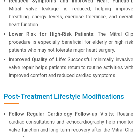
Reduced Symptoms and Improved Heart Function:
Mitral valve leakage is reduced, helping improve
breathing, energy levels, exercise tolerance, and overall
heart function.
Lower Risk for High-Risk Patients:
The Mitral Clip
procedure is especially beneficial for elderly or high-risk
patients who may not tolerate major heart surgery.
Improved Quality of Life:
Successful minimally invasive
valve repair helps patients return to routine activities with
improved comfort and reduced cardiac symptoms.
Post-Treatment Lifestyle Modifications
Follow Regular Cardiology Follow-up Visits:
Routine
cardiac consultations and echocardiography help monitor
valve function and long-term recovery after the Mitral Clip