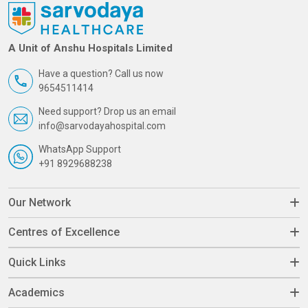
A Unit of Anshu Hospitals Limited
Have a question? Call us now
9654511414
Need support? Drop us an email
info@sarvodayahospital.com
WhatsApp Support
+91 8929688238
Our Network
Centres of Excellence
Quick Links
Academics