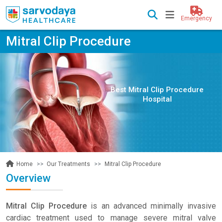
Emergency
Mitral Clip Procedure
Best Mitral Clip Procedure
Hospital
Our Treatments
Mitral Clip Procedure
Home
Overview
Mitral Clip Procedure
is an advanced minimally invasive
cardiac treatment used to manage severe mitral valve