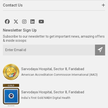
Contact Us
Newsletter Sign Up
Subscribe to our newsletter to get important news, amazing offers
& inside scoops:
Sarvodaya Hospital, Sector 8, Faridabad
American Accreditation Commission International (AACI)
Sarvodaya Hospital, Sector 8, Faridabad
India's First Gold NABH Digital Health