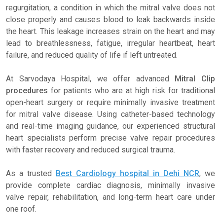
regurgitation, a condition in which the mitral valve does not
close properly and causes blood to leak backwards inside
the heart. This leakage increases strain on the heart and may
lead to breathlessness, fatigue, irregular heartbeat, heart
failure, and reduced quality of life if left untreated.
At Sarvodaya Hospital, we offer advanced
Mitral Clip
procedures
for patients who are at high risk for traditional
open-heart surgery or require minimally invasive treatment
for mitral valve disease. Using catheter-based technology
and real-time imaging guidance, our experienced structural
heart specialists perform precise valve repair procedures
with faster recovery and reduced surgical trauma.
As a trusted
Best Cardiology hospital in Dehi NCR
, we
provide complete cardiac diagnosis, minimally invasive
valve repair, rehabilitation, and long-term heart care under
one roof.