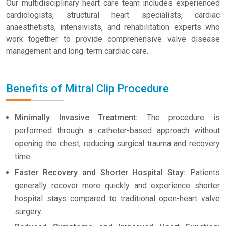
Our multidisciplinary heart care team includes experienced
cardiologists, structural heart specialists, cardiac
anaesthetists, intensivists, and rehabilitation experts who
work together to provide comprehensive valve disease
management and long-term cardiac care.
Benefits of Mitral Clip Procedure
Minimally Invasive Treatment:
The procedure is
performed through a catheter-based approach without
opening the chest, reducing surgical trauma and recovery
time.
Faster Recovery and Shorter Hospital Stay:
Patients
generally recover more quickly and experience shorter
hospital stays compared to traditional open-heart valve
surgery.