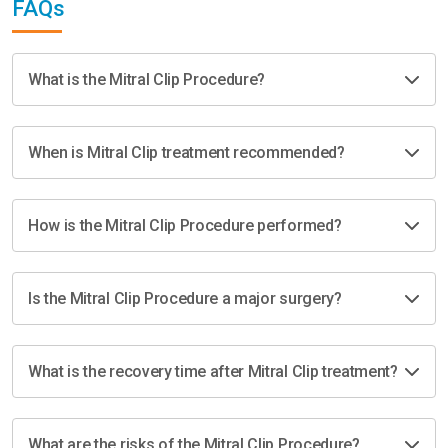
FAQs
What is the Mitral Clip Procedure?
When is Mitral Clip treatment recommended?
How is the Mitral Clip Procedure performed?
Is the Mitral Clip Procedure a major surgery?
What is the recovery time after Mitral Clip treatment?
What are the risks of the Mitral Clip Procedure?