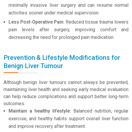
minimally invasive liver surgery and can resume normal
activities sooner under medical supervision.
Less Post-Operative Pain:
Reduced tissue trauma lowers
pain levels after surgery, improving comfort and
decreasing the need for prolonged pain medication.
Prevention & Lifestyle Modifications for
Benign Liver Tumour
Although benign liver tumours cannot always be prevented,
maintaining liver health and seeking early medical evaluation
can help reduce complications and support better long-term
outcomes.
Maintain a healthy lifestyle:
Balanced nutrition, regular
exercise, and healthy habits support overall liver function
and improve recovery after treatment.