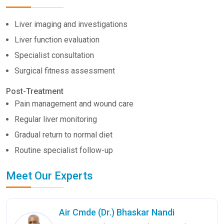
Liver imaging and investigations
Liver function evaluation
Specialist consultation
Surgical fitness assessment
Post-Treatment
Pain management and wound care
Regular liver monitoring
Gradual return to normal diet
Routine specialist follow-up
Meet Our Experts
Air Cmde (Dr.) Bhaskar Nandi