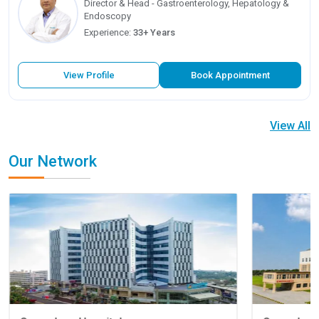
Director & Head - Gastroenterology, Hepatology &
Endoscopy
Experience:
33+ Years
View Profile
Book Appointment
View All
Our Network