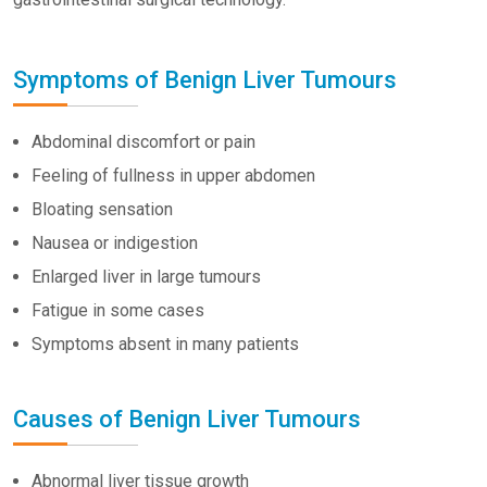
Symptoms of Benign Liver Tumours
Abdominal discomfort or pain
Feeling of fullness in upper abdomen
Bloating sensation
Nausea or indigestion
Enlarged liver in large tumours
Fatigue in some cases
Symptoms absent in many patients
Causes of Benign Liver Tumours
Abnormal liver tissue growth