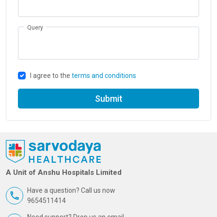
Query
I agree to the
terms and conditions
Submit
A Unit of Anshu Hospitals Limited
Have a question? Call us now
9654511414
Need support? Drop us an email