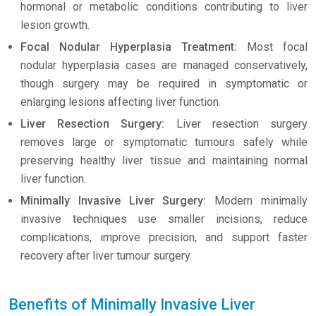
hormonal or metabolic conditions contributing to liver
lesion growth.
Focal Nodular Hyperplasia Treatment:
Most focal
nodular hyperplasia cases are managed conservatively,
though surgery may be required in symptomatic or
enlarging lesions affecting liver function.
Liver Resection Surgery:
Liver resection surgery
removes large or symptomatic tumours safely while
preserving healthy liver tissue and maintaining normal
liver function.
Minimally Invasive Liver Surgery:
Modern minimally
invasive techniques use smaller incisions, reduce
complications, improve precision, and support faster
recovery after liver tumour surgery.
Benefits of Minimally Invasive Liver