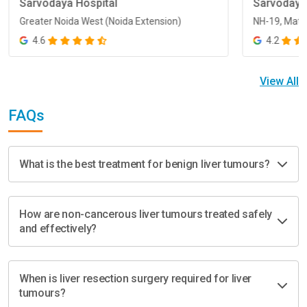
Sarvodaya Hospital
Sarvodaya
Greater Noida West (Noida Extension)
NH-19, Math
Greater Noida West (Noida Extension)
NH-19, Math
4.6
4.2
View All
FAQs
What is the best treatment for benign liver tumours?
How are non-cancerous liver tumours treated safely
and effectively?
When is liver resection surgery required for liver
tumours?