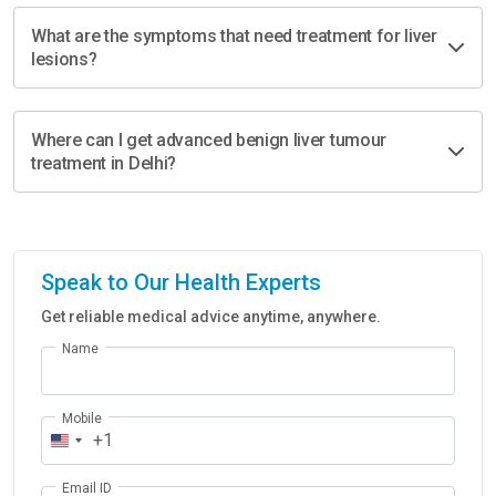
What are the symptoms that need treatment for liver
lesions?
Where can I get advanced benign liver tumour
treatment in Delhi?
Speak to Our Health Experts
Get reliable medical advice anytime, anywhere.
Name
Mobile
+1
Email ID