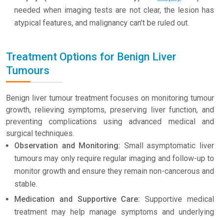
needed when imaging tests are not clear, the lesion has
atypical features, and malignancy can’t be ruled out.
Treatment Options for Benign Liver
Tumours
Benign liver tumour treatment focuses on monitoring tumour
growth, relieving symptoms, preserving liver function, and
preventing complications using advanced medical and
surgical techniques.
Observation and Monitoring:
Small asymptomatic liver
tumours may only require regular imaging and follow-up to
monitor growth and ensure they remain non-cancerous and
stable.
Medication and Supportive Care:
Supportive medical
treatment may help manage symptoms and underlying