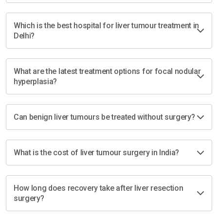
Which is the best hospital for liver tumour treatment in
Delhi?
What are the latest treatment options for focal nodular
hyperplasia?
Can benign liver tumours be treated without surgery?
What is the cost of liver tumour surgery in India?
How long does recovery take after liver resection
surgery?