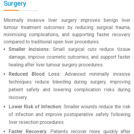
Surgery
Minimally invasive liver surgery improves benign liver
tumour treatment outcomes by reducing surgical trauma,
minimising complications, and supporting faster recovery
compared to traditional open liver procedures.
Smaller Incisions:
Small surgical cuts reduce tissue
damage, improve cosmetic outcomes, and support faster
healing after liver tumour surgery procedures.
Reduced Blood Loss:
Advanced minimally invasive
techniques reduce bleeding during surgery, improving
patient safety and lowering complication risks during
recovery.
Lower Risk of Infection:
Smaller wounds reduce the risk
of infection and improve postoperative safety following
liver resection procedures.
Faster Recovery:
Patients recover more quickly after