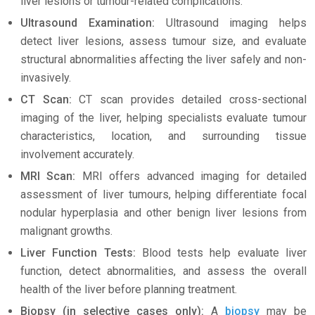
liver lesions or tumour-related complications.
Ultrasound Examination:
Ultrasound imaging helps
detect liver lesions, assess tumour size, and evaluate
structural abnormalities affecting the liver safely and non-
invasively.
CT Scan:
CT scan provides detailed cross-sectional
imaging of the liver, helping specialists evaluate tumour
characteristics, location, and surrounding tissue
involvement accurately.
MRI Scan:
MRI offers advanced imaging for detailed
assessment of liver tumours, helping differentiate focal
nodular hyperplasia and other benign liver lesions from
malignant growths.
Liver Function Tests:
Blood tests help evaluate liver
function, detect abnormalities, and assess the overall
health of the liver before planning treatment.
Biopsy (in selective cases only):
A
biopsy
may be