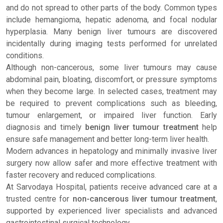
and do not spread to other parts of the body. Common types
include hemangioma, hepatic adenoma, and focal nodular
hyperplasia. Many benign liver tumours are discovered
incidentally during imaging tests performed for unrelated
conditions.
Although non-cancerous, some liver tumours may cause
abdominal pain, bloating, discomfort, or pressure symptoms
when they become large. In selected cases, treatment may
be required to prevent complications such as bleeding,
tumour enlargement, or impaired liver function. Early
diagnosis and timely
benign liver tumour treatment
help
ensure safe management and better long-term liver health.
Modern advances in hepatology and minimally invasive liver
surgery now allow safer and more effective treatment with
faster recovery and reduced complications.
At Sarvodaya Hospital, patients receive advanced care at a
trusted centre for
non-cancerous liver tumour treatment
,
supported by experienced liver specialists and advanced
gastrointestinal surgical technology.