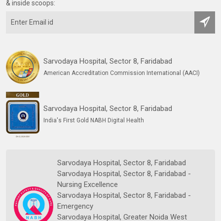
& inside scoops:
Sarvodaya Hospital, Sector 8, Faridabad
American Accreditation Commission International (AACI)
Sarvodaya Hospital, Sector 8, Faridabad
India's First Gold NABH Digital Health
Sarvodaya Hospital, Sector 8, Faridabad
Sarvodaya Hospital, Sector 8, Faridabad -
Nursing Excellence
Sarvodaya Hospital, Sector 8, Faridabad -
Emergency
Sarvodaya Hospital, Greater Noida West