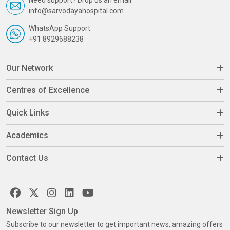
info@sarvodayahospital.com
WhatsApp Support
+91 8929688238
Our Network
Centres of Excellence
Quick Links
Academics
Contact Us
Newsletter Sign Up
Subscribe to our newsletter to get important news, amazing offers