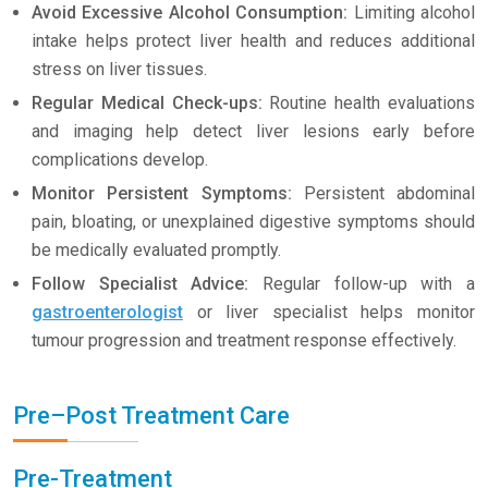
Avoid Excessive Alcohol Consumption:
Limiting alcohol
intake helps protect liver health and reduces additional
stress on liver tissues.
Regular Medical Check-ups:
Routine health evaluations
and imaging help detect liver lesions early before
complications develop.
Monitor Persistent Symptoms:
Persistent abdominal
pain, bloating, or unexplained digestive symptoms should
be medically evaluated promptly.
Follow Specialist Advice:
Regular follow-up with a
gastroenterologist
or liver specialist helps monitor
tumour progression and treatment response effectively.
Pre–Post Treatment Care
Pre-Treatment