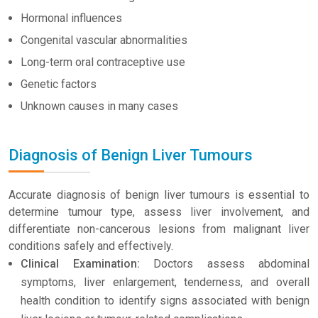
Hormonal influences
Congenital vascular abnormalities
Long-term oral contraceptive use
Genetic factors
Unknown causes in many cases
Diagnosis of Benign Liver Tumours
Accurate diagnosis of benign liver tumours is essential to
determine tumour type, assess liver involvement, and
differentiate non-cancerous lesions from malignant liver
conditions safely and effectively.
Clinical Examination:
Doctors assess abdominal
symptoms, liver enlargement, tenderness, and overall
health condition to identify signs associated with benign