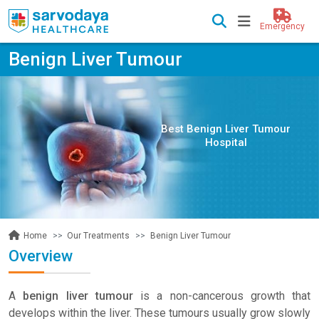
Emergency
Benign Liver Tumour
Best Benign Liver Tumour
Hospital
Our Treatments
Benign Liver Tumour
Home
Overview
A
benign liver tumour
is a non-cancerous growth that
develops within the liver. These tumours usually grow slowly