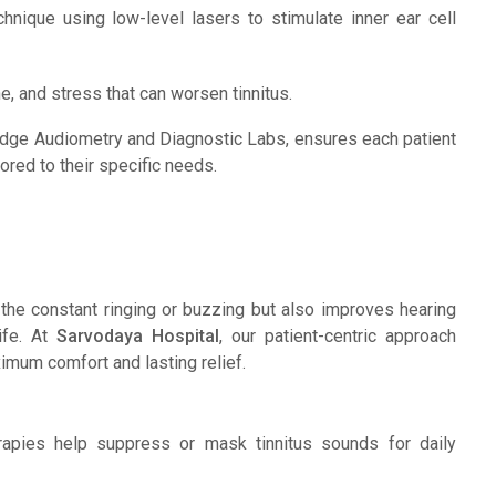
nique using low-level lasers to stimulate inner ear cell
e, and stress that can worsen tinnitus.
-edge Audiometry and Diagnostic Labs, ensures each patient
lored to their specific needs.
the constant ringing or buzzing but also improves hearing
life. At
Sarvodaya Hospital
, our patient-centric approach
imum comfort and lasting relief.
pies help suppress or mask tinnitus sounds for daily