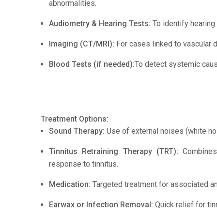
abnormalities.
Audiometry & Hearing Tests:
To identify hearing
Imaging (CT/MRI):
For cases linked to vascular d
Blood Tests (if needed):
To detect systemic cause
Treatment Options:
Sound Therapy:
Use of external noises (white no
Tinnitus Retraining Therapy (TRT):
Combines c
response to tinnitus.
Medication:
Targeted treatment for associated an
Earwax or Infection Removal:
Quick relief for ti