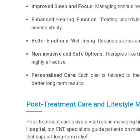
Improved Sleep and Focus:
Managing tinnitus hel
Enhanced Hearing Function:
Treating underlyin
hearing ability.
Better Emotional Well-being:
Reduces stress, anxi
Non-invasive and Safe Options:
Therapies like
t
highly effective.
Personalised Care:
Each plan is tailored to th
better long-term results.
Post-Treatment Care and Lifestyle M
Post-treatment care plays a vital role in managing
t
Hospital
, our ENT specialists guide patients on mai
that support long-term relief.