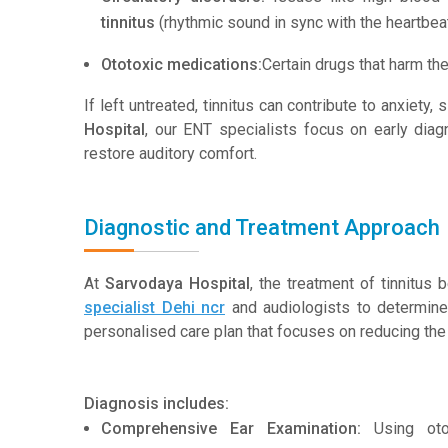
tinnitus
(rhythmic sound in sync with the heartbeat
Ototoxic medications:
Certain drugs that harm th
If left untreated, tinnitus can contribute to anxiety,
Hospital
, our ENT specialists focus on early di
restore auditory comfort.
Diagnostic and Treatment Approach
At
Sarvodaya Hospital
, the treatment of tinnitus
specialist Dehi ncr
and audiologists to determine
personalised care plan that focuses on reducing the 
Diagnosis includes:
Comprehensive Ear Examination:
Using otos