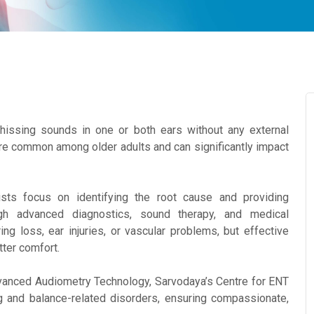
 hissing sounds in one or both ears without any external
ore common among older adults and can significantly impact
ists focus on identifying the root cause and providing
h advanced diagnostics, sound therapy, and medical
ng loss, ear injuries, or vascular problems, but effective
ter comfort.
vanced Audiometry Technology, Sarvodaya’s Centre for ENT
g and balance-related disorders, ensuring compassionate,