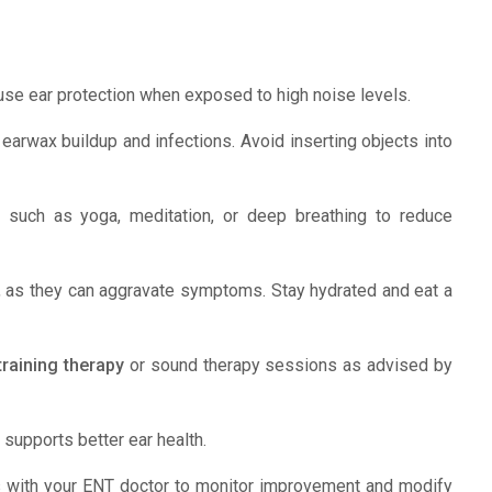
se ear protection when exposed to high noise levels.
earwax buildup and infections. Avoid inserting objects into
s such as yoga, meditation, or deep breathing to reduce
ne, as they can aggravate symptoms. Stay hydrated and eat a
etraining therapy
or sound therapy sessions as advised by
supports better ear health.
s with your ENT doctor to monitor improvement and modify