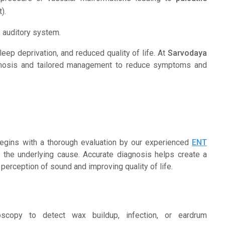
).
e auditory system.
 sleep deprivation, and reduced quality of life. At
Sarvodaya
agnosis and tailored management to reduce symptoms and
 begins with a thorough evaluation by our experienced
ENT
 the underlying cause. Accurate diagnosis helps create a
perception of sound and improving quality of life.
copy to detect wax buildup, infection, or eardrum