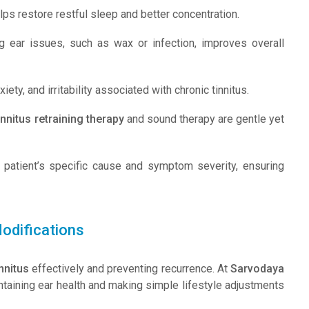
ps restore restful sleep and better concentration.
g ear issues, such as wax or infection, improves overall
ety, and irritability associated with chronic tinnitus.
innitus retraining therapy
and sound therapy are gentle yet
e patient’s specific cause and symptom severity, ensuring
odifications
innitus
effectively and preventing recurrence. At
Sarvodaya
ntaining ear health and making simple lifestyle adjustments