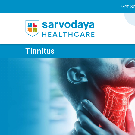
Get S
Tinnitus