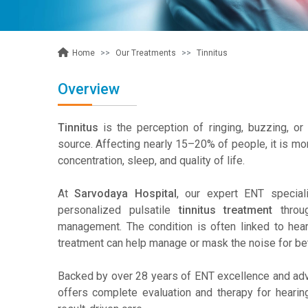
Our Treatments
Tinnitus
Home
Overview
Tinnitus
is the perception of ringing, buzzing, or
source. Affecting nearly 15–20% of people, it is m
concentration, sleep, and quality of life.
At
Sarvodaya Hospital
, our expert ENT special
personalized pulsatile
tinnitus treatment
throug
management. The condition is often linked to heari
treatment can help manage or mask the noise for bet
Backed by over 28 years of ENT excellence and ad
offers complete evaluation and therapy for hearin