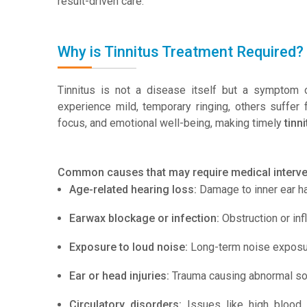
result-driven care.
Why is Tinnitus Treatment Required?
Tinnitus is not a disease itself but a symptom o
experience mild, temporary ringing, others suffer 
focus, and emotional well-being, making timely
tinn
Common causes that may require medical interven
Age-related hearing loss:
Damage to inner ear hai
Earwax blockage or infection:
Obstruction or inf
Exposure to loud noise:
Long-term noise exposu
Ear or head injuries:
Trauma causing abnormal sou
Circulatory disorders:
Issues like high blood 