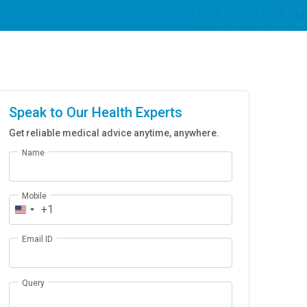
Speak to Our Health Experts
Get reliable medical advice anytime, anywhere.
Name
Mobile
+1
Email ID
Query