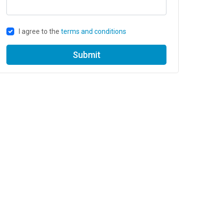
I agree to the
terms and conditions
Submit