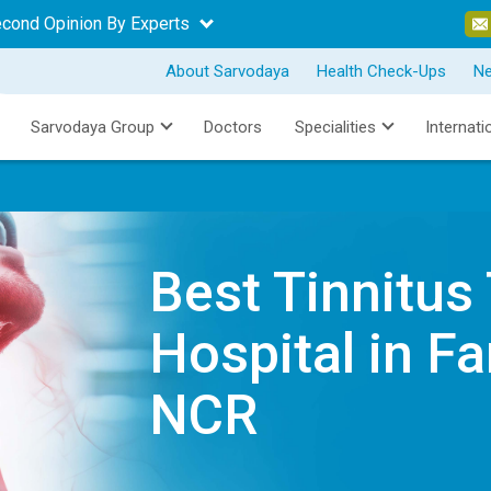
econd Opinion By Experts
About Sarvodaya
Health Check-Ups
N
Sarvodaya Group
Doctors
Specialities
Internati
Best Tinnitus
Hospital in Fa
NCR