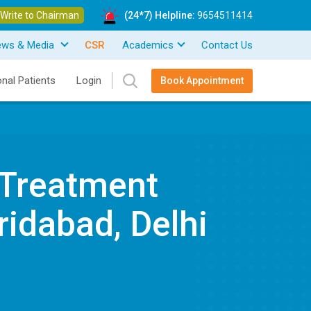
Write to Chairman
(24*7) Helpline:
9654511414
ews & Media
CSR
Academics
Contact Us
onal Patients
Login
Book Appointment
 Treatment
ridabad, Delhi