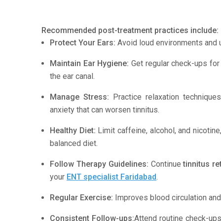
Recommended post-treatment practices include:
Protect Your Ears:
Avoid loud environments and u
Maintain Ear Hygiene:
Get regular check-ups for 
the ear canal.
Manage Stress:
Practice relaxation technique
anxiety that can worsen tinnitus.
Healthy Diet:
Limit caffeine, alcohol, and nicoti
balanced diet.
Follow Therapy Guidelines:
Continue
tinnitus r
your
ENT specialist Faridabad
.
Regular Exercise:
Improves blood circulation and 
Consistent Follow-ups:
Attend routine check-up