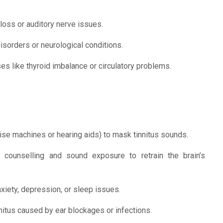
 loss or auditory nerve issues.
isorders or neurological conditions.
s like thyroid imbalance or circulatory problems.
ise machines or hearing aids) to mask tinnitus sounds.
ounselling and sound exposure to retrain the brain’s
xiety, depression, or sleep issues.
nnitus caused by ear blockages or infections.