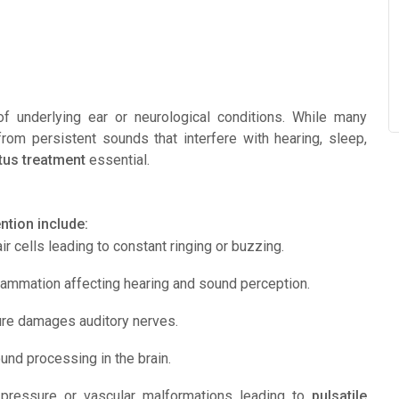
f underlying ear or neurological conditions. While many
from persistent sounds that interfere with hearing, sleep,
itus treatment
essential.
tion include:
r cells leading to constant ringing or buzzing.
lammation affecting hearing and sound perception.
re damages auditory nerves.
nd processing in the brain.
pressure or vascular malformations leading to
pulsatile