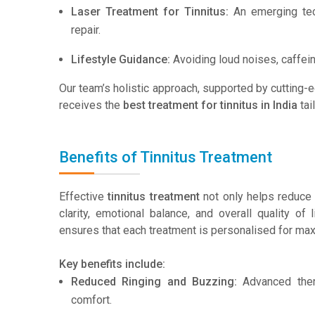
Laser Treatment for Tinnitus:
An emerging tech
repair.
Lifestyle Guidance:
Avoiding loud noises, caffein
Our team’s holistic approach, supported by cutting
receives the
best treatment for tinnitus in India
tai
Benefits of Tinnitus Treatment
Effective
tinnitus treatment
not only helps reduce 
clarity, emotional balance, and overall quality of 
ensures that each treatment is personalised for max
Key benefits include:
Reduced Ringing and Buzzing:
Advanced thera
comfort.