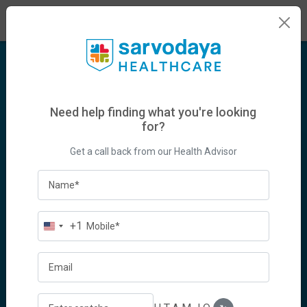
Emergency
Top Internal Medicine Doctors in
Haldwani
Need help finding what you're looking
for?
Get a call back from our Health Advisor
Get a Call Back
+1
+91
Submit