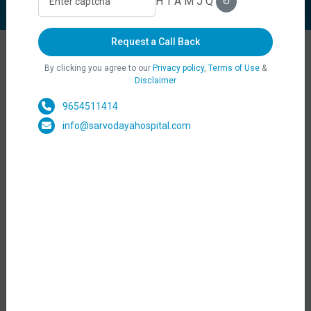
HTAMJQ
↻
Request a Call Back
By clicking you agree to our
Privacy policy
,
Terms of Use
&
Disclaimer
9654511414
info@sarvodayahospital.com
Dr. RVS Bhalla
Director & Head (Unit I) - Internal Medicine
39 + Years
Specialization
Internal Medicine
View Profile