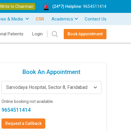
Write to Chairman
(24*7) Helpline:
9654511414
ews & Media
CSR
Academics
Contact Us
onal Patients
Login
Book Appointment
Book An Appointment
Sarvodaya Hospital, Sector 8, Faridabad
Online booking not available.
9654511414
Request a Callback