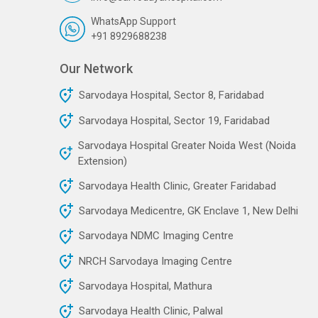
WhatsApp Support
+91 8929688238
Our Network
Sarvodaya Hospital, Sector 8, Faridabad
Sarvodaya Hospital, Sector 19, Faridabad
Sarvodaya Hospital Greater Noida West (Noida
Extension)
Sarvodaya Health Clinic, Greater Faridabad
Sarvodaya Medicentre, GK Enclave 1, New Delhi
Sarvodaya NDMC Imaging Centre
NRCH Sarvodaya Imaging Centre
Sarvodaya Hospital, Mathura
Sarvodaya Health Clinic, Palwal