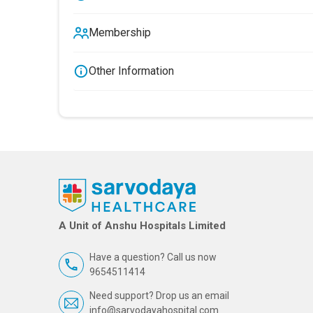
Membership
Other Information
A Unit of Anshu Hospitals Limited
Have a question? Call us now
9654511414
Need support? Drop us an email
info@sarvodayahospital.com