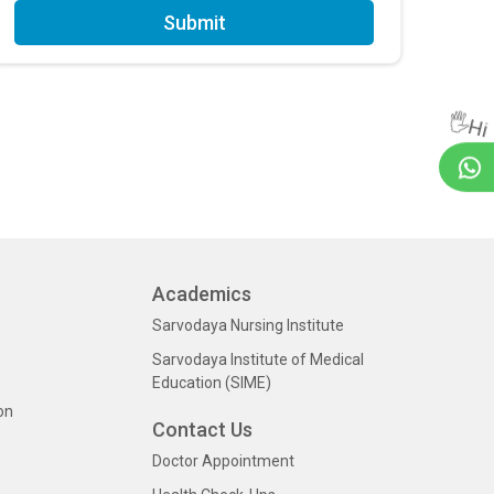
Submit
🖐Hi
Academics
Sarvodaya Nursing Institute
Sarvodaya Institute of Medical
Education (SIME)
on
Contact Us
Doctor Appointment