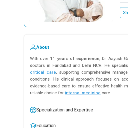
Sh
About
With over
11 years of experience
, Dr. Aayush G
doctors in Faridabad and Delhi NCR. He speciali
critical care
, supporting comprehensive manage
conditions. His clinical approach focuses on acc
evidence-based care to ensure effective health 
reliable choice for
internal medicine
care.
Specialization and Expertise
Education