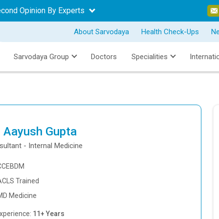
econd Opinion By Experts
About Sarvodaya
Health Check-Ups
N
Sarvodaya Group
Doctors
Specialities
Internati
. Aayush Gupta
ultant - Internal Medicine
CCEBDM
ACLS Trained
MD Medicine
xperience:
11+ Years