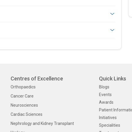
Centres of Excellence
Quick Links
Orthopaedics
Blogs
Events
Cancer Care
Awards
Neurosciences
Patient Informati
Cardiac Sciences
Initiatives
Nephrology and Kidney Transplant
Specialities