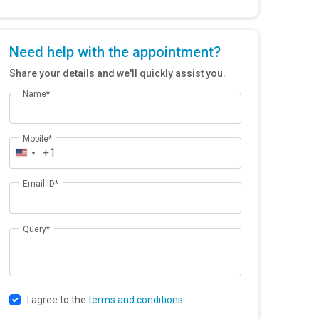
Need help with the appointment?
Share your details and we'll quickly assist you.
Name*
Mobile*
+1
Email ID*
Query*
I agree to the
terms and conditions