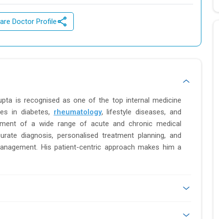
are Doctor Profile
upta is recognised as one of the top internal medicine
ses in diabetes,
rheumatology
, lifestyle diseases, and
ment of a wide range of acute and chronic medical
urate diagnosis, personalised treatment planning, and
management. His patient-centric approach makes him a