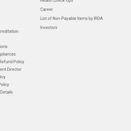
Health Check-Ups
Career
List of Non-Payable Items by IRDA
Investors
creditation
ions
pliances
Refund Policy
ent Director
icy
olicy
Details