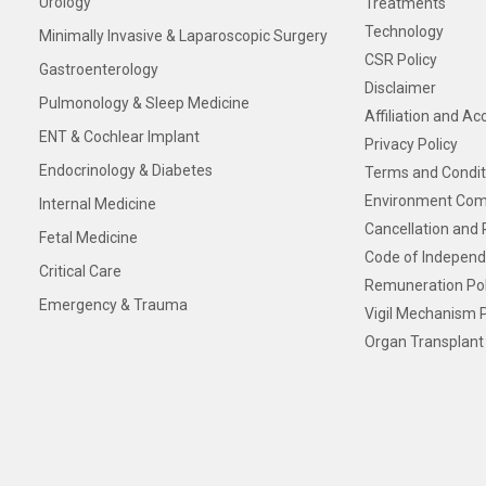
Urology
Treatments
Technology
Minimally Invasive & Laparoscopic Surgery
CSR Policy
Gastroenterology
Disclaimer
Pulmonology & Sleep Medicine
Affiliation and Ac
ENT & Cochlear Implant
Privacy Policy
Endocrinology & Diabetes
Terms and Condit
Environment Com
Internal Medicine
Cancellation and 
Fetal Medicine
Code of Independ
Critical Care
Remuneration Pol
Emergency & Trauma
Vigil Mechanism P
Organ Transplant 