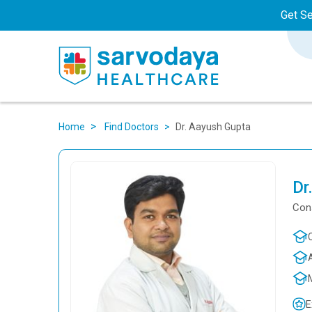
Get S
Dr. Aayush Gupta
Home
Find Doctors
Dr
Cons
E