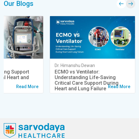
Our Blogs
an
Dr. Himanshu Dewan
ving Support
ECMO vs Ventilator:
cal Heart and
Understanding Life-Saving
s
Critical Care Support During
Read More
Read More
Heart and Lung Failure