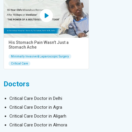
His Stomach Pain Wasn’t Just a
Stomach Ache
Minimally Invasive & Laparoscopic Surgery
Critical Care
Doctors
Critical Care Doctor in Delhi
Critical Care Doctor in Agra
Critical Care Doctor in Aligarh
Critical Care Doctor in Almora