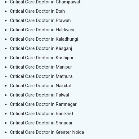
Critical Care Doctor in Champawat
Critical Care Doctor in Etah
Critical Care Doctor in Etawah
Critical Care Doctor in Haldwani
Critical Care Doctor in Kaladhungi
Critical Care Doctor in Kasganj
Critical Care Doctor in Kashipur
Critical Care Doctor in Manipur
Critical Care Doctor in Mathura
Critical Care Doctor in Nainital
Critical Care Doctor in Palwal
Critical Care Doctor in Ramnagar
Critical Care Doctor in Ranikhet
Critical Care Doctor in Srinagar
Critical Care Doctor in Greater Noida