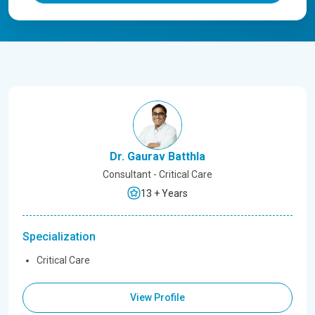
Dr. Gaurav Batthla
Consultant - Critical Care
13 + Years
Specialization
Critical Care
View Profile