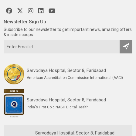
Newsletter Sign Up
Subscribe to our newsletter to get important news, amazing offers
& inside scoops:
Sarvodaya Hospital, Sector 8, Faridabad
American Accreditation Commission International (AACI)
Sarvodaya Hospital, Sector 8, Faridabad
India's First Gold NABH Digital Health
Sarvodaya Hospital, Sector 8, Faridabad