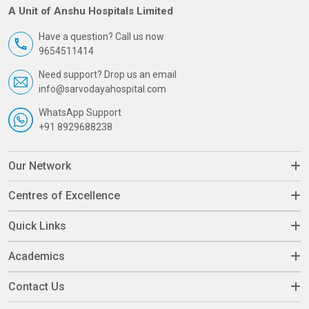
A Unit of Anshu Hospitals Limited
Have a question? Call us now
9654511414
Need support? Drop us an email
info@sarvodayahospital.com
WhatsApp Support
+91 8929688238
Our Network
Centres of Excellence
Quick Links
Academics
Contact Us