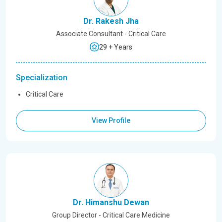
Dr. Rakesh Jha
Associate Consultant - Critical Care
29 + Years
Specialization
Critical Care
View Profile
Dr. Himanshu Dewan
Group Director - Critical Care Medicine