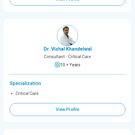
Dr. Vishal Khandelwal
Consultant - Critical Care
10 + Years
Specialization
Critical Care
View Profile