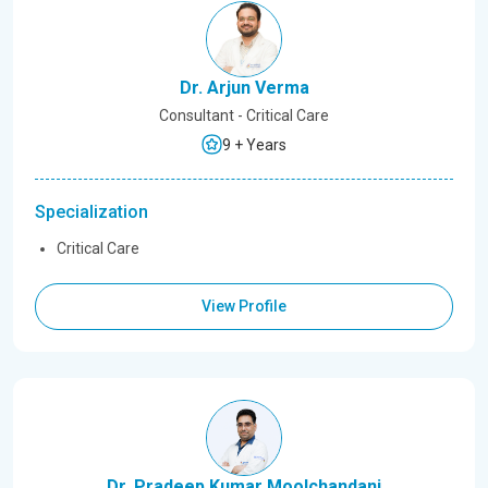
Dr. Arjun Verma
Consultant - Critical Care
9 + Years
Specialization
Critical Care
View Profile
Dr. Pradeep Kumar Moolchandani