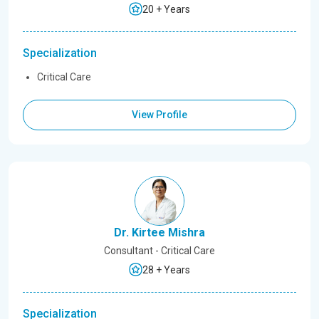
20 + Years
Specialization
Critical Care
View Profile
Dr. Kirtee Mishra
Consultant - Critical Care
28 + Years
Specialization