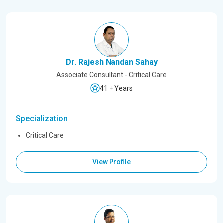
Dr. Rajesh Nandan Sahay
Associate Consultant - Critical Care
41 + Years
Specialization
Critical Care
View Profile