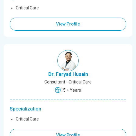
Critical Care
View Profile
Dr. Faryad Husain
Consultant - Critical Care
15 + Years
Specialization
Critical Care
View Profile