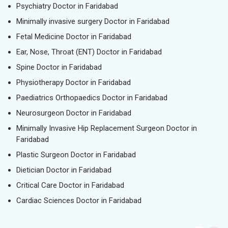
Psychiatry Doctor in Faridabad
Minimally invasive surgery Doctor in Faridabad
Fetal Medicine Doctor in Faridabad
Ear, Nose, Throat (ENT) Doctor in Faridabad
Spine Doctor in Faridabad
Physiotherapy Doctor in Faridabad
Paediatrics Orthopaedics Doctor in Faridabad
Neurosurgeon Doctor in Faridabad
Minimally Invasive Hip Replacement Surgeon Doctor in
Faridabad
Plastic Surgeon Doctor in Faridabad
Dietician Doctor in Faridabad
Critical Care Doctor in Faridabad
Cardiac Sciences Doctor in Faridabad