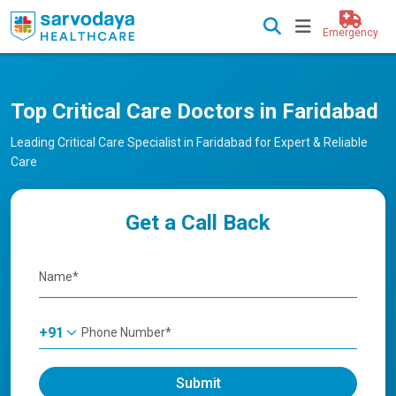
Emergency
Top Critical Care Doctors in Faridabad
Leading Critical Care Specialist in Faridabad for Expert & Reliable
Care
Get a Call Back
+91
Submit