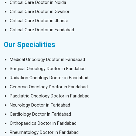
Critical Care Doctor in Noida
Critical Care Doctor in Gwalior
Critical Care Doctor in Jhansi
Critical Care Doctor in Faridabad
Our Specialities
Medical Oncology Doctor in Faridabad
Surgical Oncology Doctor in Faridabad
Radiation Oncology Doctor in Faridabad
Genomic Oncology Doctor in Faridabad
Paediatric Oncology Doctor in Faridabad
Neurology Doctor in Faridabad
Cardiology Doctor in Faridabad
Orthopaedics Doctor in Faridabad
Rheumatology Doctor in Faridabad