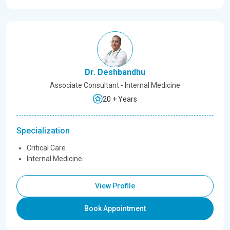
Dr. Deshbandhu
Associate Consultant - Internal Medicine
20 + Years
Specialization
Critical Care
Internal Medicine
View Profile
Book Appointment