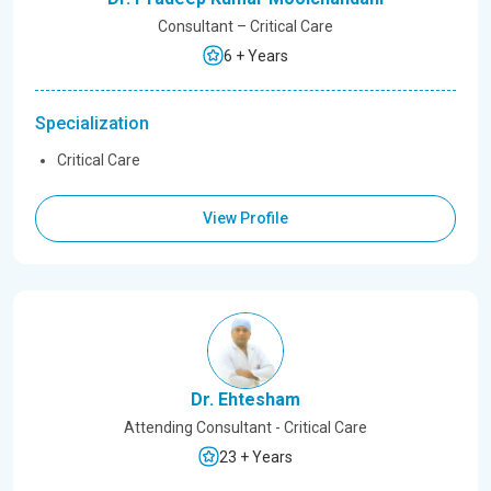
Consultant – Critical Care
6 + Years
Specialization
Critical Care
View Profile
Dr. Ehtesham
Attending Consultant - Critical Care
23 + Years