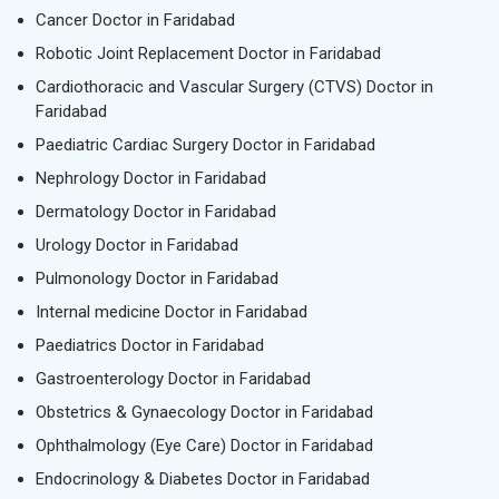
Cancer Doctor in Faridabad
Robotic Joint Replacement Doctor in Faridabad
Cardiothoracic and Vascular Surgery (CTVS) Doctor in
Faridabad
Paediatric Cardiac Surgery Doctor in Faridabad
Nephrology Doctor in Faridabad
Dermatology Doctor in Faridabad
Urology Doctor in Faridabad
Pulmonology Doctor in Faridabad
Internal medicine Doctor in Faridabad
Paediatrics Doctor in Faridabad
Gastroenterology Doctor in Faridabad
Obstetrics & Gynaecology Doctor in Faridabad
Ophthalmology (Eye Care) Doctor in Faridabad
Endocrinology & Diabetes Doctor in Faridabad