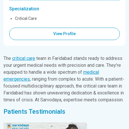
Specialization
Critical Care
View Profile
The
critical care
team in Faridabad stands ready to address
your urgent medical needs with precision and care. They're
equipped to handle a wide spectrum of
medical
emergencies
, ranging from complex to acute. With a patient-
focused multidisciplinary approach, the critical care team in
Faridabad has shown unwavering dedication & excellence in
times of crisis. At Sarvodaya, expertise meets compassion.
Patients Testimonials