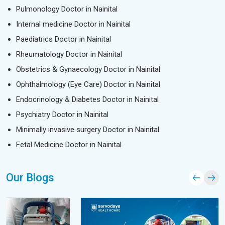
Pulmonology Doctor in Nainital
Internal medicine Doctor in Nainital
Paediatrics Doctor in Nainital
Rheumatology Doctor in Nainital
Obstetrics & Gynaecology Doctor in Nainital
Ophthalmology (Eye Care) Doctor in Nainital
Endocrinology & Diabetes Doctor in Nainital
Psychiatry Doctor in Nainital
Minimally invasive surgery Doctor in Nainital
Fetal Medicine Doctor in Nainital
Our Blogs