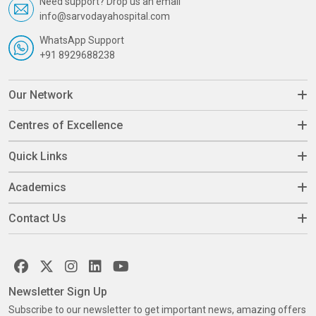
Need support? Drop us an email
info@sarvodayahospital.com
WhatsApp Support
+91 8929688238
Our Network
Centres of Excellence
Quick Links
Academics
Contact Us
Newsletter Sign Up
Subscribe to our newsletter to get important news, amazing offers