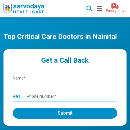
Emergency
Top Critical Care Doctors in Nainital
Get a Call Back
+91
Submit