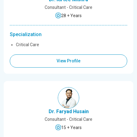
Consultant - Critical Care
28 + Years
Specialization
Critical Care
View Profile
Dr. Faryad Husain
Consultant - Critical Care
15 + Years