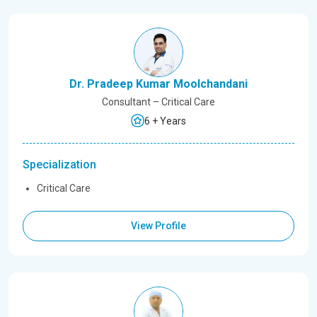
Dr. Pradeep Kumar Moolchandani
Consultant – Critical Care
6 + Years
Specialization
Critical Care
View Profile