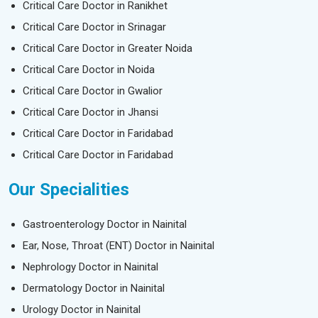
Critical Care Doctor in Ranikhet
Critical Care Doctor in Srinagar
Critical Care Doctor in Greater Noida
Critical Care Doctor in Noida
Critical Care Doctor in Gwalior
Critical Care Doctor in Jhansi
Critical Care Doctor in Faridabad
Critical Care Doctor in Faridabad
Our Specialities
Gastroenterology Doctor in Nainital
Ear, Nose, Throat (ENT) Doctor in Nainital
Nephrology Doctor in Nainital
Dermatology Doctor in Nainital
Urology Doctor in Nainital