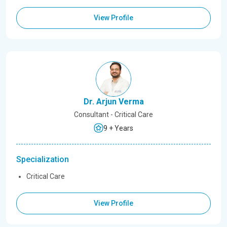
View Profile
Dr. Arjun Verma
Consultant - Critical Care
9 + Years
Specialization
Critical Care
View Profile