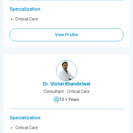
Specialization
Critical Care
View Profile
Dr. Vishal Khandelwal
Consultant - Critical Care
10 + Years
Specialization
Critical Care