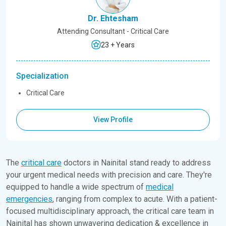
Dr. Ehtesham
Attending Consultant - Critical Care
23 + Years
Specialization
Critical Care
View Profile
The
critical care
doctors in Nainital stand ready to address
your urgent medical needs with precision and care. They're
equipped to handle a wide spectrum of
medical
emergencies
, ranging from complex to acute. With a patient-
focused multidisciplinary approach, the critical care team in
Nainital has shown unwavering dedication & excellence in