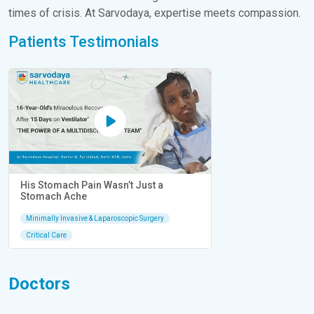
times of crisis. At Sarvodaya, expertise meets compassion.
Patients Testimonials
His Stomach Pain Wasn’t Just a
Stomach Ache
Minimally Invasive & Laparoscopic Surgery
Critical Care
Doctors