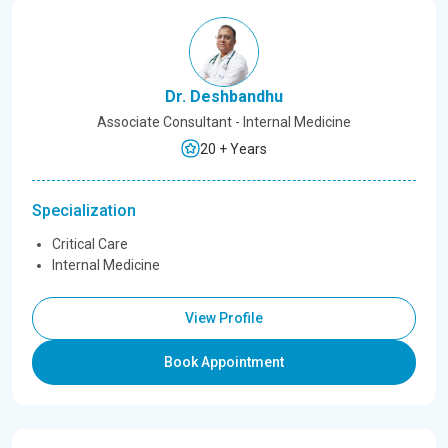
Dr. Deshbandhu
Associate Consultant - Internal Medicine
20 + Years
Specialization
Critical Care
Internal Medicine
View Profile
Book Appointment