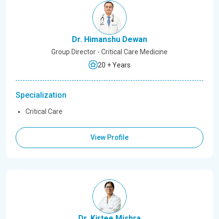
Dr. Himanshu Dewan
Group Director - Critical Care Medicine
20 + Years
Specialization
Critical Care
View Profile
Dr. Kirtee Mishra