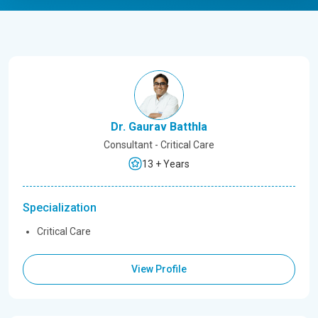
Dr. Gaurav Batthla
Consultant - Critical Care
13 + Years
Specialization
Critical Care
View Profile