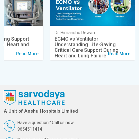
an
Dr. Himanshu Dewan
ving Support
ECMO vs Ventilator:
cal Heart and
Understanding Life-Saving
s
Critical Care Support During
Read More
Read More
Heart and Lung Failure
A Unit of Anshu Hospitals Limited
Have a question? Call us now
9654511414