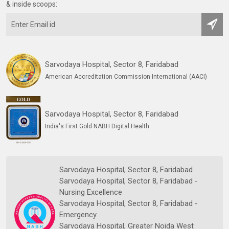
& inside scoops:
Sarvodaya Hospital, Sector 8, Faridabad
American Accreditation Commission International (AACI)
Sarvodaya Hospital, Sector 8, Faridabad
India's First Gold NABH Digital Health
Sarvodaya Hospital, Sector 8, Faridabad
Sarvodaya Hospital, Sector 8, Faridabad -
Nursing Excellence
Sarvodaya Hospital, Sector 8, Faridabad -
Emergency
Sarvodaya Hospital, Greater Noida West