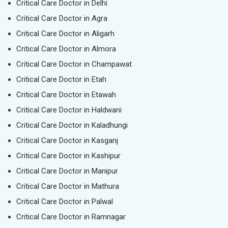
Critical Care Doctor in Delhi
Critical Care Doctor in Agra
Critical Care Doctor in Aligarh
Critical Care Doctor in Almora
Critical Care Doctor in Champawat
Critical Care Doctor in Etah
Critical Care Doctor in Etawah
Critical Care Doctor in Haldwani
Critical Care Doctor in Kaladhungi
Critical Care Doctor in Kasganj
Critical Care Doctor in Kashipur
Critical Care Doctor in Manipur
Critical Care Doctor in Mathura
Critical Care Doctor in Palwal
Critical Care Doctor in Ramnagar