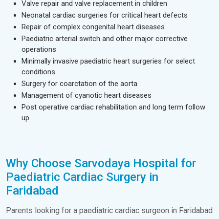
Valve repair and valve replacement in children
Neonatal cardiac surgeries for critical heart defects
Repair of complex congenital heart diseases
Paediatric arterial switch and other major corrective
operations
Minimally invasive paediatric heart surgeries for select
conditions
Surgery for coarctation of the aorta
Management of cyanotic heart diseases
Post operative cardiac rehabilitation and long term follow
up
Why Choose Sarvodaya Hospital for
Paediatric Cardiac Surgery in
Faridabad
Parents looking for a paediatric cardiac surgeon in Faridabad