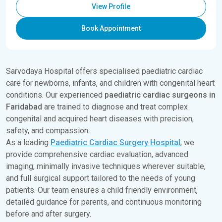
View Profile
Book Appointment
Sarvodaya Hospital offers specialised paediatric cardiac
care for newborns, infants, and children with congenital heart
conditions. Our experienced
paediatric cardiac surgeons in
Faridabad
are trained to diagnose and treat complex
congenital and acquired heart diseases with precision,
safety, and compassion.
As a leading
Paediatric Cardiac Surgery Hospital
, we
provide comprehensive cardiac evaluation, advanced
imaging, minimally invasive techniques wherever suitable,
and full surgical support tailored to the needs of young
patients. Our team ensures a child friendly environment,
detailed guidance for parents, and continuous monitoring
before and after surgery.