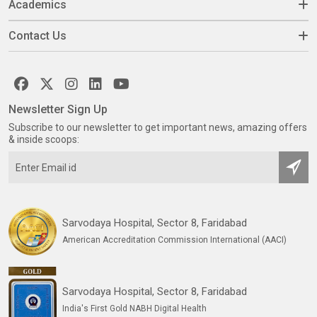
Academics
Contact Us
Newsletter Sign Up
Subscribe to our newsletter to get important news, amazing offers
& inside scoops:
Sarvodaya Hospital, Sector 8, Faridabad
American Accreditation Commission International (AACI)
Sarvodaya Hospital, Sector 8, Faridabad
India's First Gold NABH Digital Health