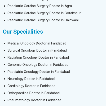
Paediatric Cardiac Surgery Doctor in Agra
Paediatric Cardiac Surgery Doctor in Gorakhpur
Paediatric Cardiac Surgery Doctor in Haldwani
Our Specialities
Medical Oncology Doctor in Faridabad
Surgical Oncology Doctor in Faridabad
Radiation Oncology Doctor in Faridabad
Genomic Oncology Doctor in Faridabad
Paediatric Oncology Doctor in Faridabad
Neurology Doctor in Faridabad
Cardiology Doctor in Faridabad
Orthopaedics Doctor in Faridabad
Rheumatology Doctor in Faridabad