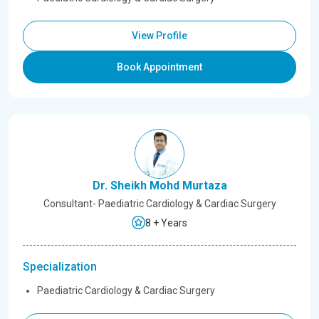
View Profile
Book Appointment
Dr. Sheikh Mohd Murtaza
Consultant- Paediatric Cardiology & Cardiac Surgery
8 + Years
Specialization
Paediatric Cardiology & Cardiac Surgery