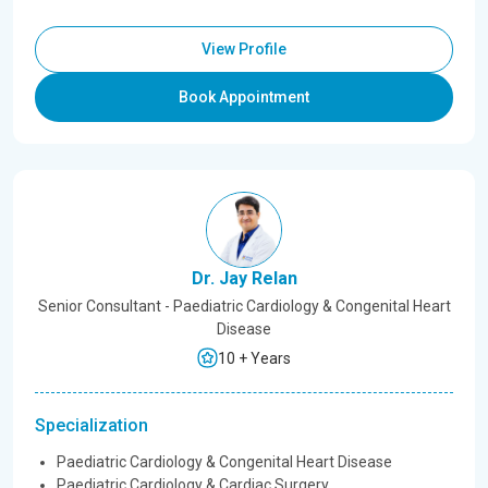
View Profile
Book Appointment
Dr. Jay Relan
Senior Consultant - Paediatric Cardiology & Congenital Heart
Disease
10 + Years
Specialization
Paediatric Cardiology & Congenital Heart Disease
Paediatric Cardiology & Cardiac Surgery