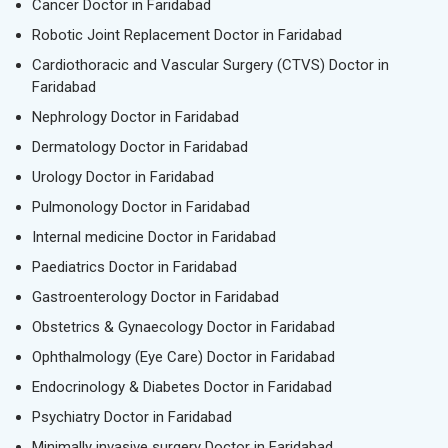
Cancer Doctor in Faridabad
Robotic Joint Replacement Doctor in Faridabad
Cardiothoracic and Vascular Surgery (CTVS) Doctor in
Faridabad
Nephrology Doctor in Faridabad
Dermatology Doctor in Faridabad
Urology Doctor in Faridabad
Pulmonology Doctor in Faridabad
Internal medicine Doctor in Faridabad
Paediatrics Doctor in Faridabad
Gastroenterology Doctor in Faridabad
Obstetrics & Gynaecology Doctor in Faridabad
Ophthalmology (Eye Care) Doctor in Faridabad
Endocrinology & Diabetes Doctor in Faridabad
Psychiatry Doctor in Faridabad
Minimally invasive surgery Doctor in Faridabad