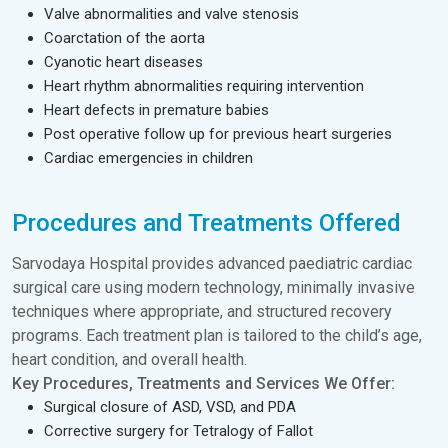
Valve abnormalities and valve stenosis
Coarctation of the aorta
Cyanotic heart diseases
Heart rhythm abnormalities requiring intervention
Heart defects in premature babies
Post operative follow up for previous heart surgeries
Cardiac emergencies in children
Procedures and Treatments Offered
Sarvodaya Hospital provides advanced paediatric cardiac
surgical care using modern technology, minimally invasive
techniques where appropriate, and structured recovery
programs. Each treatment plan is tailored to the child’s age,
heart condition, and overall health.
Key Procedures, Treatments and Services We Offer:
Surgical closure of ASD, VSD, and PDA
Corrective surgery for Tetralogy of Fallot