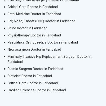
Critical Care Doctor in Faridabad
Fetal Medicine Doctor in Faridabad
Ear, Nose, Throat (ENT) Doctor in Faridabad
Spine Doctor in Faridabad
Physiotherapy Doctor in Faridabad
Paediatrics Orthopaedics Doctor in Faridabad
Neurosurgeon Doctor in Faridabad
Minimally Invasive Hip Replacement Surgeon Doctor in
Faridabad
Plastic Surgeon Doctor in Faridabad
Dietician Doctor in Faridabad
Critical Care Doctor in Faridabad
Cardiac Sciences Doctor in Faridabad