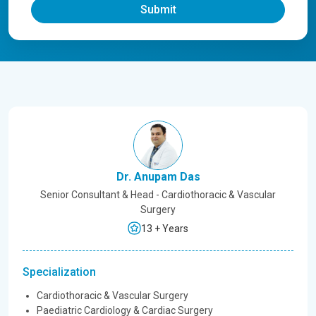
Submit
Dr. Anupam Das
Senior Consultant & Head - Cardiothoracic & Vascular
Surgery
13 + Years
Specialization
Cardiothoracic & Vascular Surgery
Paediatric Cardiology & Cardiac Surgery