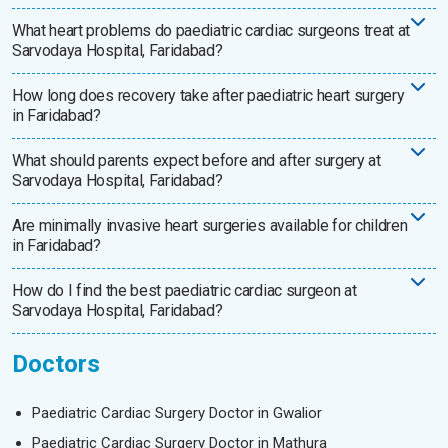
What heart problems do paediatric cardiac surgeons treat at
Sarvodaya Hospital, Faridabad?
How long does recovery take after paediatric heart surgery
in Faridabad?
What should parents expect before and after surgery at
Sarvodaya Hospital, Faridabad?
Are minimally invasive heart surgeries available for children
in Faridabad?
How do I find the best paediatric cardiac surgeon at
Sarvodaya Hospital, Faridabad?
Doctors
Paediatric Cardiac Surgery Doctor in Gwalior
Paediatric Cardiac Surgery Doctor in Mathura