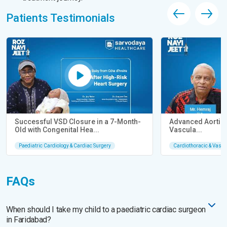
Patients Testimonials
Successful VSD Closure in a 7-Month-
Advanced Aortic 
Old with Congenital Hea...
Vascula...
Paediatric Cardiology & Cardiac Surgery
Cardiothoracic & Vascu
FAQs
When should I take my child to a paediatric cardiac surgeon
in Faridabad?