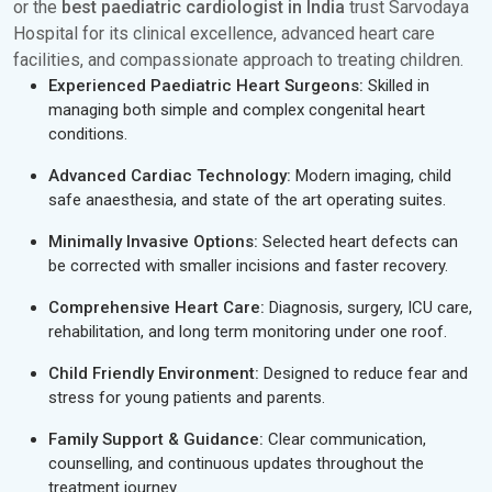
or the
best paediatric cardiologist in India
trust Sarvodaya
Hospital for its clinical excellence, advanced heart care
facilities, and compassionate approach to treating children.
Experienced Paediatric Heart Surgeons:
Skilled in
managing both simple and complex congenital heart
conditions.
Advanced Cardiac Technology:
Modern imaging, child
safe anaesthesia, and state of the art operating suites.
Minimally Invasive Options:
Selected heart defects can
be corrected with smaller incisions and faster recovery.
Comprehensive Heart Care:
Diagnosis, surgery, ICU care,
rehabilitation, and long term monitoring under one roof.
Child Friendly Environment:
Designed to reduce fear and
stress for young patients and parents.
Family Support & Guidance:
Clear communication,
counselling, and continuous updates throughout the
treatment journey.