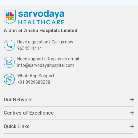
A Unit of Anshu Hospitals Limited
Have a question? Call us now
9654511414
Need support? Drop us an email
info@sarvodayahospital.com
WhatsApp Support
+91 8929688238
Our Network
Centres of Excellence
Quick Links