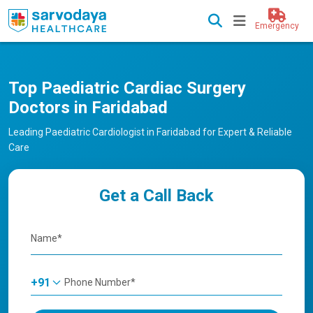
Emergency
Top Paediatric Cardiac Surgery
Doctors in Faridabad
Leading Paediatric Cardiologist in Faridabad for Expert & Reliable
Care
Get a Call Back
+91