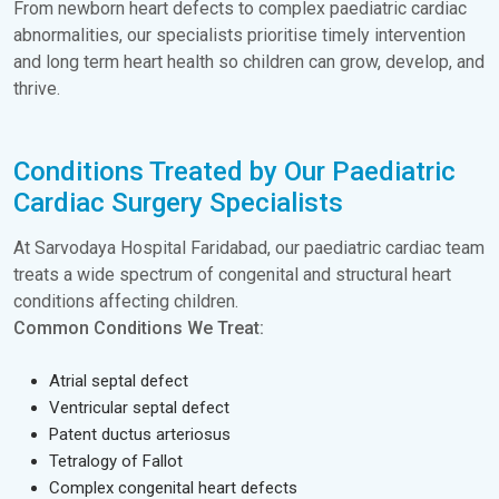
From newborn heart defects to complex paediatric cardiac
abnormalities, our specialists prioritise timely intervention
and long term heart health so children can grow, develop, and
thrive.
Conditions Treated by Our Paediatric
Cardiac Surgery Specialists
At Sarvodaya Hospital Faridabad, our paediatric cardiac team
treats a wide spectrum of congenital and structural heart
conditions affecting children.
Common Conditions We Treat:
Atrial septal defect
Ventricular septal defect
Patent ductus arteriosus
Tetralogy of Fallot
Complex congenital heart defects