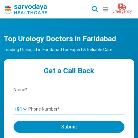
Emergency
Top Urology Doctors in Faridabad
Leading Urologist in Faridabad for Expert & Reliable Care
Get a Call Back
+91
Submit