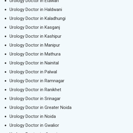
Urology Doctor in Etawah
Urology Doctor in Haldwani
Urology Doctor in Kaladhungi
Urology Doctor in Kasganj
Urology Doctor in Kashipur
Urology Doctor in Manipur
Urology Doctor in Mathura
Urology Doctor in Nainital
Urology Doctor in Palwal
Urology Doctor in Ramnagar
Urology Doctor in Ranikhet
Urology Doctor in Srinagar
Urology Doctor in Greater Noida
Urology Doctor in Noida
Urology Doctor in Gwalior