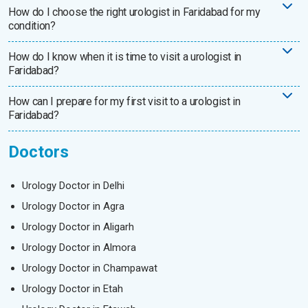
How do I choose the right urologist in Faridabad for my
condition?
How do I know when it is time to visit a urologist in
Faridabad?
How can I prepare for my first visit to a urologist in
Faridabad?
Doctors
Urology Doctor in Delhi
Urology Doctor in Agra
Urology Doctor in Aligarh
Urology Doctor in Almora
Urology Doctor in Champawat
Urology Doctor in Etah