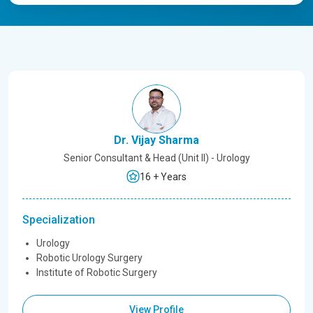
Dr. Vijay Sharma
Senior Consultant & Head (Unit II) - Urology
16 + Years
Specialization
Urology
Robotic Urology Surgery
Institute of Robotic Surgery
View Profile