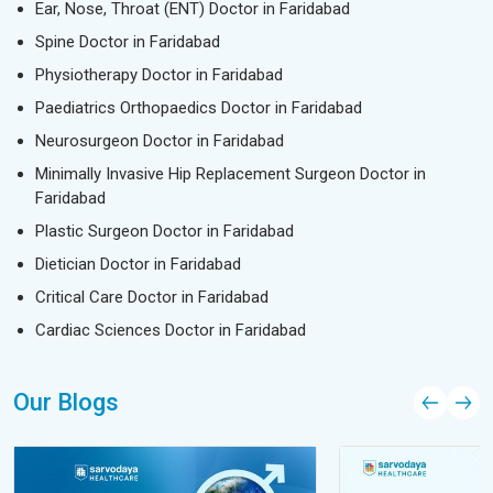
Ear, Nose, Throat (ENT) Doctor in Faridabad
Spine Doctor in Faridabad
Physiotherapy Doctor in Faridabad
Paediatrics Orthopaedics Doctor in Faridabad
Neurosurgeon Doctor in Faridabad
Minimally Invasive Hip Replacement Surgeon Doctor in
Faridabad
Plastic Surgeon Doctor in Faridabad
Dietician Doctor in Faridabad
Critical Care Doctor in Faridabad
Cardiac Sciences Doctor in Faridabad
Our Blogs