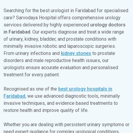
Searching for the best urologist in Faridabad for specialised
care? Sarvodaya Hospital offers comprehensive urology
services delivered by highly experienced
urology doctors
in Faridabad
. Our experts diagnose and treat a wide range
of urinary, kidney, bladder, and prostate conditions with
minimally invasive robotic and laparoscopic surgeries.
From urinary infections and
kidney stones
to prostate
disorders and male reproductive health issues, our
urologists ensure accurate evaluation and personalised
treatment for every patient.
Recognised as one of the
best urology hospitals in
Faridabad
, we use advanced diagnostic tools, minimally
invasive techniques, and evidence based treatments to
restore health and improve quality of life.
Whether you are dealing with persistent urinary symptoms or
need expert guidance for complex urological conditions,