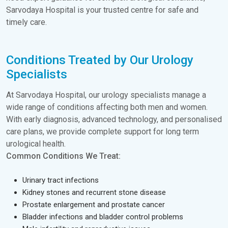
Sarvodaya Hospital is your trusted centre for safe and
timely care.
Conditions Treated by Our Urology
Specialists
At Sarvodaya Hospital, our urology specialists manage a
wide range of conditions affecting both men and women.
With early diagnosis, advanced technology, and personalised
care plans, we provide complete support for long term
urological health.
Common Conditions We Treat:
Urinary tract infections
Kidney stones and recurrent stone disease
Prostate enlargement and prostate cancer
Bladder infections and bladder control problems