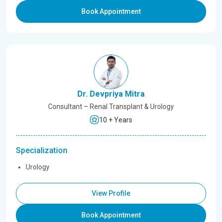
Book Appointment
Dr. Devpriya Mitra
Consultant – Renal Transplant & Urology
10 + Years
Specialization
Urology
View Profile
Book Appointment