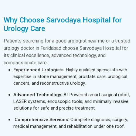
Why Choose Sarvodaya Hospital for
Urology Care
Patients searching for a good urologist near me or a trusted
urology doctor in Faridabad choose Sarvodaya Hospital for
its clinical excellence, advanced technology, and
compassionate care.
Experienced Urologists:
Highly qualified specialists with
expertise in stone management, prostate care, urological
cancers, and reconstructive urology.
Advanced Technology:
AI-Powered smart surgical robot,
LASER systems, endoscopic tools, and minimally invasive
solutions for safe and precise treatment.
Comprehensive Services:
Complete diagnosis, surgery,
medical management, and rehabilitation under one roof.