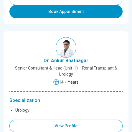
Book Appointment
Dr. Ankur Bhatnagar
Senior Consultant & Head (Unit - I) – Renal Transplant &
Urology
14 + Years
Specialization
Urology
View Profile