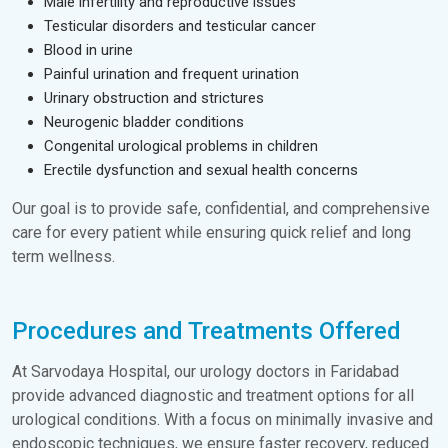
Male infertility and reproductive issues
Testicular disorders and testicular cancer
Blood in urine
Painful urination and frequent urination
Urinary obstruction and strictures
Neurogenic bladder conditions
Congenital urological problems in children
Erectile dysfunction and sexual health concerns
Our goal is to provide safe, confidential, and comprehensive
care for every patient while ensuring quick relief and long
term wellness.
Procedures and Treatments Offered
At Sarvodaya Hospital, our urology doctors in Faridabad
provide advanced diagnostic and treatment options for all
urological conditions. With a focus on minimally invasive and
endoscopic techniques, we ensure faster recovery, reduced