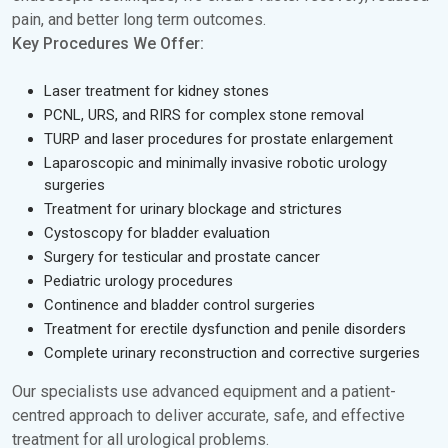
pain, and better long term outcomes.
Key Procedures We Offer:
Laser treatment for kidney stones
PCNL, URS, and RIRS for complex stone removal
TURP and laser procedures for prostate enlargement
Laparoscopic and minimally invasive robotic urology
surgeries
Treatment for urinary blockage and strictures
Cystoscopy for bladder evaluation
Surgery for testicular and prostate cancer
Pediatric urology procedures
Continence and bladder control surgeries
Treatment for erectile dysfunction and penile disorders
Complete urinary reconstruction and corrective surgeries
Our specialists use advanced equipment and a patient-
centred approach to deliver accurate, safe, and effective
treatment for all urological problems.