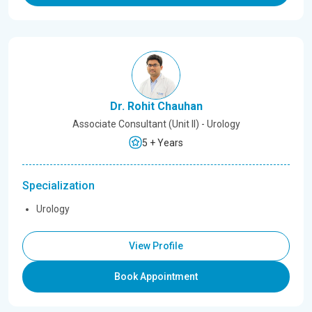
Dr. Rohit Chauhan
Associate Consultant (Unit II) - Urology
5 + Years
Specialization
Urology
View Profile
Book Appointment