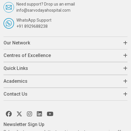
Need support? Drop us an email
info@sarvodayahospital.com
WhatsApp Support
+91 8929688238
Our Network
Centres of Excellence
Quick Links
Academics
Contact Us
Newsletter Sign Up