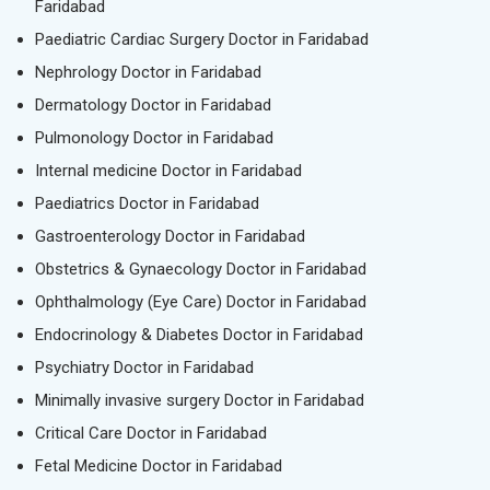
Faridabad
Paediatric Cardiac Surgery Doctor in Faridabad
Nephrology Doctor in Faridabad
Dermatology Doctor in Faridabad
Pulmonology Doctor in Faridabad
Internal medicine Doctor in Faridabad
Paediatrics Doctor in Faridabad
Gastroenterology Doctor in Faridabad
Obstetrics & Gynaecology Doctor in Faridabad
Ophthalmology (Eye Care) Doctor in Faridabad
Endocrinology & Diabetes Doctor in Faridabad
Psychiatry Doctor in Faridabad
Minimally invasive surgery Doctor in Faridabad
Critical Care Doctor in Faridabad
Fetal Medicine Doctor in Faridabad