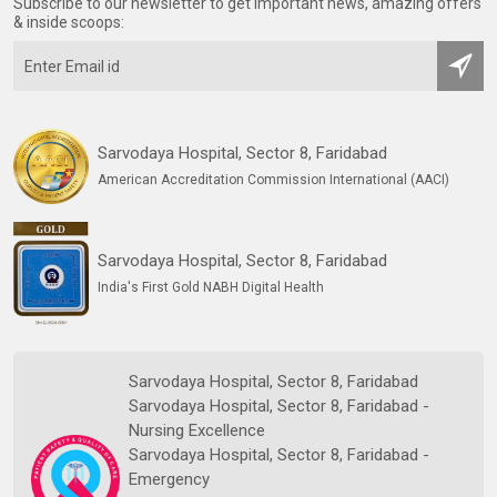
Subscribe to our newsletter to get important news, amazing offers
& inside scoops:
Sarvodaya Hospital, Sector 8, Faridabad
American Accreditation Commission International (AACI)
Sarvodaya Hospital, Sector 8, Faridabad
India's First Gold NABH Digital Health
Sarvodaya Hospital, Sector 8, Faridabad
Sarvodaya Hospital, Sector 8, Faridabad -
Nursing Excellence
Sarvodaya Hospital, Sector 8, Faridabad -
Emergency