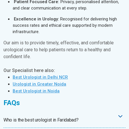
Patient Focused Care:
Privacy, personalised attention,
and clear communication at every step.
Excellence in Urology:
Recognised for delivering high
success rates and ethical care supported by modern
infrastructure.
Our aim is to provide timely, effective, and comfortable
urological care to help patients return to a healthy and
confident life.
Our Specialist here also:
Best Urologist in Delhi NCR
Urologist in Greater Noida
Best Urologist in Noida
FAQs
Who is the best urologist in Faridabad?