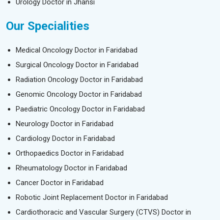
Urology Doctor in Jhansi
Our Specialities
Medical Oncology Doctor in Faridabad
Surgical Oncology Doctor in Faridabad
Radiation Oncology Doctor in Faridabad
Genomic Oncology Doctor in Faridabad
Paediatric Oncology Doctor in Faridabad
Neurology Doctor in Faridabad
Cardiology Doctor in Faridabad
Orthopaedics Doctor in Faridabad
Rheumatology Doctor in Faridabad
Cancer Doctor in Faridabad
Robotic Joint Replacement Doctor in Faridabad
Cardiothoracic and Vascular Surgery (CTVS) Doctor in