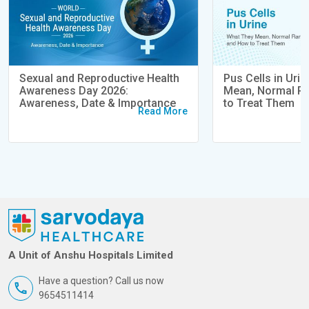
Sexual and Reproductive Health
Pus Cells in Uri
Awareness Day 2026:
Mean, Normal R
Awareness, Date & Importance
to Treat Them
Read More
A Unit of Anshu Hospitals Limited
Have a question? Call us now
9654511414