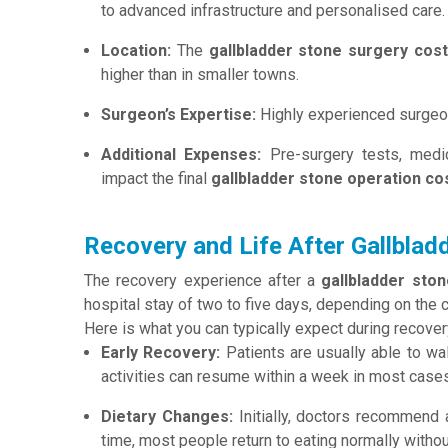
to advanced infrastructure and personalised care.
Location:
The
gallbladder stone surgery cos
higher than in smaller towns.
Surgeon’s Expertise:
Highly experienced surgeon
Additional Expenses:
Pre-surgery tests, medic
impact the final
gallbladder stone operation co
Recovery and Life After Gallblad
The recovery experience after a
gallbladder sto
hospital stay of two to five days, depending on the 
Here is what you can typically expect during recover
Early Recovery:
Patients are usually able to wa
activities can resume within a week in most cases
Dietary Changes:
Initially, doctors recommend a
time, most people return to eating normally without