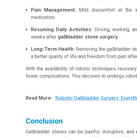
Pain Management:
Mild discomfort at the i
medication.
Resuming Daily Activities:
Driving, working, a
weeks after
gallbladder stone surgery
.
Long-Term Health:
Removing the gallbladder doe
a better quality of life and freedom from pain afte
With the availability of robotic techniques, recove
fewer complications. This decision to undergo robo
Read More
-
Robotic Gallbladder Surgery: Every
Conclusion
Gallbladder stones can be painful, disruptive, and