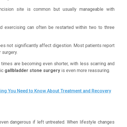
ncision site is common but usually manageable with
nd exercising can often be restarted within two to three
s not significantly affect digestion. Most patients report
r surgery.
ry times are becoming even shorter, with less scarring and
tic
gallbladder stone surgery
is even more reassuring.
thing You Need to Know About Treatment and Recovery
 even dangerous if left untreated. When lifestyle changes