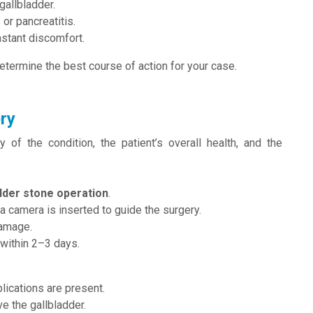
gallbladder.
 or pancreatitis.
nstant discomfort.
etermine the best course of action for your case.
ry
of the condition, the patient’s overall health, and the
dder stone operation
.
a camera is inserted to guide the surgery.
damage.
 within 2–3 days.
ications are present.
e the gallbladder.