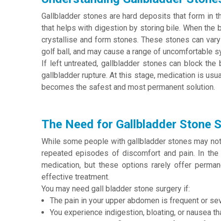
Gallbladder stones are hard deposits that form in th
that helps with digestion by storing bile. When the bi
crystallise and form stones. These stones can vary 
golf ball, and may cause a range of uncomfortable 
If left untreated, gallbladder stones can block the 
gallbladder rupture. At this stage, medication is usu
becomes the safest and most permanent solution.
The Need for Gallbladder Stone 
While some people with gallbladder stones may not 
repeated episodes of discomfort and pain. In the
medication, but these options rarely offer perman
effective treatment.
You may need gall bladder stone surgery if:
The pain in your upper abdomen is frequent or sev
You experience indigestion, bloating, or nausea t