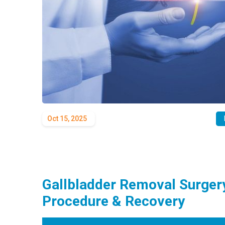
Oct 15, 2025
Gallbladder Removal Surgery
Procedure & Recovery