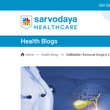
Get S
Health Blogs
Health Blogs
Gallbladder Removal Surgery C
Home