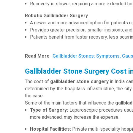
Recovery is slower, requiring a more extended hos
Robotic Gallbladder Surgery
A newer and more advanced option for patients un
Provides greater precision, smaller incisions, an
Patients benefit from faster recovery, less scarr
Read More
-
Gallbladder Stones: Symptoms, Caus
Gallbladder Stone Surgery Cost in
The cost of
gallbladder stone surgery
in India can
determined by the hospital’s infrastructure, the cit
the case.
Some of the main factors that influence the
gallbla
Type of Surgery:
Laparoscopic procedures usuall
more advanced, may increase the expense.
Hospital Facilities:
Private multi-speciality hosp