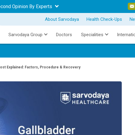
econd Opinion By Experts
About Sarvodaya
Health Check-Ups
Ne
Sarvodaya Group
Doctors
Specialities
Internati
ost Explained: Factors, Procedure & Recovery