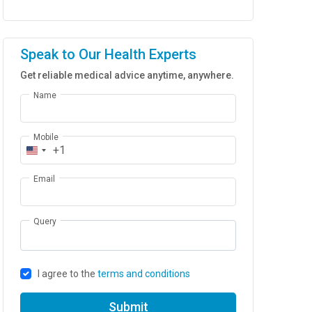
Speak to Our Health Experts
Get reliable medical advice anytime, anywhere.
Name
Mobile
+1
Email
Query
I agree to the
terms and conditions
Submit