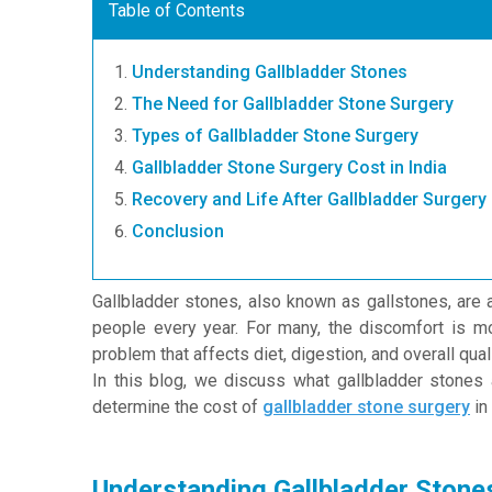
Table of Contents
Understanding Gallbladder Stones
The Need for Gallbladder Stone Surgery
Types of Gallbladder Stone Surgery
Gallbladder Stone Surgery Cost in India
Recovery and Life After Gallbladder Surgery
Conclusion
Gallbladder stones, also known as gallstones, are 
people every year. For many, the discomfort is mo
problem that affects diet, digestion, and overall qualit
In this blog, we discuss what gallbladder stones a
determine the cost of
gallbladder stone surgery
in 
Understanding Gallbladder Stone