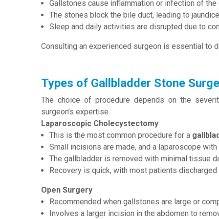
Gallstones cause inflammation or infection of the 
The stones block the bile duct, leading to jaundice
Sleep and daily activities are disrupted due to co
Consulting an experienced surgeon is essential to d
Types of Gallbladder Stone Surge
The choice of procedure depends on the severity 
surgeon’s expertise.
Laparoscopic Cholecystectomy
This is the most common procedure for a
gallbla
Small incisions are made, and a laparoscope with 
The gallbladder is removed with minimal tissue 
Recovery is quick, with most patients discharged
Open Surgery
Recommended when gallstones are large or compl
Involves a larger incision in the abdomen to remov