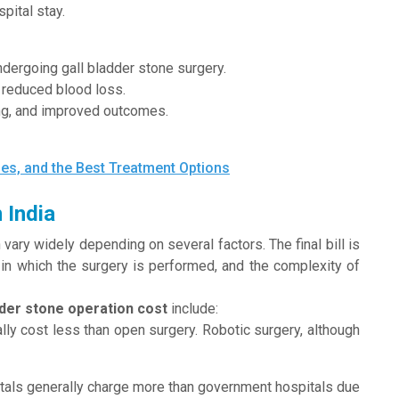
pital stay.
dergoing gall bladder stone surgery.
d reduced blood loss.
ing, and improved outcomes.
es, and the Best Treatment Options
 India
 vary widely depending on several factors. The final bill is
y in which the surgery is performed, and the complexity of
dder stone operation cost
include:
y cost less than open surgery. Robotic surgery, although
itals generally charge more than government hospitals due