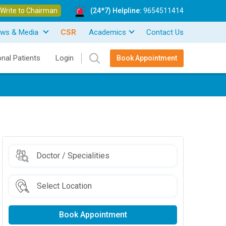
Write to Chairman
(24*7) Helpline:
9654511414
ws & Media
CSR
Academics
Contact Us
onal Patients
Login
Book Appointment
Book Appointment