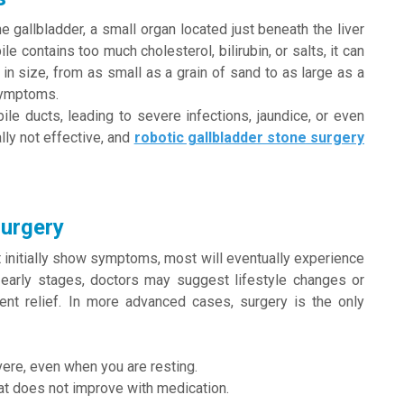
e gallbladder, a small organ located just beneath the liver
le contains too much cholesterol, bilirubin, or salts, it can
in size, from as small as a grain of sand to as large as a
symptoms.
bile ducts, leading to severe infections, jaundice, or even
ally not effective, and
robotic gallbladder stone surgery
Surgery
initially show symptoms, most will eventually experience
 early stages, doctors may suggest lifestyle changes or
ent relief. In more advanced cases, surgery is the only
ere, even when you are resting.
hat does not improve with medication.