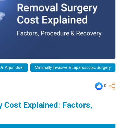
Dr. Arjun Goel
Minimally Invasive & Laparoscopic Surgery
0
 Cost Explained: Factors,