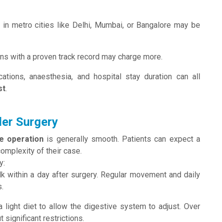
t
in metro cities like Delhi, Mumbai, or Bangalore may be
s with a proven track record may charge more.
ations, anaesthesia, and hospital stay duration can all
st
.
der Surgery
ne operation
is generally smooth. Patients can expect a
complexity of their case.
y:
lk within a day after surgery. Regular movement and daily
.
 light diet to allow the digestive system to adjust. Over
 significant restrictions.