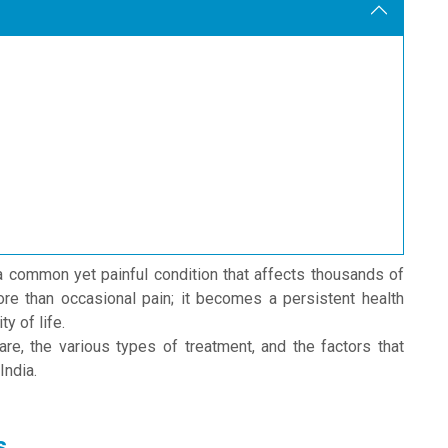
a common yet painful condition that affects thousands of
re than occasional pain; it becomes a persistent health
y of life.
re, the various types of treatment, and the factors that
India.
s