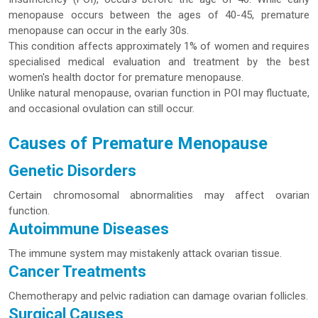
menopause occurs between the ages of 40-45, premature
menopause can occur in the early 30s.
This condition affects approximately 1% of women and requires
specialised medical evaluation and treatment by the best
women's health doctor for premature menopause.
Unlike natural menopause, ovarian function in POI may fluctuate,
and occasional ovulation can still occur.
Causes of Premature Menopause
Genetic Disorders
Certain chromosomal abnormalities may affect ovarian
function.
Autoimmune Diseases
The immune system may mistakenly attack ovarian tissue.
Cancer Treatments
Chemotherapy and pelvic radiation can damage ovarian follicles.
Surgical Causes