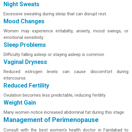
Night Sweats
Excessive sweating during sleep that can disrupt rest.
Mood Changes
Women may experience irritability, anxiety, mood swings, or
emotional sensitivity.
Sleep Problems
Difficulty falling asleep or staying asleep is common.
Vaginal Dryness
Reduced estrogen levels can cause discomfort during
intercourse.
Reduced Fertility
Ovulation becomes less predictable, reducing fertility.
Weight Gain
Many women notice increased abdominal fat during this stage.
Management of Perimenopause
Consult with the best women's health doctor in Faridabad to