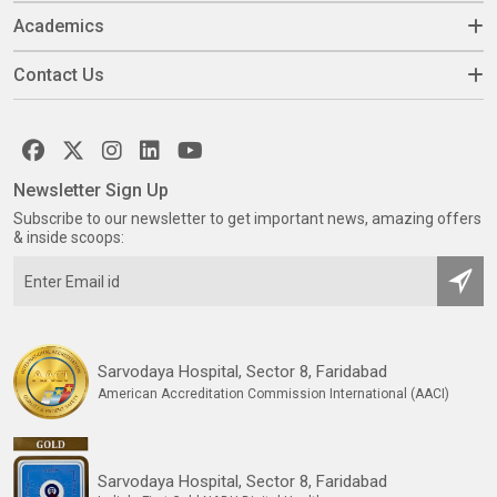
Academics
Contact Us
Newsletter Sign Up
Subscribe to our newsletter to get important news, amazing offers
& inside scoops:
Sarvodaya Hospital, Sector 8, Faridabad
American Accreditation Commission International (AACI)
Sarvodaya Hospital, Sector 8, Faridabad