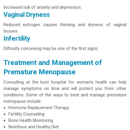
Increased risk of anxiety and depression.
Vaginal Dryness
Reduced estrogen causes thinning and dryness of vaginal
tissues.
Infertility
Difficulty conceiving may be one of the first signs.
Treatment and Management of
Premature Menopause
Consulting at the best hospital for women's health can help
manage symptoms on time and will protect you from other
conditions. Some of the ways to treat and manage premature
menopause include:
Hormone Replacement Therapy
Fertility Counseling
Bone Health Monitoring
Nutritious and Healthy Diet