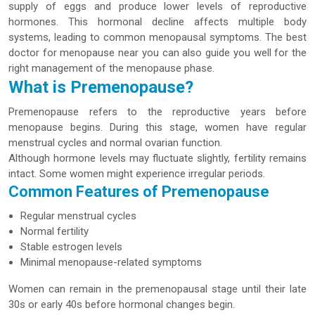
supply of eggs and produce lower levels of reproductive
hormones. This hormonal decline affects multiple body
systems, leading to common menopausal symptoms. The best
doctor for menopause near you can also guide you well for the
right management of the menopause phase.
What is Premenopause?
Premenopause refers to the reproductive years before
menopause begins. During this stage, women have regular
menstrual cycles and normal ovarian function.
Although hormone levels may fluctuate slightly, fertility remains
intact. Some women might experience irregular periods.
Common Features of Premenopause
Regular menstrual cycles
Normal fertility
Stable estrogen levels
Minimal menopause-related symptoms
Women can remain in the premenopausal stage until their late
30s or early 40s before hormonal changes begin.