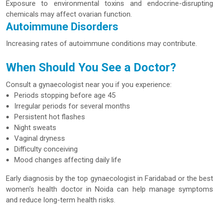
Exposure to environmental toxins and endocrine-disrupting
chemicals may affect ovarian function.
Autoimmune Disorders
Increasing rates of autoimmune conditions may contribute.
When Should You See a Doctor?
Consult a gynaecologist near you if you experience:
Periods stopping before age 45
Irregular periods for several months
Persistent hot flashes
Night sweats
Vaginal dryness
Difficulty conceiving
Mood changes affecting daily life
Early diagnosis by the top gynaecologist in Faridabad or the best
women's health doctor in Noida can help manage symptoms
and reduce long-term health risks.