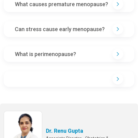
What causes premature menopause?
Can stress cause early menopause?
What is perimenopause?
Dr. Renu Gupta