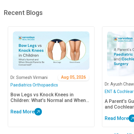
Recent Blogs
Aug 05, 2026
Dr. Somesh Virmani
Dr. Ayush Chaw
Paediatrics Orthopaedics
ENT & Cochlear
Bow Legs vs Knock Knees in
Children: What's Normal and When
A Parent's Gu
Should Parents Be Concerned?
and Cochlear
Read More
Read More