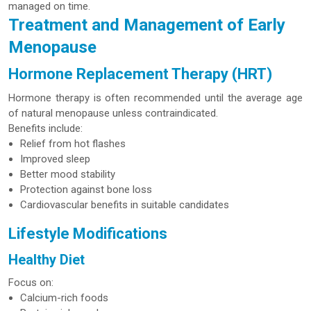
managed on time.
Treatment and Management of Early
Menopause
Hormone Replacement Therapy (HRT)
Hormone therapy is often recommended until the average age
of natural menopause unless contraindicated.
Benefits include:
Relief from hot flashes
Improved sleep
Better mood stability
Protection against bone loss
Cardiovascular benefits in suitable candidates
Lifestyle Modifications
Healthy Diet
Focus on:
Calcium-rich foods