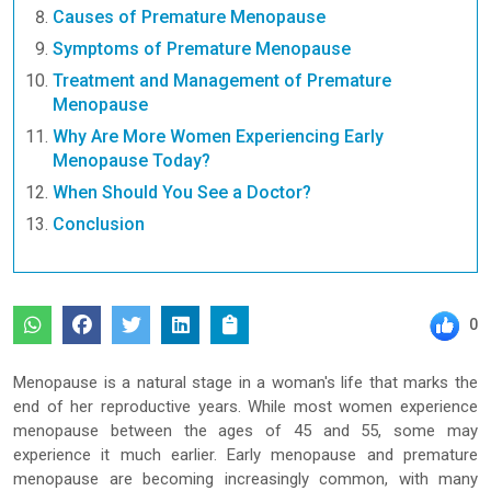
Causes of Premature Menopause
Symptoms of Premature Menopause
Treatment and Management of Premature
Menopause
Why Are More Women Experiencing Early
Menopause Today?
When Should You See a Doctor?
Conclusion
0
Menopause is a natural stage in a woman's life that marks the
end of her reproductive years. While most women experience
menopause between the ages of 45 and 55, some may
experience it much earlier. Early menopause and premature
menopause are becoming increasingly common, with many