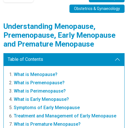
Obstetrics & Gynaecology
Understanding Menopause,
Premenopause, Early Menopause
and Premature Menopause
Table of Contents
What is Menopause?
What is Premenopause?
What is Perimenopause?
What is Early Menopause?
Symptoms of Early Menopause
Treatment and Management of Early Menopause
What is Premature Menopause?