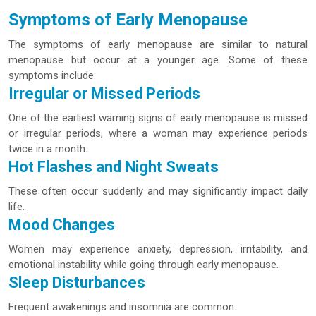
Symptoms of Early Menopause
The symptoms of early menopause are similar to natural
menopause but occur at a younger age. Some of these
symptoms include:
Irregular or Missed Periods
One of the earliest warning signs of early menopause is missed
or irregular periods, where a woman may experience periods
twice in a month.
Hot Flashes and Night Sweats
These often occur suddenly and may significantly impact daily
life.
Mood Changes
Women may experience anxiety, depression, irritability, and
emotional instability while going through early menopause.
Sleep Disturbances
Frequent awakenings and insomnia are common.