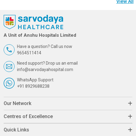
View All
A Unit of Anshu Hospitals Limited
Have a question? Call us now
9654511414
Need support? Drop us an email
info@sarvodayahospital.com
WhatsApp Support
+91 8929688238
Our Network
Centres of Excellence
Quick Links