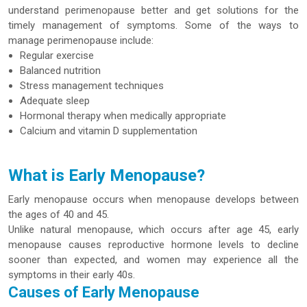
understand perimenopause better and get solutions for the
timely management of symptoms. Some of the ways to
manage perimenopause include:
Regular exercise
Balanced nutrition
Stress management techniques
Adequate sleep
Hormonal therapy when medically appropriate
Calcium and vitamin D supplementation
What is Early Menopause?
Early menopause occurs when menopause develops between
the ages of 40 and 45.
Unlike natural menopause, which occurs after age 45, early
menopause causes reproductive hormone levels to decline
sooner than expected, and women may experience all the
symptoms in their early 40s.
Causes of Early Menopause