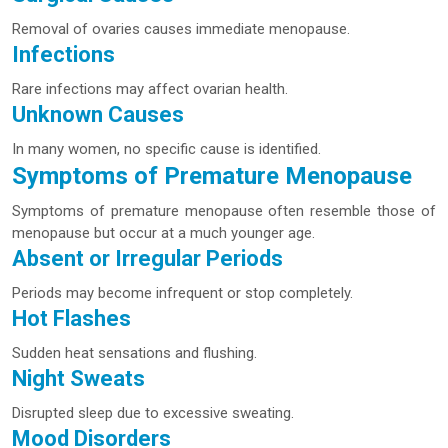
Removal of ovaries causes immediate menopause.
Infections
Rare infections may affect ovarian health.
Unknown Causes
In many women, no specific cause is identified.
Symptoms of Premature Menopause
Symptoms of premature menopause often resemble those of
menopause but occur at a much younger age.
Absent or Irregular Periods
Periods may become infrequent or stop completely.
Hot Flashes
Sudden heat sensations and flushing.
Night Sweats
Disrupted sleep due to excessive sweating.
Mood Disorders