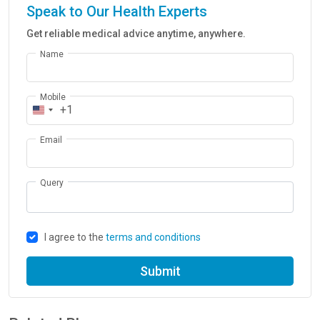
Speak to Our Health Experts
Get reliable medical advice anytime, anywhere.
Name
Mobile
+1
Email
Query
I agree to the
terms and conditions
Submit