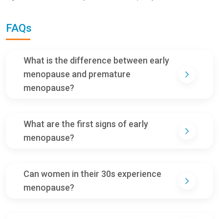
FAQs
What is the difference between early
menopause and premature
menopause?
What are the first signs of early
menopause?
Can women in their 30s experience
menopause?