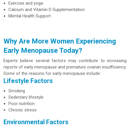
Exercise and yoga
Calcium and Vitamin D Supplementation
Mental Health Support
Why Are More Women Experiencing
Early Menopause Today?
Experts believe several factors may contribute to increasing
reports of early menopause and premature ovarian insufficiency.
Some of the reasons for early menopause include:
Lifestyle Factors
Smoking
Sedentary lifestyle
Poor nutrition
Chronic stress
Environmental Factors