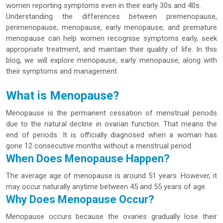
women reporting symptoms even in their early 30s and 40s.
Understanding the differences between premenopause,
perimenopause, menopause, early menopause, and premature
menopause can help women recognise symptoms early, seek
appropriate treatment, and maintain their quality of life. In this
blog, we will explore menopause, early menopause, along with
their symptoms and management.
What is Menopause?
Menopause is the permanent cessation of menstrual periods
due to the natural decline in ovarian function. That means the
end of periods. It is officially diagnosed when a woman has
gone 12 consecutive months without a menstrual period.
When Does Menopause Happen?
The average age of menopause is around 51 years. However, it
may occur naturally anytime between 45 and 55 years of age.
Why Does Menopause Occur?
Menopause occurs because the ovaries gradually lose their