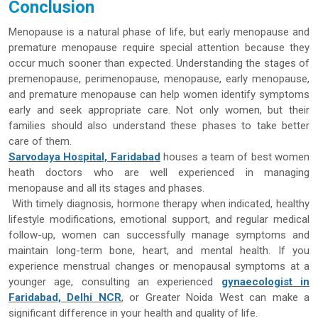
Conclusion
Menopause is a natural phase of life, but early menopause and
premature menopause require special attention because they
occur much sooner than expected. Understanding the stages of
premenopause, perimenopause, menopause, early menopause,
and premature menopause can help women identify symptoms
early and seek appropriate care. Not only women, but their
families should also understand these phases to take better
care of them.
Sarvodaya Hospital, Faridabad
houses a team of best women
heath doctors who are well experienced in managing
menopause and all its stages and phases.
With timely diagnosis, hormone therapy when indicated, healthy
lifestyle modifications, emotional support, and regular medical
follow-up, women can successfully manage symptoms and
maintain long-term bone, heart, and mental health. If you
experience menstrual changes or menopausal symptoms at a
younger age, consulting an experienced
gynaecologist in
Faridabad, Delhi NCR
, or Greater Noida West can make a
significant difference in your health and quality of life.