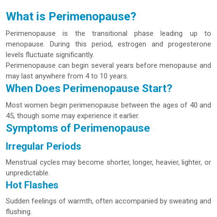
What is Perimenopause?
Perimenopause is the transitional phase leading up to
menopause. During this period, estrogen and progesterone
levels fluctuate significantly.
Perimenopause can begin several years before menopause and
may last anywhere from 4 to 10 years.
When Does Perimenopause Start?
Most women begin perimenopause between the ages of 40 and
45, though some may experience it earlier.
Symptoms of Perimenopause
Irregular Periods
Menstrual cycles may become shorter, longer, heavier, lighter, or
unpredictable.
Hot Flashes
Sudden feelings of warmth, often accompanied by sweating and
flushing.