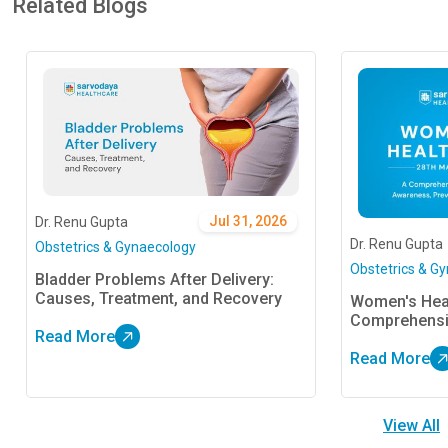
Related Blogs
Jul 31, 2026
Dr. Renu Gupta
Dr. Renu Gupta
Obstetrics & Gynaecology
Obstetrics & G
Bladder Problems After Delivery:
Causes, Treatment, and Recovery
Women's Heal
Comprehensi
Read More
Prevention, 
Read More
View All