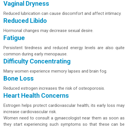
Vaginal Dryness
Reduced lubrication can cause discomfort and affect intimacy.
Reduced Libido
Hormonal changes may decrease sexual desire.
Fatigue
Persistent tiredness and reduced energy levels are also quite
common during early menopause.
Difficulty Concentrating
Many women experience memory lapses and brain fog.
Bone Loss
Reduced estrogen increases the risk of osteoporosis.
Heart Health Concerns
Estrogen helps protect cardiovascular health; its early loss may
increase cardiovascular risk.
Women need to consult a gynaecologist near them as soon as
they start experiencing such symptoms so that these can be