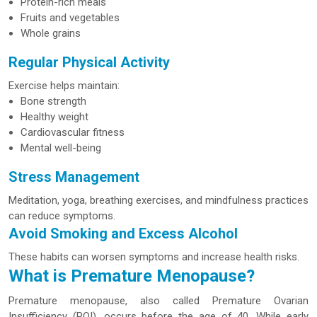
Protein-rich meals
Fruits and vegetables
Whole grains
Regular Physical Activity
Exercise helps maintain:
Bone strength
Healthy weight
Cardiovascular fitness
Mental well-being
Stress Management
Meditation, yoga, breathing exercises, and mindfulness practices
can reduce symptoms.
Avoid Smoking and Excess Alcohol
These habits can worsen symptoms and increase health risks.
What is Premature Menopause?
Premature menopause, also called Premature Ovarian
Insufficiency (POI), occurs before the age of 40. While early