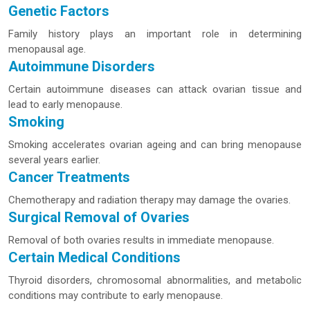
Genetic Factors
Family history plays an important role in determining
menopausal age.
Autoimmune Disorders
Certain autoimmune diseases can attack ovarian tissue and
lead to early menopause.
Smoking
Smoking accelerates ovarian ageing and can bring menopause
several years earlier.
Cancer Treatments
Chemotherapy and radiation therapy may damage the ovaries.
Surgical Removal of Ovaries
Removal of both ovaries results in immediate menopause.
Certain Medical Conditions
Thyroid disorders, chromosomal abnormalities, and metabolic
conditions may contribute to early menopause.