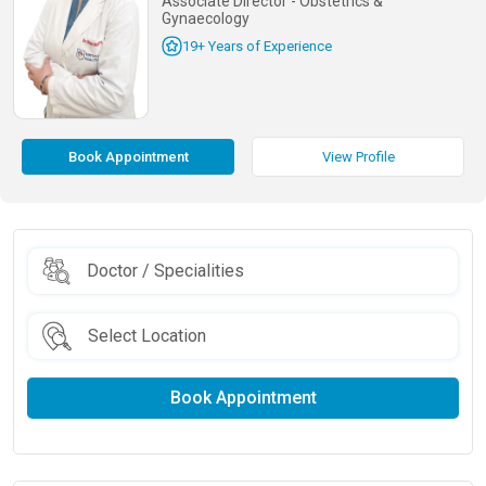
Associate Director - Obstetrics &
Gynaecology
19+ Years of Experience
Book Appointment
View Profile
Book Appointment