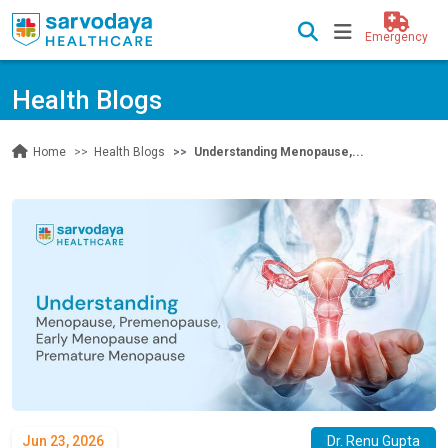
Emergency
Health Blogs
Health Blogs
Understanding Menopause,...
Home
Jun 23, 2026
Dr. Renu Gupta