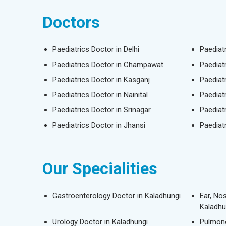
Doctors
Paediatrics Doctor in Delhi
Paediat
Paediatrics Doctor in Champawat
Paediat
Paediatrics Doctor in Kasganj
Paediat
Paediatrics Doctor in Nainital
Paediat
Paediatrics Doctor in Srinagar
Paediat
Paediatrics Doctor in Jhansi
Paediat
Our Specialities
Gastroenterology Doctor in Kaladhungi
Ear, No
Kaladhu
Urology Doctor in Kaladhungi
Pulmono