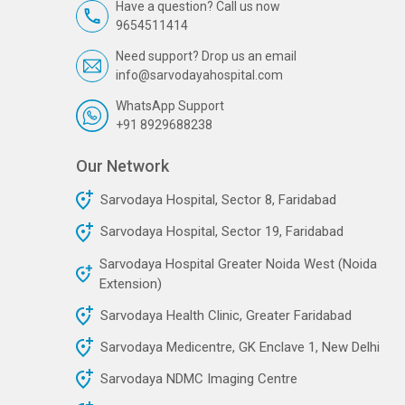
Have a question? Call us now
9654511414
Need support? Drop us an email
info@sarvodayahospital.com
WhatsApp Support
+91 8929688238
Our Network
Sarvodaya Hospital, Sector 8, Faridabad
Sarvodaya Hospital, Sector 19, Faridabad
Sarvodaya Hospital Greater Noida West (Noida
Extension)
Sarvodaya Health Clinic, Greater Faridabad
Sarvodaya Medicentre, GK Enclave 1, New Delhi
Sarvodaya NDMC Imaging Centre