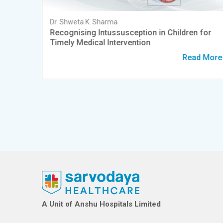
Dr. Shweta K. Sharma
Heart
Recognising Intussusception in Children for
Timely Medical Intervention
d More
Read More
A Unit of Anshu Hospitals Limited