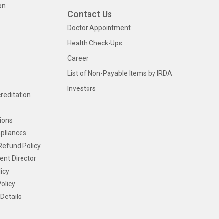
on
Contact Us
Doctor Appointment
Health Check-Ups
Career
List of Non-Payable Items by IRDA
Investors
creditation
ions
pliances
Refund Policy
ent Director
icy
olicy
Details