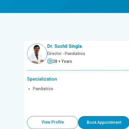
Dr. Sushil Singla
Director - Paediatrics
28 + Years
Specialization
Paediatrics
View Profile
Book Appointment