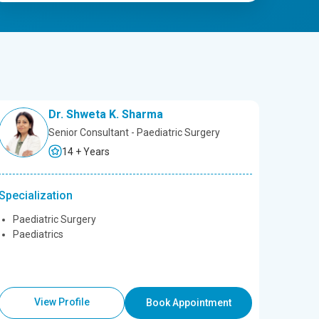
Dr. Shweta K. Sharma
Senior Consultant - Paediatric Surgery
14 + Years
Specialization
Paediatric Surgery
Paediatrics
View Profile
Book Appointment