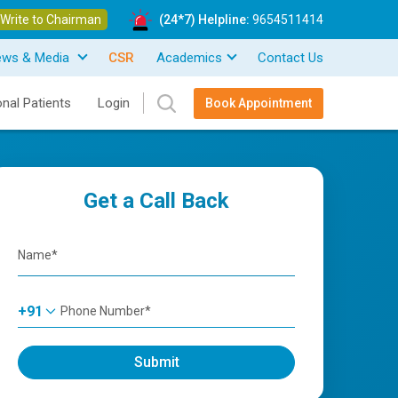
Write to Chairman
(24*7) Helpline:
9654511414
ews & Media
CSR
Academics
Contact Us
onal Patients
Login
Book Appointment
Get a Call Back
+91
Submit