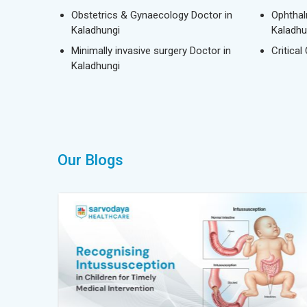
Obstetrics & Gynaecology Doctor in
Ophthal
Kaladhungi
Kaladhu
Minimally invasive surgery Doctor in
Critical
Kaladhungi
Our Blogs