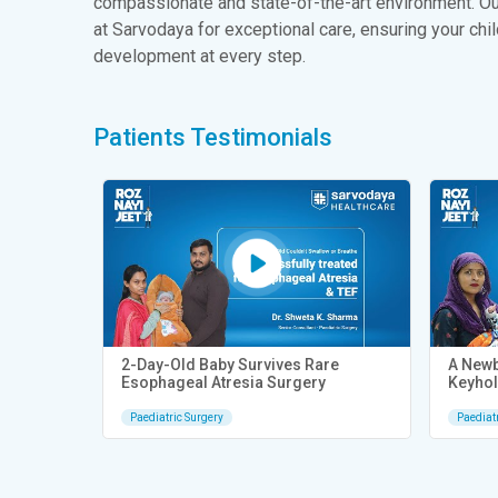
compassionate and state-of-the-art environment. Our
at Sarvodaya for exceptional care, ensuring your chi
development at every step.
Patients Testimonials
idney
2-Day-Old Baby Survives Rare
A Newb
Esophageal Atresia Surgery
Keyhol
Paediatric Surgery
Paediat