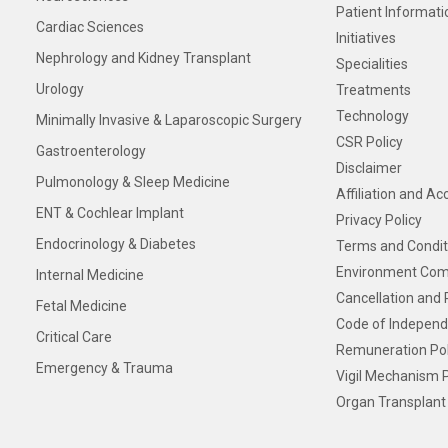
Patient Informati
Cardiac Sciences
Initiatives
Nephrology and Kidney Transplant
Specialities
Urology
Treatments
Technology
Minimally Invasive & Laparoscopic Surgery
CSR Policy
Gastroenterology
Disclaimer
Pulmonology & Sleep Medicine
Affiliation and Ac
ENT & Cochlear Implant
Privacy Policy
Endocrinology & Diabetes
Terms and Condit
Environment Com
Internal Medicine
Cancellation and 
Fetal Medicine
Code of Independ
Critical Care
Remuneration Pol
Emergency & Trauma
Vigil Mechanism P
Organ Transplant 