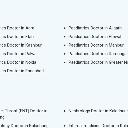
rics Doctor in Agra
Paediatrics Doctor in Aligarh
rics Doctor in Etah
Paediatrics Doctor in Etawah
rics Doctor in Kashipur
Paediatrics Doctor in Manipur
rics Doctor in Palwal
Paediatrics Doctor in Ramnagar
rics Doctor in Noida
Paediatrics Doctor in Greater N
rics Doctor in Faridabad
se, Throat (ENT) Doctor in
Nephrology Doctor in Kaladhung
ngi
logy Doctor in Kaladhungi
Internal medicine Doctor in Kal