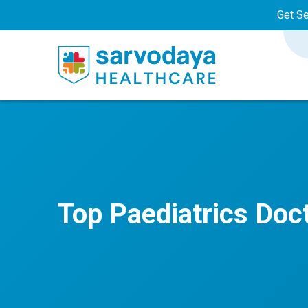
Get S
Top Paediatrics Doc