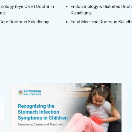
mology (Eye Care) Doctor in
Endocrinology & Diabetes Docto
ngi
Kaladhungi
 Care Doctor in Kaladhungi
Fetal Medicine Doctor in Kaladh