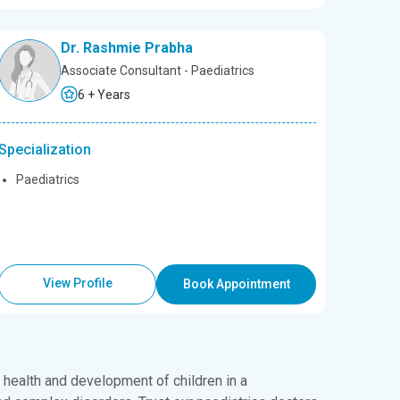
Dr. Rashmie Prabha
Associate Consultant - Paediatrics
6 + Years
Specialization
Paediatrics
View Profile
Book Appointment
e health and development of children in a