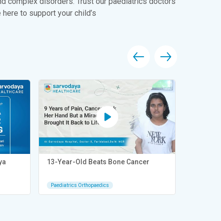
nd complex disorders. Trust our paediatrics doctors
 here to support your child’s
ya
13-Year-Old Beats Bone Cancer
6 Years o
– Mayank 
Paediatrics Orthopaedics
Paediatric