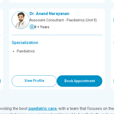
Dr. Anand Narayanan
Associate Consultant - Paediatrics (Unit II)
8 + Years
Specialization
Paediatrics
View Profile
Book Appointment
oviding the best
paediatric care
, with a team that focuses on th