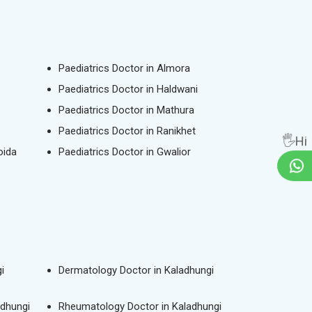
Paediatrics Doctor in Almora
Paediatrics Doctor in Haldwani
Paediatrics Doctor in Mathura
Paediatrics Doctor in Ranikhet
🖐Hi
oida
Paediatrics Doctor in Gwalior
i
Dermatology Doctor in Kaladhungi
adhungi
Rheumatology Doctor in Kaladhungi