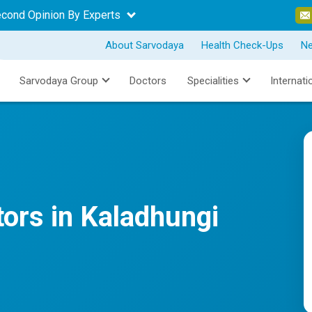
econd Opinion By Experts
About Sarvodaya
Health Check-Ups
N
Sarvodaya Group
Doctors
Specialities
Internati
tors in Kaladhungi