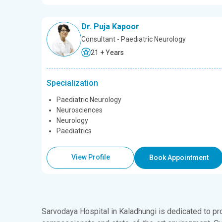
Dr. Puja Kapoor
Consultant - Paediatric Neurology
21 + Years
Specialization
Paediatric Neurology
Neurosciences
Neurology
Paediatrics
View Profile
Book Appointment
Sarvodaya Hospital in Kaladhungi is dedicated to pr