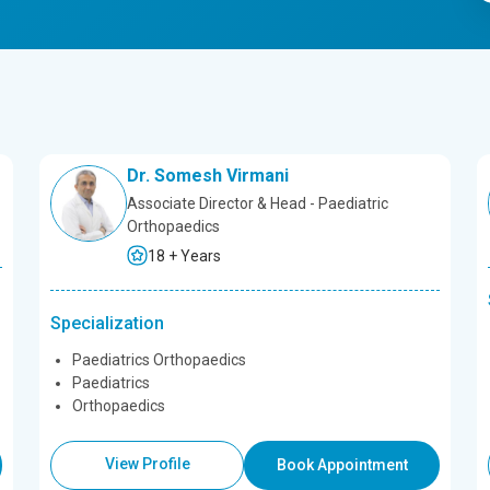
Dr. Somesh Virmani
Associate Director & Head - Paediatric
Orthopaedics
18 + Years
Specialization
Paediatrics Orthopaedics
Paediatrics
Orthopaedics
View Profile
Book Appointment