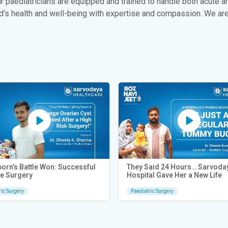
 paediatricians are equipped and trained to handle both acute a
ld’s health and well-being with expertise and compassion. We are
orn’s Battle Won: Successful
They Said 24 Hours… Sarvoda
e Surgery
Hospital Gave Her a New Life
ric Surgery
Paediatric Surgery