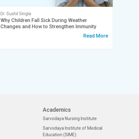
Dr. Sushil Singla
Dr. Sush
Why Children Fall Sick During Weather
World 
Changes and How to Strengthen Immunity
Preter
Read More
Academics
Sarvodaya Nursing Institute
Sarvodaya Institute of Medical
Education (SIME)