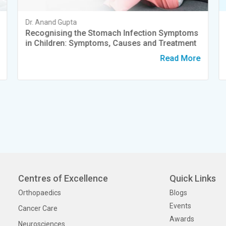
Dr. Anand Gupta
Recognising the Stomach Infection Symptoms
in Children: Symptoms, Causes and Treatment
Read More
Centres of Excellence
Quick Links
Orthopaedics
Blogs
Events
Cancer Care
Awards
Neurosciences