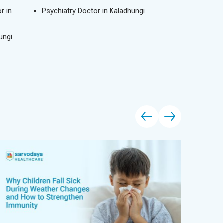
r in
Psychiatry Doctor in Kaladhungi
ungi