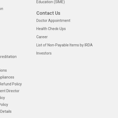
Education (SIME)
on
Contact Us
Doctor Appointment
Health Check-Ups
Career
List of Non-Payable Items by IRDA
Investors
creditation
ions
pliances
Refund Policy
ent Director
icy
olicy
Details