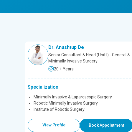
Dr. Anushtup De
Senior Consultant & Head (Unit l) - General &
Minimally Invasive Surgery
20 + Years
Specialization
Minimally Invasive & Laparoscopic Surgery
Robotic Minimally Invasive Surgery
Institute of Robotic Surgery
View Profile
Book Appointment