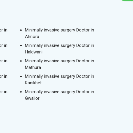
r in
Minimally invasive surgery Doctor in
Almora
r in
Minimally invasive surgery Doctor in
Haldwani
r in
Minimally invasive surgery Doctor in
Mathura
r in
Minimally invasive surgery Doctor in
Ranikhet
r in
Minimally invasive surgery Doctor in
Gwalior