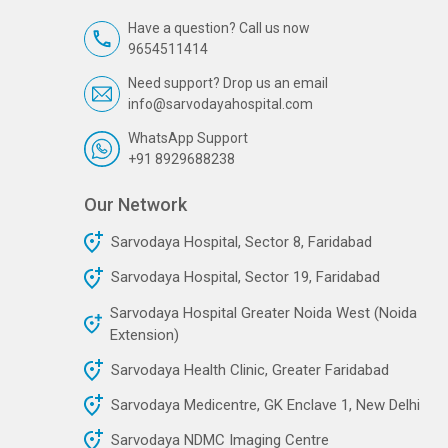
Have a question? Call us now
9654511414
Need support? Drop us an email
info@sarvodayahospital.com
WhatsApp Support
+91 8929688238
Our Network
Sarvodaya Hospital, Sector 8, Faridabad
Sarvodaya Hospital, Sector 19, Faridabad
Sarvodaya Hospital Greater Noida West (Noida
Extension)
Sarvodaya Health Clinic, Greater Faridabad
Sarvodaya Medicentre, GK Enclave 1, New Delhi
Sarvodaya NDMC Imaging Centre