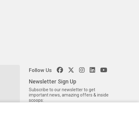
Follow Us
Newsletter Sign Up
Subscribe to our newsletter to get
important news, amazing offers & inside
scoops: