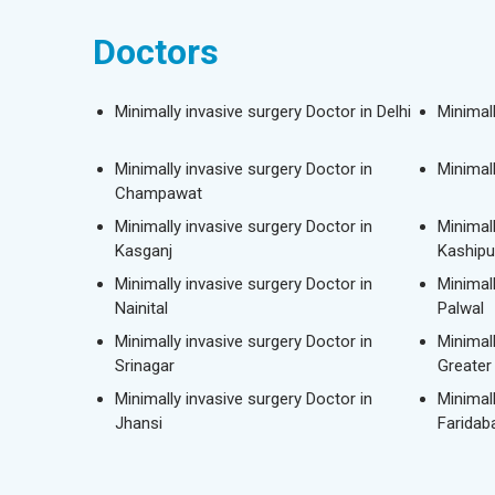
Doctors
Minimally invasive surgery Doctor in Delhi
Minimal
Minimally invasive surgery Doctor in
Minimall
Champawat
Minimally invasive surgery Doctor in
Minimall
Kasganj
Kashipu
Minimally invasive surgery Doctor in
Minimall
Nainital
Palwal
Minimally invasive surgery Doctor in
Minimall
Srinagar
Greater
Minimally invasive surgery Doctor in
Minimall
Jhansi
Faridab