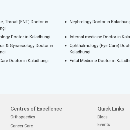
se, Throat (ENT) Doctor in
Nephrology Doctor in Kaladhung
ngi
logy Doctor in Kaladhungi
Internal medicine Doctor in Kal
ics & Gynaecology Doctor in
Ophthalmology (Eye Care) Docto
ngi
Kaladhungi
 Care Doctor in Kaladhungi
Fetal Medicine Doctor in Kaladh
Centres of Excellence
Quick Links
Orthopaedics
Blogs
Events
Cancer Care