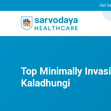
Get S
Top Minimally Invas
Kaladhungi