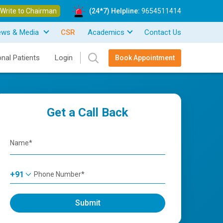
Write to Chairman
(24*7) Helpline:
9654511414
ews & Media
CSR
Academics
Contact Us
onal Patients
Login
Book Appointment
Get a Call Back
+91
Submit