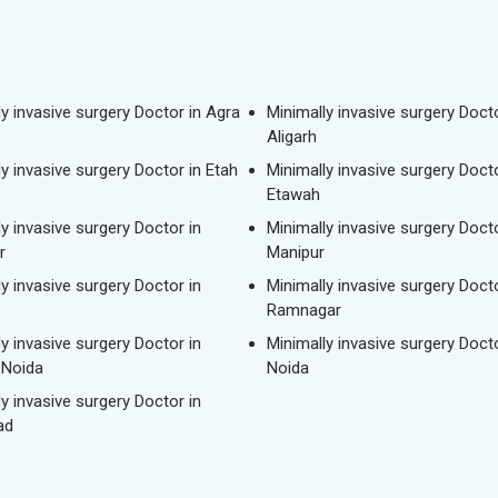
ly invasive surgery Doctor in Agra
Minimally invasive surgery Docto
Aligarh
y invasive surgery Doctor in Etah
Minimally invasive surgery Docto
Etawah
y invasive surgery Doctor in
Minimally invasive surgery Docto
r
Manipur
y invasive surgery Doctor in
Minimally invasive surgery Docto
Ramnagar
y invasive surgery Doctor in
Minimally invasive surgery Docto
 Noida
Noida
y invasive surgery Doctor in
ad