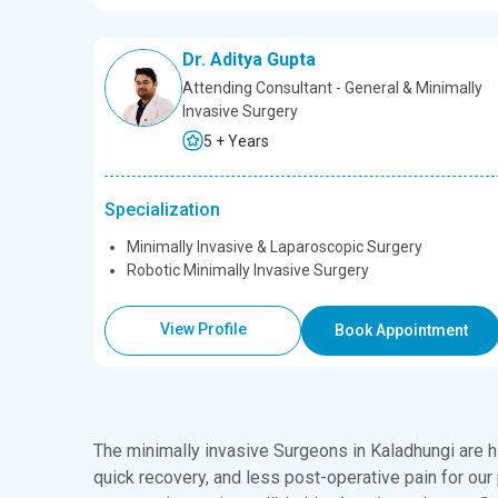
Dr. Aditya Gupta
Attending Consultant - General & Minimally
Invasive Surgery
5 + Years
Specialization
Minimally Invasive & Laparoscopic Surgery
Robotic Minimally Invasive Surgery
View Profile
Book Appointment
The minimally invasive
Surgeons in Kaladhungi
are h
quick recovery, and less post-operative pain for our