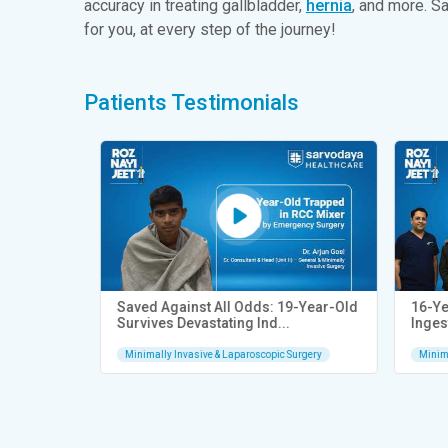
accuracy in treating gallbladder,
hernia
, and more. S
for you, at every step of the journey!
Patients Testimonials
ery |
Saved Against All Odds: 19-Year-Old
16-Year
Survives Devastating Ind...
Ingest
rgery
Minimally Invasive & Laparoscopic Surgery
Minimal