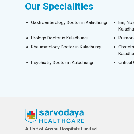
Our Specialities
Gastroenterology Doctor in Kaladhungi
Ear, No
Kaladhu
Urology Doctor in Kaladhungi
Pulmono
Rheumatology Doctor in Kaladhungi
Obstetr
Kaladhu
Psychiatry Doctor in Kaladhungi
Critical
A Unit of Anshu Hospitals Limited