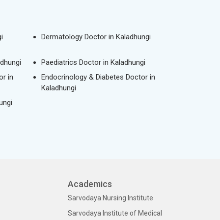
i
Dermatology Doctor in Kaladhungi
adhungi
Paediatrics Doctor in Kaladhungi
r in
Endocrinology & Diabetes Doctor in
Kaladhungi
ungi
Academics
Sarvodaya Nursing Institute
Sarvodaya Institute of Medical