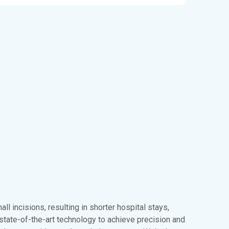
ll incisions, resulting in shorter hospital stays,
state-of-the-art technology to achieve precision and