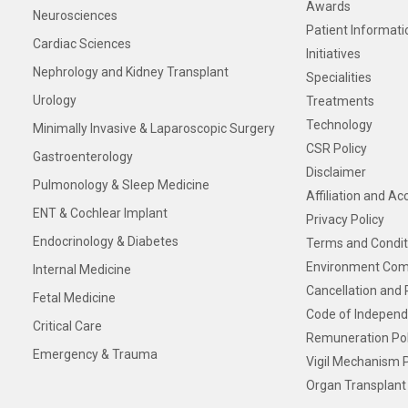
Awards
Neurosciences
Patient Informati
Cardiac Sciences
Initiatives
Nephrology and Kidney Transplant
Specialities
Urology
Treatments
Technology
Minimally Invasive & Laparoscopic Surgery
CSR Policy
Gastroenterology
Disclaimer
Pulmonology & Sleep Medicine
Affiliation and Ac
ENT & Cochlear Implant
Privacy Policy
Endocrinology & Diabetes
Terms and Condit
Environment Com
Internal Medicine
Cancellation and 
Fetal Medicine
Code of Independ
Critical Care
Remuneration Pol
Emergency & Trauma
Vigil Mechanism P
Organ Transplant 