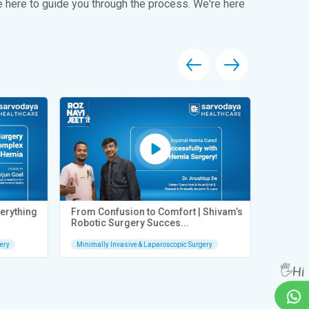
e here to guide you through the process. We're here
rything
From Confusion to Comfort | Shivam’s
From Sev
Robotic Surgery Succes...
Quick Re
ry
Minimally Invasive & Laparoscopic Surgery
Minimally 
🖐Hi