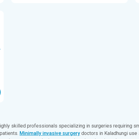
ighly skilled professionals specializing in surgeries requiring sma
 patients.
Minimally invasive surgery
doctors in Kaladhungi use 