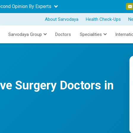
econd Opinion By Experts
About Sarvodaya
Health Check-Ups
N
Sarvodaya Group
Doctors
Specialities
Internati
ive Surgery Doctors in