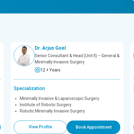
Dr. Arjun Goel
Senior Consultant & Head (Unit II) – General &
Minimally Invasive Surgery
12 + Years
Specialization
Minimally Invasive & Laparoscopic Surgery
Institute of Robotic Surgery
Robotic Minimally Invasive Surgery
View Profile
Book Appointment