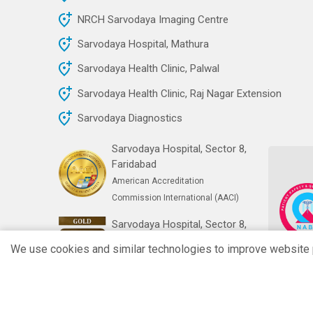
NRCH Sarvodaya Imaging Centre
Sarvodaya Hospital, Mathura
Sarvodaya Health Clinic, Palwal
Sarvodaya Health Clinic, Raj Nagar Extension
Sarvodaya Diagnostics
Sarvodaya Hospital, Sector 8,
Faridabad
American Accreditation
Commission International (AACI)
Sarvodaya Hospital, Sector 8,
Faridabad
We use cookies and similar technologies to improve website pe
India's First Gold NABH Digital
Health