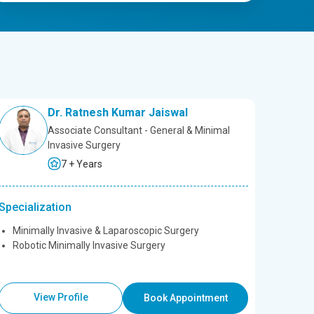
Dr. Ratnesh Kumar Jaiswal
Associate Consultant - General & Minimal
Invasive Surgery
7 + Years
Specialization
Minimally Invasive & Laparoscopic Surgery
Robotic Minimally Invasive Surgery
View Profile
Book Appointment