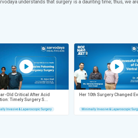
arvodaya understands that surgery is a daunting time; thus, we ar
-Old Critical After Acid
Her 10th Surgery Changed Eve
ion: Timely Surgery S...
ly Invasive & Laparoscopic Surgery
Minimally Invasive & Laparoscopic Surge