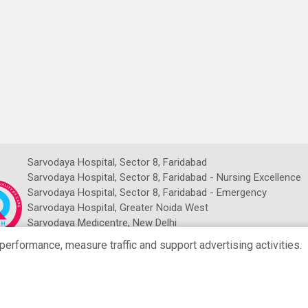
Sarvodaya Hospital, Sector 8, Faridabad
Sarvodaya Hospital, Sector 8, Faridabad - Nursing Excellence
Sarvodaya Hospital, Sector 8, Faridabad - Emergency
Sarvodaya Hospital, Greater Noida West
Sarvodaya Medicentre, New Delhi
Sarvodaya NDMC Imaging Centre
rformance, measure traffic and support advertising activities.
NRCH Sarvodaya Imaging Centre
Copyright © Sarvodaya Hospital 2026. All Rights Reserved.