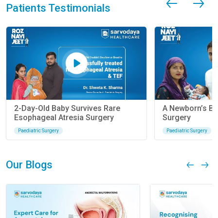
Patients Testimonials
2-Day-Old Baby Survives Rare
A Newborn’s Ba
Esophageal Atresia Surgery
Surgery
Paediatric Surgery
Paediatric Surgery
Our Blogs