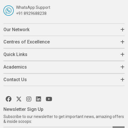
WhatsApp Support
+91 8929688238
Our Network
Centres of Excellence
Quick Links
Academics
Contact Us
Newsletter Sign Up
Subscribe to our newsletter to get important news, amazing offers
& inside scoops: