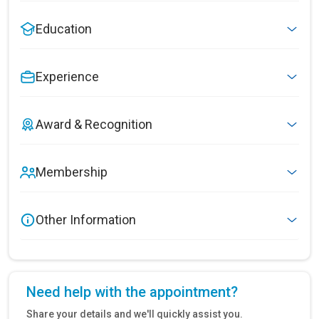
Education
Experience
Award & Recognition
Membership
Other Information
Need help with the appointment?
Share your details and we'll quickly assist you.