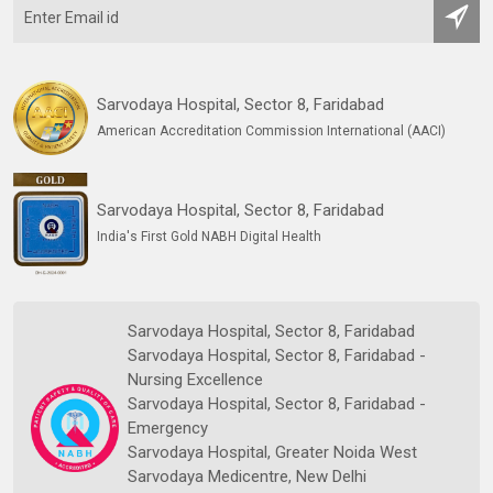
Sarvodaya Hospital, Sector 8, Faridabad
American Accreditation Commission International (AACI)
Sarvodaya Hospital, Sector 8, Faridabad
India's First Gold NABH Digital Health
Sarvodaya Hospital, Sector 8, Faridabad
Sarvodaya Hospital, Sector 8, Faridabad -
Nursing Excellence
Sarvodaya Hospital, Sector 8, Faridabad -
Emergency
Sarvodaya Hospital, Greater Noida West
Sarvodaya Medicentre, New Delhi