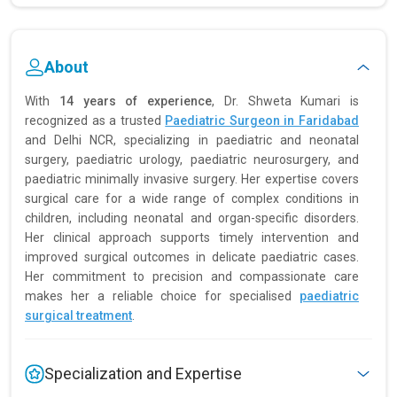
About
With
14 years of experience
, Dr. Shweta Kumari is
recognized as a trusted
Paediatric Surgeon in Faridabad
and Delhi NCR, specializing in paediatric and neonatal
surgery, paediatric urology, paediatric neurosurgery, and
paediatric minimally invasive surgery. Her expertise covers
surgical care for a wide range of complex conditions in
children, including neonatal and organ-specific disorders.
Her clinical approach supports timely intervention and
improved surgical outcomes in delicate paediatric cases.
Her commitment to precision and compassionate care
makes her a reliable choice for specialised
paediatric
surgical treatment
.
Specialization and Expertise