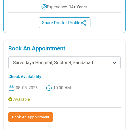
Experience:
14+ Years
Share Doctor Profile
Book An Appointment
Sarvodaya Hospital, Sector 8, Faridabad
Check Availability
08-08-2026
10:00 AM
Available
Book An Appointment