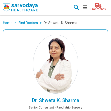
Emergency
Home
Find Doctors
Dr. Shweta K. Sharma
Dr. Shweta K. Sharma
Senior Consultant - Paediatric Surgery