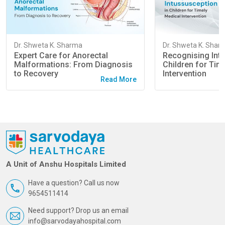
Dr. Shweta K. Sharma
Dr. Shweta K. Shar
Expert Care for Anorectal
Recognising Intu
Malformations: From Diagnosis
Children for Tim
to Recovery
Intervention
Read More
A Unit of Anshu Hospitals Limited
Have a question? Call us now
9654511414
Need support? Drop us an email
info@sarvodayahospital.com