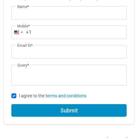
Name*
Mobile*
+1
Email ID*
Query*
I agree to the
terms and conditions
Submit