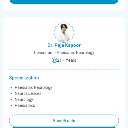
Dr. Puja Kapoor
Consultant - Paediatric Neurology
21 + Years
Specialization
Paediatric Neurology
Neurosciences
Neurology
Paediatrics
View Profile