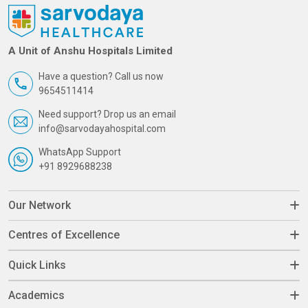
A Unit of Anshu Hospitals Limited
Have a question? Call us now
9654511414
Need support? Drop us an email
info@sarvodayahospital.com
WhatsApp Support
+91 8929688238
Our Network
Centres of Excellence
Quick Links
Academics