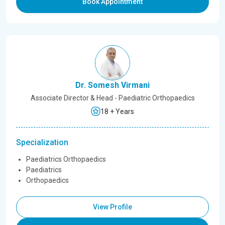
Book Appointment
Dr. Somesh Virmani
Associate Director & Head - Paediatric Orthopaedics
18 + Years
Specialization
Paediatrics Orthopaedics
Paediatrics
Orthopaedics
View Profile