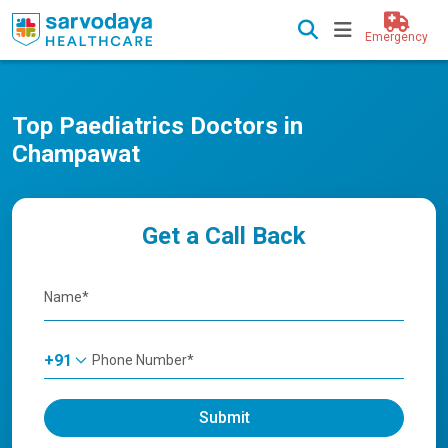
Emergency
Top Paediatrics Doctors in
Champawat
Get a Call Back
+91
Submit