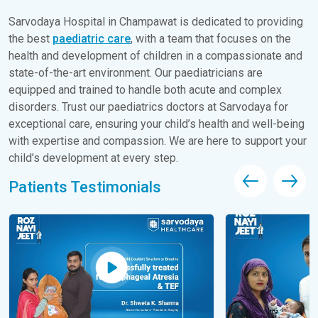
Sarvodaya Hospital in Champawat is dedicated to providing
the best
paediatric care
, with a team that focuses on the
health and development of children in a compassionate and
state-of-the-art environment. Our paediatricians are
equipped and trained to handle both acute and complex
disorders. Trust our paediatrics doctors at Sarvodaya for
exceptional care, ensuring your child’s health and well-being
with expertise and compassion. We are here to support your
child’s development at every step.
Patients Testimonials