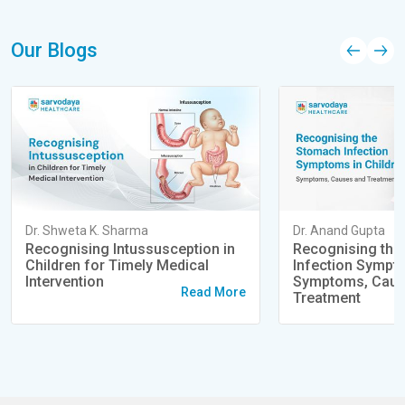
Our Blogs
Dr. Shweta K. Sharma
Dr. Anand Gupta
Recognising Intussusception in
Recognising the
Children for Timely Medical
Infection Sympto
Intervention
Symptoms, Caus
Read More
Treatment