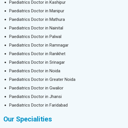
Paediatrics Doctor in Kashipur
Paediatrics Doctor in Manipur
Paediatrics Doctor in Mathura
Paediatrics Doctor in Nainital
Paediatrics Doctor in Palwal
Paediatrics Doctor in Ramnagar
Paediatrics Doctor in Ranikhet
Paediatrics Doctor in Srinagar
Paediatrics Doctor in Noida
Paediatrics Doctor in Greater Noida
Paediatrics Doctor in Gwalior
Paediatrics Doctor in Jhansi
Paediatrics Doctor in Faridabad
Our Specialities