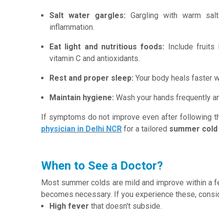
Salt water gargles:
Gargling with warm salt
inflammation.
Eat light and nutritious foods:
Include fruits 
vitamin C and antioxidants.
Rest and proper sleep:
Your body heals faster w
Maintain hygiene:
Wash your hands frequently an
If symptoms do not improve even after following th
physician in Delhi NCR
for a tailored
summer cold
When to See a Doctor?
Most summer colds are mild and improve within a f
becomes necessary. If you experience these, conside
High fever
that doesn't subside.