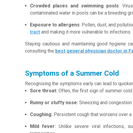
Crowded places and swimming pools
: Viru
contaminated water in pools can be a breeding gro
Exposure to allergens
: Pollen, dust, and polluti
tract
and making it more vulnerable to infections.
Staying cautious and maintaining good hygiene c
consulting the
best general physician doctor in F
Symptoms of a Summer Cold
Recognising the symptoms early can lead to quicker
Sore throat:
Often, the first sign of summer cold 
Runny or stuffy nose:
Sneezing and congestion
Coughing:
Persistent cough that worsens over a
Mild fever:
Unlike severe viral infections, s