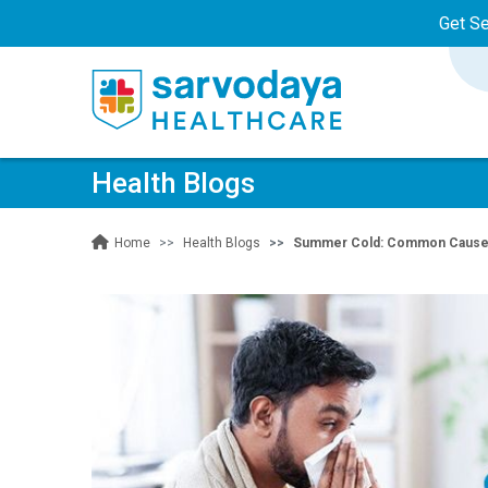
Get S
Health Blogs
Health Blogs
Summer Cold: Common Causes
Home