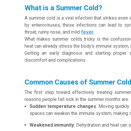
What is a Summer Cold?
A summer cold is a viral infection that strikes eve
by enteroviruses, these infections can lead to sy
throat, runny nose, and mild
fever
.
What makes summer colds tricky is the confusion 
heat can already stress the body's immune system, 
Getting an early diagnosis and starting proper
discomfort and complications.
Common Causes of Summer Col
The first step toward effectively treating summ
reasons people fall sick in the summer months are:
Sudden temperature changes
: Moving quickly
spaces can weaken the immune system, making it e
Weakened immunity
: Dehydration and heat can st