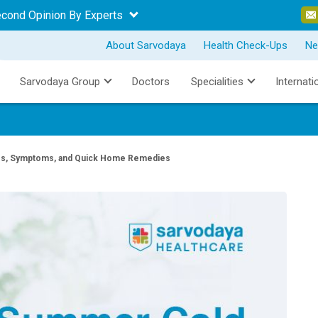
econd Opinion By Experts
About Sarvodaya
Health Check-Ups
Ne
Sarvodaya Group
Doctors
Specialities
Internati
, Symptoms, and Quick Home Remedies