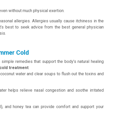
even without much physical exertion.
asonal allergies. Allergies usually cause itchiness in the
 it’s best to seek advice from the best general physician
sis.
ummer Cold
imple remedies that support the body’s natural healing
old treatment
:
, coconut water and clear soups to flush out the toxins and
ter helps relieve nasal congestion and soothe irritated
il), and honey tea can provide comfort and support your