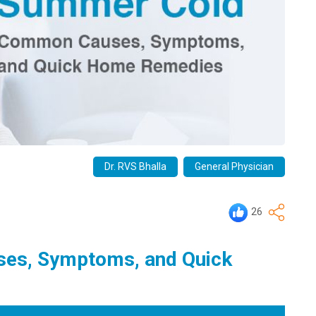
Dr. RVS Bhalla
General Physician
26
es, Symptoms, and Quick