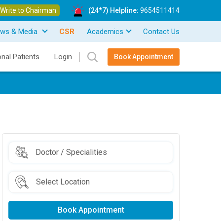
Write to Chairman
(24*7) Helpline:
9654511414
ws & Media
CSR
Academics
Contact Us
onal Patients
Login
Book Appointment
Book Appointment