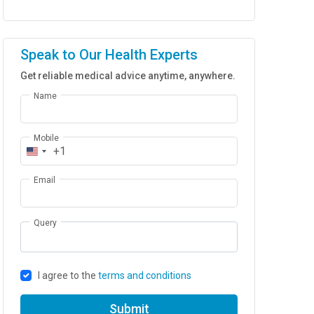
Speak to Our Health Experts
Get reliable medical advice anytime, anywhere.
Name
Mobile
+1
Email
Query
I agree to the
terms and conditions
Submit