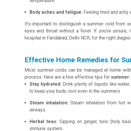
temperature.
Body aches and fatigue:
Feeling tired and achy 
It's important to distinguish a summer cold from se
eyes and throat without a fever. If you're unsure,
hospital in Faridabad, Delhi NCR, for the right diagno
Effective Home Remedies for S
Most summer colds can be managed at home with s
process. Here are a few effective tips for
summer c
Stay hydrated:
Drink plenty of liquids like water
to keep your body cool even in the summers.
Steam inhalation:
Steam inhalation from hot wa
airways.
Herbal teas:
Sipping on ginger, tulsi (holy bas
immune system.