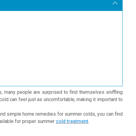
s, many people are surprised to find themselves sniffling
ld can feel just as uncomfortable, making it important to
nd simple home remedies for summer colds, you can find
available for proper summer
cold treatment
.