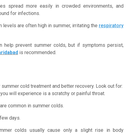
ses spread more easily in crowded environments, and
und for infections.
on levels are often high in summer, irritating the
respiratory
an help prevent summer colds, but if symptoms persist,
aridabad
is recommended.
 summer cold treatment and better recovery. Look out for:
you will experience is a scratchy or painful throat.
 are common in summer colds.
 few days.
ummer colds usually cause only a slight rise in body