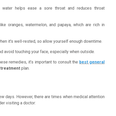
 water helps ease a sore throat and reduces throat
like oranges, watermelon, and papaya, which are rich in
hen it's well-rested, so allow yourself enough downtime.
d avoid touching your face, especially when outside.
ese remedies, it’s important to consult the
best general
 treatment
plan.
ew days. However, there are times when medical attention
r visiting a doctor: