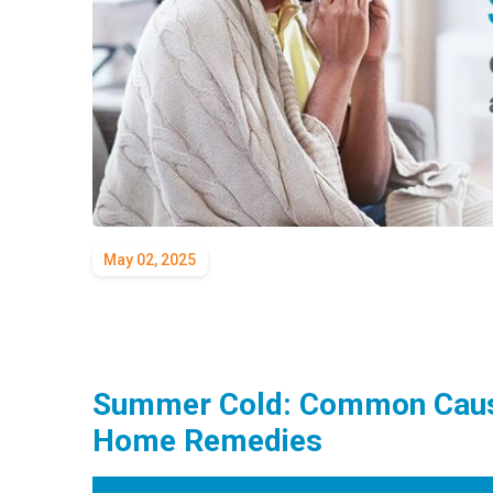
May 02, 2025
Summer Cold: Common Caus
Home Remedies