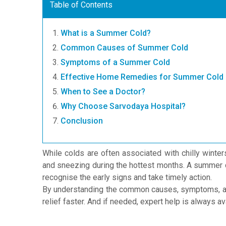
Table of Contents
What is a Summer Cold?
Common Causes of Summer Cold
Symptoms of a Summer Cold
Effective Home Remedies for Summer Cold
When to See a Doctor?
Why Choose Sarvodaya Hospital?
Conclusion
While colds are often associated with chilly winter
and sneezing during the hottest months. A summer co
recognise the early signs and take timely action.
By understanding the common causes, symptoms, a
relief faster. And if needed, expert help is always 