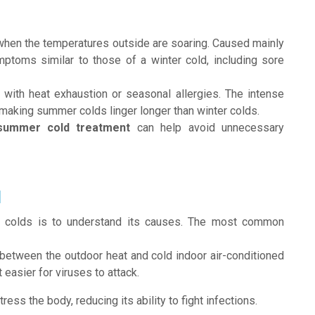
n when the temperatures outside are soaring. Caused mainly
mptoms similar to those of a winter cold, including sore
with heat exhaustion or seasonal allergies. The intense
making summer colds linger longer than winter colds.
summer cold treatment
can help avoid unnecessary
d
er colds is to understand its causes. The most common
 between the outdoor heat and cold indoor air-conditioned
asier for viruses to attack.
ress the body, reducing its ability to fight infections.