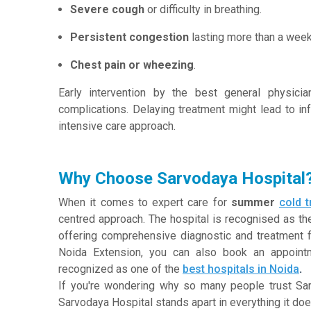
Severe cough
or difficulty in breathing.
Persistent congestion
lasting more than a week
Chest pain or wheezing
.
Early intervention by the best general physici
complications. Delaying treatment might lead to in
intensive care approach.
Why Choose Sarvodaya Hospital
When it comes to expert care for
summer
cold 
centred approach. The hospital is recognised as the
offering comprehensive diagnostic and treatment fa
Noida Extension, you can also book an appointm
recognized as one of the
best hospitals in Noida
.
If you're wondering why so many people trust Sar
Sarvodaya Hospital stands apart in everything it doe