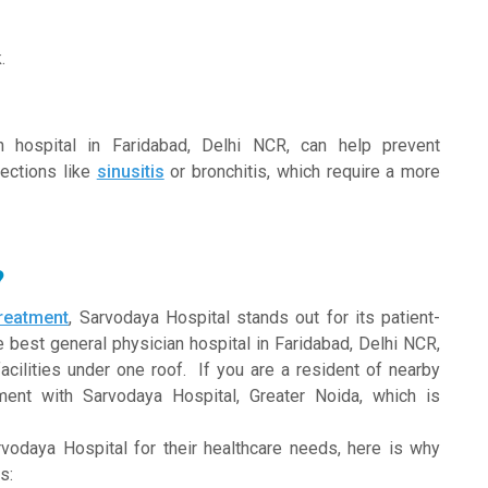
.
an hospital in Faridabad, Delhi NCR, can help prevent
fections like
sinusitis
or bronchitis, which require a more
?
treatment
, Sarvodaya Hospital stands out for its patient-
 best general physician hospital in Faridabad, Delhi NCR,
cilities under one roof. If you are a resident of nearby
ent with Sarvodaya Hospital, Greater Noida, which is
vodaya Hospital for their healthcare needs, here is why
s: