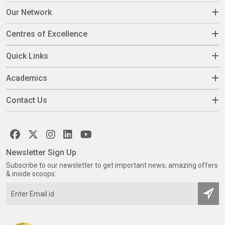
Our Network
Centres of Excellence
Quick Links
Academics
Contact Us
Newsletter Sign Up
Subscribe to our newsletter to get important news, amazing offers
& inside scoops: