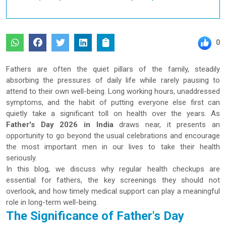
0
Fathers are often the quiet pillars of the family, steadily
absorbing the pressures of daily life while rarely pausing to
attend to their own well-being. Long working hours, unaddressed
symptoms, and the habit of putting everyone else first can
quietly take a significant toll on health over the years. As
Father's Day 2026 in India
draws near, it presents an
opportunity to go beyond the usual celebrations and encourage
the most important men in our lives to take their health
seriously.
In this blog, we discuss why regular health checkups are
essential for fathers, the key screenings they should not
overlook, and how timely medical support can play a meaningful
role in long-term well-being.
The Significance of Father's Day