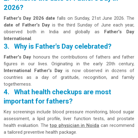
2026?
Father's Day 2026 date
falls on Sunday, 21st June 2026. The
date of Father's Day
is the third Sunday of June each year,
observed both in India and globally as
Father's Day
International
.
3.
Why is Father's Day celebrated?
Father's Day
honours the contributions of fathers and father
figures in our lives. Originating in the early 20th century,
International Father's Day
is now observed in dozens of
countries as a day of gratitude, recognition, and family
togetherness.
4.
What health checkups are most
important for fathers?
Key screenings include blood pressure monitoring, blood sugar
assessment, a lipid profile, liver function tests, and prostate
health evaluation. The
top physician in Noida
can recommend
a tailored preventive health package.