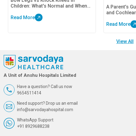
Bow Legs vs Knock Knees in
Children: What's Normal and When
A Parent's Gu
Should Parents Be Concerned?
and Cochlear
Read More
Read More
View All
A Unit of Anshu Hospitals Limited
Have a question? Call us now
9654511414
Need support? Drop us an email
info@sarvodayahospital.com
WhatsApp Support
+91 8929688238