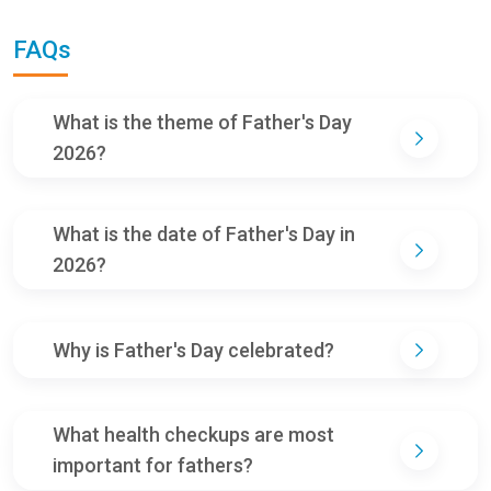
FAQs
What is the theme of Father's Day
2026?
What is the date of Father's Day in
2026?
Why is Father's Day celebrated?
What health checkups are most
important for fathers?