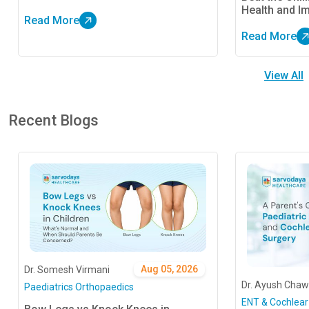
Best Treatment Approaches
Health and I
Read More
Read More
View All
Recent Blogs
Aug 05, 2026
Dr. Somesh Virmani
Dr. Ayush Chaw
Paediatrics Orthopaedics
ENT & Cochlear