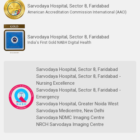
Sarvodaya Hospital, Sector 8, Faridabad
American Accreditation Commission International (AACI)
Sarvodaya Hospital, Sector 8, Faridabad
India's First Gold NABH Digital Health
Sarvodaya Hospital, Sector 8, Faridabad
Sarvodaya Hospital, Sector 8, Faridabad -
Nursing Excellence
Sarvodaya Hospital, Sector 8, Faridabad -
Emergency
Sarvodaya Hospital, Greater Noida West
Sarvodaya Medicentre, New Delhi
Sarvodaya NDMC Imaging Centre
NRCH Sarvodaya Imaging Centre