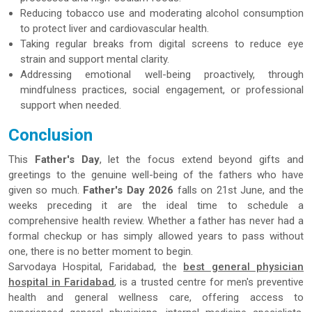
Reducing tobacco use and moderating alcohol consumption
to protect liver and cardiovascular health.
Taking regular breaks from digital screens to reduce eye
strain and support mental clarity.
Addressing emotional well-being proactively, through
mindfulness practices, social engagement, or professional
support when needed.
Conclusion
This
Father's Day
, let the focus extend beyond gifts and
greetings to the genuine well-being of the fathers who have
given so much.
Father's Day 2026
falls on 21st June, and the
weeks preceding it are the ideal time to schedule a
comprehensive health review. Whether a father has never had a
formal checkup or has simply allowed years to pass without
one, there is no better moment to begin.
Sarvodaya Hospital, Faridabad, the
best general physician
hospital in Faridabad
, is a trusted centre for men's preventive
health and general wellness care, offering access to