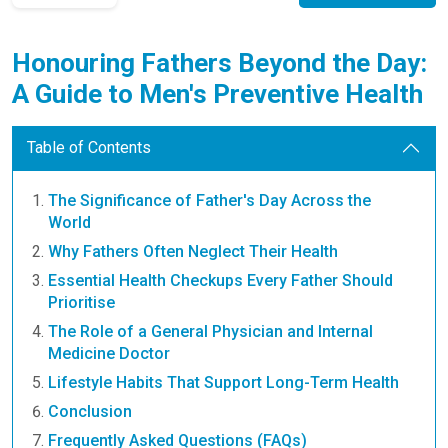
Honouring Fathers Beyond the Day:
A Guide to Men's Preventive Health
Table of Contents
The Significance of Father's Day Across the
World
Why Fathers Often Neglect Their Health
Essential Health Checkups Every Father Should
Prioritise
The Role of a General Physician and Internal
Medicine Doctor
Lifestyle Habits That Support Long-Term Health
Conclusion
Frequently Asked Questions (FAQs)