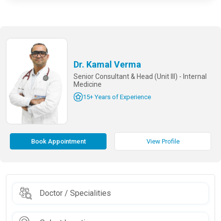
Dr. Kamal Verma
Senior Consultant & Head (Unit III) - Internal
Medicine
15+ Years of Experience
Book Appointment
View Profile