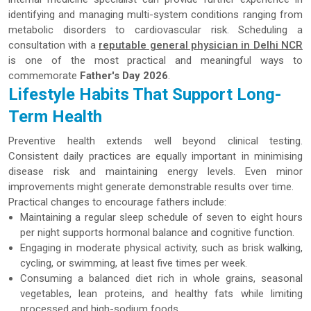
identifying and managing multi-system conditions ranging from
metabolic disorders to cardiovascular risk. Scheduling a
consultation with a
reputable general physician in Delhi NCR
is one of the most practical and meaningful ways to
commemorate
Father's Day 2026
.
Lifestyle Habits That Support Long-
Term Health
Preventive health extends well beyond clinical testing.
Consistent daily practices are equally important in minimising
disease risk and maintaining energy levels. Even minor
improvements might generate demonstrable results over time.
Practical changes to encourage fathers include:
Maintaining a regular sleep schedule of seven to eight hours
per night supports hormonal balance and cognitive function.
Engaging in moderate physical activity, such as brisk walking,
cycling, or swimming, at least five times per week.
Consuming a balanced diet rich in whole grains, seasonal
vegetables, lean proteins, and healthy fats while limiting
processed and high-sodium foods.