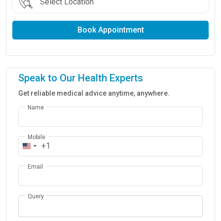
Book Appointment
Speak to Our Health Experts
Get reliable medical advice anytime, anywhere.
Name
Mobile
+1
Email
Query