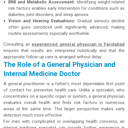
BMI and Metabolic Assessment:
Identifying weight-related
risk factors enables early intervention for conditions such as
diabetes, joint disorders, and sleep apnoea.
Vision and Hearing Evaluations:
Gradual sensory decline
often goes unnoticed until significantly advanced, making
routine assessments especially worthwhile.
Consulting an
experienced general physician in Faridabad
ensures that results are interpreted holistically and that the
appropriate follow-up care is arranged without delay.
The Role of a General Physician and
Internal Medicine Doctor
A general practitioner is a father's most dependable first point
of contact for preventive health care. Unlike a specialist, who
concentrates on a specific organ or system, a general physician
evaluates overall health and finds risk factors in numerous
areas at the same time. This larger perspective makes early
detection much more effective.
For men with complicated or overlapping health concerns, an
internal medicine specialist can provide further experience in