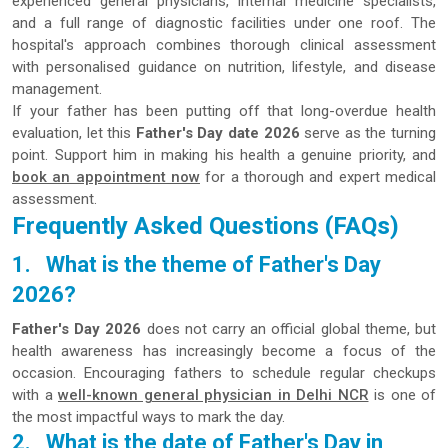
experienced general physicians, internal medicine specialists,
and a full range of diagnostic facilities under one roof. The
hospital's approach combines thorough clinical assessment
with personalised guidance on nutrition, lifestyle, and disease
management.
If your father has been putting off that long-overdue health
evaluation, let this
Father's Day date 2026
serve as the turning
point. Support him in making his health a genuine priority, and
book an appointment now
for a thorough and expert medical
assessment.
Frequently Asked Questions (FAQs)
1.
What is the theme of Father's Day
2026?
Father's Day 2026
does not carry an official global theme, but
health awareness has increasingly become a focus of the
occasion. Encouraging fathers to schedule regular checkups
with a
well-known general physician in Delhi NCR
is one of
the most impactful ways to mark the day.
2.
What is the date of Father's Day in