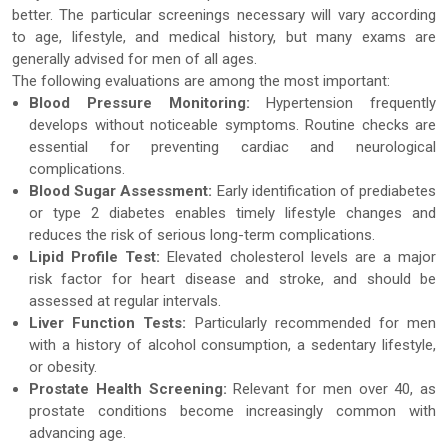
better. The particular screenings necessary will vary according
to age, lifestyle, and medical history, but many exams are
generally advised for men of all ages.
The following evaluations are among the most important:
Blood Pressure Monitoring:
Hypertension frequently
develops without noticeable symptoms. Routine checks are
essential for preventing cardiac and neurological
complications.
Blood Sugar Assessment:
Early identification of prediabetes
or type 2 diabetes enables timely lifestyle changes and
reduces the risk of serious long-term complications.
Lipid Profile Test:
Elevated cholesterol levels are a major
risk factor for heart disease and stroke, and should be
assessed at regular intervals.
Liver Function Tests:
Particularly recommended for men
with a history of alcohol consumption, a sedentary lifestyle,
or obesity.
Prostate Health Screening:
Relevant for men over 40, as
prostate conditions become increasingly common with
advancing age.