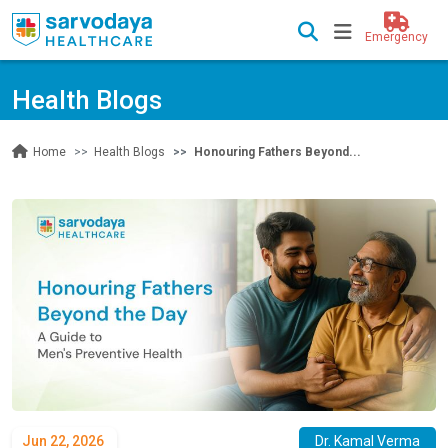
Emergency
Health Blogs
Health Blogs
Honouring Fathers Beyond...
Home
Jun 22, 2026
Dr. Kamal Verma