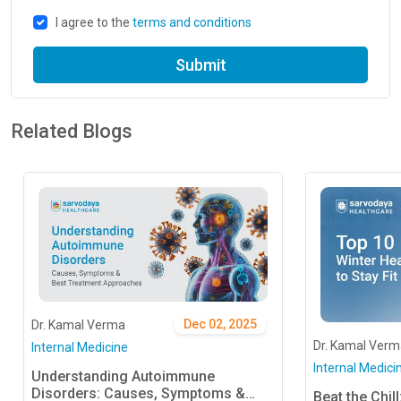
I agree to the
terms and conditions
Submit
Related Blogs
Dec 02, 2025
Dr. Kamal Verma
Dr. Kamal Verm
Internal Medicine
Internal Medici
Understanding Autoimmune
Disorders: Causes, Symptoms &
Beat the Chil