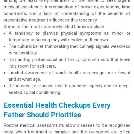
among the least likely members of the home to seek urgent
medical assistance. A combination of social expectations, time
constraints, and a lack of understanding of the benefits of
preventative treatment influences this tendency.
Some of the most commonly cited barriers include:
A tendency to dismiss physical symptoms as minor or
temporary, assuming they will resolve on their own.
The cultural belief that seeking medical help signals weakness
or vulnerability.
Demanding professional and family commitments that leave
little room for self-care.
Limited awareness of which health screenings are relevant
and at what age.
Reluctance to discuss health concerns openly due to deep-
seated social conditioning.
Essential Health Checkups Every
Father Should Prioritise
Routine medical assessments allow diseases to be recognised
early, when treatment is simpler, and the outcomes are often