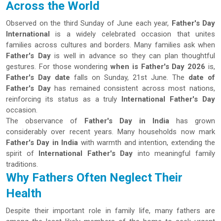
Across the World
Observed on the third Sunday of June each year,
Father's Day
International
is a widely celebrated occasion that unites
families across cultures and borders. Many families ask when
Father's Day
is well in advance so they can plan thoughtful
gestures. For those wondering
when is Father's Day 2026
is,
Father's Day date
falls on Sunday, 21st June. The
date of
Father's Day
has remained consistent across most nations,
reinforcing its status as a truly
International Father's Day
occasion.
The observance of
Father's Day in India
has grown
considerably over recent years. Many households now mark
Father's Day in India
with warmth and intention, extending the
spirit of
International Father's Day
into meaningful family
traditions.
Why Fathers Often Neglect Their
Health
Despite their important role in family life, many fathers are