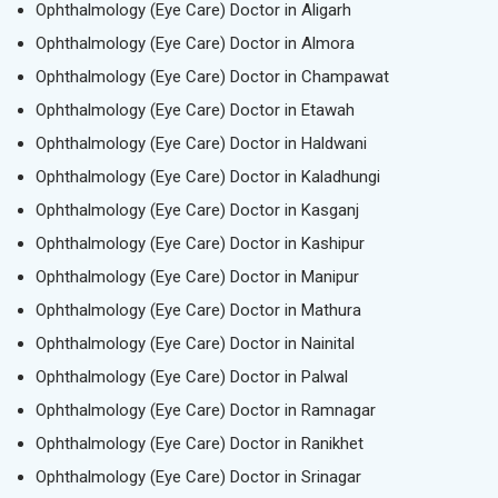
Ophthalmology (Eye Care) Doctor in Aligarh
Ophthalmology (Eye Care) Doctor in Almora
Ophthalmology (Eye Care) Doctor in Champawat
Ophthalmology (Eye Care) Doctor in Etawah
Ophthalmology (Eye Care) Doctor in Haldwani
Ophthalmology (Eye Care) Doctor in Kaladhungi
Ophthalmology (Eye Care) Doctor in Kasganj
Ophthalmology (Eye Care) Doctor in Kashipur
Ophthalmology (Eye Care) Doctor in Manipur
Ophthalmology (Eye Care) Doctor in Mathura
Ophthalmology (Eye Care) Doctor in Nainital
Ophthalmology (Eye Care) Doctor in Palwal
Ophthalmology (Eye Care) Doctor in Ramnagar
Ophthalmology (Eye Care) Doctor in Ranikhet
Ophthalmology (Eye Care) Doctor in Srinagar