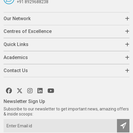
+91 8929688238
Our Network
Centres of Excellence
Quick Links
Academics
Contact Us
Newsletter Sign Up
Subscribe to our newsletter to get important news, amazing offers
& inside scoops: