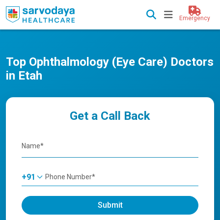
Emergency
Top Ophthalmology (Eye Care) Doctors
in Etah
Get a Call Back
+91
Submit