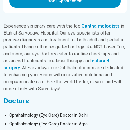
Book Appointment
Experience visionary care with the top
Ophthalmologists
in
Etah at Sarvodaya Hospital. Our eye specialists offer
precise diagnosis and treatment for both adult and pediatric
patients. Using cutting-edge technology like NCT, Laser Trio,
and more, our eye doctors cater to routine check-ups and
advanced treatments like laser therapy and
cataract
surgery
. At Sarvodaya, our Ophthalmologists are dedicated
to enhancing your vision with innovative solutions and
compassionate care. See the world better, clearer, and with
more clarity with Sarvodaya!
Doctors
Ophthalmology (Eye Care) Doctor in Delhi
Ophthalmology (Eye Care) Doctor in Agra