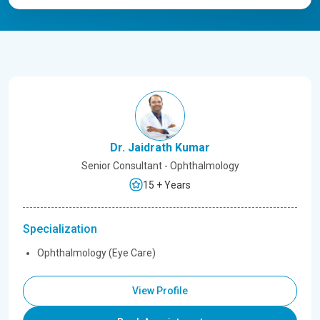
Dr. Jaidrath Kumar
Senior Consultant - Ophthalmology
15 + Years
Specialization
Ophthalmology (Eye Care)
View Profile