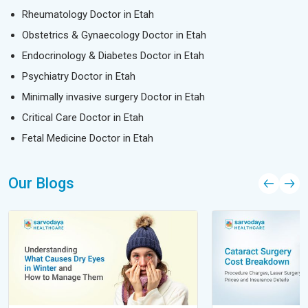
Rheumatology Doctor in Etah
Obstetrics & Gynaecology Doctor in Etah
Endocrinology & Diabetes Doctor in Etah
Psychiatry Doctor in Etah
Minimally invasive surgery Doctor in Etah
Critical Care Doctor in Etah
Fetal Medicine Doctor in Etah
Our Blogs