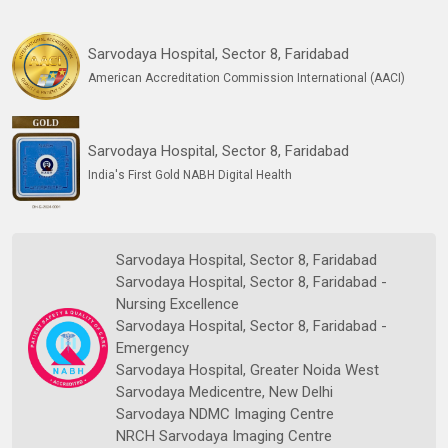
Sarvodaya Hospital, Sector 8, Faridabad
American Accreditation Commission International (AACI)
Sarvodaya Hospital, Sector 8, Faridabad
India's First Gold NABH Digital Health
Sarvodaya Hospital, Sector 8, Faridabad
Sarvodaya Hospital, Sector 8, Faridabad -
Nursing Excellence
Sarvodaya Hospital, Sector 8, Faridabad -
Emergency
Sarvodaya Hospital, Greater Noida West
Sarvodaya Medicentre, New Delhi
Sarvodaya NDMC Imaging Centre
NRCH Sarvodaya Imaging Centre