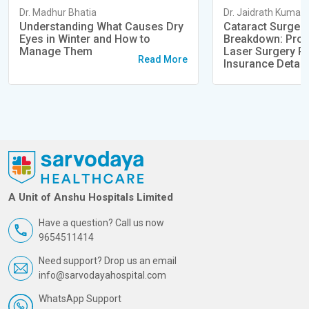
Dr. Madhur Bhatia
Dr. Jaidrath Kumar
Understanding What Causes Dry
Cataract Surger
Eyes in Winter and How to
Breakdown: Proc
Manage Them
Laser Surgery Pr
Read More
Insurance Detail
A Unit of Anshu Hospitals Limited
Have a question? Call us now
9654511414
Need support? Drop us an email
info@sarvodayahospital.com
WhatsApp Support