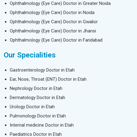
Ophthalmology (Eye Care) Doctor in Greater Noida
Ophthalmology (Eye Care) Doctor in Noida
Ophthalmology (Eye Care) Doctor in Gwalior
Ophthalmology (Eye Care) Doctor in Jhansi
Ophthalmology (Eye Care) Doctor in Faridabad
Our Specialities
Gastroenterology Doctor in Etah
Ear, Nose, Throat (ENT) Doctor in Etah
Nephrology Doctor in Etah
Dermatology Doctor in Etah
Urology Doctor in Etah
Pulmonology Doctor in Etah
Internal medicine Doctor in Etah
Paediatrics Doctor in Etah