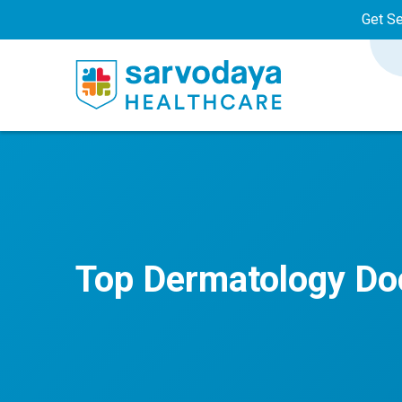
Get S
Top Dermatology Doc