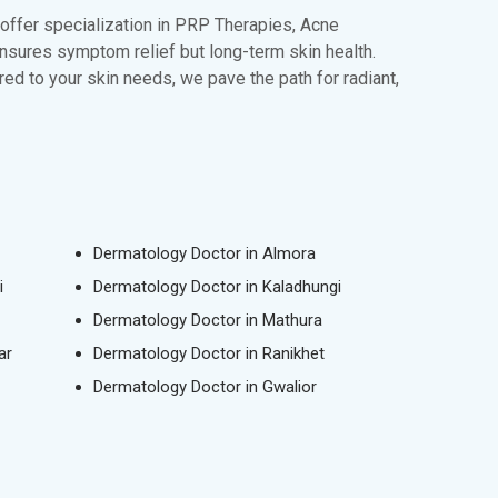
 offer specialization in PRP Therapies, Acne
ensures symptom relief but long-term skin health.
ed to your skin needs, we pave the path for radiant,
Dermatology Doctor in Almora
i
Dermatology Doctor in Kaladhungi
Dermatology Doctor in Mathura
ar
Dermatology Doctor in Ranikhet
Dermatology Doctor in Gwalior