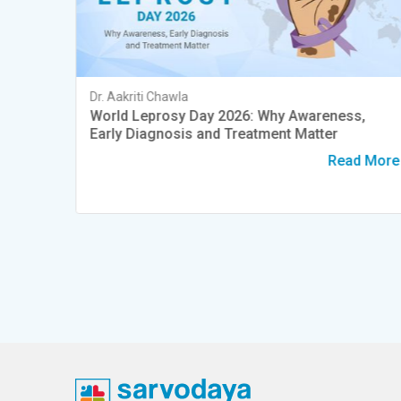
Dr. Aakriti Chawla
Dry
World Leprosy Day 2026: Why Awareness,
Early Diagnosis and Treatment Matter
d More
Read More