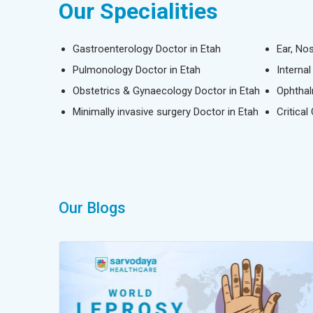
Our Specialities
Gastroenterology Doctor in Etah
Ear, No
Pulmonology Doctor in Etah
Interna
Obstetrics & Gynaecology Doctor in Etah
Ophthal
Minimally invasive surgery Doctor in Etah
Critical
Our Blogs