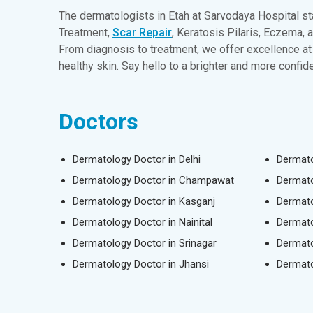
The dermatologists in Etah at Sarvodaya Hospital st
Treatment,
Scar Repair
, Keratosis Pilaris, Eczema, 
From diagnosis to treatment, we offer excellence at 
healthy skin. Say hello to a brighter and more confi
Doctors
Dermatology Doctor in Delhi
Dermato
Dermatology Doctor in Champawat
Dermato
Dermatology Doctor in Kasganj
Dermato
Dermatology Doctor in Nainital
Dermato
Dermatology Doctor in Srinagar
Dermato
Dermatology Doctor in Jhansi
Dermato