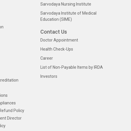
Sarvodaya Nursing Institute
Sarvodaya Institute of Medical
Education (SIME)
on
Contact Us
Doctor Appointment
Health Check-Ups
Career
List of Non-Payable Items by IRDA
Investors
creditation
ions
pliances
Refund Policy
ent Director
icy