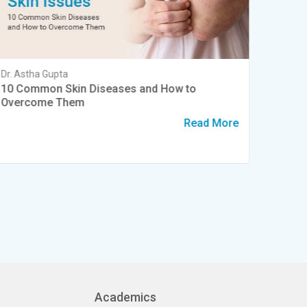
Dr. Astha Gupta
Dr. Shru
10 Common Skin Diseases and How to
Summer
Overcome Them
and Ha
Read More
Academics