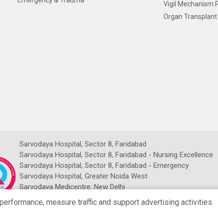
Emergency & Trauma
Vigil Mechanism P
Organ Transplant 
Sarvodaya Hospital, Sector 8, Faridabad
Sarvodaya Hospital, Sector 8, Faridabad - Nursing Excellence
Sarvodaya Hospital, Sector 8, Faridabad - Emergency
Sarvodaya Hospital, Greater Noida West
Sarvodaya Medicentre, New Delhi
Sarvodaya NDMC Imaging Centre
rformance, measure traffic and support advertising activities.
NRCH Sarvodaya Imaging Centre