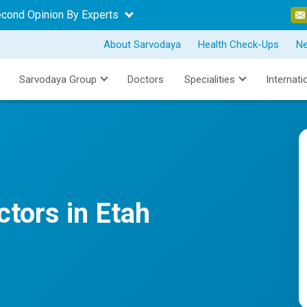
econd Opinion By Experts
About Sarvodaya
Health Check-Ups
N
Sarvodaya Group
Doctors
Specialities
Internati
tors in Etah