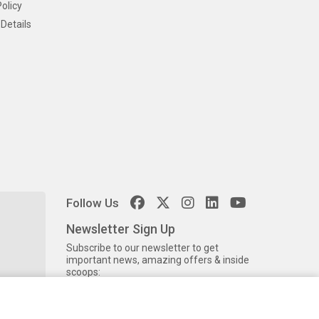
olicy
Details
Follow Us
Newsletter Sign Up
Subscribe to our newsletter to get
important news, amazing offers & inside
scoops: