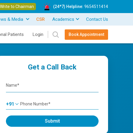
Write to Chairman
(24*7) Helpline:
9654511414
ews & Media
CSR
Academics
Contact Us
onal Patients
Login
Book Appointment
Get a Call Back
+91
Submit