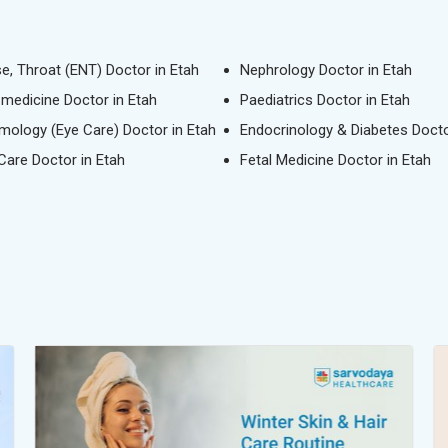
se, Throat (ENT) Doctor in Etah
Nephrology Doctor in Etah
l medicine Doctor in Etah
Paediatrics Doctor in Etah
mology (Eye Care) Doctor in Etah
Endocrinology & Diabetes Docto
 Care Doctor in Etah
Fetal Medicine Doctor in Etah