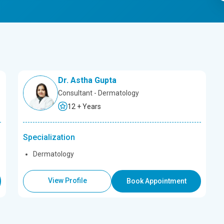
Dr. Astha Gupta
Consultant - Dermatology
12 + Years
Specialization
Dermatology
View Profile
Book Appointment