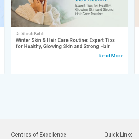
Dr. Shruti Kohli
Winter Skin & Hair Care Routine: Expert Tips
for Healthy, Glowing Skin and Strong Hair
Read More
Centres of Excellence
Quick Links