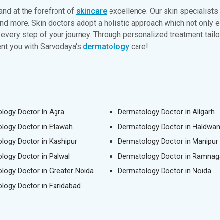
and at the forefront of
skincare
excellence. Our skin specialists
and more. Skin doctors adopt a holistic approach which not only 
every step of your journey. Through personalized treatment tailor
dent you with Sarvodaya's
dermatology
care!
logy Doctor in Agra
Dermatology Doctor in Aligarh
logy Doctor in Etawah
Dermatology Doctor in Haldwan
logy Doctor in Kashipur
Dermatology Doctor in Manipur
logy Doctor in Palwal
Dermatology Doctor in Ramnag
logy Doctor in Greater Noida
Dermatology Doctor in Noida
logy Doctor in Faridabad