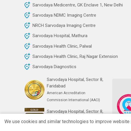
Sarvodaya Medicentre, GK Enclave 1, New Delhi
Sarvodaya NDMC Imaging Centre
NRCH Sarvodaya Imaging Centre
Sarvodaya Hospital, Mathura
Sarvodaya Health Clinic, Palwal
Sarvodaya Health Clinic, Raj Nagar Extension
Sarvodaya Diagnostics
Sarvodaya Hospital, Sector 8,
Faridabad
American Accreditation
Commission International (AACI)
Sarvodaya Hospital, Sector 8,
Faridabad
We use cookies and similar technologies to improve website pe
India's First Gold NABH Digital