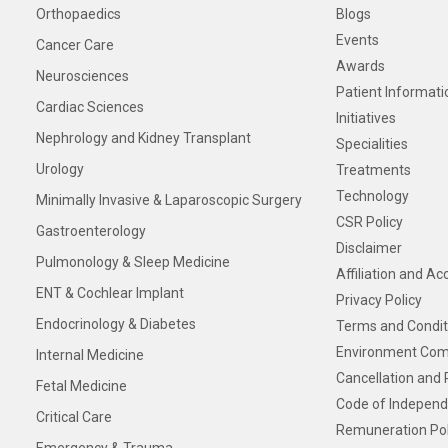
Orthopaedics
Blogs
Events
Cancer Care
Awards
Neurosciences
Patient Informati
Cardiac Sciences
Initiatives
Nephrology and Kidney Transplant
Specialities
Urology
Treatments
Technology
Minimally Invasive & Laparoscopic Surgery
CSR Policy
Gastroenterology
Disclaimer
Pulmonology & Sleep Medicine
Affiliation and Ac
ENT & Cochlear Implant
Privacy Policy
Endocrinology & Diabetes
Terms and Condit
Environment Com
Internal Medicine
Cancellation and 
Fetal Medicine
Code of Independ
Critical Care
Remuneration Pol