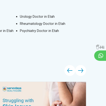
Urology Doctor in Etah
Rheumatology Doctor in Etah
r in Etah
Psychiatry Doctor in Etah
🖐Hi