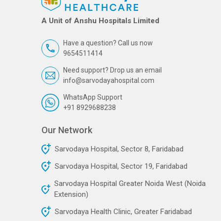
A Unit of Anshu Hospitals Limited
Have a question? Call us now
9654511414
Need support? Drop us an email
info@sarvodayahospital.com
WhatsApp Support
+91 8929688238
Our Network
Sarvodaya Hospital, Sector 8, Faridabad
Sarvodaya Hospital, Sector 19, Faridabad
Sarvodaya Hospital Greater Noida West (Noida
Extension)
Sarvodaya Health Clinic, Greater Faridabad