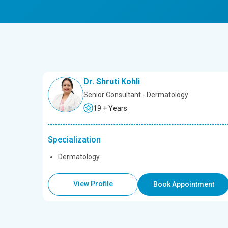
Dr. Shruti Kohli
Senior Consultant - Dermatology
19 + Years
Specialization
Dermatology
View Profile
Book Appointment