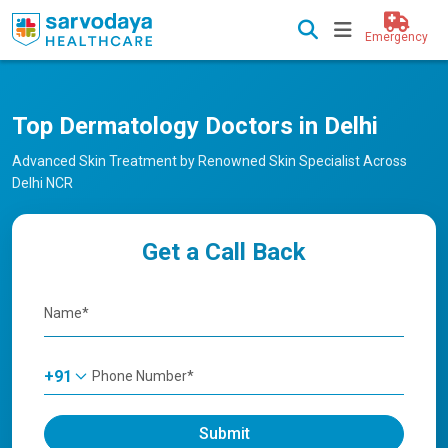
Emergency
Top Dermatology Doctors in Delhi
Advanced Skin Treatment by Renowned Skin Specialist Across
Delhi NCR
Get a Call Back
+91
Submit