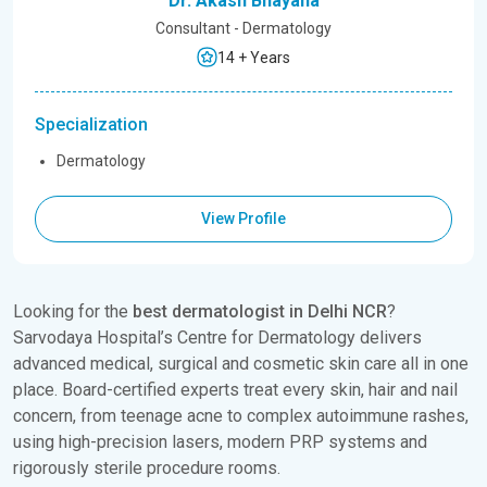
Dr. Akash Bhayana
Consultant - Dermatology
14 + Years
Specialization
Dermatology
View Profile
Looking for the
best dermatologist in Delhi NCR
?
Sarvodaya Hospital’s Centre for Dermatology delivers
advanced medical, surgical and cosmetic skin care all in one
place. Board-certified experts treat every skin, hair and nail
concern, from teenage acne to complex autoimmune rashes,
using high-precision lasers, modern PRP systems and
rigorously sterile procedure rooms.