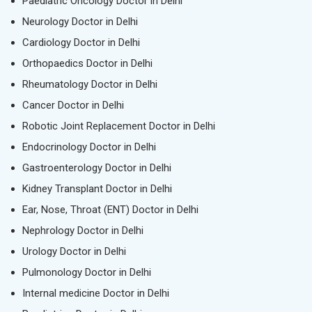
Paediatric Oncology Doctor in Delhi
Neurology Doctor in Delhi
Cardiology Doctor in Delhi
Orthopaedics Doctor in Delhi
Rheumatology Doctor in Delhi
Cancer Doctor in Delhi
Robotic Joint Replacement Doctor in Delhi
Endocrinology Doctor in Delhi
Gastroenterology Doctor in Delhi
Kidney Transplant Doctor in Delhi
Ear, Nose, Throat (ENT) Doctor in Delhi
Nephrology Doctor in Delhi
Urology Doctor in Delhi
Pulmonology Doctor in Delhi
Internal medicine Doctor in Delhi