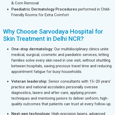
& Corn Removal
Paediatric Dermatology Procedures
performed in Child-
Friendly Rooms for Extra Comfort
Why Choose Sarvodaya Hospital for
Skin Treatment in Delhi NCR?
One-stop dermatology:
Our multidisciplinary clinics unite
medical, surgical, cosmetic and paediatric services, letting
families solve every skin need in one visit, without shuttling
between hospitals, saving precious travel time and reducing
appointment fatigue for busy households.
Veteran leadership:
Senior consultants with 15–20 years’
practice and national accolades personally oversee
diagnostics, lasers and after-care, applying proven
techniques and mentoring juniors to deliver uniform, high-
quality outcomes that patients can trust at every follow-up.
Next-gen technology:
High-precision lasers, advanced