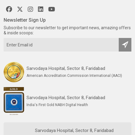
Newsletter Sign Up
Subscribe to our newsletter to get important news, amazing offers
& inside scoops:
Sarvodaya Hospital, Sector 8, Faridabad
American Accreditation Commission International (AACI)
Sarvodaya Hospital, Sector 8, Faridabad
India's First Gold NABH Digital Health
Sarvodaya Hospital, Sector 8, Faridabad