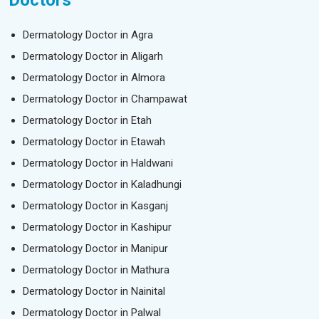
Doctors
Dermatology Doctor in Agra
Dermatology Doctor in Aligarh
Dermatology Doctor in Almora
Dermatology Doctor in Champawat
Dermatology Doctor in Etah
Dermatology Doctor in Etawah
Dermatology Doctor in Haldwani
Dermatology Doctor in Kaladhungi
Dermatology Doctor in Kasganj
Dermatology Doctor in Kashipur
Dermatology Doctor in Manipur
Dermatology Doctor in Mathura
Dermatology Doctor in Nainital
Dermatology Doctor in Palwal