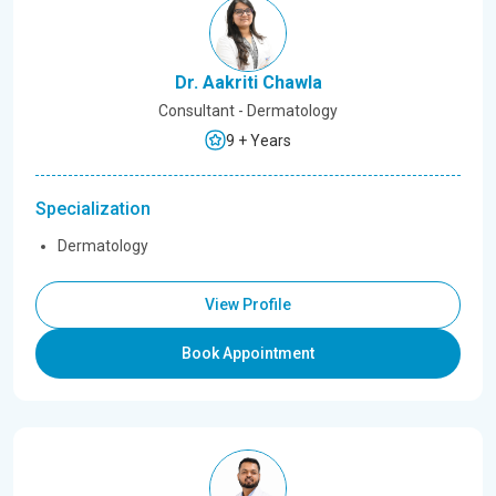
Dr. Aakriti Chawla
Consultant - Dermatology
9 + Years
Specialization
Dermatology
View Profile
Book Appointment