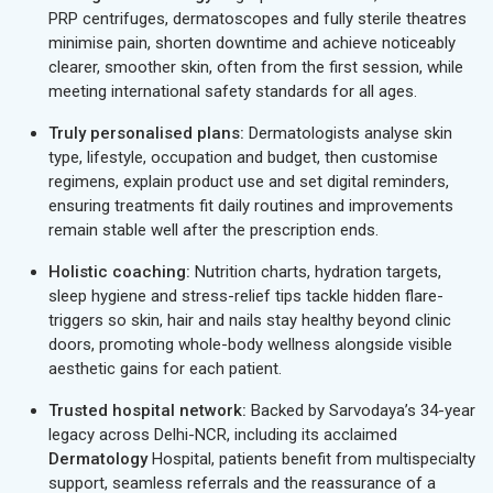
PRP centrifuges, dermatoscopes and fully sterile theatres
minimise pain, shorten downtime and achieve noticeably
clearer, smoother skin, often from the first session, while
meeting international safety standards for all ages.
Truly personalised plans:
Dermatologists analyse skin
type, lifestyle, occupation and budget, then customise
regimens, explain product use and set digital reminders,
ensuring treatments fit daily routines and improvements
remain stable well after the prescription ends.
Holistic coaching:
Nutrition charts, hydration targets,
sleep hygiene and stress-relief tips tackle hidden flare-
triggers so skin, hair and nails stay healthy beyond clinic
doors, promoting whole-body wellness alongside visible
aesthetic gains for each patient.
Trusted hospital network:
Backed by Sarvodaya’s 34-year
legacy across Delhi-NCR, including its acclaimed
Dermatology
Hospital, patients benefit from multispecialty
support, seamless referrals and the reassurance of a