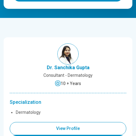
Dr. Sanchika Gupta
Consultant - Dermatology
10 + Years
Specialization
Dermatology
View Profile