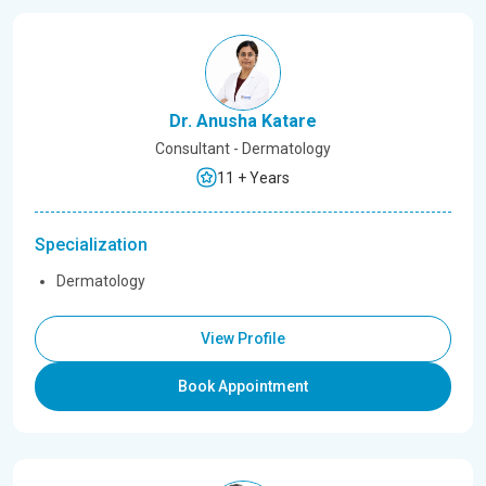
Dr. Anusha Katare
Consultant - Dermatology
11 + Years
Specialization
Dermatology
View Profile
Book Appointment