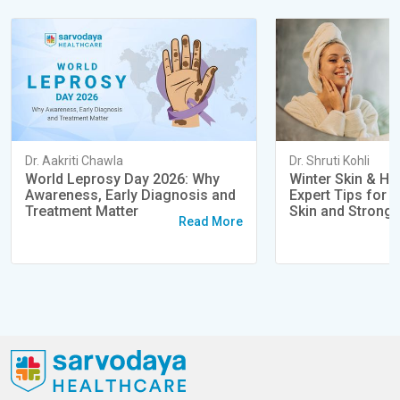
Dr. Aakriti Chawla
Dr. Shruti Kohli
World Leprosy Day 2026: Why
Winter Skin & Ha
Awareness, Early Diagnosis and
Expert Tips for 
Treatment Matter
Skin and Strong 
Read More