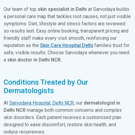
Our team of top
skin specialist in Delhi
at Sarvodaya builds
a personal care map that tackles root causes, not just visible
symptoms. Diet, lifestyle and stress factors are reviewed
so results last. Easy online booking, transparent pricing and
friendly staff make every visit smooth, reinforcing our
reputation as the
Skin Care Hospital Delhi
families trust for
safe, visible results. Choose Sarvodaya whenever you need
a
skin doctor in Delhi NCR
.
Conditions Treated by Our
Dermatologists
At
Sarvodaya Hospital, Delhi NCR
, our
dermatologist in
Delhi NCR
manage both common concerns and complex
skin disorders. Each patient receives a customised plan
designed to ease discomfort, restore skin health, and
reduce recurrences.