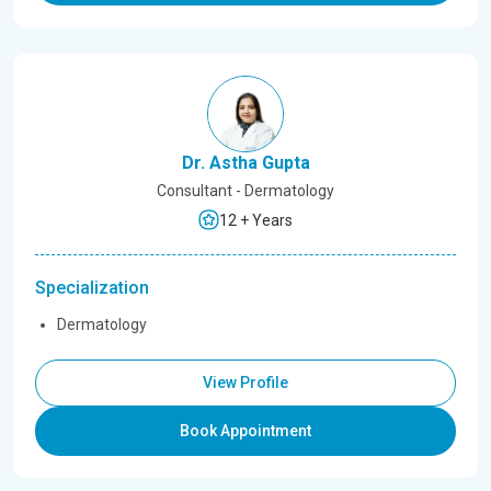
Dr. Astha Gupta
Consultant - Dermatology
12 + Years
Specialization
Dermatology
View Profile
Book Appointment