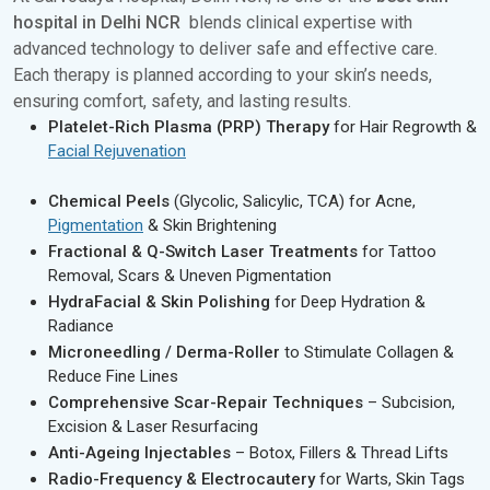
hospital in Delhi NCR
blends clinical expertise with
advanced technology to deliver safe and effective care.
Each therapy is planned according to your skin’s needs,
ensuring comfort, safety, and lasting results.
Platelet-Rich Plasma (PRP) Therapy
for Hair Regrowth &
Facial Rejuvenation
Chemical Peels
(Glycolic, Salicylic, TCA) for Acne,
Pigmentation
& Skin Brightening
Fractional & Q-Switch Laser Treatments
for Tattoo
Removal, Scars & Uneven Pigmentation
HydraFacial & Skin Polishing
for Deep Hydration &
Radiance
Microneedling / Derma-Roller
to Stimulate Collagen &
Reduce Fine Lines
Comprehensive Scar-Repair Techniques
– Subcision,
Excision & Laser Resurfacing
Anti-Ageing Injectables
– Botox, Fillers & Thread Lifts
Radio-Frequency & Electrocautery
for Warts, Skin Tags