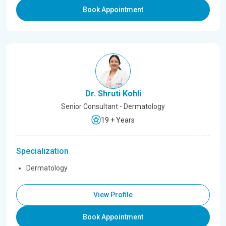
Book Appointment
Dr. Shruti Kohli
Senior Consultant - Dermatology
19 + Years
Specialization
Dermatology
View Profile
Book Appointment