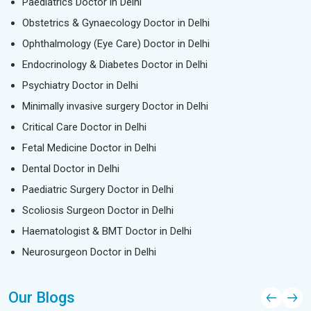
Paediatrics Doctor in Delhi
Obstetrics & Gynaecology Doctor in Delhi
Ophthalmology (Eye Care) Doctor in Delhi
Endocrinology & Diabetes Doctor in Delhi
Psychiatry Doctor in Delhi
Minimally invasive surgery Doctor in Delhi
Critical Care Doctor in Delhi
Fetal Medicine Doctor in Delhi
Dental Doctor in Delhi
Paediatric Surgery Doctor in Delhi
Scoliosis Surgeon Doctor in Delhi
Haematologist & BMT Doctor in Delhi
Neurosurgeon Doctor in Delhi
Our Blogs