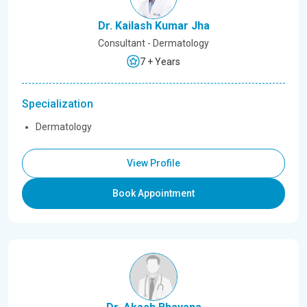
Dr. Kailash Kumar Jha
Consultant - Dermatology
7 + Years
Specialization
Dermatology
View Profile
Book Appointment