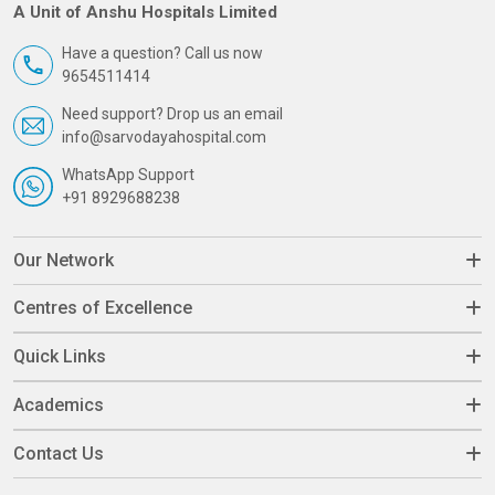
A Unit of Anshu Hospitals Limited
Have a question? Call us now
9654511414
Need support? Drop us an email
info@sarvodayahospital.com
WhatsApp Support
+91 8929688238
Our Network
Centres of Excellence
Quick Links
Academics
Contact Us