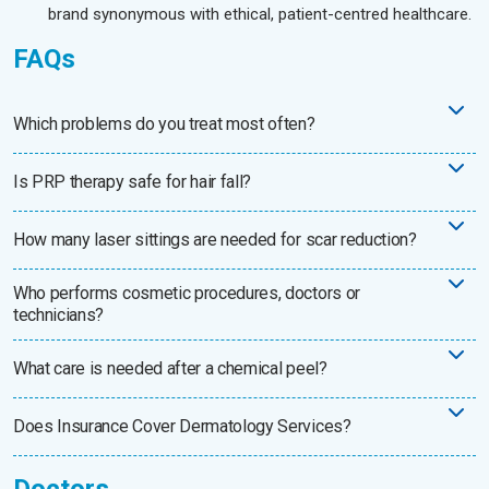
brand synonymous with ethical, patient-centred healthcare.
FAQs
Which problems do you treat most often?
Is PRP therapy safe for hair fall?
How many laser sittings are needed for scar reduction?
Who performs cosmetic procedures, doctors or
technicians?
What care is needed after a chemical peel?
Does Insurance Cover Dermatology Services?