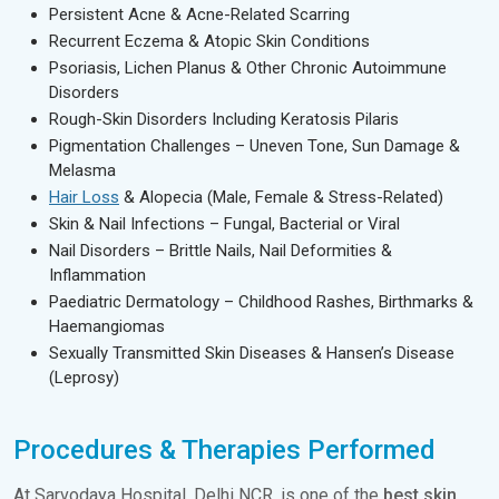
Persistent Acne & Acne-Related Scarring
Recurrent Eczema & Atopic Skin Conditions
Psoriasis, Lichen Planus & Other Chronic Autoimmune
Disorders
Rough-Skin Disorders Including Keratosis Pilaris
Pigmentation Challenges – Uneven Tone, Sun Damage &
Melasma
Hair Loss
& Alopecia (Male, Female & Stress-Related)
Skin & Nail Infections – Fungal, Bacterial or Viral
Nail Disorders – Brittle Nails, Nail Deformities &
Inflammation
Paediatric Dermatology – Childhood Rashes, Birthmarks &
Haemangiomas
Sexually Transmitted Skin Diseases & Hansen’s Disease
(Leprosy)
Procedures & Therapies Performed
At Sarvodaya Hospital, Delhi NCR, is one of the
best skin