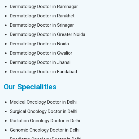
Dermatology Doctor in Ramnagar
Dermatology Doctor in Ranikhet
Dermatology Doctor in Srinagar
Dermatology Doctor in Greater Noida
Dermatology Doctor in Noida
Dermatology Doctor in Gwalior
Dermatology Doctor in Jhansi
Dermatology Doctor in Faridabad
Our Specialities
Medical Oncology Doctor in Delhi
Surgical Oncology Doctor in Delhi
Radiation Oncology Doctor in Delhi
Genomic Oncology Doctor in Delhi