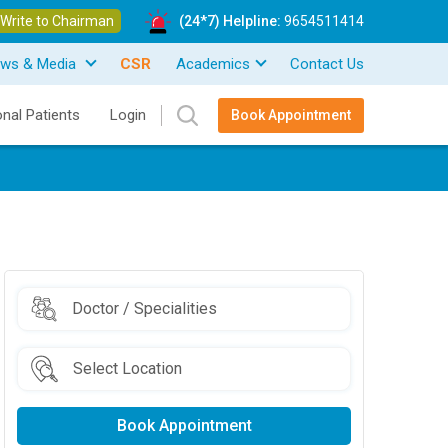
Write to Chairman
(24*7) Helpline:
9654511414
ws & Media
CSR
Academics
Contact Us
onal Patients
Login
Book Appointment
Book Appointment