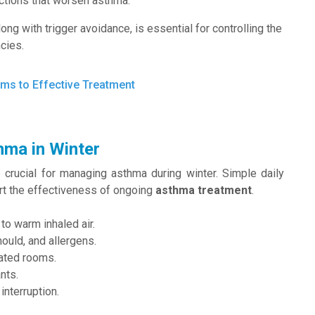
ections that worsen asthma.
along with trigger avoidance, is essential for controlling the
cies.
ms to Effective Treatment
hma in Winter
e crucial for managing asthma during winter. Simple daily
rt the effectiveness of ongoing
asthma treatment
.
to warm inhaled air.
ould, and allergens.
eated rooms.
nts.
interruption.