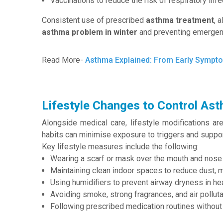
Vaccinations to reduce the risk of respiratory inf
Consistent use of prescribed
asthma treatment
, 
asthma problem in winter
and preventing emergen
Read More-
Asthma Explained: From Early Sympto
Lifestyle Changes to Control Ast
Alongside medical care, lifestyle modifications ar
habits can minimise exposure to triggers and suppo
Key lifestyle measures include the following:
Wearing a scarf or mask over the mouth and nose 
Maintaining clean indoor spaces to reduce dust, m
Using humidifiers to prevent airway dryness in h
Avoiding smoke, strong fragrances, and air polluta
Following prescribed medication routines without 