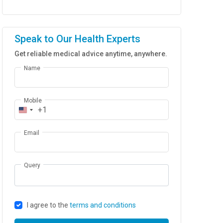
Speak to Our Health Experts
Get reliable medical advice anytime, anywhere.
Name
Mobile
+1
Email
Query
I agree to the
terms and conditions