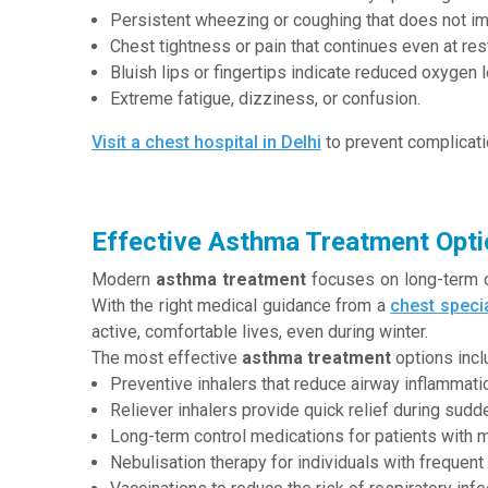
Persistent wheezing or coughing that does not im
Chest tightness or pain that continues even at res
Bluish lips or fingertips indicate reduced oxygen l
Extreme fatigue, dizziness, or confusion.
Visit a chest hospital in Delhi
to prevent complicati
Effective Asthma Treatment Opti
Modern
asthma treatment
focuses on long-term co
With the right medical guidance from a
chest specia
active, comfortable lives, even during winter.
The most effective
asthma treatment
options incl
Preventive inhalers that reduce airway inflammati
Reliever inhalers provide quick relief during sudden
Long-term control medications for patients with 
Nebulisation therapy for individuals with freque