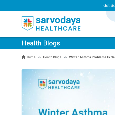
Get S
Health Blogs
Health Blogs
Winter Asthma Problems Expla
Home