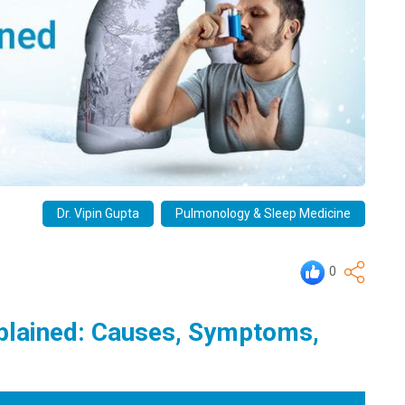
Dr. Vipin Gupta
Pulmonology & Sleep Medicine
0
plained: Causes, Symptoms,