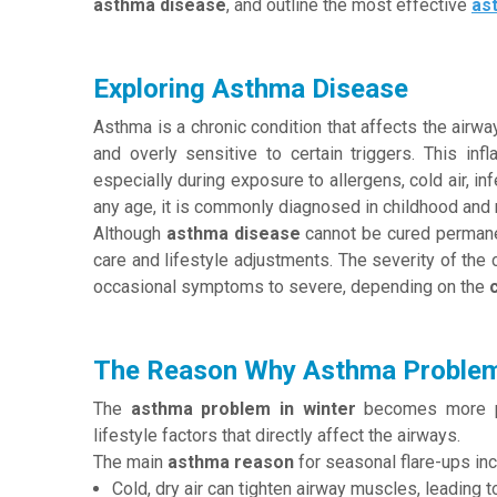
asthma disease
, and outline the most effective
as
Exploring Asthma Disease
Asthma is a chronic condition that affects the airw
and overly sensitive to certain triggers. This infl
especially during exposure to allergens, cold air, in
any age, it is commonly diagnosed in childhood and 
Although
asthma disease
cannot be cured permanen
care and lifestyle adjustments. The severity of the 
occasional symptoms to severe, depending on the
The Reason Why Asthma Problems
The
asthma problem in winter
becomes more pr
lifestyle factors that directly affect the airways.
The main
asthma reason
for seasonal flare-ups inc
Cold, dry air can tighten airway muscles, leading