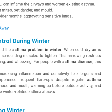
lu, can inflame the airways and worsen existing asthma.
 mites, pet dander, and mould.
older months, aggravating sensitive lungs..
 Away
trol During Winter
ind the
asthma problem in winter
. When cold, dry air is
he surrounding muscles to tighten. This narrowing restricts
ghing, and wheezing. For people with
asthma disease
, this
ncreasing inflammation and sensitivity to allergens and
xperience frequent flare-ups despite regular
asthma
 nose and mouth, warming up before outdoor activity, and
e winter-related asthma attacks.
ng Winter