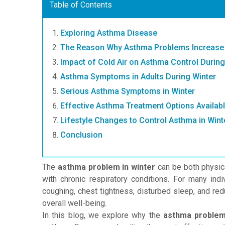
Table of Contents
Exploring Asthma Disease
The Reason Why Asthma Problems Increase 
Impact of Cold Air on Asthma Control During
Asthma Symptoms in Adults During Winter
Serious Asthma Symptoms in Winter
Effective Asthma Treatment Options Availab
Lifestyle Changes to Control Asthma in Wint
Conclusion
The
asthma problem in winter
can be both physica
with chronic respiratory conditions. For many in
coughing, chest tightness, disturbed sleep, and reduc
overall well-being.
In this blog, we explore why the
asthma problem