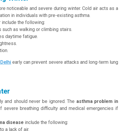
 noticeable and severe during winter. Cold air acts as a
tion in individuals with pre-existing asthma.
 include the following:
 such as walking or climbing stairs.
es daytime fatigue.
ightness.
ion.
 Delhi
early can prevent severe attacks and long-term lung
ter
ly and should never be ignored. The
asthma problem in
of severe breathing difficulty and medical emergencies if
ma disease
include the following:
 a lack of air.