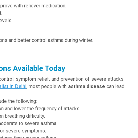
prove with reliever medication.
t.
evels.
ons and better control asthma during winter.
ons Available Today
ntrol, symptom relief, and prevention of severe attacks.
list in Delhi
, most people with
asthma disease
can lead
ude the following:
on and lower the frequency of attacks.
 breathing difficulty.
moderate to severe asthma.
nt or severe symptoms.