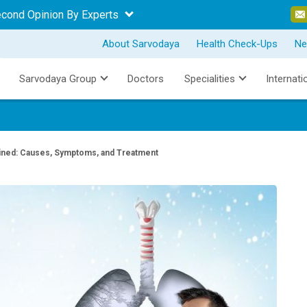
econd Opinion By Experts
About Sarvodaya
Health Check-Ups
Ne
Sarvodaya Group
Doctors
Specialities
Internati
ined: Causes, Symptoms, and Treatment