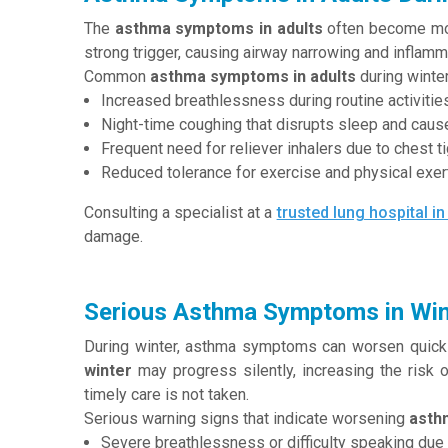
The
asthma symptoms in adults
often become more
strong trigger, causing airway narrowing and inflamma
Common
asthma symptoms in adults
during winter
Increased breathlessness during routine activities
Night-time coughing that disrupts sleep and caus
Frequent need for reliever inhalers due to chest t
Reduced tolerance for exercise and physical exert
Consulting a specialist at a
trusted lung hospital in
damage.
Serious Asthma Symptoms in Win
During winter, asthma symptoms can worsen quick
winter
may progress silently, increasing the risk 
timely care is not taken.
Serious warning signs that indicate worsening
asth
Severe breathlessness or difficulty speaking due to