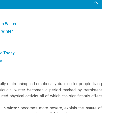
in Winter
 Winter
le Today
er
lly distressing and emotionally draining for people living
dividuals, winter becomes a period marked by persistent
ed physical activity, all of which can significantly affect
 in winter
becomes more severe, explain the nature of