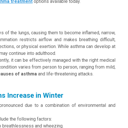
thma treatment
options available today.
ays of the lungs, causing them to become inflamed, narrow,
ammation restricts airflow and makes breathing difficult,
fections, or physical exertion. While asthma can develop at
may continue into adulthood.
tly, it can be effectively managed with the right medical
condition varies from person to person, ranging from mild,
causes of asthma
and life-threatening attacks.
 Increase in Winter
onounced due to a combination of environmental and
lude the following factors:
 to breathlessness and wheezing.