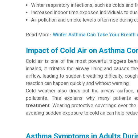
Winter respiratory infections, such as colds and f
Increased indoor time exposes individuals to dust
Air pollution and smoke levels often rise during c
Read More-
Winter Asthma Can Take Your Breath
Impact of Cold Air on Asthma Con
Cold air is one of the most powerful triggers beh
inhaled, it irritates the airway lining and causes t
airflow, leading to sudden breathing difficulty, cou
reaction can happen quickly and without warning.
Cold weather also dries out the airway surface, i
pollutants. This explains why many patients e
treatment
. Wearing protective coverings over the
avoiding sudden exposure to cold air can help reduc
Asthma Symptoms in Adults Duri