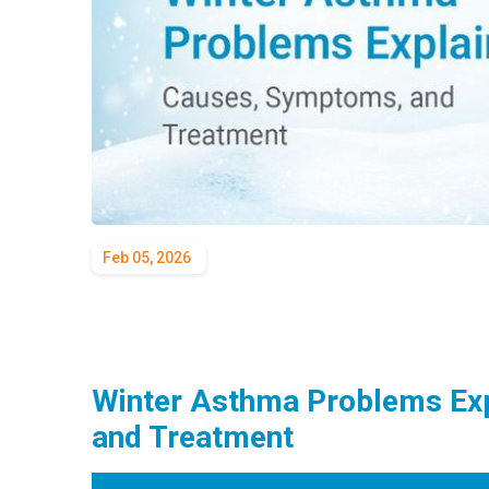
Feb 05, 2026
Winter Asthma Problems Ex
and Treatment