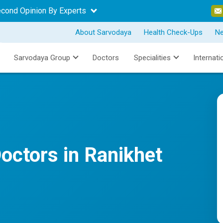
econd Opinion By Experts
About Sarvodaya
Health Check-Ups
N
Sarvodaya Group
Doctors
Specialities
Internati
octors in Ranikhet