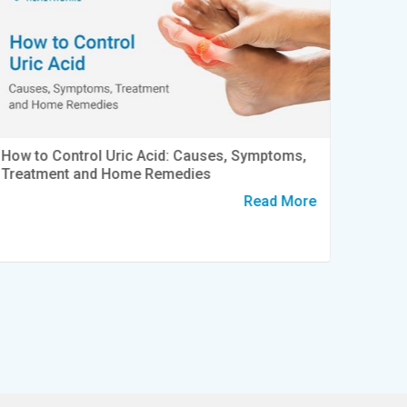
How to Control Uric Acid: Causes, Symptoms,
World 
Treatment and Home Remedies
to Kno
Read More