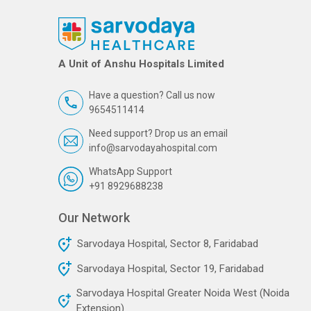
A Unit of Anshu Hospitals Limited
Have a question? Call us now
9654511414
Need support? Drop us an email
info@sarvodayahospital.com
WhatsApp Support
+91 8929688238
Our Network
Sarvodaya Hospital, Sector 8, Faridabad
Sarvodaya Hospital, Sector 19, Faridabad
Sarvodaya Hospital Greater Noida West (Noida
Extension)