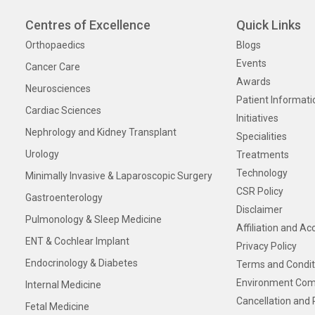
Centres of Excellence
Quick Links
Orthopaedics
Blogs
Events
Cancer Care
Awards
Neurosciences
Patient Informati
Cardiac Sciences
Initiatives
Nephrology and Kidney Transplant
Specialities
Urology
Treatments
Technology
Minimally Invasive & Laparoscopic Surgery
CSR Policy
Gastroenterology
Disclaimer
Pulmonology & Sleep Medicine
Affiliation and Ac
ENT & Cochlear Implant
Privacy Policy
Endocrinology & Diabetes
Terms and Condit
Environment Com
Internal Medicine
Cancellation and 
Fetal Medicine