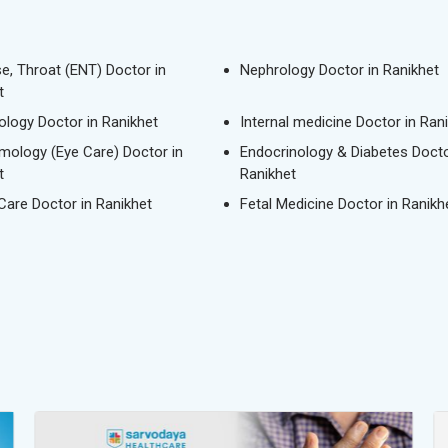
se, Throat (ENT) Doctor in
Nephrology Doctor in Ranikhet
t
logy Doctor in Ranikhet
Internal medicine Doctor in Ran
mology (Eye Care) Doctor in
Endocrinology & Diabetes Docto
t
Ranikhet
 Care Doctor in Ranikhet
Fetal Medicine Doctor in Ranikh