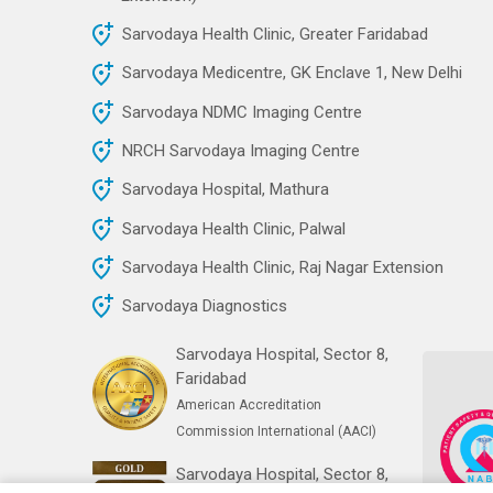
Sarvodaya Health Clinic, Greater Faridabad
Sarvodaya Medicentre, GK Enclave 1, New Delhi
Sarvodaya NDMC Imaging Centre
NRCH Sarvodaya Imaging Centre
Sarvodaya Hospital, Mathura
Sarvodaya Health Clinic, Palwal
Sarvodaya Health Clinic, Raj Nagar Extension
Sarvodaya Diagnostics
Sarvodaya Hospital, Sector 8,
Faridabad
American Accreditation
Commission International (AACI)
Sarvodaya Hospital, Sector 8,