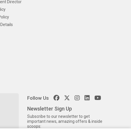
ent Director
icy
olicy
Details
Follow Us
Newsletter Sign Up
Subscribe to our newsletter to get
important news, amazing offers & inside
scoops: