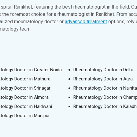
pital Ranikhet, featuring the best rheumatologist in the field. 
as the foremost choice for a rheumatologist in Ranikhet. From 
ialized rheumatology doctor or
advanced treatment
options, rely
umatology team.
ology Doctor in Greater Noida
Rheumatology Doctor in Delhi
ology Doctor in Mathura
Rheumatology Doctor in Agra
ology Doctor in Srinagar
Rheumatology Doctor in Nainita
ology Doctor in Almora
Rheumatology Doctor in Cham
ology Doctor in Haldwani
Rheumatology Doctor in Kaladh
ology Doctor in Manipur