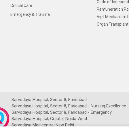
Code of Independ
Critical Care
Remuneration Pol
Emergency & Trauma
Vigil Mechanism P
Organ Transplant 
Sarvodaya Hospital, Sector 8, Faridabad
Sarvodaya Hospital, Sector 8, Faridabad - Nursing Excellence
Sarvodaya Hospital, Sector 8, Faridabad - Emergency
Sarvodaya Hospital, Greater Noida West
Sarvodaya Medicentre, New Delhi