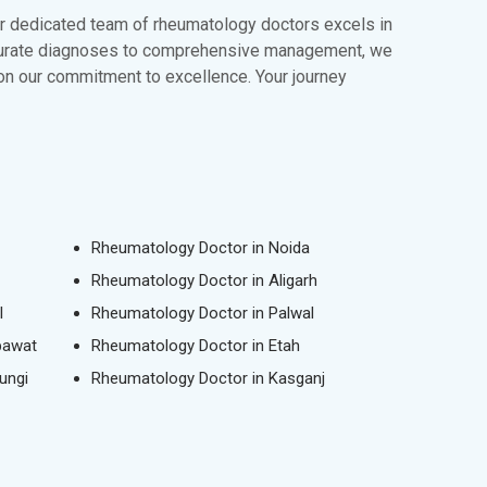
Our dedicated team of rheumatology doctors excels in
accurate diagnoses to comprehensive management, we
 on our commitment to excellence. Your journey
Rheumatology Doctor in Noida
Rheumatology Doctor in Aligarh
l
Rheumatology Doctor in Palwal
pawat
Rheumatology Doctor in Etah
ungi
Rheumatology Doctor in Kasganj