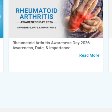
Rheumatoid Arthritis Awareness Day 2026:
Awareness, Date, & Importance
Read More