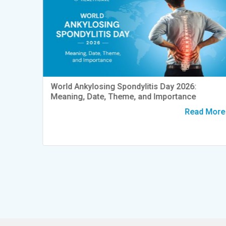
World Ankylosing Spondylitis Day 2026:
Meaning, Date, Theme, and Importance
y
t Pain
Read More
d More