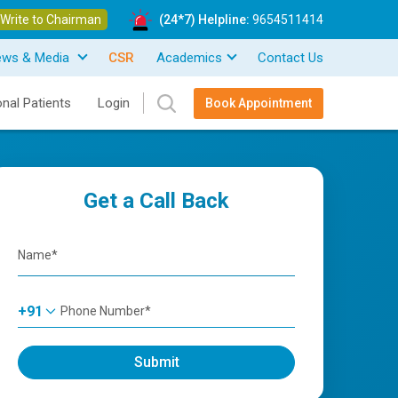
Write to Chairman
(24*7) Helpline:
9654511414
ews & Media
CSR
Academics
Contact Us
onal Patients
Login
Book Appointment
Get a Call Back
+91
Submit