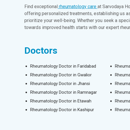
Find exceptional
rheumatology care
at Sarvodaya Hos
offering personalized treatments, establishing us 
prioritize your well-being. Whether you seek a spec
towards improved health starts with our expert rhe
Doctors
Rheumatology Doctor in Faridabad
Rheumat
Rheumatology Doctor in Gwalior
Rheumat
Rheumatology Doctor in Jhansi
Rheumat
Rheumatology Doctor in Ramnagar
Rheumat
Rheumatology Doctor in Etawah
Rheumat
Rheumatology Doctor in Kashipur
Rheumat