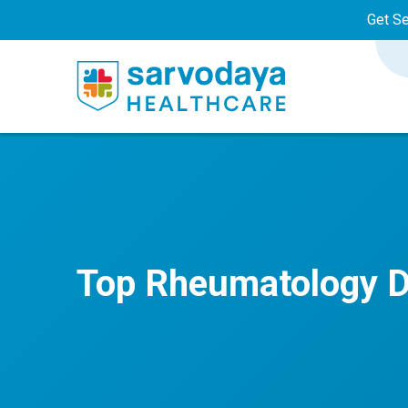
Get S
Top Rheumatology D