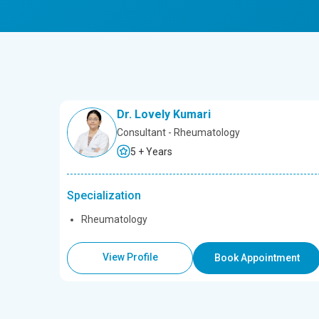
Dr. Lovely Kumari
Consultant - Rheumatology
5 + Years
Specialization
Rheumatology
View Profile
Book Appointment