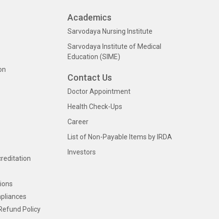
Academics
Sarvodaya Nursing Institute
Sarvodaya Institute of Medical
Education (SIME)
on
Contact Us
Doctor Appointment
Health Check-Ups
Career
List of Non-Payable Items by IRDA
Investors
creditation
ions
pliances
Refund Policy