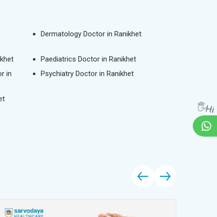
Dermatology Doctor in Ranikhet
ikhet
Paediatrics Doctor in Ranikhet
r in
Psychiatry Doctor in Ranikhet
et
🖐Hi