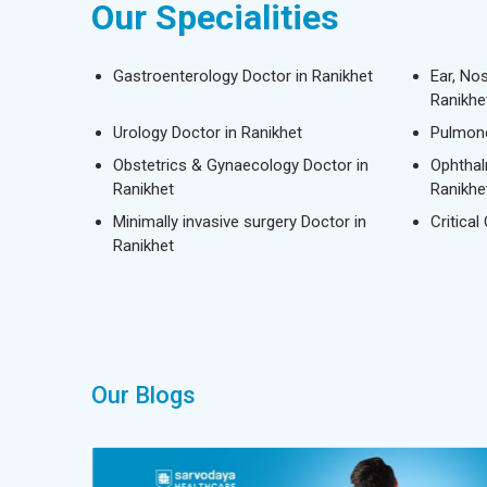
Our Specialities
Gastroenterology Doctor in Ranikhet
Ear, No
Ranikhe
Urology Doctor in Ranikhet
Pulmono
Obstetrics & Gynaecology Doctor in
Ophthal
Ranikhet
Ranikhe
Minimally invasive surgery Doctor in
Critical
Ranikhet
Our Blogs