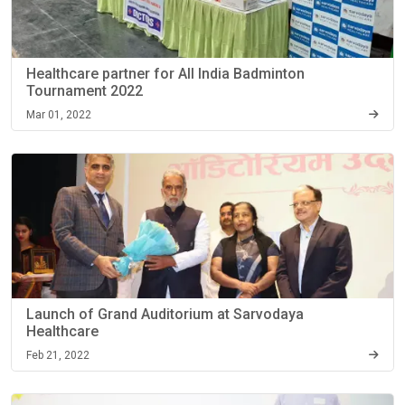
Healthcare partner for All India Badminton
Tournament 2022
Mar 01, 2022
Launch of Grand Auditorium at Sarvodaya
Healthcare
Feb 21, 2022