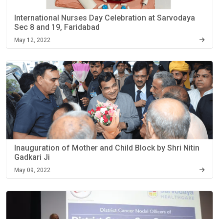
International Nurses Day Celebration at Sarvodaya
Sec 8 and 19, Faridabad
May 12, 2022
Inauguration of Mother and Child Block by Shri Nitin
Gadkari Ji
May 09, 2022