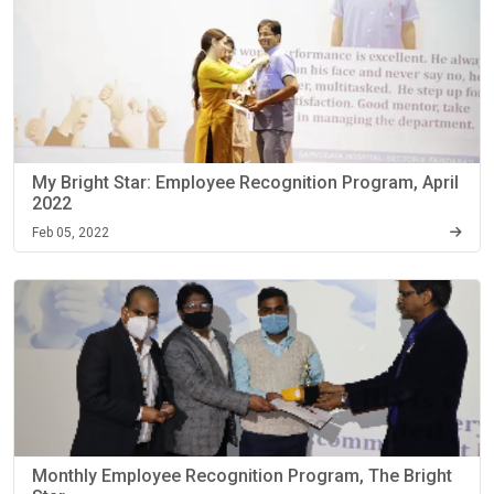
My Bright Star: Employee Recognition Program, April
2022
Feb 05, 2022
Monthly Employee Recognition Program, The Bright