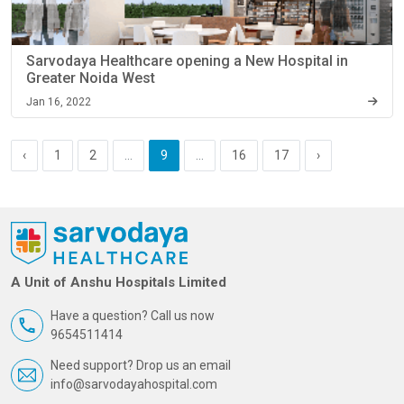
Sarvodaya Healthcare opening a New Hospital in
Greater Noida West
Jan 16, 2022
‹
1
2
...
9
...
16
17
›
A Unit of Anshu Hospitals Limited
Have a question? Call us now
9654511414
Need support? Drop us an email
info@sarvodayahospital.com