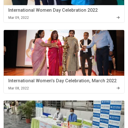
International Women Day Celebration 2022
Mar 09, 2022
International Women's Day Celebration, March 2022
Mar 08, 2022