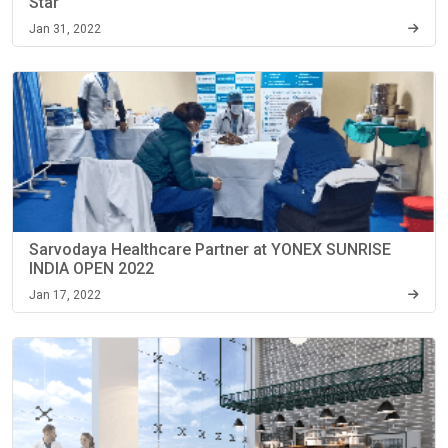
Star
Jan 31, 2022
Sarvodaya Healthcare Partner at YONEX SUNRISE
INDIA OPEN 2022
Jan 17, 2022