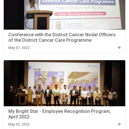
Conference with the District Cancer Nodal Officers
of the District Cancer Care Programme
May 07, 2022
My Bright Star - Employee Recognition Program,
April 2022
May 02, 2022