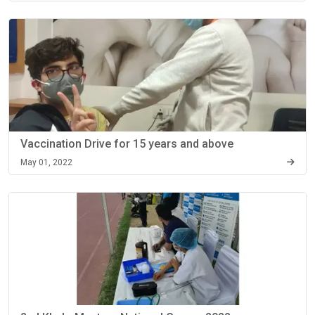
Vaccination Drive for 15 years and above
May 01, 2022