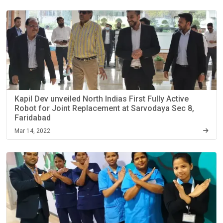
Kapil Dev unveiled North Indias First Fully Active
Robot for Joint Replacement at Sarvodaya Sec 8,
Faridabad
Mar 14, 2022