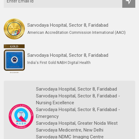
Sarvodaya Hospital, Sector 8, Faridabad
American Accreditation Commission International (AACI)
Sarvodaya Hospital, Sector 8, Faridabad
India's First Gold NABH Digital Health
Sarvodaya Hospital, Sector 8, Faridabad
Sarvodaya Hospital, Sector 8, Faridabad -
Nursing Excellence
Sarvodaya Hospital, Sector 8, Faridabad -
Emergency
Sarvodaya Hospital, Greater Noida West
Sarvodaya Medicentre, New Delhi
Sarvodaya NDMC Imaging Centre