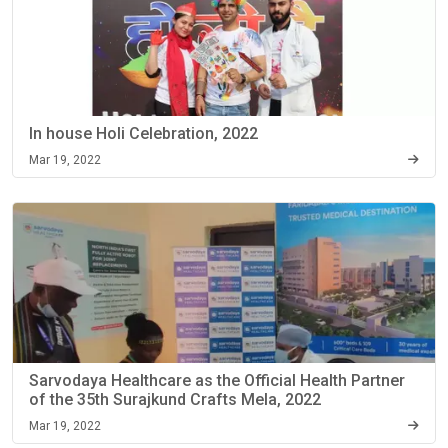
In house Holi Celebration, 2022
Mar 19, 2022
Sarvodaya Healthcare as the Official Health Partner
of the 35th Surajkund Crafts Mela, 2022
Mar 19, 2022