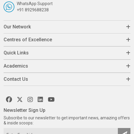
WhatsApp Support
+91 8929688238
Our Network
Centres of Excellence
Quick Links
Academics
Contact Us
Newsletter Sign Up
Subscribe to our newsletter to get important news, amazing offers
& inside scoops: