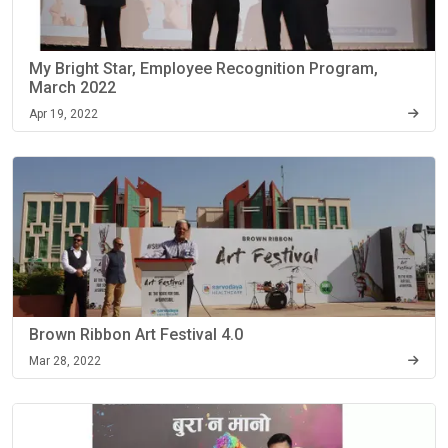
My Bright Star, Employee Recognition Program,
March 2022
Apr 19, 2022
Brown Ribbon Art Festival 4.0
Mar 28, 2022