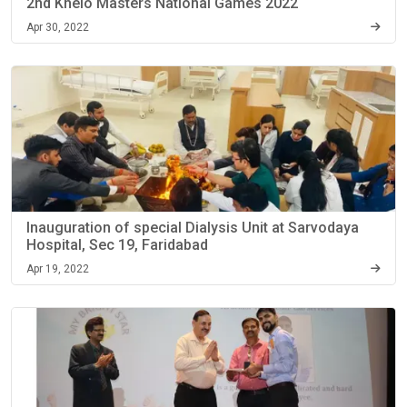
2nd Khelo Masters National Games 2022
Apr 30, 2022
Inauguration of special Dialysis Unit at Sarvodaya
Hospital, Sec 19, Faridabad
Apr 19, 2022