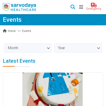
Emergency
Events
Events
Home
Latest Events