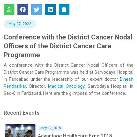
May 07, 2022
Conference with the District Cancer Nodal
Officers of the District Cancer Care
Programme
A conference with the District Cancer Nodal Officers of the
District Cancer Care Programme was held at Sarvodaya Hospital
in Faridabad under the leadership of our expert doctor
Dinesh
Pendharkar
, Director,
Medical Oncology
, Sarvodaya Hospital in
Sec-8 in Faridabad. Here are the glimpses of the conference.
Recent Events
May 12, 2018
Advantage Healthcare Expo 2018