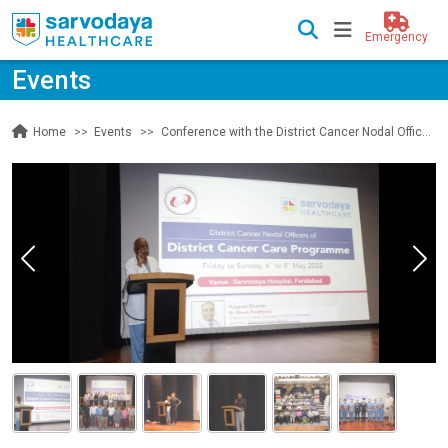
Emergency
Events
Events
Conference with the District Cancer Nodal Officers of the District Cancer Care Programme
Home
Previous
Nex