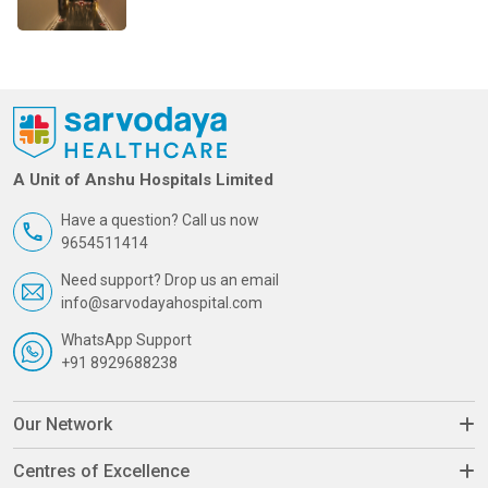
A Unit of Anshu Hospitals Limited
Have a question? Call us now
9654511414
Need support? Drop us an email
info@sarvodayahospital.com
WhatsApp Support
+91 8929688238
Our Network
Centres of Excellence