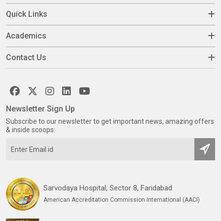
Quick Links
Academics
Contact Us
Newsletter Sign Up
Subscribe to our newsletter to get important news, amazing offers
& inside scoops:
Sarvodaya Hospital, Sector 8, Faridabad
American Accreditation Commission International (AACI)