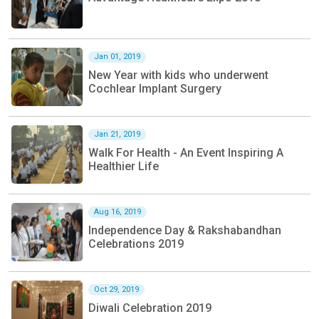
Jan 01, 2019
New Year with kids who underwent
Cochlear Implant Surgery
Jan 21, 2019
Walk For Health - An Event Inspiring A
Healthier Life
Aug 16, 2019
Independence Day & Rakshabandhan
Celebrations 2019
Oct 29, 2019
Diwali Celebration 2019