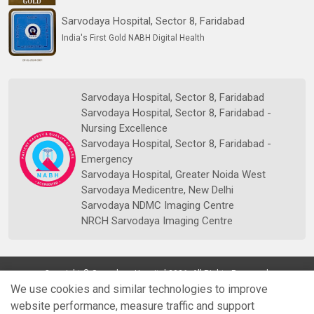
Sarvodaya Hospital, Sector 8, Faridabad
India's First Gold NABH Digital Health
Sarvodaya Hospital, Sector 8, Faridabad
Sarvodaya Hospital, Sector 8, Faridabad -
Nursing Excellence
Sarvodaya Hospital, Sector 8, Faridabad -
Emergency
Sarvodaya Hospital, Greater Noida West
Sarvodaya Medicentre, New Delhi
Sarvodaya NDMC Imaging Centre
NRCH Sarvodaya Imaging Centre
Copyright © Sarvodaya Hospital 2026. All Rights Reserved.
We use cookies and similar technologies to improve
website performance, measure traffic and support