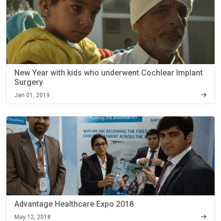
New Year with kids who underwent Cochlear Implant
Surgery
Jan 01, 2019
Advantage Healthcare Expo 2018
May 12, 2018