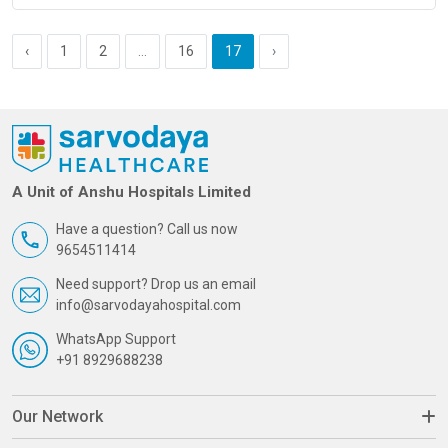
‹
1
2
...
16
17
›
A Unit of Anshu Hospitals Limited
Have a question? Call us now
9654511414
Need support? Drop us an email
info@sarvodayahospital.com
WhatsApp Support
+91 8929688238
Our Network