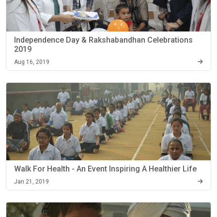
Independence Day & Rakshabandhan Celebrations
2019
Aug 16, 2019
Walk For Health - An Event Inspiring A Healthier Life
Jan 21, 2019