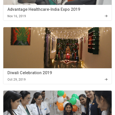
Advantage Healthcare-India Expo 2019
Nov 16, 2019
Diwali Celebration 2019
Oct 29, 2019