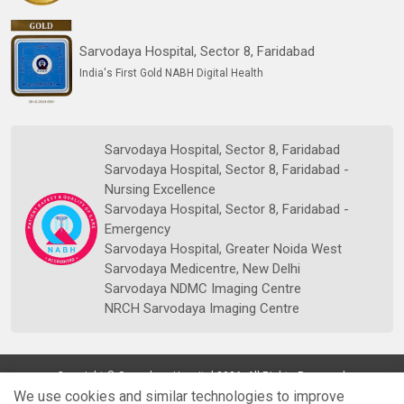
Sarvodaya Hospital, Sector 8, Faridabad
India's First Gold NABH Digital Health
Sarvodaya Hospital, Sector 8, Faridabad
Sarvodaya Hospital, Sector 8, Faridabad -
Nursing Excellence
Sarvodaya Hospital, Sector 8, Faridabad -
Emergency
Sarvodaya Hospital, Greater Noida West
Sarvodaya Medicentre, New Delhi
Sarvodaya NDMC Imaging Centre
NRCH Sarvodaya Imaging Centre
Copyright © Sarvodaya Hospital 2026. All Rights Reserved.
We use cookies and similar technologies to improve