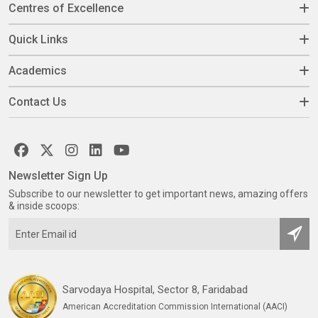
Centres of Excellence
Quick Links
Academics
Contact Us
Newsletter Sign Up
Subscribe to our newsletter to get important news, amazing offers
& inside scoops:
Sarvodaya Hospital, Sector 8, Faridabad
American Accreditation Commission International (AACI)