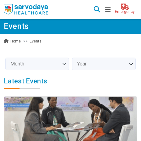
Emergency
Events
Events
Home
Latest Events