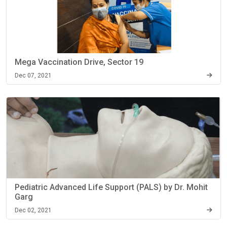
Mega Vaccination Drive, Sector 19
Dec 07, 2021
Pediatric Advanced Life Support (PALS) by Dr. Mohit
Garg
Dec 02, 2021