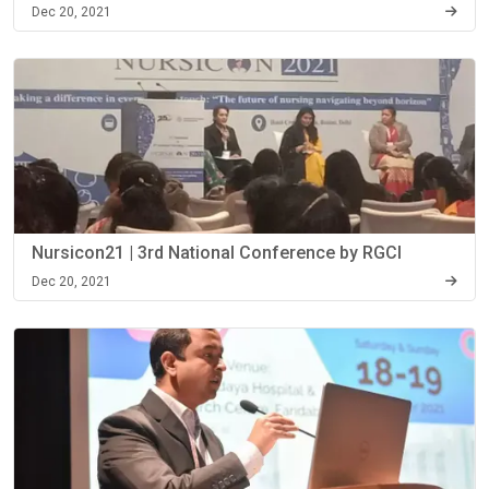
Dec 20, 2021
Nursicon21 | 3rd National Conference by RGCI
Dec 20, 2021