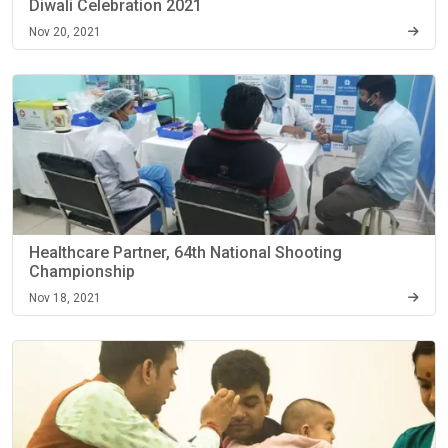
Diwali Celebration 2021
Nov 20, 2021
Healthcare Partner, 64th National Shooting
Championship
Nov 18, 2021