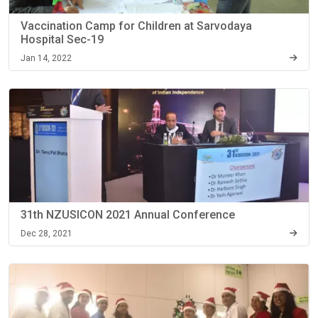
Vaccination Camp for Children at Sarvodaya
Hospital Sec-19
Jan 14, 2022
31th NZUSICON 2021 Annual Conference
Dec 28, 2021