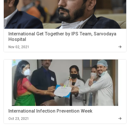
International Get Together by IPS Team, Sarvodaya
Hospital
Nov 02, 2021
International Infection Prevention Week
Oct 23, 2021