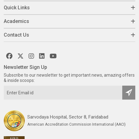
Quick Links
Academics
Contact Us
Newsletter Sign Up
Subscribe to our newsletter to get important news, amazing offers
& inside scoops:
Sarvodaya Hospital, Sector 8, Faridabad
American Accreditation Commission International (AACI)