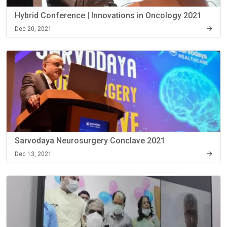
Hybrid Conference | Innovations in Oncology 2021
Dec 20, 2021
Sarvodaya Neurosurgery Conclave 2021
Dec 13, 2021