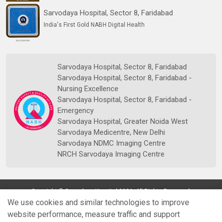
Sarvodaya Hospital, Sector 8, Faridabad
India's First Gold NABH Digital Health
Sarvodaya Hospital, Sector 8, Faridabad
Sarvodaya Hospital, Sector 8, Faridabad -
Nursing Excellence
Sarvodaya Hospital, Sector 8, Faridabad -
Emergency
Sarvodaya Hospital, Greater Noida West
Sarvodaya Medicentre, New Delhi
Sarvodaya NDMC Imaging Centre
NRCH Sarvodaya Imaging Centre
Copyright © Sarvodaya Hospital 2026. All Rights Reserved.
We use cookies and similar technologies to improve
website performance, measure traffic and support