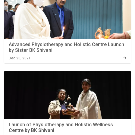
Advanced Physiotherapy and Holistic Centre Launch
by Sister BK Shivani
Dec 20, 2021
Launch of Physiotherapy and Holistic Wellness
Centre by BK Shivani