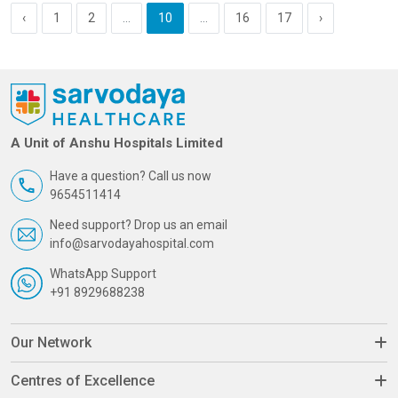
‹
1
2
...
10
...
16
17
›
A Unit of Anshu Hospitals Limited
Have a question? Call us now
9654511414
Need support? Drop us an email
info@sarvodayahospital.com
WhatsApp Support
+91 8929688238
Our Network
Centres of Excellence