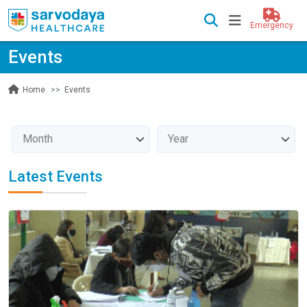
Emergency
Events
Events
Home
Latest Events