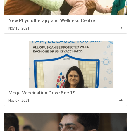
New Physiotherapy and Wellness Centre
Nov 13, 2021
Mega Vaccination Drive Sec 19
Nov 07, 2021