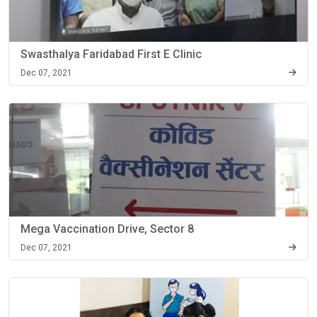
Swasthalya Faridabad First E Clinic
Dec 07, 2021
Mega Vaccination Drive, Sector 8
Dec 07, 2021