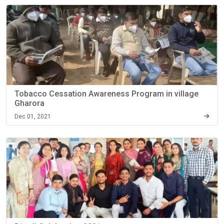
Tobacco Cessation Awareness Program in village
Gharora
Dec 01, 2021