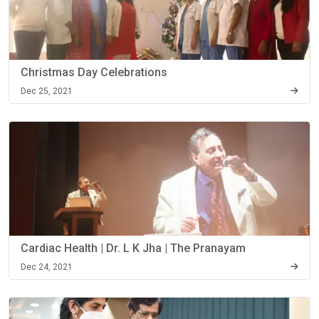
Christmas Day Celebrations
Dec 25, 2021
Cardiac Health | Dr. L K Jha | The Pranayam
Dec 24, 2021