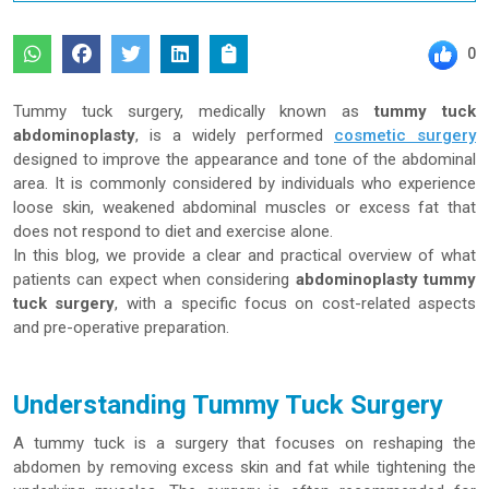
0
Tummy tuck surgery, medically known as
tummy tuck
abdominoplasty
, is a widely performed
cosmetic surgery
designed to improve the appearance and tone of the abdominal
area. It is commonly considered by individuals who experience
loose skin, weakened abdominal muscles or excess fat that
does not respond to diet and exercise alone.
In this blog, we provide a clear and practical overview of what
patients can expect when considering
abdominoplasty tummy
tuck surgery
, with a specific focus on cost-related aspects
and pre-operative preparation.
Understanding Tummy Tuck Surgery
A tummy tuck is a surgery that focuses on reshaping the
abdomen by removing excess skin and fat while tightening the