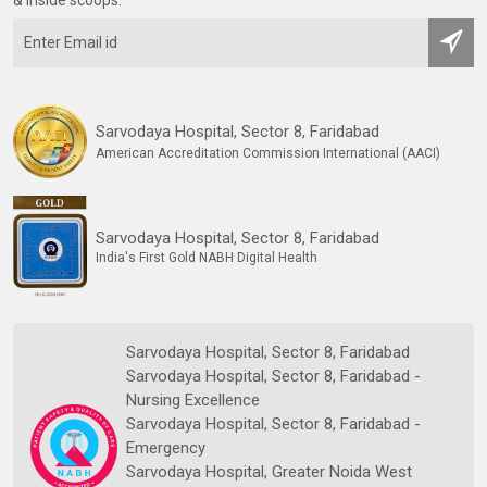
Sarvodaya Hospital, Sector 8, Faridabad
American Accreditation Commission International (AACI)
Sarvodaya Hospital, Sector 8, Faridabad
India's First Gold NABH Digital Health
Sarvodaya Hospital, Sector 8, Faridabad
Sarvodaya Hospital, Sector 8, Faridabad -
Nursing Excellence
Sarvodaya Hospital, Sector 8, Faridabad -
Emergency
Sarvodaya Hospital, Greater Noida West