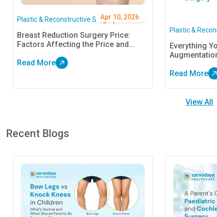
Apr 10, 2026
Plastic & Reconstructive Surgery
Plastic & Recon
Breast Reduction Surgery Price:
Factors Affecting the Price and
Everything Y
Financing in India
Augmentatio
Read More
Read More
View All
Recent Blogs