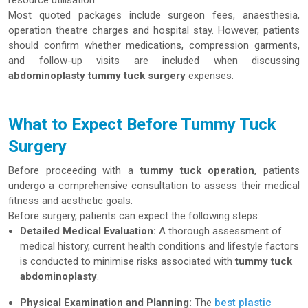
resource utilisation.
Most quoted packages include surgeon fees, anaesthesia,
operation theatre charges and hospital stay. However, patients
should confirm whether medications, compression garments,
and follow-up visits are included when discussing
abdominoplasty tummy tuck surgery
expenses.
What to Expect Before Tummy Tuck
Surgery
Before proceeding with a
tummy tuck operation
, patients
undergo a comprehensive consultation to assess their medical
fitness and aesthetic goals.
Before surgery, patients can expect the following steps:
Detailed Medical Evaluation:
A thorough assessment of
medical history, current health conditions and lifestyle factors
is conducted to minimise risks associated with
tummy tuck
abdominoplasty
.
Physical Examination and Planning:
The
best plastic