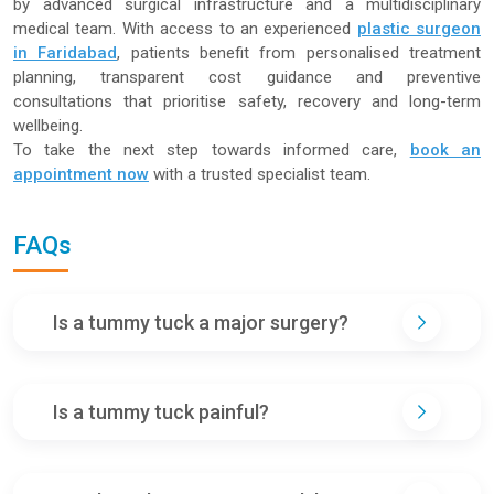
by advanced surgical infrastructure and a multidisciplinary
medical team. With access to an experienced
plastic surgeon
in Faridabad
, patients benefit from personalised treatment
planning, transparent cost guidance and preventive
consultations that prioritise safety, recovery and long-term
wellbeing.
To take the next step towards informed care,
book an
appointment now
with a trusted specialist team.
FAQs
Is a tummy tuck a major surgery?
Is a tummy tuck painful?