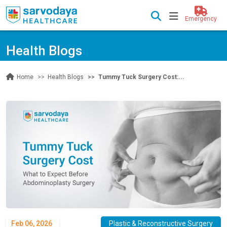
Emergency
Health Blogs
Health Blogs
Tummy Tuck Surgery Cost:...
Home
Feb 06, 2026
Plastic & Reconstructive Surgery