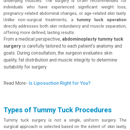
underlying muscles. The surgery is often recommended for
individuals who have experienced significant weight loss,
pregnancy-related abdominal changes, or age-related skin laxity.
Unlike non-surgical treatments, a
tummy tuck operation
directly addresses both skin redundancy and muscle separation,
offering more defined, lasting results.
From a medical perspective,
abdominoplasty tummy tuck
surgery
is carefully tailored to each patient’s anatomy and
goals. During consultation, the surgeon evaluates skin
quality, fat distribution and muscle integrity to determine
suitability for surgery.
Read More-
Is Liposuction Right for You?
Types of Tummy Tuck Procedures
Tummy tuck surgery is not a single, uniform surgery. The
surgical approach is selected based on the extent of skin laxity,