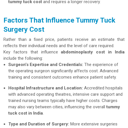
tummy tuck cost
and requires a longer recovery.
Factors That Influence Tummy Tuck
Surgery Cost
Rather than a fixed price, patients receive an estimate that
reflects their individual needs and the level of care required.
Key factors that influence
abdominoplasty cost in India
include the following:
Surgeon’s Expertise and Credentials:
The experience of
the operating surgeon significantly affects cost. Advanced
training and consistent outcomes enhance patient safety.
Hospital Infrastructure and Location:
Accredited hospitals
with advanced operating theatres, intensive care support and
trained nursing teams typically have higher costs. Charges
may also vary between cities, influencing the overall
tummy
tuck cost in India
.
Type and Duration of Surgery:
More extensive surgeries