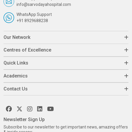
info@sarvodayahospital.com
WhatsApp Support
+91 8929688238
Our Network
Centres of Excellence
Quick Links
Academics
Contact Us
Newsletter Sign Up
Subscribe to our newsletter to get important news, amazing offers
& inside scoops: