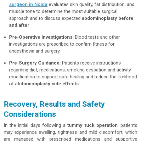
surgeon in Noida
evaluates skin quality, fat distribution, and
muscle tone to determine the most suitable surgical
approach and to discuss expected
abdominoplasty before
and after
Pre-Operative Investigations:
Blood tests and other
investigations are prescribed to confirm fitness for
anaesthesia and surgery.
Pre-Surgery Guidance:
Patients receive instructions
regarding diet, medications, smoking cessation and activity
modification to support safe healing and reduce the likelihood
of
abdominoplasty side effects
.
Recovery, Results and Safety
Considerations
In the initial days following a
tummy tuck operation
, patients
may experience swelling, tightness and mild discomfort, which
are managed with prescribed medications and supportive