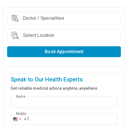
Book Appointment
Speak to Our Health Experts
Get reliable medical advice anytime, anywhere.
Name
Mobile
+1