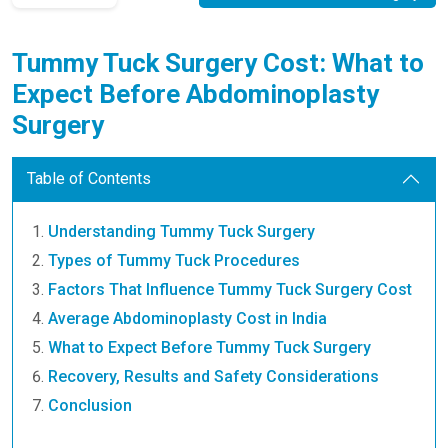
Tummy Tuck Surgery Cost: What to
Expect Before Abdominoplasty
Surgery
Table of Contents
Understanding Tummy Tuck Surgery
Types of Tummy Tuck Procedures
Factors That Influence Tummy Tuck Surgery Cost
Average Abdominoplasty Cost in India
What to Expect Before Tummy Tuck Surgery
Recovery, Results and Safety Considerations
Conclusion