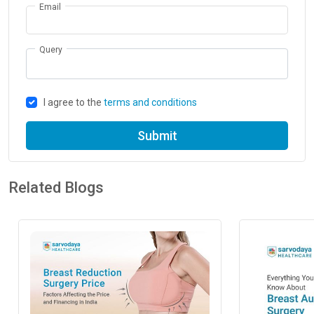
Email
Query
I agree to the
terms and conditions
Submit
Related Blogs