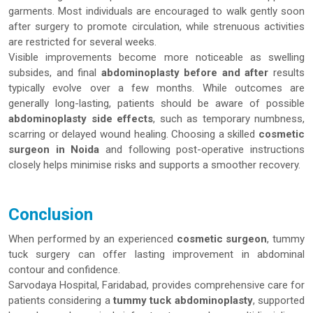
garments. Most individuals are encouraged to walk gently soon
after surgery to promote circulation, while strenuous activities
are restricted for several weeks.
Visible improvements become more noticeable as swelling
subsides, and final
abdominoplasty before and after
results
typically evolve over a few months. While outcomes are
generally long-lasting, patients should be aware of possible
abdominoplasty side effects
, such as temporary numbness,
scarring or delayed wound healing. Choosing a skilled
cosmetic
surgeon in Noida
and following post-operative instructions
closely helps minimise risks and supports a smoother recovery.
Conclusion
When performed by an experienced
cosmetic surgeon
, tummy
tuck surgery can offer lasting improvement in abdominal
contour and confidence.
Sarvodaya Hospital, Faridabad, provides comprehensive care for
patients considering a
tummy tuck abdominoplasty
, supported