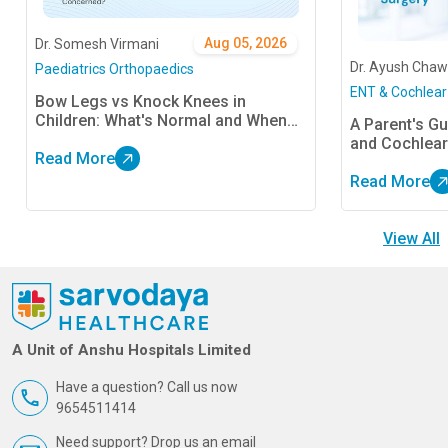
Aug 05, 2026
Dr. Somesh Virmani
Dr. Ayush Chaw
Paediatrics Orthopaedics
ENT & Cochlear
Bow Legs vs Knock Knees in
Children: What's Normal and When
A Parent's Gu
Should Parents Be Concerned?
and Cochlear
Read More
Read More
View All
A Unit of Anshu Hospitals Limited
Have a question? Call us now
9654511414
Need support? Drop us an email