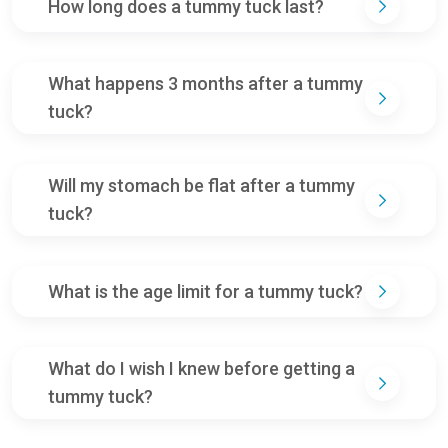
How long does a tummy tuck last?
What happens 3 months after a tummy
tuck?
Will my stomach be flat after a tummy
tuck?
What is the age limit for a tummy tuck?
What do I wish I knew before getting a
tummy tuck?