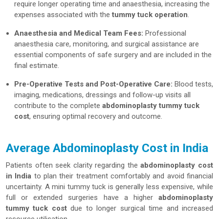
require longer operating time and anaesthesia, increasing the
expenses associated with the
tummy tuck operation
.
Anaesthesia and Medical Team Fees:
Professional
anaesthesia care, monitoring, and surgical assistance are
essential components of safe surgery and are included in the
final estimate.
Pre-Operative Tests and Post-Operative Care:
Blood tests,
imaging, medications, dressings and follow-up visits all
contribute to the complete
abdominoplasty tummy tuck
cost
, ensuring optimal recovery and outcome.
Average Abdominoplasty Cost in India
Patients often seek clarity regarding the
abdominoplasty cost
in India
to plan their treatment comfortably and avoid financial
uncertainty. A mini tummy tuck is generally less expensive, while
full or extended surgeries have a higher
abdominoplasty
tummy tuck cost
due to longer surgical time and increased