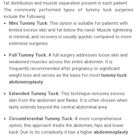
fat distribution and muscle separation present in each patient.
The commonly performed types of tummy tuck surgeries
include the following:
Mini Tummy Tuck:
This option is suitable for patients with
limited excess skin and fat below the navel. Muscle tightening
is minimal, and recovery is usually quicker compared to more
extensive surgeries.
Full Tummy Tuck:
A full surgery addresses loose skin and
weakened muscles across the entire abdomen. It is
frequently recommended after pregnancy or significant
weight loss and serves as the basis for most
tummy tuck
abdominoplasty
Extended Tummy Tuck:
This technique removes excess
skin from the abdomen and flanks. It is often chosen when
laxity extends beyond the central abdominal area.
Circumferential Tummy Tuck:
A more comprehensive
option, this approach treats the abdomen, hips and lower
back. Due to its complexity, it has a higher
abdominoplasty