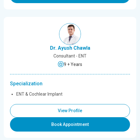
Dr. Ayush Chawla
Consultant - ENT
9 + Years
Specialization
ENT & Cochlear Implant
View Profile
Book Appointment