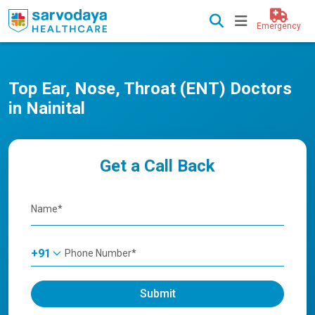
Emergency
Top Ear, Nose, Throat (ENT) Doctors
in Nainital
Get a Call Back
+91
Submit