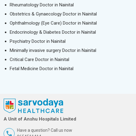
Rheumatology Doctor in Nainital
Obstetrics & Gynaecology Doctor in Nainital
Ophthalmology (Eye Care) Doctor in Nainital
Endocrinology & Diabetes Doctor in Nainital
Psychiatry Doctor in Nainital
Minimally invasive surgery Doctor in Nainital
Critical Care Doctor in Nainital
Fetal Medicine Doctor in Nainital
A Unit of Anshu Hospitals Limited
Have a question? Call us now