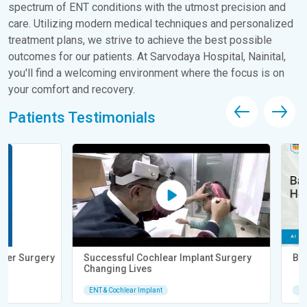
spectrum of ENT conditions with the utmost precision and
care. Utilizing modern medical techniques and personalized
treatment plans, we strive to achieve the best possible
outcomes for our patients. At Sarvodaya Hospital, Nainital,
you'll find a welcoming environment where the focus is on
your comfort and recovery.
Patients Testimonials
Successful Cochlear Implant Surgery
Baby Born Deaf He
Changing Lives
ENT & Cochlear Implant
ENT & Cochlear Implan