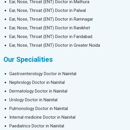
Ear, Nose, Throat (ENT) Doctor in Mathura
Ear, Nose, Throat (ENT) Doctor in Palwal
Ear, Nose, Throat (ENT) Doctor in Ramnagar
Ear, Nose, Throat (ENT) Doctor in Ranikhet
Ear, Nose, Throat (ENT) Doctor in Faridabad
Ear, Nose, Throat (ENT) Doctor in Greater Noida
Our Specialities
Gastroenterology Doctor in Nainital
Nephrology Doctor in Nainital
Dermatology Doctor in Nainital
Urology Doctor in Nainital
Pulmonology Doctor in Nainital
Internal medicine Doctor in Nainital
Paediatrics Doctor in Nainital