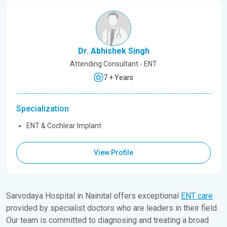
Dr. Abhishek Singh
Attending Consultant - ENT
7 + Years
Specialization
ENT & Cochlear Implant
View Profile
Sarvodaya Hospital in Nainital offers exceptional
ENT care
provided by specialist doctors who are leaders in their field.
Our team is committed to diagnosing and treating a broad