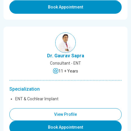
Book Appointment
Dr. Gaurav Sapra
Consultant - ENT
11 + Years
Specialization
ENT & Cochlear Implant
View Profile
Book Appointment