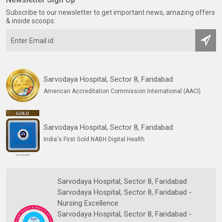
Subscribe to our newsletter to get important news, amazing offers
& inside scoops:
Sarvodaya Hospital, Sector 8, Faridabad
American Accreditation Commission International (AACI)
Sarvodaya Hospital, Sector 8, Faridabad
India's First Gold NABH Digital Health
Sarvodaya Hospital, Sector 8, Faridabad
Sarvodaya Hospital, Sector 8, Faridabad -
Nursing Excellence
Sarvodaya Hospital, Sector 8, Faridabad -