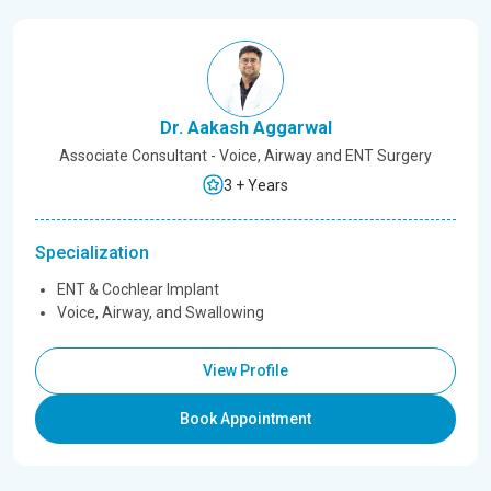
Dr. Aakash Aggarwal
Associate Consultant - Voice, Airway and ENT Surgery
3 + Years
Specialization
ENT & Cochlear Implant
Voice, Airway, and Swallowing
View Profile
Book Appointment