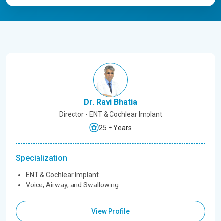
Dr. Ravi Bhatia
Director - ENT & Cochlear Implant
25 + Years
Specialization
ENT & Cochlear Implant
Voice, Airway, and Swallowing
View Profile