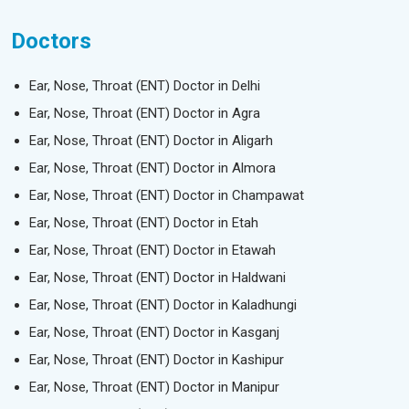
Doctors
Ear, Nose, Throat (ENT) Doctor in Delhi
Ear, Nose, Throat (ENT) Doctor in Agra
Ear, Nose, Throat (ENT) Doctor in Aligarh
Ear, Nose, Throat (ENT) Doctor in Almora
Ear, Nose, Throat (ENT) Doctor in Champawat
Ear, Nose, Throat (ENT) Doctor in Etah
Ear, Nose, Throat (ENT) Doctor in Etawah
Ear, Nose, Throat (ENT) Doctor in Haldwani
Ear, Nose, Throat (ENT) Doctor in Kaladhungi
Ear, Nose, Throat (ENT) Doctor in Kasganj
Ear, Nose, Throat (ENT) Doctor in Kashipur
Ear, Nose, Throat (ENT) Doctor in Manipur