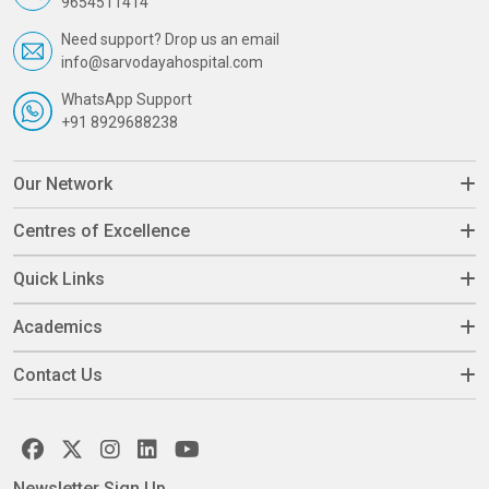
9654511414
Need support? Drop us an email
info@sarvodayahospital.com
WhatsApp Support
+91 8929688238
Our Network
Centres of Excellence
Quick Links
Academics
Contact Us
Newsletter Sign Up