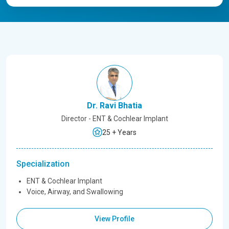
Dr. Ravi Bhatia
Director - ENT & Cochlear Implant
25 + Years
Specialization
ENT & Cochlear Implant
Voice, Airway, and Swallowing
View Profile