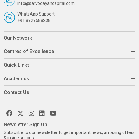
info@sarvodayahospital.com
WhatsApp Support
+91 8929688238
Our Network
Centres of Excellence
Quick Links
Academics
Contact Us
Newsletter Sign Up
Subscribe to our newsletter to get important news, amazing offers
& inside scoops: