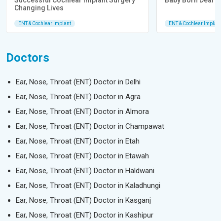
Successful Cochlear Implant Surgery
Baby Born Deaf He
Changing Lives
ENT & Cochlear Implant
ENT & Cochlear Implan
Doctors
Ear, Nose, Throat (ENT) Doctor in Delhi
Ear, Nose, Throat (ENT) Doctor in Agra
Ear, Nose, Throat (ENT) Doctor in Almora
Ear, Nose, Throat (ENT) Doctor in Champawat
Ear, Nose, Throat (ENT) Doctor in Etah
Ear, Nose, Throat (ENT) Doctor in Etawah
Ear, Nose, Throat (ENT) Doctor in Haldwani
Ear, Nose, Throat (ENT) Doctor in Kaladhungi
Ear, Nose, Throat (ENT) Doctor in Kasganj
Ear, Nose, Throat (ENT) Doctor in Kashipur