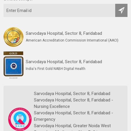
Sarvodaya Hospital, Sector 8, Faridabad
American Accreditation Commission International (AACI)
Sarvodaya Hospital, Sector 8, Faridabad
India's First Gold NABH Digital Health
Sarvodaya Hospital, Sector 8, Faridabad
Sarvodaya Hospital, Sector 8, Faridabad -
Nursing Excellence
Sarvodaya Hospital, Sector 8, Faridabad -
Emergency
Sarvodaya Hospital, Greater Noida West