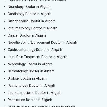
Neurology Doctor in Aligarh
Cardiology Doctor in Aligarh
Orthopaedics Doctor in Aligarh
Rheumatology Doctor in Aligarh
Cancer Doctor in Aligarh
Robotic Joint Replacement Doctor in Aligarh
Gastroenterology Doctor in Aligarh
Joint Pain Treatment Doctor in Aligarh
Nephrology Doctor in Aligarh
Dermatology Doctor in Aligarh
Urology Doctor in Aligarh
Pulmonology Doctor in Aligarh
Internal medicine Doctor in Aligarh
Paediatrics Doctor in Aligarh