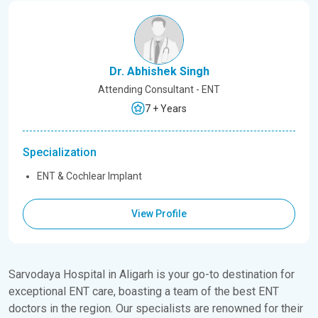
Dr. Abhishek Singh
Attending Consultant - ENT
7 + Years
Specialization
ENT & Cochlear Implant
View Profile
Sarvodaya Hospital in Aligarh is your go-to destination for
exceptional ENT care, boasting a team of the best ENT
doctors in the region. Our specialists are renowned for their