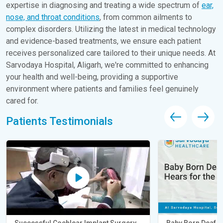
expertise in diagnosing and treating a wide spectrum of
ear,
nose, and throat conditions
, from common ailments to
complex disorders. Utilizing the latest in medical technology
and evidence-based treatments, we ensure each patient
receives personalized care tailored to their unique needs. At
Sarvodaya Hospital, Aligarh, we're committed to enhancing
your health and well-being, providing a supportive
environment where patients and families feel genuinely
cared for.
Patients Testimonials