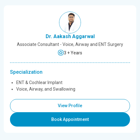
Dr. Aakash Aggarwal
Associate Consultant - Voice, Airway and ENT Surgery
3 + Years
Specialization
ENT & Cochlear Implant
Voice, Airway, and Swallowing
View Profile
Book Appointment