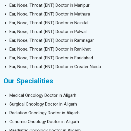
Ear, Nose, Throat (ENT) Doctor in Manipur
Ear, Nose, Throat (ENT) Doctor in Mathura
Ear, Nose, Throat (ENT) Doctor in Nainital
Ear, Nose, Throat (ENT) Doctor in Palwal
Ear, Nose, Throat (ENT) Doctor in Ramnagar
Ear, Nose, Throat (ENT) Doctor in Ranikhet
Ear, Nose, Throat (ENT) Doctor in Faridabad
Ear, Nose, Throat (ENT) Doctor in Greater Noida
Our Specialities
Medical Oncology Doctor in Aligarh
Surgical Oncology Doctor in Aligarh
Radiation Oncology Doctor in Aligarh
Genomic Oncology Doctor in Aligarh
Paediatric Oncology Doctor in Aligarh