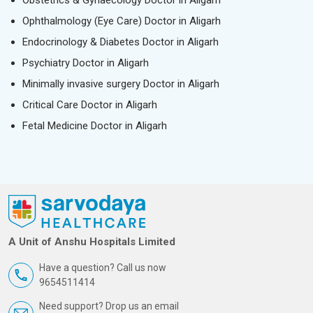
Obstetrics & Gynaecology Doctor in Aligarh
Ophthalmology (Eye Care) Doctor in Aligarh
Endocrinology & Diabetes Doctor in Aligarh
Psychiatry Doctor in Aligarh
Minimally invasive surgery Doctor in Aligarh
Critical Care Doctor in Aligarh
Fetal Medicine Doctor in Aligarh
A Unit of Anshu Hospitals Limited
Have a question? Call us now
9654511414
Need support? Drop us an email