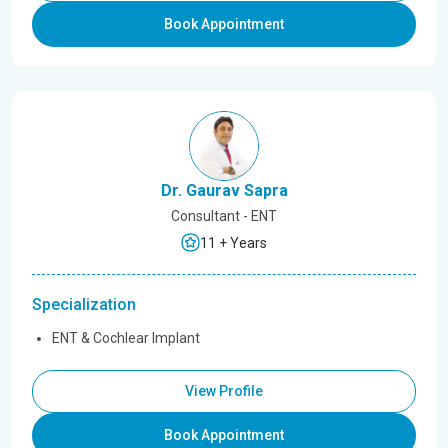
Book Appointment
Dr. Gaurav Sapra
Consultant - ENT
11 + Years
Specialization
ENT & Cochlear Implant
View Profile
Book Appointment