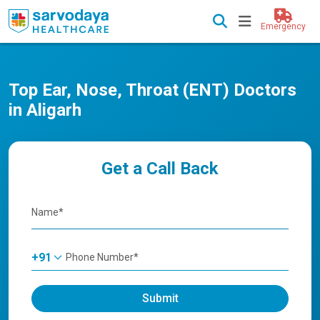
Emergency
Top Ear, Nose, Throat (ENT) Doctors
in Aligarh
Get a Call Back
+91
Submit