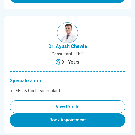
Dr. Ayush Chawla
Consultant - ENT
9 + Years
Specialization
ENT & Cochlear Implant
View Profile
Book Appointment