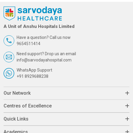
A Unit of Anshu Hospitals Limited
Have a question? Call us now
9654511414
Need support? Drop us an email
info@sarvodayahospital.com
WhatsApp Support
+91 8929688238
Our Network
Centres of Excellence
Quick Links
Academics