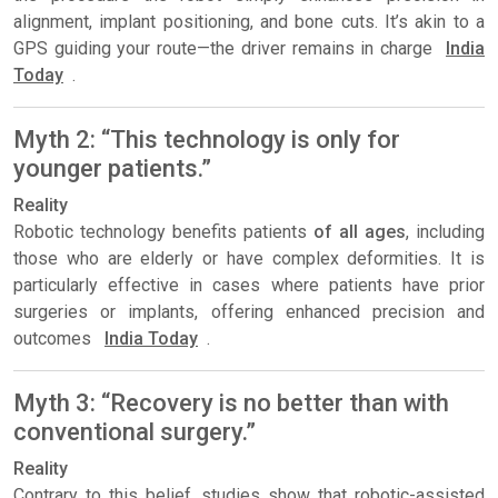
alignment, implant positioning, and bone cuts. It’s akin to a
GPS guiding your route—the driver remains in charge
India
Today
.
Myth 2: “This technology is only for
younger patients.”
Reality
Robotic technology benefits patients
of all ages
, including
those who are elderly or have complex deformities. It is
particularly effective in cases where patients have prior
surgeries or implants, offering enhanced precision and
outcomes
India Today
.
Myth 3: “Recovery is no better than with
conventional surgery.”
Reality
Contrary to this belief, studies show that robotic-assisted