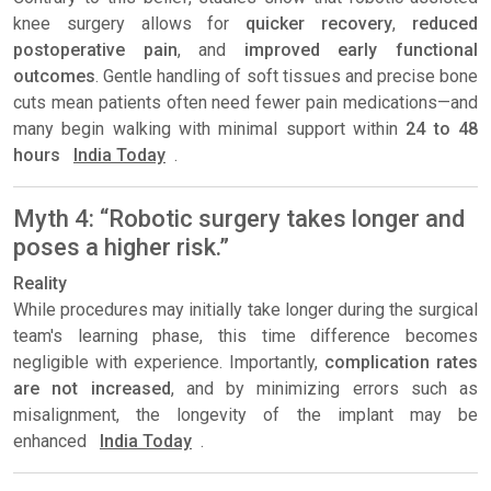
knee surgery allows for
quicker recovery
,
reduced
postoperative pain
, and
improved early functional
outcomes
. Gentle handling of soft tissues and precise bone
cuts mean patients often need fewer pain medications—and
many begin walking with minimal support within
24 to 48
hours
India Today
.
Myth 4: “Robotic surgery takes longer and
poses a higher risk.”
Reality
While procedures may initially take longer during the surgical
team's learning phase, this time difference becomes
negligible with experience. Importantly,
complication rates
are not increased
, and by minimizing errors such as
misalignment, the longevity of the implant may be
enhanced
India Today
.