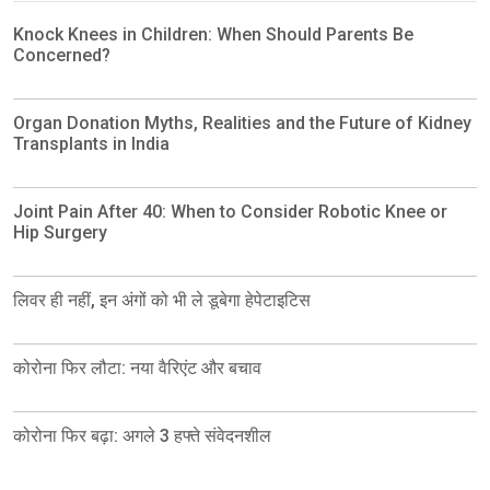
Knock Knees in Children: When Should Parents Be
Concerned?
Organ Donation Myths, Realities and the Future of Kidney
Transplants in India
Joint Pain After 40: When to Consider Robotic Knee or
Hip Surgery
लिवर ही नहीं, इन अंगों को भी ले डूबेगा हेपेटाइटिस
कोरोना फिर लौटा: नया वैरिएंट और बचाव
कोरोना फिर बढ़ा: अगले 3 हफ्ते संवेदनशील