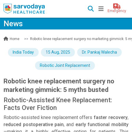
Emergency
News
News
Robotic knee replacement surgery no marketing gimmick: 5 m
Home
India Today
15 Aug, 2025
Dr. Pankaj Walecha
Robotic Joint Replacement
Robotic knee replacement surgery no
marketing gimmick: 5 myths busted
Robotic-Assisted Knee Replacement:
Facts Over Fiction
Robotic-assisted knee replacement offers
faster recovery
,
reduced postoperative pain
, and
early functional mobility
—making it a highly effective option for patients. This