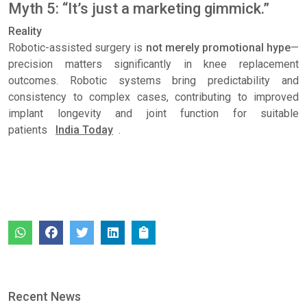
Myth 5: “It’s just a marketing gimmick.”
Reality
Robotic-assisted surgery is
not merely promotional hype
—
precision matters significantly in knee replacement
outcomes. Robotic systems bring predictability and
consistency to complex cases, contributing to improved
implant longevity and joint function for suitable
patients
India Today
.
Recent News