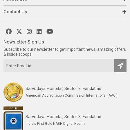
Contact Us
Newsletter Sign Up
Subscribe to our newsletter to get important news, amazing offers
& inside scoops:
Sarvodaya Hospital, Sector 8, Faridabad
American Accreditation Commission International (AACI)
Sarvodaya Hospital, Sector 8, Faridabad
India's First Gold NABH Digital Health