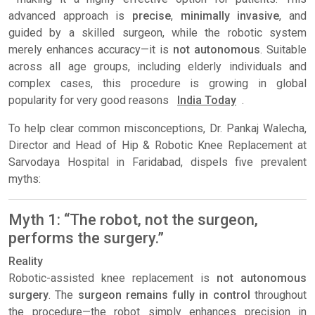
advanced approach is
precise
,
minimally invasive
, and
guided by a skilled surgeon, while the robotic system
merely enhances accuracy—it is
not autonomous
. Suitable
across all age groups, including elderly individuals and
complex cases, this procedure is growing in global
popularity for very good reasons
India Today
.
To help clear common misconceptions, Dr. Pankaj Walecha,
Director and Head of Hip & Robotic Knee Replacement at
Sarvodaya Hospital in Faridabad, dispels five prevalent
myths:
Myth 1: “The robot, not the surgeon,
performs the surgery.”
Reality
Robotic-assisted knee replacement is
not autonomous
surgery
. The
surgeon remains fully in control
throughout
the procedure—the robot simply enhances precision in