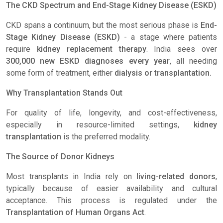
The CKD Spectrum and End-Stage Kidney Disease (ESKD)
CKD spans a continuum, but the most serious phase is
End-
Stage Kidney Disease (ESKD)
- a stage where patients
require
kidney replacement therapy
. India sees over
300,000 new ESKD diagnoses every year
, all needing
some form of treatment, either
dialysis or transplantation.
Why Transplantation Stands Out
For quality of life, longevity, and cost-effectiveness,
especially in resource-limited settings,
kidney
transplantation
is the preferred modality.
The Source of Donor Kidneys
Most transplants in India rely on
living-related donors
,
typically because of easier availability and cultural
acceptance. This process is regulated under the
Transplantation of Human Organs Act
.