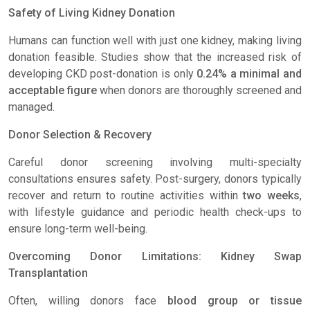
Safety of Living Kidney Donation
Humans can function well with just one kidney, making living
donation feasible. Studies show that the increased risk of
developing CKD post-donation is only
0.24% a minimal and
acceptable figure
when donors are thoroughly screened and
managed.
Donor Selection & Recovery
Careful donor screening involving multi-specialty
consultations ensures safety. Post-surgery, donors typically
recover and return to routine activities within
two weeks
,
with lifestyle guidance and periodic health check-ups to
ensure long-term well-being.
Overcoming Donor Limitations: Kidney Swap
Transplantation
Often, willing donors face
blood group or tissue