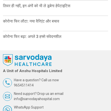
लिवर ही नहीं, इन अंगों को भी ले डूबेगा हेपेटाइटिस
कोरोना फिर लौटा: नया वैरिएंट और बचाव
कोरोना फिर बढ़ा: अगले 3 हफ्ते संवेदनशील
A Unit of Anshu Hospitals Limited
Have a question? Call us now
9654511414
Need support? Drop us an email
info@sarvodayahospital.com
WhatsApp Support