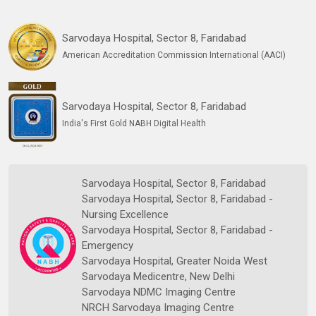
Sarvodaya Hospital, Sector 8, Faridabad
American Accreditation Commission International (AACI)
Sarvodaya Hospital, Sector 8, Faridabad
India's First Gold NABH Digital Health
Sarvodaya Hospital, Sector 8, Faridabad
Sarvodaya Hospital, Sector 8, Faridabad -
Nursing Excellence
Sarvodaya Hospital, Sector 8, Faridabad -
Emergency
Sarvodaya Hospital, Greater Noida West
Sarvodaya Medicentre, New Delhi
Sarvodaya NDMC Imaging Centre
NRCH Sarvodaya Imaging Centre