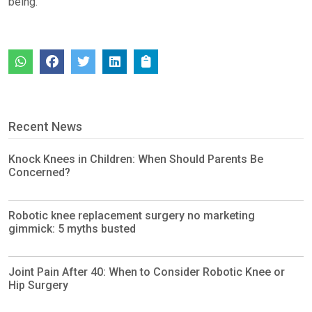
being.
Recent News
Knock Knees in Children: When Should Parents Be
Concerned?
Robotic knee replacement surgery no marketing
gimmick: 5 myths busted
Joint Pain After 40: When to Consider Robotic Knee or
Hip Surgery