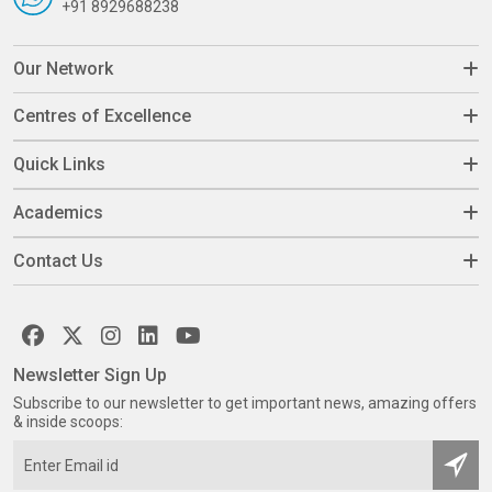
+91 8929688238
Our Network
Centres of Excellence
Quick Links
Academics
Contact Us
Newsletter Sign Up
Subscribe to our newsletter to get important news, amazing offers
& inside scoops: