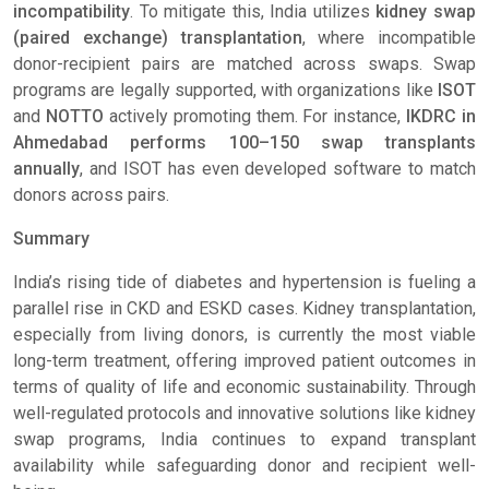
incompatibility
. To mitigate this, India utilizes
kidney swap
(paired exchange) transplantation
, where incompatible
donor-recipient pairs are matched across swaps. Swap
programs are legally supported, with organizations like
ISOT
and
NOTTO
actively promoting them. For instance,
IKDRC in
Ahmedabad performs 100–150 swap transplants
annually
, and ISOT has even developed software to match
donors across pairs.
Summary
India’s rising tide of diabetes and hypertension is fueling a
parallel rise in CKD and ESKD cases. Kidney transplantation,
especially from living donors, is currently the most viable
long-term treatment, offering improved patient outcomes in
terms of quality of life and economic sustainability. Through
well-regulated protocols and innovative solutions like kidney
swap programs, India continues to expand transplant
availability while safeguarding donor and recipient well-