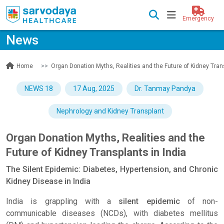
Emergency
News
News
Organ Donation Myths, Realities and the Future of Kidney Trans
Home
NEWS 18
17 Aug, 2025
Dr. Tanmay Pandya
Nephrology and Kidney Transplant
Organ Donation Myths, Realities and the
Future of Kidney Transplants in India
The Silent Epidemic: Diabetes, Hypertension, and Chronic
Kidney Disease in India
India is grappling with a
silent epidemic
of non-
communicable diseases (NCDs), with diabetes mellitus