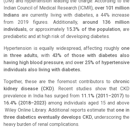
(DM) and hypertension leading the charge. According to the
Indian Council of Medical Research (ICMR),
over 101 million
Indians
are currently living with diabetes, a 44% increase
from 2019 figures. Additionally,
around 136 million
individuals
, or approximately
15.3% of the population
, are
prediabetic and at high risk of developing diabetes.
Hypertension is equally widespread, affecting roughly
one
in three adults
, with
43% of those with diabetes also
having high blood pressure
, and
over 25% of hypertensive
individuals also living with diabetes.
Together, these are the foremost contributors to
chronic
kidney disease (CKD)
. Recent studies show that CKD
prevalence in India has surged from
11.1% (2011–2017)
to
16.4% (2018–2023)
among individuals aged 15 and above
Wiley Online Library
. Additional reports estimate that
one in
three diabetics eventually develops CKD
, underscoring the
heavy burden of renal complications.