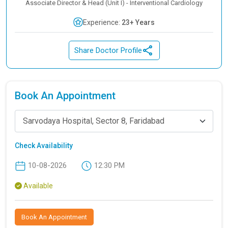
Associate Director & Head (Unit I) - Interventional Cardiology
Experience:
23+ Years
Share Doctor Profile
Book An Appointment
Sarvodaya Hospital, Sector 8, Faridabad
Check Availability
10-08-2026
12:30 PM
Available
Book An Appointment