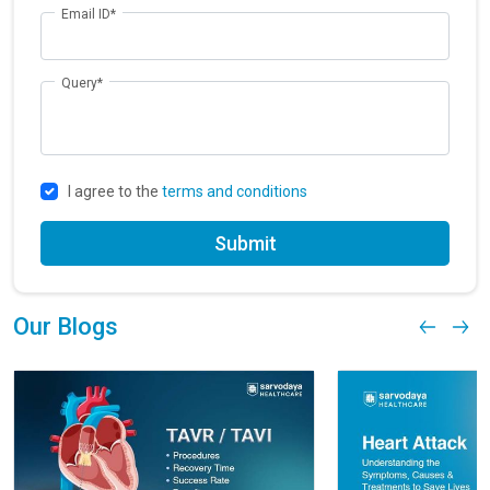
Email ID*
Query*
I agree to the
terms and conditions
Submit
Our Blogs