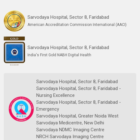
Sarvodaya Hospital, Sector 8, Faridabad
American Accreditation Commission International (AACI)
Sarvodaya Hospital, Sector 8, Faridabad
India's First Gold NABH Digital Health
Sarvodaya Hospital, Sector 8, Faridabad
Sarvodaya Hospital, Sector 8, Faridabad -
Nursing Excellence
Sarvodaya Hospital, Sector 8, Faridabad -
Emergency
Sarvodaya Hospital, Greater Noida West
Sarvodaya Medicentre, New Delhi
Sarvodaya NDMC Imaging Centre
NRCH Sarvodaya Imaging Centre