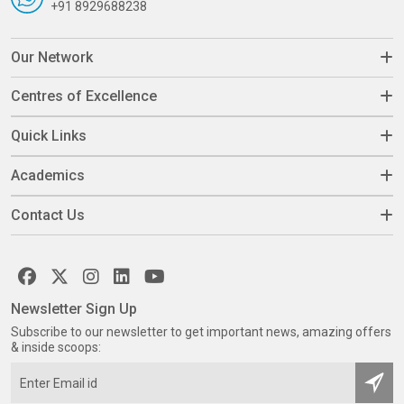
+91 8929688238
Our Network
Centres of Excellence
Quick Links
Academics
Contact Us
Newsletter Sign Up
Subscribe to our newsletter to get important news, amazing offers
& inside scoops: