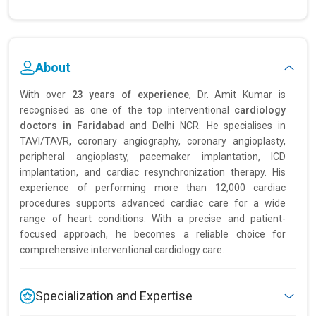
About
With over
23 years of experience
, Dr. Amit Kumar is
recognised as one of the top interventional
cardiology
doctors in Faridabad
and Delhi NCR. He specialises in
TAVI/TAVR, coronary angiography, coronary angioplasty,
peripheral angioplasty, pacemaker implantation, ICD
implantation, and cardiac resynchronization therapy. His
experience of performing more than 12,000 cardiac
procedures supports advanced cardiac care for a wide
range of heart conditions. With a precise and patient-
focused approach, he becomes a reliable choice for
comprehensive interventional cardiology care.
Specialization and Expertise