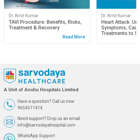
Dr. Amit Kumar
Dr. Amit Kumar
TAVI Procedure: Benefits, Risks,
Heart Attack: Un
Treatment & Recovery
Symptoms, Caus
Treatments to Sa
Read More
A Unit of Anshu Hospitals Limited
Have a question? Call us now
9654511414
Need support? Drop us an email
info@sarvodayahospital.com
WhatsApp Support