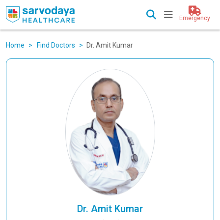
Emergency
Home
Find Doctors
Dr. Amit Kumar
Dr. Amit Kumar