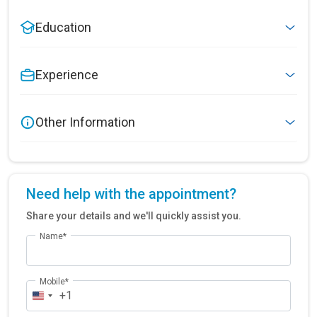
Education
Experience
Other Information
Need help with the appointment?
Share your details and we'll quickly assist you.
Name*
Mobile*
+1