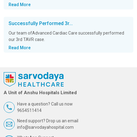
Read More
Successfully Performed 3r...
Our team ofAdvanced Cardiac Care successfully performed
our 3rd TAVR case.
Read More
A Unit of Anshu Hospitals Limited
Have a question? Call us now
9654511414
Need support? Drop us an email
info@sarvodayahospital.com