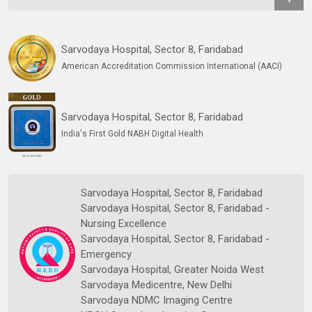
Sarvodaya Hospital, Sector 8, Faridabad
American Accreditation Commission International (AACI)
Sarvodaya Hospital, Sector 8, Faridabad
India's First Gold NABH Digital Health
Sarvodaya Hospital, Sector 8, Faridabad
Sarvodaya Hospital, Sector 8, Faridabad -
Nursing Excellence
Sarvodaya Hospital, Sector 8, Faridabad -
Emergency
Sarvodaya Hospital, Greater Noida West
Sarvodaya Medicentre, New Delhi
Sarvodaya NDMC Imaging Centre