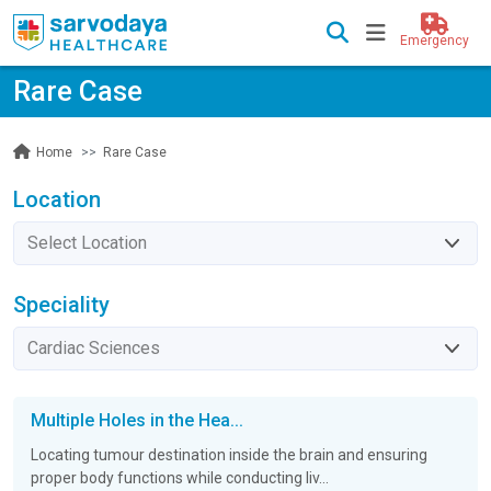
Emergency
Rare Case
Rare Case
Home
Location
Speciality
Multiple Holes in the Hea...
Locating tumour destination inside the brain and ensuring
proper body functions while conducting liv...