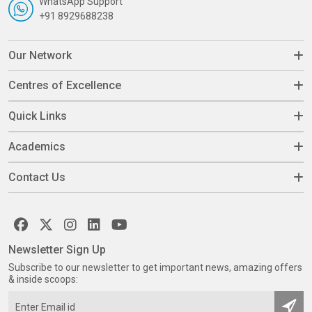
WhatsApp Support
+91 8929688238
Our Network
Centres of Excellence
Quick Links
Academics
Contact Us
Newsletter Sign Up
Subscribe to our newsletter to get important news, amazing offers
& inside scoops: