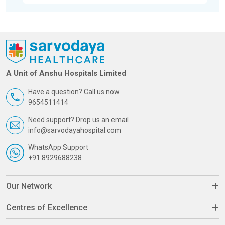
A Unit of Anshu Hospitals Limited
Have a question? Call us now
9654511414
Need support? Drop us an email
info@sarvodayahospital.com
WhatsApp Support
+91 8929688238
Our Network
Centres of Excellence