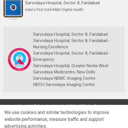
Sarvodaya Hospital, Sector 8, Faridabad
India's First Gold NABH Digital Health
Sarvodaya Hospital, Sector 8, Faridabad
Sarvodaya Hospital, Sector 8, Faridabad -
Nursing Excellence
Sarvodaya Hospital, Sector 8, Faridabad -
Emergency
Sarvodaya Hospital, Greater Noida West
Sarvodaya Medicentre, New Delhi
Sarvodaya NDMC Imaging Centre
NRCH Sarvodaya Imaging Centre
Copyright © Sarvodaya Hospital 2026. All Rights Reserved.
We use cookies and similar technologies to improve
website performance, measure traffic and support
advertising activities.
Quick