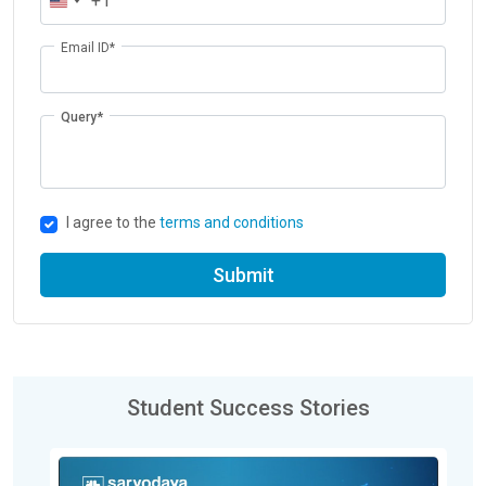
+1
Email ID*
Query*
I agree to the
terms and conditions
Submit
Student Success Stories