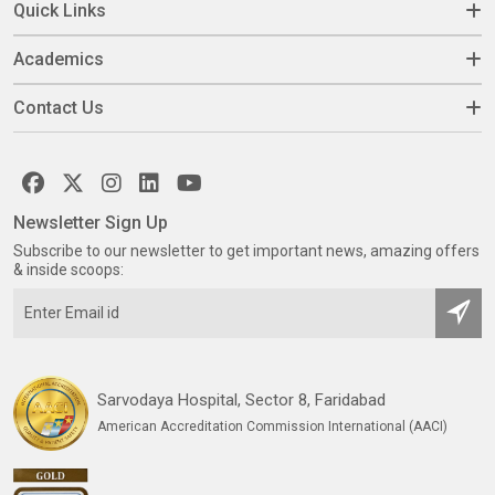
Quick Links
Academics
Contact Us
Newsletter Sign Up
Subscribe to our newsletter to get important news, amazing offers
& inside scoops:
Sarvodaya Hospital, Sector 8, Faridabad
American Accreditation Commission International (AACI)