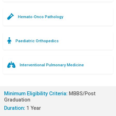
Hemato-Onco Pathology
Paediatric Orthopedics
Interventional Pulmonary Medicine
Minimum Eligibility Criteria:
MBBS/Post
Graduation
Duration:
1 Year