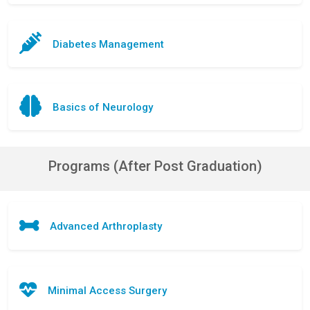
Diabetes Management
Basics of Neurology
Programs (After Post Graduation)
Advanced Arthroplasty
Minimal Access Surgery