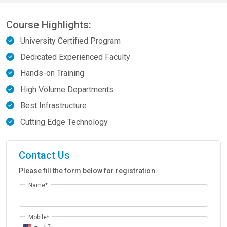
Course Highlights:
University Certified Program
Dedicated Experienced Faculty
Hands-on Training
High Volume Departments
Best Infrastructure
Cutting Edge Technology
Contact Us
Please fill the form below for registration.
Name*
Mobile*