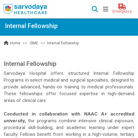
Emergency
Internal Fellowship
SIME
Internal Fellowship
Home
Internal Fellowship
Sarvodaya Hospital offers structured Internal Fellowship
Programs in select medical and surgical specialties, designed to
provide advanced, hands-on training to medical professionals.
These fellowships offer focused expertise in high-demand
areas of clinical care.
Conducted in collaboration with NAAC A+ accredited
university,
the programs combine intensive clinical exposure,
procedural skill-building, and academic learning under expert
faculty. Fellows benefit from working in a high-volume, tertiary