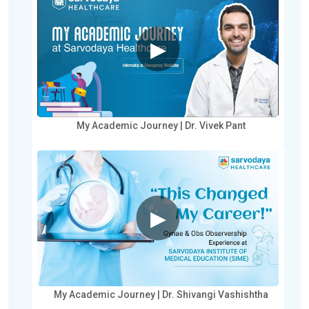
▶
My Academic Journey | Dr. Vivek Pant
▶
My Academic Journey | Dr. Shivangi Vashishtha