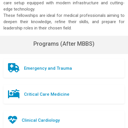
care setup equipped with modern infrastructure and cutting-
edge technology.
These fellowships are ideal for medical professionals aiming to
deepen their knowledge, refine their skills, and prepare for
leadership roles in their chosen field.
Programs (After MBBS)
Emergency and Trauma
Critical Care Medicine
Clinical Cardiology