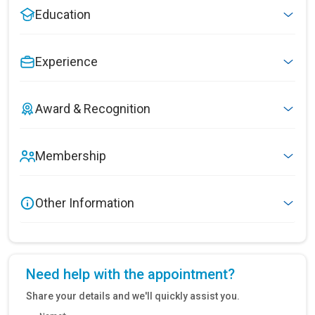
Education
Experience
Award & Recognition
Membership
Other Information
Need help with the appointment?
Share your details and we'll quickly assist you.