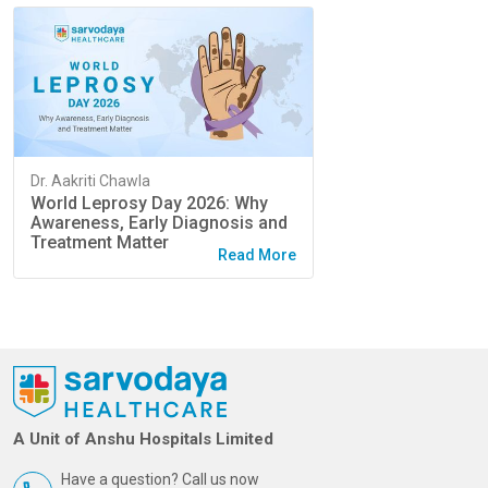
Dr. Aakriti Chawla
World Leprosy Day 2026: Why
Awareness, Early Diagnosis and
Treatment Matter
Read More
A Unit of Anshu Hospitals Limited
Have a question? Call us now