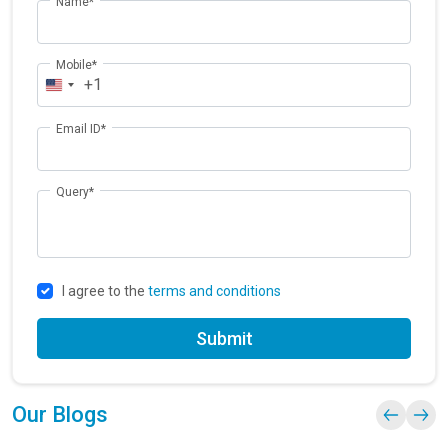
Name*
Mobile*
+1
Email ID*
Query*
I agree to the
terms and conditions
Submit
Our Blogs