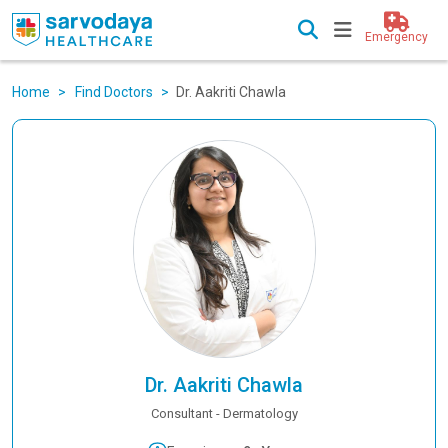
Emergency
Home
Find Doctors
Dr. Aakriti Chawla
Dr. Aakriti Chawla
Consultant - Dermatology