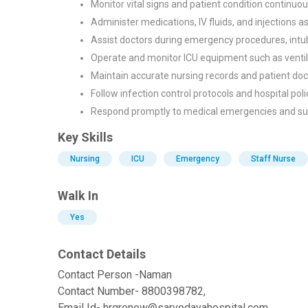
Monitor vital signs and patient condition continuou
Administer medications, IV fluids, and injections a
Assist doctors during emergency procedures, intub
Operate and monitor ICU equipment such as ventil
Maintain accurate nursing records and patient do
Follow infection control protocols and hospital poli
Respond promptly to medical emergencies and sup
Key Skills
Nursing
ICU
Emergency
Staff Nurse
Walk In
Yes
Contact Details
Contact Person -Naman
Contact Number- 8800398782,
Email Id- hrgrenow@sarvodayahospital.com