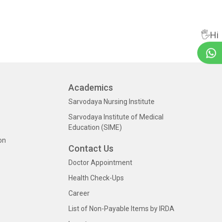
🖐Hi
Academics
Sarvodaya Nursing Institute
Sarvodaya Institute of Medical
Education (SIME)
on
Contact Us
Doctor Appointment
Health Check-Ups
Career
List of Non-Payable Items by IRDA