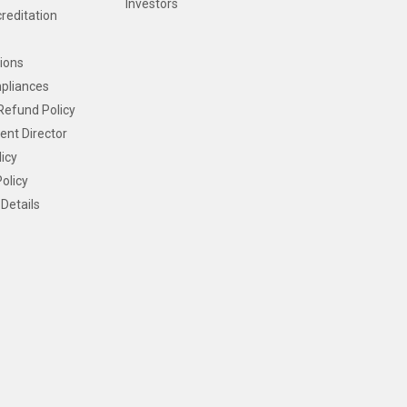
Investors
creditation
ions
pliances
Refund Policy
ent Director
icy
olicy
Details