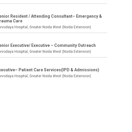
enior Resident / Attending Consultant– Emergency &
rauma Care
rvodaya Hospital, Greater Noida West (Noida Extension)
enior Executive/ Executive – Community Outreach
rvodaya Hospital, Greater Noida West (Noida Extension)
xecutive– Patient Care Services(IPD & Admissions)
rvodaya Hospital, Greater Noida West (Noida Extension)