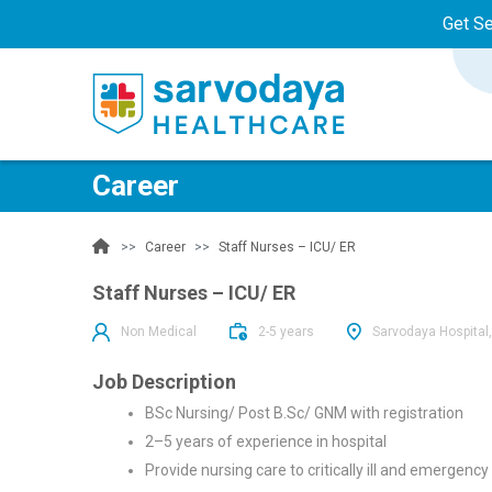
Get S
Career
Career
Staff Nurses – ICU/ ER
Staff Nurses – ICU/ ER
Non Medical
2-5 years
Sarvodaya Hospital,
Job Description
BSc Nursing/ Post B.Sc/ GNM with registration
2–5 years of experience in hospital
Provide nursing care to critically ill and emergency