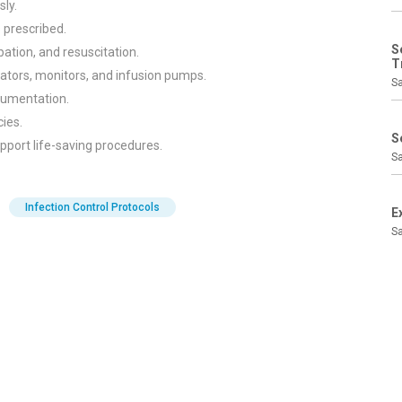
sly.
s prescribed.
S
ation, and resuscitation.
T
ators, monitors, and infusion pumps.
Sa
cumentation.
cies.
S
port life-saving procedures.
Sa
Infection Control Protocols
E
Sa