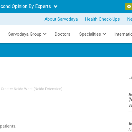
econd Opinion By Experts
About Sarvodaya
Health Check-Ups
N
Sarvodaya Group
Doctors
Specialities
Internati
L
 Greater Noida West (Noida Extension)
A
(
Sa
A
 patients.
Sa