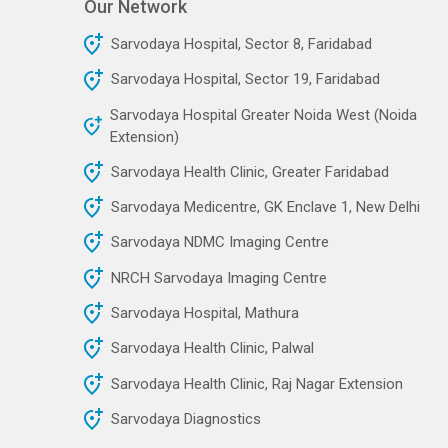
Our Network
Sarvodaya Hospital, Sector 8, Faridabad
Sarvodaya Hospital, Sector 19, Faridabad
Sarvodaya Hospital Greater Noida West (Noida
Extension)
Sarvodaya Health Clinic, Greater Faridabad
Sarvodaya Medicentre, GK Enclave 1, New Delhi
Sarvodaya NDMC Imaging Centre
NRCH Sarvodaya Imaging Centre
Sarvodaya Hospital, Mathura
Sarvodaya Health Clinic, Palwal
Sarvodaya Health Clinic, Raj Nagar Extension
Sarvodaya Diagnostics