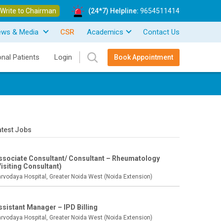
Write to Chairman
(24*7) Helpline:
9654511414
ews & Media
CSR
Academics
Contact Us
onal Patients
Login
Book Appointment
atest Jobs
ssociate Consultant/ Consultant – Rheumatology
Visiting Consultant)
rvodaya Hospital, Greater Noida West (Noida Extension)
ssistant Manager – IPD Billing
rvodaya Hospital, Greater Noida West (Noida Extension)