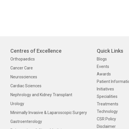
Centres of Excellence
Quick Links
Orthopaedics
Blogs
Events
Cancer Care
Awards
Neurosciences
Patient Informati
Cardiac Sciences
Initiatives
Nephrology and Kidney Transplant
Specialities
Urology
Treatments
Technology
Minimally Invasive & Laparoscopic Surgery
CSR Policy
Gastroenterology
Disclaimer