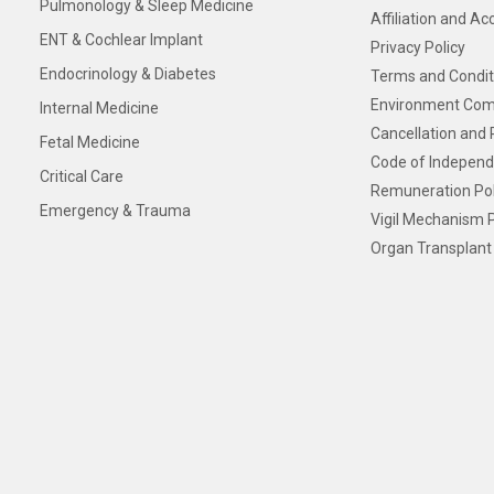
Pulmonology & Sleep Medicine
Affiliation and Ac
ENT & Cochlear Implant
Privacy Policy
Endocrinology & Diabetes
Terms and Condit
Environment Com
Internal Medicine
Cancellation and 
Fetal Medicine
Code of Independ
Critical Care
Remuneration Pol
Emergency & Trauma
Vigil Mechanism P
Organ Transplant 