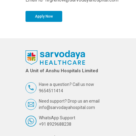
Apply Now
A Unit of Anshu Hospitals Limited
Have a question? Call us now
9654511414
Need support? Drop us an email
info@sarvodayahospital.com
WhatsApp Support
+91 8929688238