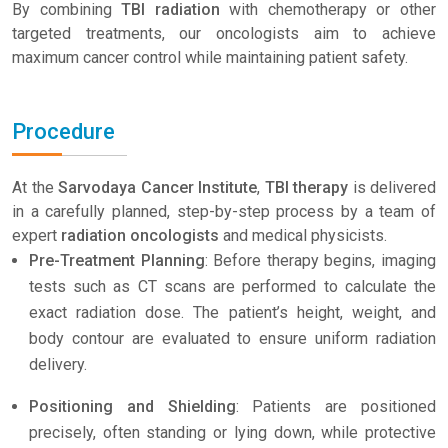
By combining
TBI radiation
with chemotherapy or other
targeted treatments, our oncologists aim to achieve
maximum cancer control while maintaining patient safety.
Procedure
At the
Sarvodaya Cancer Institute
,
TBI therapy
is delivered
in a carefully planned, step-by-step process by a team of
expert
radiation oncologists
and medical physicists.
Pre-Treatment Planning
: Before therapy begins, imaging
tests such as CT scans are performed to calculate the
exact radiation dose. The patient’s height, weight, and
body contour are evaluated to ensure uniform radiation
delivery.
Positioning and Shielding
: Patients are positioned
precisely, often standing or lying down, while protective