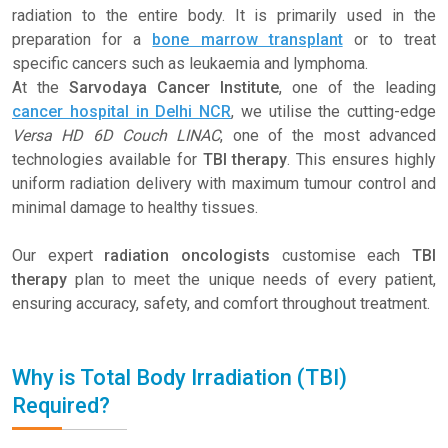
radiation to the entire body. It is primarily used in the
preparation for a
bone marrow transplant
or to treat
specific cancers such as leukaemia and lymphoma.
At the
Sarvodaya Cancer Institute
, one of the leading
cancer hospital in Delhi NCR
, we utilise the cutting-edge
Versa HD 6D Couch LINAC
, one of the most advanced
technologies available for
TBI therapy
. This ensures highly
uniform radiation delivery with maximum tumour control and
minimal damage to healthy tissues.
Our expert
radiation oncologists
customise each
TBI
therapy
plan to meet the unique needs of every patient,
ensuring accuracy, safety, and comfort throughout treatment.
Why is Total Body Irradiation (TBI)
Required?