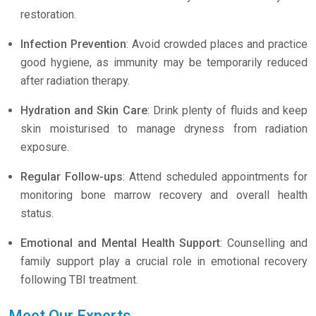
restoration.
Infection Prevention
: Avoid crowded places and practice
good hygiene, as immunity may be temporarily reduced
after radiation therapy.
Hydration and Skin Care
: Drink plenty of fluids and keep
skin moisturised to manage dryness from radiation
exposure.
Regular Follow-ups
: Attend scheduled appointments for
monitoring bone marrow recovery and overall health
status.
Emotional and Mental Health Support
: Counselling and
family support play a crucial role in emotional recovery
following TBI treatment.
Meet Our Experts