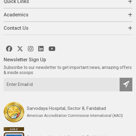
Quick Links
Academics
Contact Us
Newsletter Sign Up
Subscribe to our newsletter to get important news, amazing offers
& inside scoops:
Sarvodaya Hospital, Sector 8, Faridabad
American Accreditation Commission International (AACI)