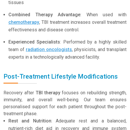
tissues
Combined Therapy Advantage
: When used with
chemotherapy
, TBI treatment increases overall treatment
effectiveness and disease control.
Experienced Specialists
: Performed by a highly skilled
team of
radiation oncologists
, physicists, and transplant
experts in a technologically advanced facility.
Post-Treatment Lifestyle Modifications
Recovery after
TBI therapy
focuses on rebuilding strength,
immunity, and overall well-being. Our team ensures
personalised support for each patient throughout the post-
treatment phase.
Rest and Nutrition
: Adequate rest and a balanced,
nutrient-rich diet aid in recovery and immune system