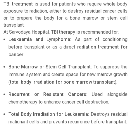
TBI treatment
is used for patients who require whole-body
exposure to radiation, either to destroy residual cancer cells
or to prepare the body for a bone marrow or stem cell
transplant.
At Sarvodaya Hospital,
TBI therapy
is recommended for:
Leukaemia and Lymphoma:
As part of conditioning
before transplant or as a direct
radiation treatment for
cancer
.
Bone Marrow or Stem Cell Transplant:
To suppress the
immune system and create space for new marrow growth
(
total body irradiation for bone marrow transplant
).
Recurrent or Resistant Cancers:
Used alongside
chemotherapy to enhance cancer cell destruction.
Total Body Irradiation for Leukaemia:
Destroys residual
malignant cells and prevents recurrence before transplant.