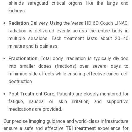
shields safeguard critical organs like the lungs and
kidneys.
Radiation Delivery
: Using the Versa HD 6D Couch LINAC,
radiation is delivered evenly across the entire body in
multiple sessions. Each treatment lasts about 20–40
minutes and is painless.
Fractionation
: Total body irradiation is typically divided
into smaller doses (fractions) over several days to
minimise side effects while ensuring effective cancer cell
destruction.
Post-Treatment Care
: Patients are closely monitored for
fatigue, nausea, or skin irritation, and supportive
medications are provided.
Our precise imaging guidance and world-class infrastructure
ensure a safe and effective
TBI treatment
experience for