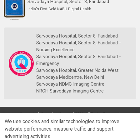
Sarvodaya Hospital, Sector 8, Faridabad
India's First Gold NABH Digital Health
Sarvodaya Hospital, Sector 8, Faridabad
Sarvodaya Hospital, Sector 8, Faridabad -
Nursing Excellence
Sarvodaya Hospital, Sector 8, Faridabad -
Emergency
Sarvodaya Hospital, Greater Noida West
Sarvodaya Medicentre, New Delhi
Sarvodaya NDMC Imaging Centre
NRCH Sarvodaya Imaging Centre
Copyright © Sarvodaya Hospital 2026. All Rights Reserved.
We use cookies and similar technologies to improve
website performance, measure traffic and support
advertising activities.
Quick
Doctors
Book Appt.
Reports
WhatsApp