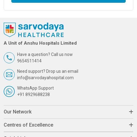
A Unit of Anshu Hospitals Limited
Have a question? Call us now
9654511414
Need support? Drop us an email
info@sarvodayahospital.com
WhatsApp Support
+91 8929688238
Our Network
Centres of Excellence