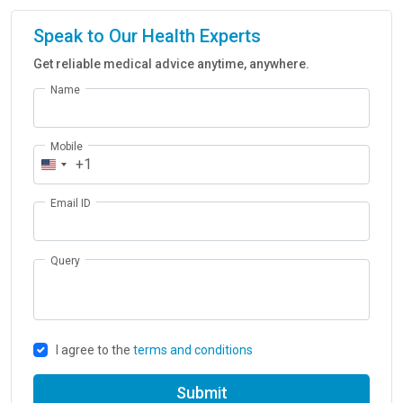
Speak to Our Health Experts
Get reliable medical advice anytime, anywhere.
Name
Mobile
+1
Email ID
Query
I agree to the
terms and conditions
Submit