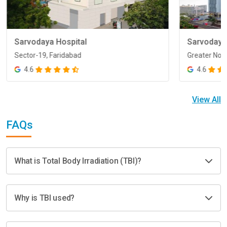
Sarvodaya Hospital
Sarvodaya
Sector-19, Faridabad
Greater Noi
Sector-19, Faridabad
Greater Noi
4.6
4.6
View All
FAQs
What is Total Body Irradiation (TBI)?
Why is TBI used?