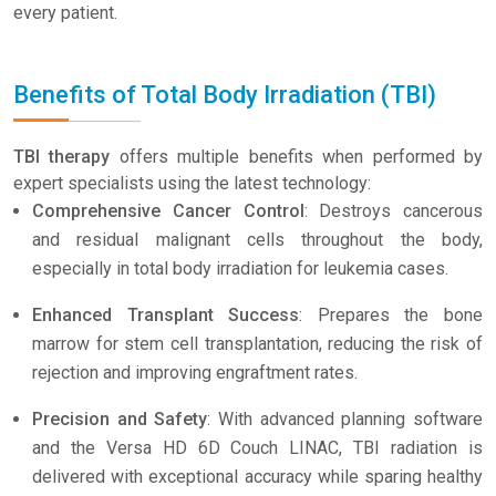
every patient.
Benefits of Total Body Irradiation (TBI)
TBI therapy
offers multiple benefits when performed by
expert specialists using the latest technology:
Comprehensive Cancer Control
: Destroys cancerous
and residual malignant cells throughout the body,
especially in total body irradiation for leukemia cases.
Enhanced Transplant Success
: Prepares the bone
marrow for stem cell transplantation, reducing the risk of
rejection and improving engraftment rates.
Precision and Safety
: With advanced planning software
and the Versa HD 6D Couch LINAC, TBI radiation is
delivered with exceptional accuracy while sparing healthy