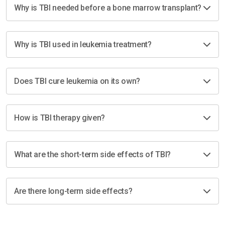
Why is TBI needed before a bone marrow transplant?
Why is TBI used in leukemia treatment?
Does TBI cure leukemia on its own?
How is TBI therapy given?
What are the short-term side effects of TBI?
Are there long-term side effects?