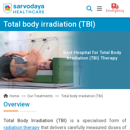
Emergency
Total body irradiation (TBI)
Best Hospital for Total Body
Irradiation (TBI) Therapy
Our Treatments
Total body irradiation (TBI)
Home
Overview
Total Body Irradiation (TBI)
is a specialised form of
radiation therapy
that delivers carefully measured doses of