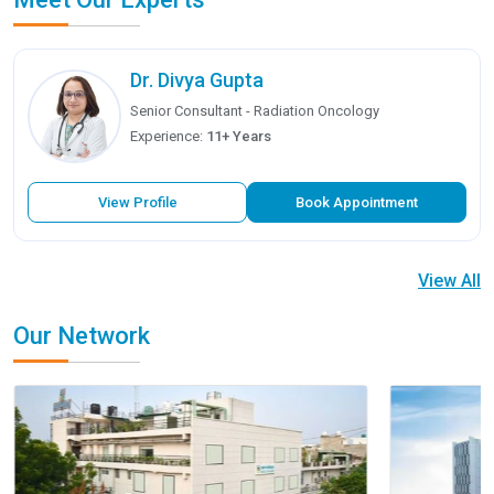
Dr. Divya Gupta
Senior Consultant - Radiation Oncology
Experience:
11+ Years
View Profile
Book Appointment
View All
Our Network