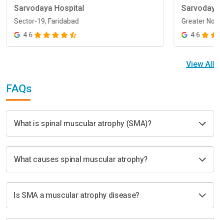
Sarvodaya Hospital
Sarvodaya
Sector-19, Faridabad
Greater Noi
Sector-19, Faridabad
Greater Noi
4.6
4.6
View All
FAQs
What is spinal muscular atrophy (SMA)?
What causes spinal muscular atrophy?
Is SMA a muscular atrophy disease?