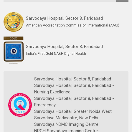
Sarvodaya Hospital, Sector 8, Faridabad
American Accreditation Commission International (AACI)
Sarvodaya Hospital, Sector 8, Faridabad
India's First Gold NABH Digital Health
Sarvodaya Hospital, Sector 8, Faridabad
Sarvodaya Hospital, Sector 8, Faridabad -
Nursing Excellence
Sarvodaya Hospital, Sector 8, Faridabad -
Emergency
Sarvodaya Hospital, Greater Noida West
Sarvodaya Medicentre, New Delhi
Sarvodaya NDMC Imaging Centre
NRCH Sarvodaya Imaging Centre