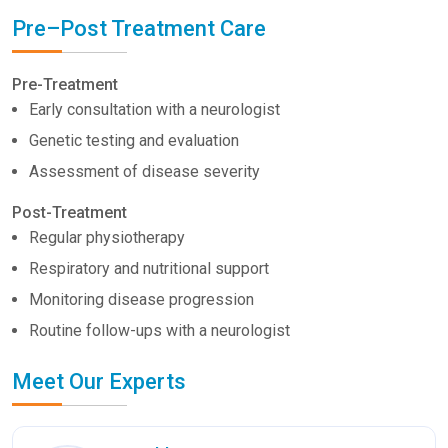
Pre–Post Treatment Care
Pre-Treatment
Early consultation with a neurologist
Genetic testing and evaluation
Assessment of disease severity
Post-Treatment
Regular physiotherapy
Respiratory and nutritional support
Monitoring disease progression
Routine follow-ups with a neurologist
Meet Our Experts