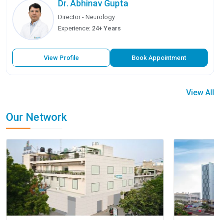
Dr. Abhinav Gupta
Director - Neurology
Experience:
24+ Years
View Profile
Book Appointment
View All
Our Network