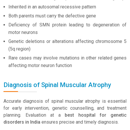
Inherited in an autosomal recessive pattern
Both parents must carry the defective gene
Deficiency of SMN protein leading to degeneration of
motor neurons
Genetic deletions or alterations affecting chromosome 5
(5q region)
Rare cases may involve mutations in other related genes
affecting motor neuron function
Diagnosis of Spinal Muscular Atrophy
Accurate diagnosis of spinal muscular atrophy is essential
for early intervention, genetic counselling, and treatment
planning. Evaluation at a
best hospital for genetic
disorders in India
ensures precise and timely diagnosis.