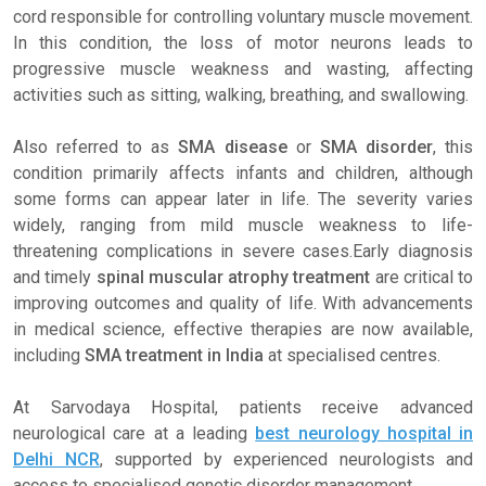
cord responsible for controlling voluntary muscle movement.
In this condition, the loss of motor neurons leads to
progressive muscle weakness and wasting, affecting
activities such as sitting, walking, breathing, and swallowing.
Also referred to as
SMA disease
or
SMA disorder
, this
condition primarily affects infants and children, although
some forms can appear later in life. The severity varies
widely, ranging from mild muscle weakness to life-
threatening complications in severe cases.Early diagnosis
and timely
spinal muscular atrophy treatment
are critical to
improving outcomes and quality of life. With advancements
in medical science, effective therapies are now available,
including
SMA treatment in India
at specialised centres.
At Sarvodaya Hospital, patients receive advanced
neurological care at a leading
best neurology hospital in
Delhi NCR
, supported by experienced neurologists and
access to specialised genetic disorder management.