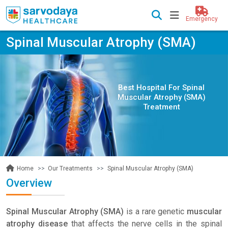
Emergency
Spinal Muscular Atrophy (SMA)
Best Hospital For Spinal
Muscular Atrophy (SMA)
Treatment
Our Treatments
Spinal Muscular Atrophy (SMA)
Home
Overview
Spinal Muscular Atrophy (SMA)
is a rare genetic
muscular
atrophy disease
that affects the nerve cells in the spinal