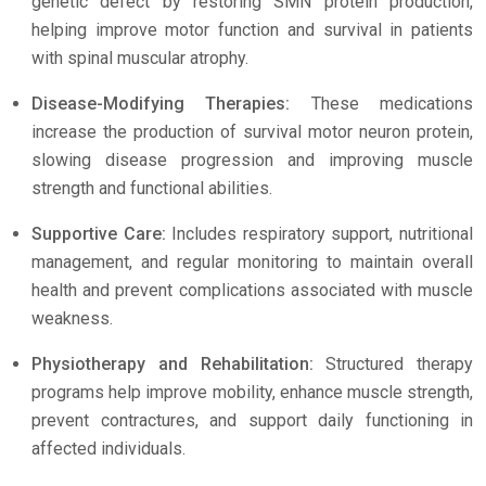
genetic defect by restoring SMN protein production,
helping improve motor function and survival in patients
with spinal muscular atrophy.
Disease-Modifying Therapies:
These medications
increase the production of survival motor neuron protein,
slowing disease progression and improving muscle
strength and functional abilities.
Supportive Care:
Includes respiratory support, nutritional
management, and regular monitoring to maintain overall
health and prevent complications associated with muscle
weakness.
Physiotherapy and Rehabilitation:
Structured therapy
programs help improve mobility, enhance muscle strength,
prevent contractures, and support daily functioning in
affected individuals.