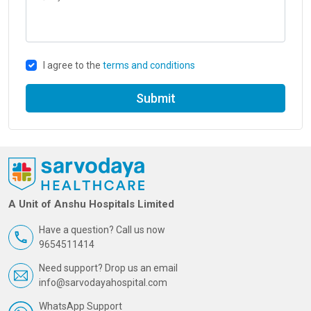
I agree to the
terms and conditions
Submit
A Unit of Anshu Hospitals Limited
Have a question? Call us now
9654511414
Need support? Drop us an email
info@sarvodayahospital.com
WhatsApp Support