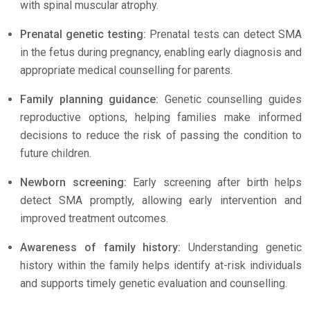
with spinal muscular atrophy.
Prenatal genetic testing:
Prenatal tests can detect SMA
in the fetus during pregnancy, enabling early diagnosis and
appropriate medical counselling for parents.
Family planning guidance:
Genetic counselling guides
reproductive options, helping families make informed
decisions to reduce the risk of passing the condition to
future children.
Newborn screening:
Early screening after birth helps
detect SMA promptly, allowing early intervention and
improved treatment outcomes.
Awareness of family history:
Understanding genetic
history within the family helps identify at-risk individuals
and supports timely genetic evaluation and counselling.