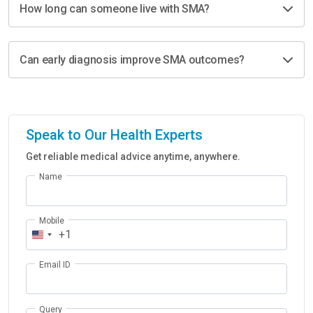
How long can someone live with SMA?
Can early diagnosis improve SMA outcomes?
Speak to Our Health Experts
Get reliable medical advice anytime, anywhere.
Name
Mobile
+1
Email ID
Query