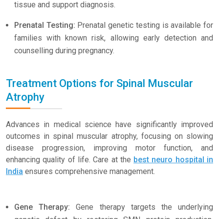
tissue and support diagnosis.
Prenatal Testing:
Prenatal genetic testing is available for
families with known risk, allowing early detection and
counselling during pregnancy.
Treatment Options for Spinal Muscular
Atrophy
Advances in medical science have significantly improved
outcomes in spinal muscular atrophy, focusing on slowing
disease progression, improving motor function, and
enhancing quality of life. Care at the
best neuro hospital in
India
ensures comprehensive management.
Gene Therapy:
Gene therapy targets the underlying