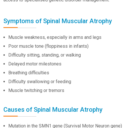
Symptoms of Spinal Muscular Atrophy
Muscle weakness, especially in arms and legs
Poor muscle tone (floppiness in infants)
Difficulty sitting, standing, or walking
Delayed motor milestones
Breathing difficulties
Difficulty swallowing or feeding
Muscle twitching or tremors
Causes of Spinal Muscular Atrophy
Mutation in the SMN1 gene (Survival Motor Neuron gene)