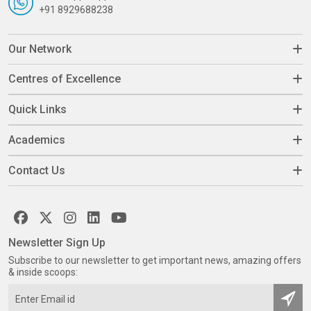
+91 8929688238
Our Network
Centres of Excellence
Quick Links
Academics
Contact Us
Newsletter Sign Up
Subscribe to our newsletter to get important news, amazing offers
& inside scoops: