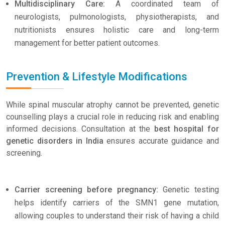
Multidisciplinary Care:
A coordinated team of
neurologists, pulmonologists, physiotherapists, and
nutritionists ensures holistic care and long-term
management for better patient outcomes.
Prevention & Lifestyle Modifications
While spinal muscular atrophy cannot be prevented, genetic
counselling plays a crucial role in reducing risk and enabling
informed decisions. Consultation at the
best hospital for
genetic disorders in India
ensures accurate guidance and
screening.
Carrier screening before pregnancy:
Genetic testing
helps identify carriers of the SMN1 gene mutation,
allowing couples to understand their risk of having a child