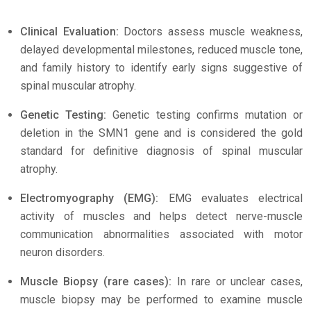
Clinical Evaluation:
Doctors assess muscle weakness,
delayed developmental milestones, reduced muscle tone,
and family history to identify early signs suggestive of
spinal muscular atrophy.
Genetic Testing:
Genetic testing confirms mutation or
deletion in the SMN1 gene and is considered the gold
standard for definitive diagnosis of spinal muscular
atrophy.
Electromyography (EMG):
EMG evaluates electrical
activity of muscles and helps detect nerve-muscle
communication abnormalities associated with motor
neuron disorders.
Muscle Biopsy (rare cases):
In rare or unclear cases,
muscle biopsy may be performed to examine muscle