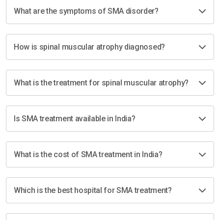
What are the symptoms of SMA disorder?
How is spinal muscular atrophy diagnosed?
What is the treatment for spinal muscular atrophy?
Is SMA treatment available in India?
What is the cost of SMA treatment in India?
Which is the best hospital for SMA treatment?