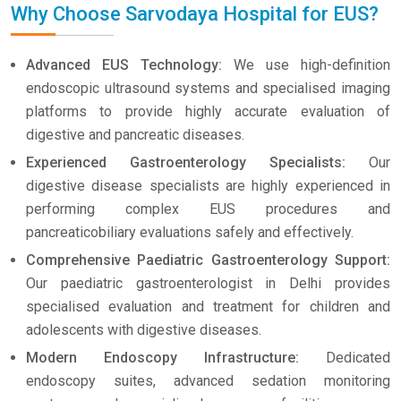
Why Choose Sarvodaya Hospital for EUS?
Advanced EUS Technology:
We use high-definition
endoscopic ultrasound systems and specialised imaging
platforms to provide highly accurate evaluation of
digestive and pancreatic diseases.
Experienced Gastroenterology Specialists:
Our
digestive disease specialists are highly experienced in
performing complex EUS procedures and
pancreaticobiliary evaluations safely and effectively.
Comprehensive Paediatric Gastroenterology Support:
Our paediatric gastroenterologist in Delhi provides
specialised evaluation and treatment for children and
adolescents with digestive diseases.
Modern Endoscopy Infrastructure:
Dedicated
endoscopy suites, advanced sedation monitoring