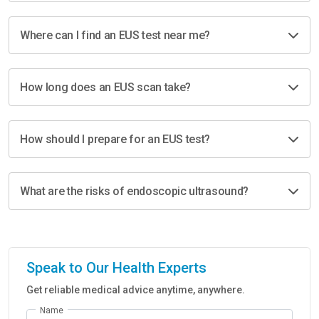
Where can I find an EUS test near me?
How long does an EUS scan take?
How should I prepare for an EUS test?
What are the risks of endoscopic ultrasound?
Speak to Our Health Experts
Get reliable medical advice anytime, anywhere.
Name