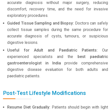
accurate diagnosis without major surgery, reducing
discomfort, recovery time, and the need for invasive
exploratory procedures.
Guided Tissue Sampling and Biopsy:
Doctors can safely
collect tissue samples during the same procedure for
accurate diagnosis of cysts, tumours, or suspicious
digestive lesions.
Useful for Adult and Paediatric Patients:
Our
experienced specialists and the
best paediatric
gastroenterologist in India
provide comprehensive
digestive disease evaluation for both adults and
paediatric patients.
Post-Test Lifestyle Modifications
Resume Diet Gradually:
Patients should begin with light