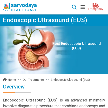
Emergency
Endoscopic Ultrasound (EUS)
Best Endoscopic Ultrasound
(EUS)
Our Treatments
Endoscopic Ultrasound (EUS)
Home
Overview
Endoscopic Ultrasound (EUS)
is an advanced minimally
invasive diagnostic procedure that combines endoscopy and