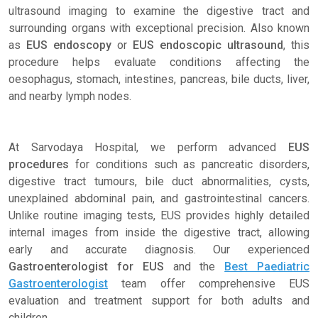
ultrasound imaging to examine the digestive tract and
surrounding organs with exceptional precision. Also known
as
EUS endoscopy
or
EUS endoscopic ultrasound
, this
procedure helps evaluate conditions affecting the
oesophagus, stomach, intestines, pancreas, bile ducts, liver,
and nearby lymph nodes.
At Sarvodaya Hospital, we perform advanced
EUS
procedures
for conditions such as pancreatic disorders,
digestive tract tumours, bile duct abnormalities, cysts,
unexplained abdominal pain, and gastrointestinal cancers.
Unlike routine imaging tests, EUS provides highly detailed
internal images from inside the digestive tract, allowing
early and accurate diagnosis. Our experienced
Gastroenterologist for EUS
and the
Best Paediatric
Gastroenterologist
team offer comprehensive EUS
evaluation and treatment support for both adults and
children.