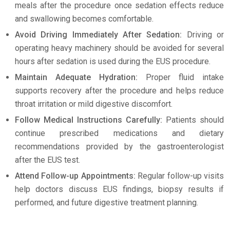
meals after the procedure once sedation effects reduce
and swallowing becomes comfortable.
Avoid Driving Immediately After Sedation:
Driving or
operating heavy machinery should be avoided for several
hours after sedation is used during the EUS procedure.
Maintain Adequate Hydration:
Proper fluid intake
supports recovery after the procedure and helps reduce
throat irritation or mild digestive discomfort.
Follow Medical Instructions Carefully:
Patients should
continue prescribed medications and dietary
recommendations provided by the gastroenterologist
after the EUS test.
Attend Follow-up Appointments:
Regular follow-up visits
help doctors discuss EUS findings, biopsy results if
performed, and future digestive treatment planning.