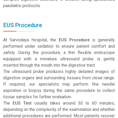
paediatric protocols.
EUS Procedure
At Sarvodaya Hospital, the
EUS Procedure
is generally
performed under sedation to ensure patient comfort and
safety. During the procedure, a thin flexible endoscope
equipped with a miniature ultrasound probe is gently
inserted through the mouth into the digestive tract.
The ultrasound probe produces highly detailed images of
digestive organs and surrounding tissues from close range.
If required, our specialists may perform fine needle
aspiration or biopsy during the same procedure to collect
tissue samples for further evaluation.
The
EUS Test
usually takes around 30 to 60 minutes,
depending on the complexity of the examination and whether
additional procedures are performed. Most patients recover