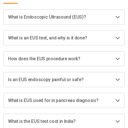
What is Endoscopic Ultrasound (EUS)?
What is an EUS test, and why is it done?
How does the EUS procedure work?
Is an EUS endoscopy painful or safe?
What is EUS used for in pancreas diagnosis?
What is the EUS test cost in India?