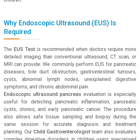
Why Endoscopic Ultrasound (EUS) Is
Required
The
EUS Test
is recommended when doctors require more
detailed imaging than conventional ultrasound, CT scan, or
MRI can provide. We commonly perform EUS for pancreatic
diseases, bile duct obstruction, gastrointestinal tumours,
cysts, abnormal lymph nodes, unexplained digestive
symptoms, and chronic abdominal pain.
Endoscopic ultrasound pancreas
evaluation is especially
useful for detecting pancreatic inflammation, pancreatic
cysts, stones, and early pancreatic cancer. The procedure
also allows safe tissue sampling and biopsy during the
same session for accurate diagnosis and treatment
planning. Our
Child Gastroenterologist
team also evaluates
complex digestive disorders in children using specialised