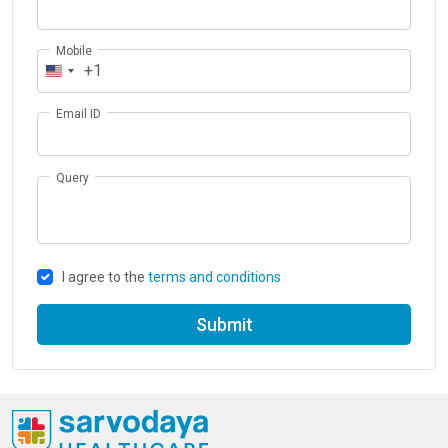
Mobile
+1
Email ID
Query
I agree to the
terms and conditions
Submit