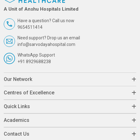
A Unit of Anshu Hospitals Limited
Have a question? Call us now
9654511414
Need support? Drop us an email
info@sarvodayahospital.com
WhatsApp Support
+91 8929688238
Our Network
Centres of Excellence
Quick Links
Academics
Contact Us