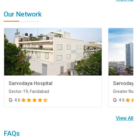
Our Network
Sarvodaya Hospital
Sarvodaya
Sector-19, Faridabad
Greater Noi
Sector-19, Faridabad
Greater Noi
4.6
4.6
View All
FAQs