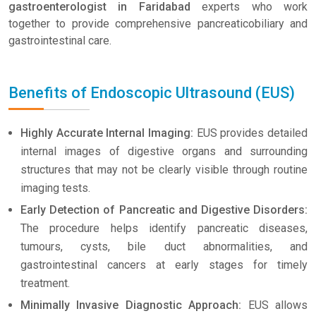
gastroenterologist in Faridabad
experts who work
together to provide comprehensive pancreaticobiliary and
gastrointestinal care.
Benefits of Endoscopic Ultrasound (EUS)
Highly Accurate Internal Imaging:
EUS provides detailed
internal images of digestive organs and surrounding
structures that may not be clearly visible through routine
imaging tests.
Early Detection of Pancreatic and Digestive Disorders:
The procedure helps identify pancreatic diseases,
tumours, cysts, bile duct abnormalities, and
gastrointestinal cancers at early stages for timely
treatment.
Minimally Invasive Diagnostic Approach:
EUS allows