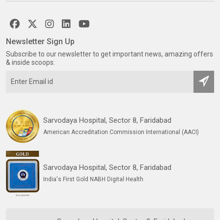
Newsletter Sign Up
Subscribe to our newsletter to get important news, amazing offers
& inside scoops:
Sarvodaya Hospital, Sector 8, Faridabad
American Accreditation Commission International (AACI)
Sarvodaya Hospital, Sector 8, Faridabad
India's First Gold NABH Digital Health