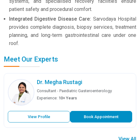
systems, and specialised recovery facilities ensure
patient safety and procedural comfort.
Integrated Digestive Disease Care:
Sarvodaya Hospital
provides complete diagnosis, biopsy services, treatment
planning, and long-term gastrointestinal care under one
roof.
Meet Our Experts
Dr. Megha Rustagi
Consultant - Paediatric Gasteroenterology
Experience:
10+ Years
View Profile
Book Appointment
View All