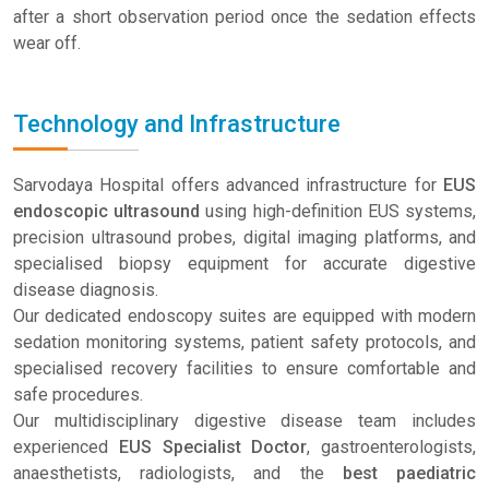
after a short observation period once the sedation effects
wear off.
Technology and Infrastructure
Sarvodaya Hospital offers advanced infrastructure for
EUS
endoscopic ultrasound
using high-definition EUS systems,
precision ultrasound probes, digital imaging platforms, and
specialised biopsy equipment for accurate digestive
disease diagnosis.
Our dedicated endoscopy suites are equipped with modern
sedation monitoring systems, patient safety protocols, and
specialised recovery facilities to ensure comfortable and
safe procedures.
Our multidisciplinary digestive disease team includes
experienced
EUS Specialist Doctor
, gastroenterologists,
anaesthetists, radiologists, and the
best paediatric