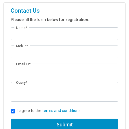
Contact Us
Please fill the form below for registration.
Name*
Mobile*
Email ID*
Query*
I agree to the
terms and conditions
Submit