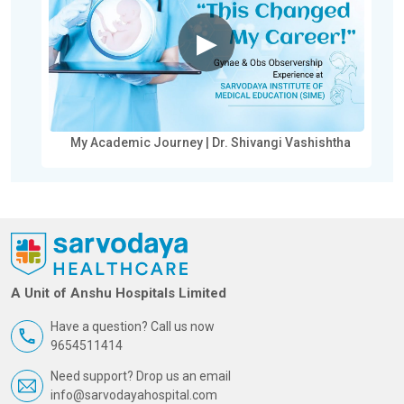
▶
My Academic Journey | Dr. Shivangi Vashishtha
A Unit of Anshu Hospitals Limited
Have a question? Call us now
9654511414
Need support? Drop us an email
info@sarvodayahospital.com