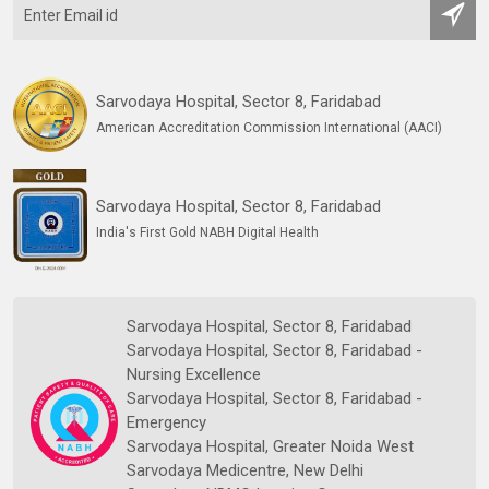
Sarvodaya Hospital, Sector 8, Faridabad
American Accreditation Commission International (AACI)
Sarvodaya Hospital, Sector 8, Faridabad
India's First Gold NABH Digital Health
Sarvodaya Hospital, Sector 8, Faridabad
Sarvodaya Hospital, Sector 8, Faridabad -
Nursing Excellence
Sarvodaya Hospital, Sector 8, Faridabad -
Emergency
Sarvodaya Hospital, Greater Noida West
Sarvodaya Medicentre, New Delhi