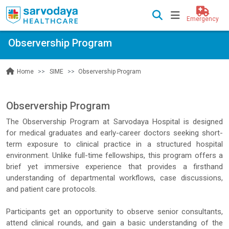
Emergency
Observership Program
SIME
Observership Program
Home
Observership Program
The Observership Program at Sarvodaya Hospital is designed
for medical graduates and early-career doctors seeking short-
term exposure to clinical practice in a structured hospital
environment. Unlike full-time fellowships, this program offers a
brief yet immersive experience that provides a firsthand
understanding of departmental workflows, case discussions,
and patient care protocols.
Participants get an opportunity to observe senior consultants,
attend clinical rounds, and gain a basic understanding of the