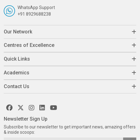
WhatsApp Support
+91 8929688238
Our Network
Centres of Excellence
Quick Links
Academics
Contact Us
Newsletter Sign Up
Subscribe to our newsletter to get important news, amazing offers
& inside scoops: