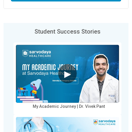
Student Success Stories
▶
My Academic Journey | Dr. Vivek Pant