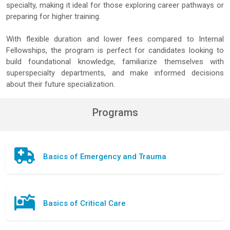
specialty, making it ideal for those exploring career pathways or
preparing for higher training.
With flexible duration and lower fees compared to Internal
Fellowships, the program is perfect for candidates looking to
build foundational knowledge, familiarize themselves with
superspecialty departments, and make informed decisions
about their future specialization.
Programs
Basics of Emergency and Trauma
Basics of Critical Care