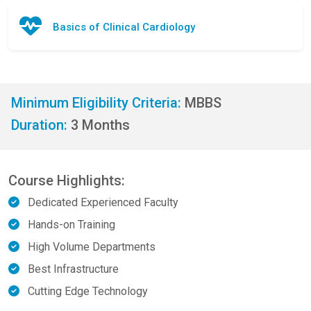
Basics of Clinical Cardiology
Minimum Eligibility Criteria:
MBBS
Duration:
3 Months
Course Highlights:
Dedicated Experienced Faculty
Hands-on Training
High Volume Departments
Best Infrastructure
Cutting Edge Technology